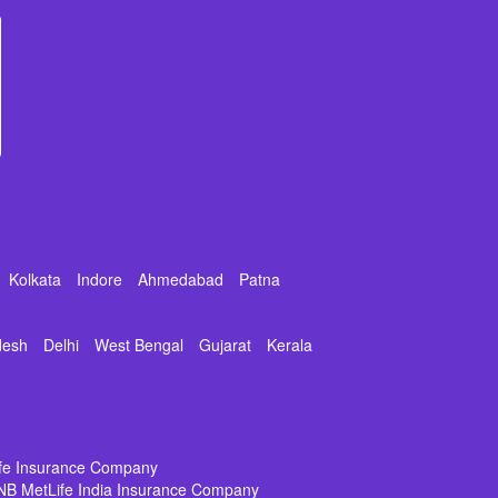
Kolkata
Indore
Ahmedabad
Patna
desh
Delhi
West Bengal
Gujarat
Kerala
ife Insurance Company
NB MetLife India Insurance Company