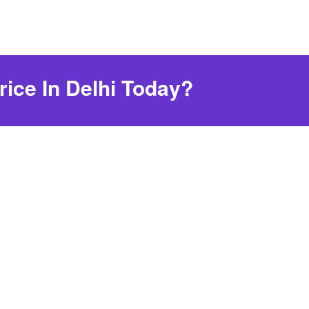
rice In Delhi Today?