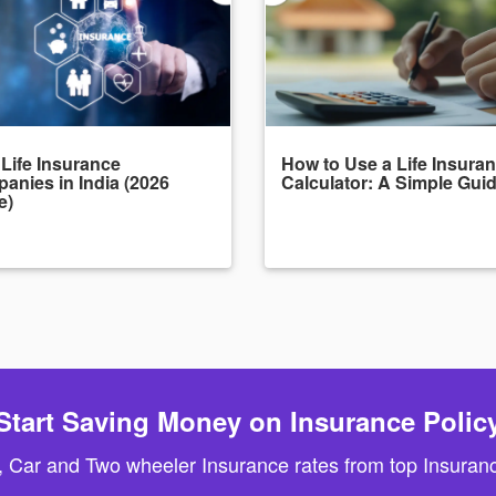
 Life Insurance
How to Use a Life Insura
anies in India (2026
Calculator: A Simple Gui
e)
Start Saving Money on Insurance Polic
, Car and Two wheeler Insurance rates from top Insuranc