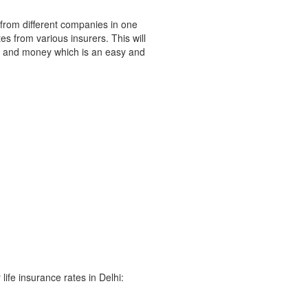
 from different companies in one
s from various insurers. This will
e and money which is an easy and
life insurance rates in Delhi: