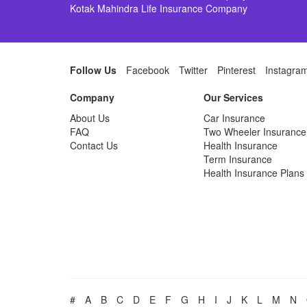
Kotak Mahindra Life Insurance Company
Follow Us
Facebook
Twitter
Pinterest
Instagra
Company
Our Services
About Us
Car Insurance
FAQ
Two Wheeler Insurance
Contact Us
Health Insurance
Term Insurance
Health Insurance Plans
#
A
B
C
D
E
F
G
H
I
J
K
L
M
N