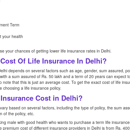
y
ment Term
t your health
se your chances of getting lower life insurance rates in Delhi.
Cost Of Life Insurance In Delhi?
Delhi depends on several factors such as age, gender, sum assured, poli
with a sum assured of Rs. 50 lakh and a term of 20 years can expect t
 to note that this is just an average cost. To get the exact cost of life in
 choosing a life insurance policy.
Insurance Cost in Delhi?
 vary based on several factors, including the type of policy, the sum ass
 of the policy, etc.
ing male with good health who wants to purchase a term life insurance
he premium cost of different insurance providers in Delhi is from Rs. 40