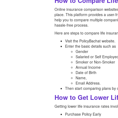
How to Compare Life 
Online insurance comparison websites 
place. This platform provides a user-f
help you to compare multiple compani
hassle-free process.
Here are steps to compare life insuran
Visit the PolicyBachat website.
Enter the basic details such as
Gender
Salaried or Self Employe
Smoker or Non-Smoker
Annual Income
Date of Birth
Name,
Email Address.
Then start comparing plans by c
How to Get Lower Lif
Getting lower life insurance rates invo
Purchase Policy Early