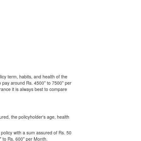
cy term, habits, and health of the
o pay around Rs. 4500* to 7500* per
surance it is always best to compare
ured, the policyholder's age, health
 policy with a sum assured of Rs. 50
0* to Rs. 600* per Month.