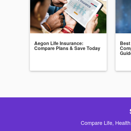
Aegon Life Insurance:
Best
Compare Plans & Save Today
Comp
Guid
Compare Life, Health