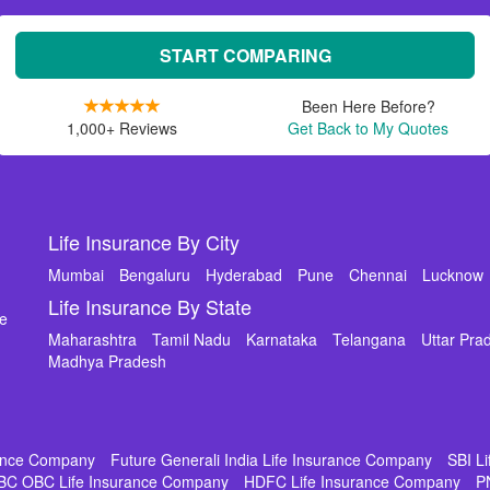
START COMPARING
Been Here Before?
1,000+ Reviews
Get Back to My Quotes
Life Insurance By City
Mumbai
Bengaluru
Hyderabad
Pune
Chennai
Lucknow
Life Insurance By State
de
Maharashtra
Tamil Nadu
Karnataka
Telangana
Uttar Pra
Madhya Pradesh
rance Company
Future Generali India Life Insurance Company
SBI L
BC OBC Life Insurance Company
HDFC Life Insurance Company
P