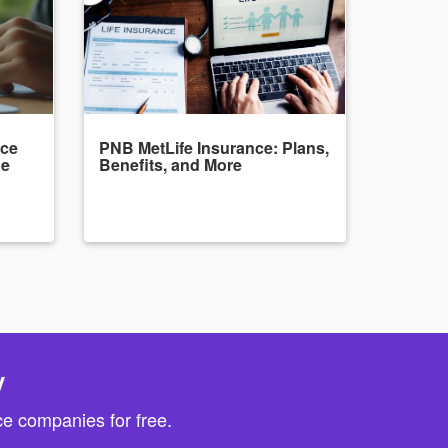
nce
PNB MetLife Insurance: Plans,
de
Benefits, and More
y
e companies for free.