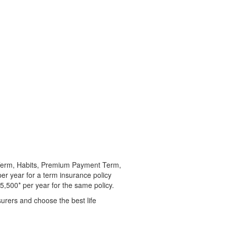
y Term, Habits, Premium Payment Term,
er year for a term insurance policy
5,500* per year for the same policy.
surers and choose the best life