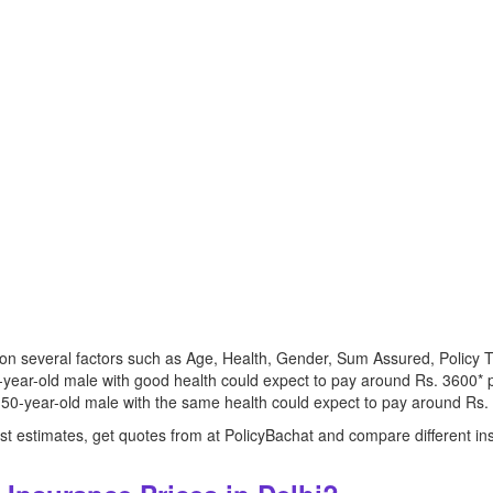
s on several factors such as Age, Health, Gender, Sum Assured, Polic
0-year-old male with good health could expect to pay around Rs. 3600* p
 50-year-old male with the same health could expect to pay around Rs. 
 just estimates, get quotes from at PolicyBachat and compare different in