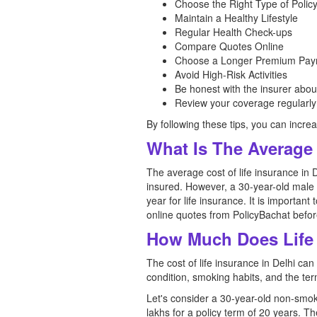
Choose the Right Type of Polic
Maintain a Healthy Lifestyle
Regular Health Check-ups
Compare Quotes Online
Choose a Longer Premium Pay
Avoid High-Risk Activities
Be honest with the insurer abou
Review your coverage regularly
By following these tips, you can increa
What Is The Average 
The average cost of life insurance in 
insured. However, a 30-year-old male 
year for life insurance. It is important
online quotes from PolicyBachat before
How Much Does Life 
The cost of life insurance in Delhi can
condition, smoking habits, and the term
Let's consider a 30-year-old non-smok
lakhs for a policy term of 20 years. T