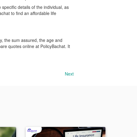
pecific details of the individual, as
chat to find an affordable life
icy, the sum assured, the age and
mpare quotes online at PolicyBachat. It
Next