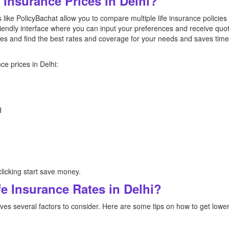
Insurance Prices in Delhi?
like PolicyBachat allow you to compare multiple life insurance policies
riendly interface where you can input your preferences and receive quote
es and find the best rates and coverage for your needs and saves tim
ce prices in Delhi:
d
licking start save money.
e Insurance Rates in Delhi?
lves several factors to consider. Here are some tips on how to get lower 