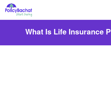
What Is Life Insurance P