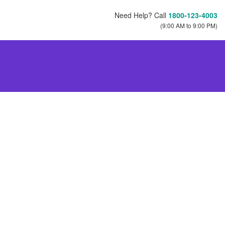
Need Help? Call
1800-123-4003
(9:00 AM to 9:00 PM)