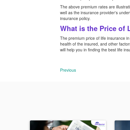
The above premium rates are illustrativ
well as the insurance provider's underw
insurance policy.
What is the Price of 
The premium price of life insurance in
health of the insured, and other factors
will help you in finding the best life i
Previous