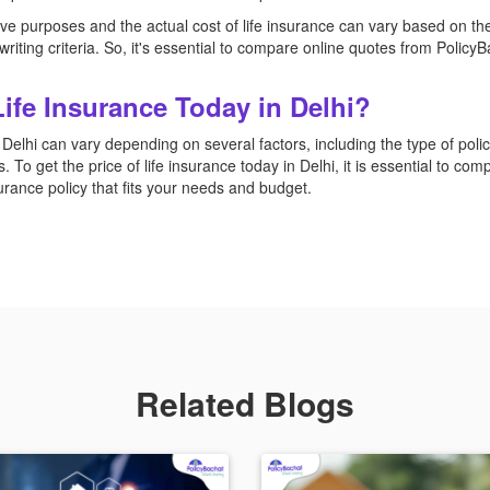
e purposes and the actual cost of life insurance can vary based on the s
riting criteria. So, it's essential to compare online quotes from PolicyBa
Life Insurance Today in Delhi?
 Delhi can vary depending on several factors, including the type of pol
. To get the price of life insurance today in Delhi, it is essential to co
nsurance policy that fits your needs and budget.
Related Blogs