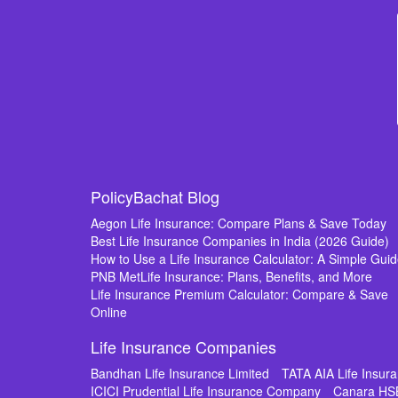
PolicyBachat Blog
Aegon Life Insurance: Compare Plans & Save Today
Best Life Insurance Companies in India (2026 Guide)
How to Use a Life Insurance Calculator: A Simple Gui
PNB MetLife Insurance: Plans, Benefits, and More
Life Insurance Premium Calculator: Compare & Save
Online
Life Insurance Companies
Bandhan Life Insurance Limited
TATA AIA Life Insu
ICICI Prudential Life Insurance Company
Canara HS