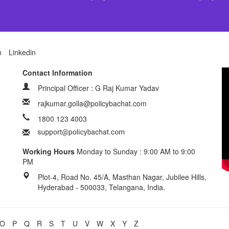
m
Linkedin
Contact Information
Principal Officer : G Raj Kumar Yadav
rajkumar.golla@policybachat.com
1800 123 4003
Working Hours
Monday to Sunday : 9:00 AM to 9:00
PM
Plot-4, Road No. 45/A, Masthan Nagar, Jubilee Hills,
Hyderabad - 500033, Telangana, India.
O
P
Q
R
S
T
U
V
W
X
Y
Z