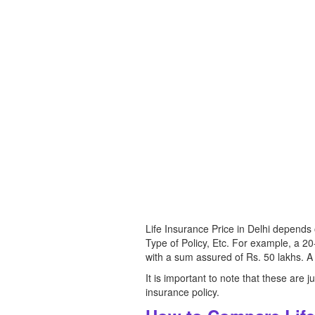
Life Insurance Price in Delhi depend
Type of Policy, Etc. For example, a 2
with a sum assured of Rs. 50 lakhs. A
It is important to note that these are
insurance policy.