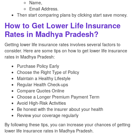
Name,
Email Address.
Then start comparing plans by clicking start save money.
How to Get Lower Life Insurance
Rates in Madhya Pradesh?
Getting lower life insurance rates involves several factors to
consider. Here are some tips on how to get lower life insurance
rates in Madhya Pradesh:
Purchase Policy Early
Choose the Right Type of Policy
Maintain a Healthy Lifestyle
Regular Health Check-ups
Compare Quotes Online
Choose a Longer Premium Payment Term
Avoid High-Risk Activities
Be honest with the insurer about your health
Review your coverage regularly
By following these tips, you can increase your chances of getting
lower life insurance rates in Madhya Pradesh.