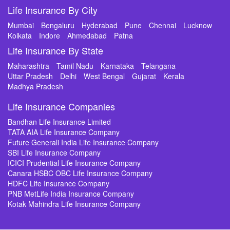
Life Insurance By City
Mumbai
Bengaluru
Hyderabad
Pune
Chennai
Lucknow
Kolkata
Indore
Ahmedabad
Patna
Life Insurance By State
Maharashtra
Tamil Nadu
Karnataka
Telangana
Uttar Pradesh
Delhi
West Bengal
Gujarat
Kerala
Madhya Pradesh
Life Insurance Companies
Bandhan Life Insurance Limited
TATA AIA Life Insurance Company
Future Generali India Life Insurance Company
SBI Life Insurance Company
ICICI Prudential Life Insurance Company
Canara HSBC OBC Life Insurance Company
HDFC Life Insurance Company
PNB MetLife India Insurance Company
Kotak Mahindra Life Insurance Company