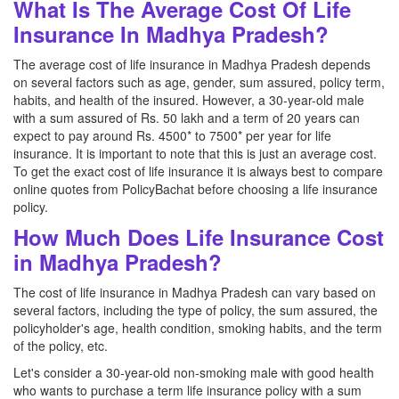
What Is The Average Cost Of Life
Insurance In Madhya Pradesh?
The average cost of life insurance in Madhya Pradesh depends
on several factors such as age, gender, sum assured, policy term,
habits, and health of the insured. However, a 30-year-old male
with a sum assured of Rs. 50 lakh and a term of 20 years can
expect to pay around Rs. 4500* to 7500* per year for life
insurance. It is important to note that this is just an average cost.
To get the exact cost of life insurance it is always best to compare
online quotes from PolicyBachat before choosing a life insurance
policy.
How Much Does Life Insurance Cost
in Madhya Pradesh?
The cost of life insurance in Madhya Pradesh can vary based on
several factors, including the type of policy, the sum assured, the
policyholder's age, health condition, smoking habits, and the term
of the policy, etc.
Let's consider a 30-year-old non-smoking male with good health
who wants to purchase a term life insurance policy with a sum