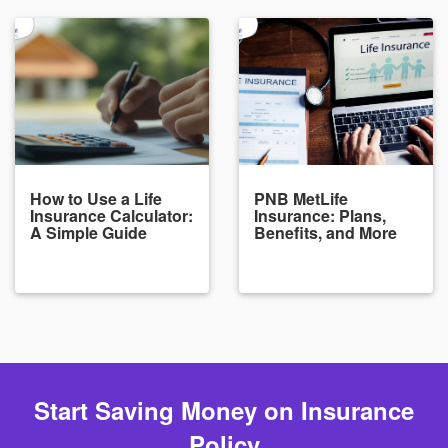
How to Use a Life
PNB MetLife
Insurance Calculator:
Insurance: Plans,
A Simple Guide
Benefits, and More
Start Saving Money on Insurance
Policy