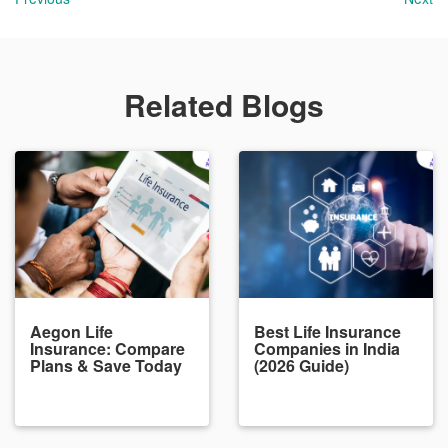
Related Blogs
Aegon Life
Best Life Insurance
Insurance: Compare
Companies in India
Plans & Save Today
(2026 Guide)