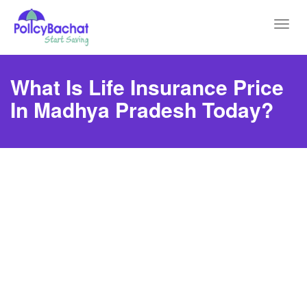
Toggl
navig
What Is Life Insurance Price
In Madhya Pradesh Today?