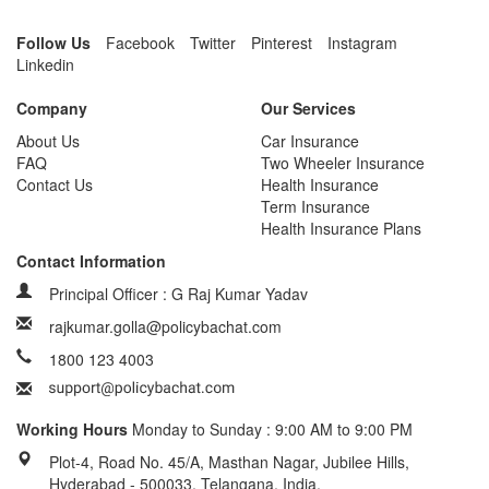
Follow Us
Facebook
Twitter
Pinterest
Instagram
Linkedin
Company
Our Services
About Us
Car Insurance
FAQ
Two Wheeler Insurance
Contact Us
Health Insurance
Term Insurance
Health Insurance Plans
Contact Information
Principal Officer : G Raj Kumar Yadav
rajkumar.golla@policybachat.com
1800 123 4003
Working Hours
Monday to Sunday : 9:00 AM to 9:00 PM
Plot-4, Road No. 45/A, Masthan Nagar, Jubilee Hills,
Hyderabad - 500033, Telangana, India.