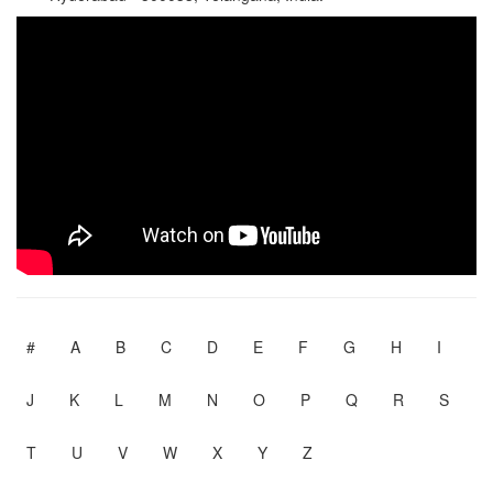
#
A
B
C
D
E
F
G
H
I
J
K
L
M
N
O
P
Q
R
S
T
U
V
W
X
Y
Z