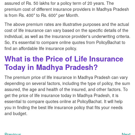
assured of Rs. 50 lakhs for a policy term of 20 years. The
premium cost of different insurance providers in Madhya Pradesh
is from Rs. 400* to Rs. 600* per Month.
The above premium rates are illustrative purposes and the actual
cost of life insurance can vary based on the specific details of the
individual, as well as the insurance provider's underwriting criteria.
So, it's essential to compare online quotes from PolicyBachat to
find an affordable life insurance policy.
What is the Price of Life Insurance
Today in Madhya Pradesh?
The premium price of life insurance in Madhya Pradesh can vary
depending on several factors, including the type of policy, the sum
assured, the age and health of the insured, and other factors. To
get the price of life insurance today in Madhya Pradesh, it is
essential to compare quotes online at PolicyBachat. It will help
you in finding the best life insurance policy that fits your needs
and budget.
Previous
Next