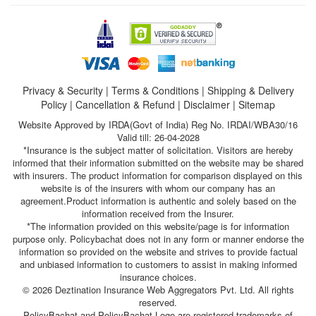
Privacy & Security
|
Terms & Conditions
|
Shipping & Delivery
Policy
|
Cancellation & Refund
|
Disclaimer
|
Sitemap
Website Approved by IRDA(Govt of India) Reg No. IRDAI/WBA30/16
Valid till: 26-04-2028
*Insurance is the subject matter of solicitation. Visitors are hereby
informed that their information submitted on the website may be shared
with insurers. The product information for comparison displayed on this
website is of the insurers with whom our company has an
agreement.Product information is authentic and solely based on the
information received from the Insurer.
*The information provided on this website/page is for information
purpose only. Policybachat does not in any form or manner endorse the
information so provided on the website and strives to provide factual
and unbiased information to customers to assist in making informed
insurance choices.
© 2026 Deztination Insurance Web Aggregators Pvt. Ltd. All rights
reserved.
PolicyBachat and PolicyBachat Logo are registered trademarks of