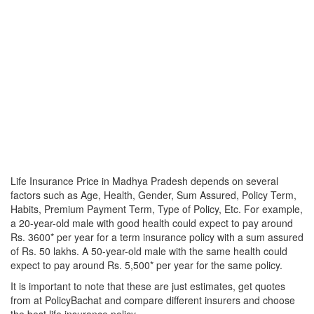
Life Insurance Price in Madhya Pradesh depends on several
factors such as Age, Health, Gender, Sum Assured, Policy Term,
Habits, Premium Payment Term, Type of Policy, Etc. For example,
a 20-year-old male with good health could expect to pay around
Rs. 3600* per year for a term insurance policy with a sum assured
of Rs. 50 lakhs. A 50-year-old male with the same health could
expect to pay around Rs. 5,500* per year for the same policy.
It is important to note that these are just estimates, get quotes
from at PolicyBachat and compare different insurers and choose