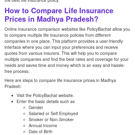
the best life insurance policy.
How to Compare Life Insurance
Prices in Madhya Pradesh?
Online insurance comparison websites like PolicyBachat allow you
to compare multiple life insurance policies from different
companies in one place. This platform provides a user-friendly
interface where you can input your preferences and receive
quotes from various insurers. This will help you to compare
multiple companies and find the best rates and coverage for your
needs and saves time and money which is an easy and hassle-
free process.
Here are steps to compare life insurance prices in Madhya
Pradesh:
Visit the PolicyBachat website.
Enter the basic details such as
Gender
Salaried or Self Employed
Smoker or Non-Smoker
Annual Income
Date of Birth