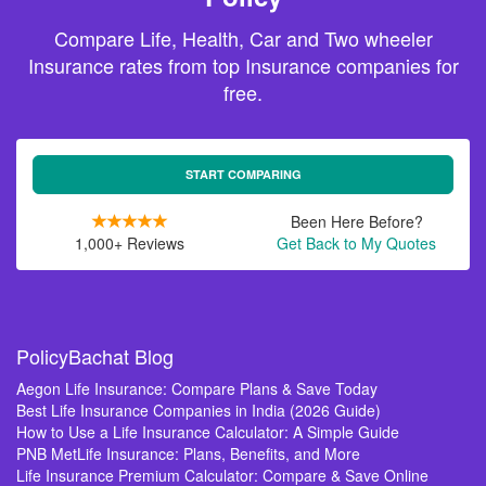
Compare Life, Health, Car and Two wheeler
Insurance rates from top Insurance companies for
free.
START COMPARING
Been Here Before?
1,000+ Reviews
Get Back to My Quotes
PolicyBachat Blog
Aegon Life Insurance: Compare Plans & Save Today
Best Life Insurance Companies in India (2026 Guide)
How to Use a Life Insurance Calculator: A Simple Guide
PNB MetLife Insurance: Plans, Benefits, and More
Life Insurance Premium Calculator: Compare & Save Online