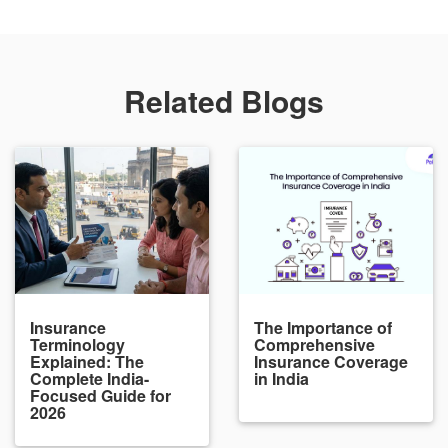
Related Blogs
Insurance
The Importance of
Terminology
Comprehensive
Explained: The
Insurance Coverage
Complete India-
in India
Focused Guide for
2026