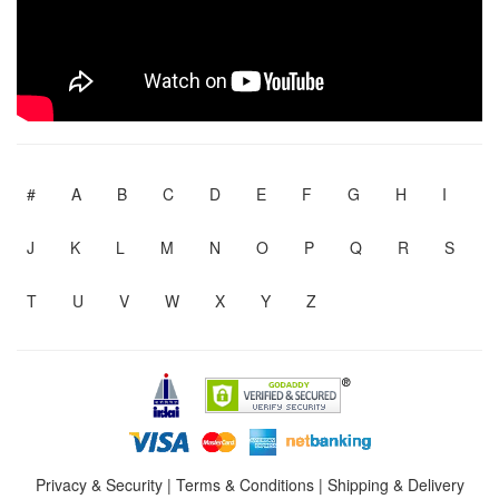
#
A
B
C
D
E
F
G
H
I
J
K
L
M
N
O
P
Q
R
S
T
U
V
W
X
Y
Z
Privacy & Security
|
Terms & Conditions
|
Shipping & Delivery