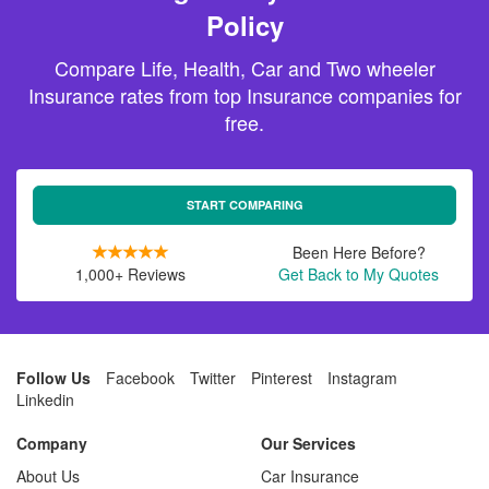
Policy
Compare Life, Health, Car and Two wheeler
Insurance rates from top Insurance companies for
free.
START COMPARING
Been Here Before?
1,000+ Reviews
Get Back to My Quotes
Follow Us
Facebook
Twitter
Pinterest
Instagram
Linkedin
Company
Our Services
About Us
Car Insurance