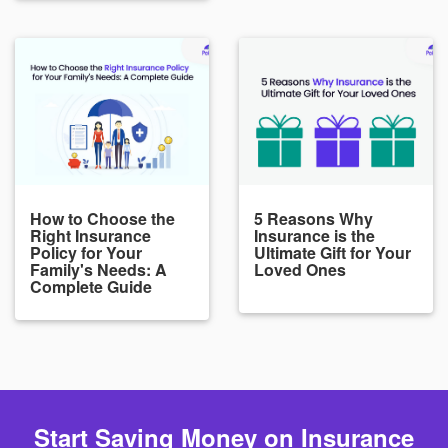
How to Choose the
5 Reasons Why
Right Insurance
Insurance is the
Policy for Your
Ultimate Gift for Your
Family's Needs: A
Loved Ones
Complete Guide
Start Saving Money on Insurance