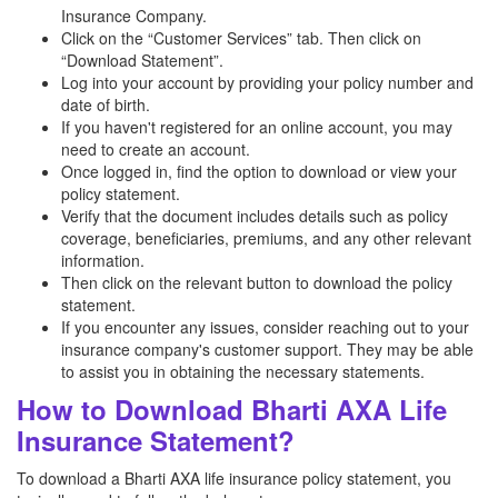
Insurance Company.
Click on the “Customer Services” tab. Then click on
“Download Statement”.
Log into your account by providing your policy number and
date of birth.
If you haven't registered for an online account, you may
need to create an account.
Once logged in, find the option to download or view your
policy statement.
Verify that the document includes details such as policy
coverage, beneficiaries, premiums, and any other relevant
information.
Then click on the relevant button to download the policy
statement.
If you encounter any issues, consider reaching out to your
insurance company's customer support. They may be able
to assist you in obtaining the necessary statements.
How to Download Bharti AXA Life
Insurance Statement?
To download a Bharti AXA life insurance policy statement, you