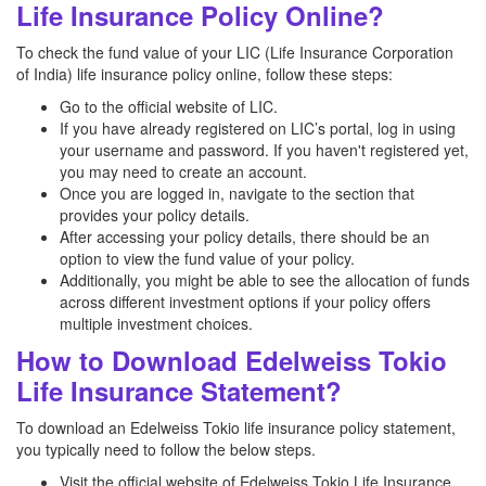
Life Insurance Policy Online?
To check the fund value of your LIC (Life Insurance Corporation
of India) life insurance policy online, follow these steps:
Go to the official website of LIC.
If you have already registered on LIC’s portal, log in using
your username and password. If you haven't registered yet,
you may need to create an account.
Once you are logged in, navigate to the section that
provides your policy details.
After accessing your policy details, there should be an
option to view the fund value of your policy.
Additionally, you might be able to see the allocation of funds
across different investment options if your policy offers
multiple investment choices.
How to Download Edelweiss Tokio
Life Insurance Statement?
To download an Edelweiss Tokio life insurance policy statement,
you typically need to follow the below steps.
Visit the official website of Edelweiss Tokio Life Insurance