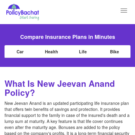
Toggl
navig
Compare Insurance Plans in Minutes
Car
Health
Life
Bike
What Is New Jeevan Anand
Policy?
New Jeevan Anand is an updated participating life insurance plan
that offers twin benefits of savings and protection. It provides
financial support to the family in case of the insured's death and a
lump sum at maturity. A key feature is that life cover continues
even after the maturity age. Bonuses are added to the policy
based on the company's profits. It is a long-term financial security