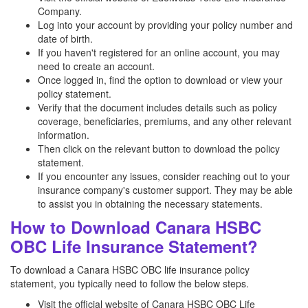
Company.
Log into your account by providing your policy number and
date of birth.
If you haven't registered for an online account, you may
need to create an account.
Once logged in, find the option to download or view your
policy statement.
Verify that the document includes details such as policy
coverage, beneficiaries, premiums, and any other relevant
information.
Then click on the relevant button to download the policy
statement.
If you encounter any issues, consider reaching out to your
insurance company's customer support. They may be able
to assist you in obtaining the necessary statements.
How to Download Canara HSBC
OBC Life Insurance Statement?
To download a Canara HSBC OBC life insurance policy
statement, you typically need to follow the below steps.
Visit the official website of Canara HSBC OBC Life