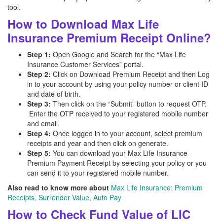
tool.
How to Download Max Life
Insurance Premium Receipt Online?
Step 1:
Open Google and Search for the “Max Life
Insurance Customer Services” portal.
Step 2:
Click on Download Premium Receipt and then Log
in to your account by using your policy number or client ID
and date of birth.
Step 3:
Then click on the “Submit” button to request OTP.
Enter the OTP received to your registered mobile number
and email.
Step 4:
Once logged in to your account, select premium
receipts and year and then click on generate.
Step 5:
You can download your Max Life Insurance
Premium Payment Receipt by selecting your policy or you
can send it to your registered mobile number.
Also read to know more about
Max Life Insurance: Premium
Receipts, Surrender Value, Auto Pay
How to Check Fund Value of LIC