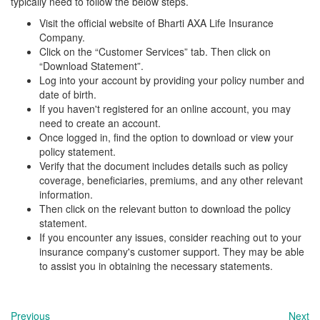
typically need to follow the below steps.
Visit the official website of Bharti AXA Life Insurance
Company.
Click on the “Customer Services” tab. Then click on
“Download Statement”.
Log into your account by providing your policy number and
date of birth.
If you haven't registered for an online account, you may
need to create an account.
Once logged in, find the option to download or view your
policy statement.
Verify that the document includes details such as policy
coverage, beneficiaries, premiums, and any other relevant
information.
Then click on the relevant button to download the policy
statement.
If you encounter any issues, consider reaching out to your
insurance company's customer support. They may be able
to assist you in obtaining the necessary statements.
Previous
Next