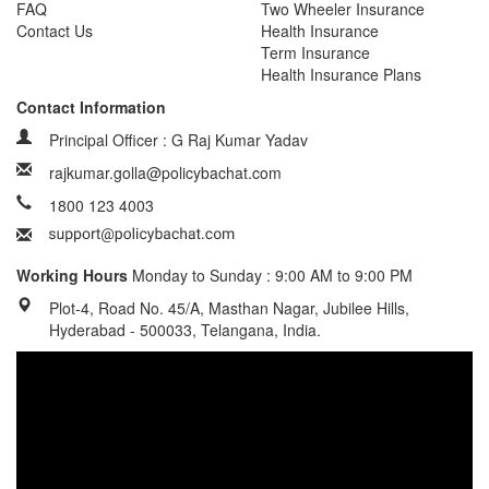
FAQ
Two Wheeler Insurance
Contact Us
Health Insurance
Term Insurance
Health Insurance Plans
Contact Information
Principal Officer : G Raj Kumar Yadav
rajkumar.golla@policybachat.com
1800 123 4003
Working Hours
Monday to Sunday : 9:00 AM to 9:00 PM
Plot-4, Road No. 45/A, Masthan Nagar, Jubilee Hills,
Hyderabad - 500033, Telangana, India.