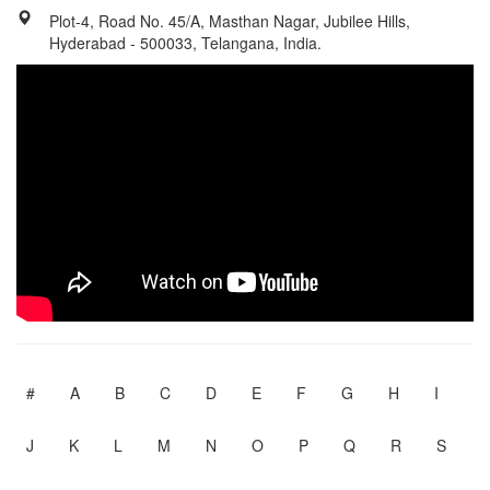
Plot-4, Road No. 45/A, Masthan Nagar, Jubilee Hills,
Hyderabad - 500033, Telangana, India.
#
A
B
C
D
E
F
G
H
I
J
K
L
M
N
O
P
Q
R
S