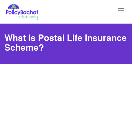
Toggl
navig
What Is Postal Life Insurance
Scheme?