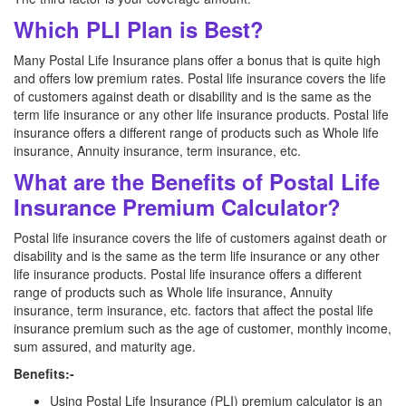
Which PLI Plan is Best?
Many Postal Life Insurance plans offer a bonus that is quite high
and offers low premium rates. Postal life insurance covers the life
of customers against death or disability and is the same as the
term life insurance or any other life insurance products. Postal life
insurance offers a different range of products such as Whole life
insurance, Annuity insurance, term insurance, etc.
What are the Benefits of Postal Life
Insurance Premium Calculator?
Postal life insurance covers the life of customers against death or
disability and is the same as the term life insurance or any other
life insurance products. Postal life insurance offers a different
range of products such as Whole life insurance, Annuity
insurance, term insurance, etc. factors that affect the postal life
insurance premium such as the age of customer, monthly income,
sum assured, and maturity age.
Benefits:-
Using Postal Life Insurance (PLI) premium calculator is an