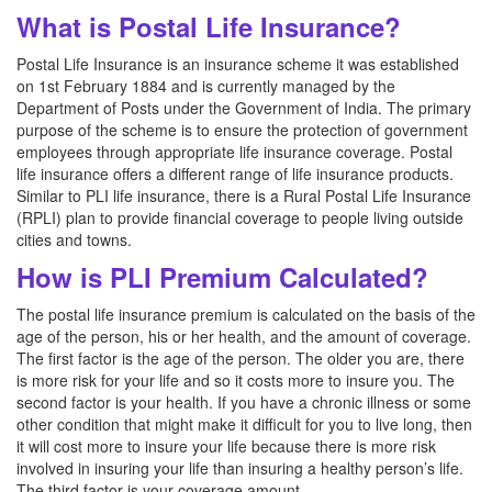
What is Postal Life Insurance?
Postal Life Insurance is an insurance scheme it was established
on 1st February 1884 and is currently managed by the
Department of Posts under the Government of India. The primary
purpose of the scheme is to ensure the protection of government
employees through appropriate life insurance coverage. Postal
life insurance offers a different range of life insurance products.
Similar to PLI life insurance, there is a Rural Postal Life Insurance
(RPLI) plan to provide financial coverage to people living outside
cities and towns.
How is PLI Premium Calculated?
The postal life insurance premium is calculated on the basis of the
age of the person, his or her health, and the amount of coverage.
The first factor is the age of the person. The older you are, there
is more risk for your life and so it costs more to insure you. The
second factor is your health. If you have a chronic illness or some
other condition that might make it difficult for you to live long, then
it will cost more to insure your life because there is more risk
involved in insuring your life than insuring a healthy person’s life.
The third factor is your coverage amount.