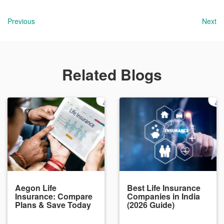
Previous
Next
Related Blogs
Aegon Life
Best Life Insurance
Insurance: Compare
Companies in India
Plans & Save Today
(2026 Guide)