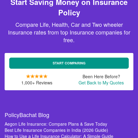
Start Saving Money on Insurance
Policy
Compare Life, Health, Car and Two wheeler
Insurance rates from top Insurance companies for
free.
START COMPARING
Been Here Before?
1,000+ Reviews
Get Back to My Quotes
PolicyBachat Blog
Aegon Life Insurance: Compare Plans & Save Today
Best Life Insurance Companies in India (2026 Guide)
How to Use a Life Insurance Calculator: A Simple Guide