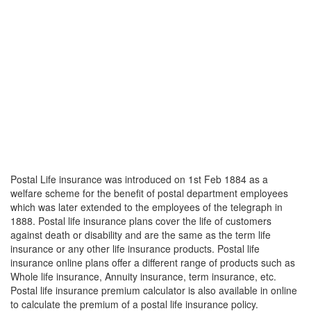
Postal Life insurance was introduced on 1st Feb 1884 as a
welfare scheme for the benefit of postal department employees
which was later extended to the employees of the telegraph in
1888. Postal life insurance plans cover the life of customers
against death or disability and are the same as the term life
insurance or any other life insurance products. Postal life
insurance online plans offer a different range of products such as
Whole life insurance, Annuity insurance, term insurance, etc.
Postal life insurance premium calculator is also available in online
to calculate the premium of a postal life insurance policy.