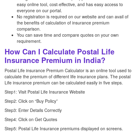
easy online tool, cost-effective, and has easy access to
everyone on our portal.
No registration is required on our website and can avail of
the benefits of calculation of insurance premium
comparison.
You can save time and compare quotes on your own
requirement.
How Can I Calculate Postal Life
Insurance Premium in India?
Postal Life insurance Premium Calculator is an online tool used to
calculate the premium of different life insurance plans. The postal
Life insurance premium can be calculated easily in five steps.
Step1: Visit Postal Life Insurance Website
Step2: Click on “Buy Policy”
Step3: Enter Details Correctly
Step4: Click on Get Quotes
Step5: Postal Life Insurance premiums displayed on screens.