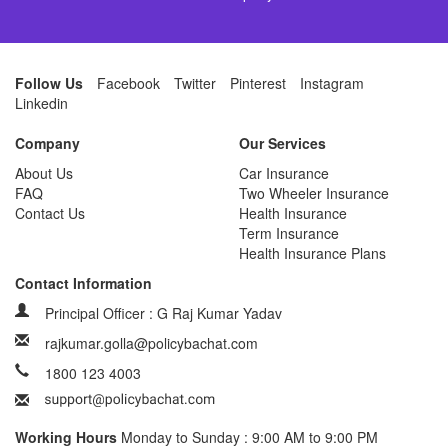
Follow Us
Facebook
Twitter
Pinterest
Instagram
Linkedin
Company
Our Services
About Us
Car Insurance
FAQ
Two Wheeler Insurance
Contact Us
Health Insurance
Term Insurance
Health Insurance Plans
Contact Information
Principal Officer : G Raj Kumar Yadav
rajkumar.golla@policybachat.com
1800 123 4003
Working Hours
Monday to Sunday : 9:00 AM to 9:00 PM