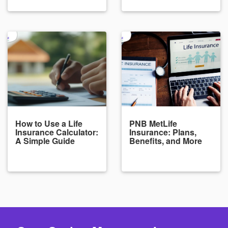
How to Use a Life
PNB MetLife
Insurance Calculator:
Insurance: Plans,
A Simple Guide
Benefits, and More