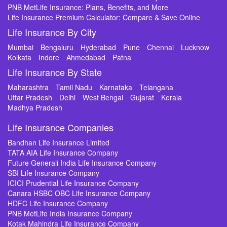
PNB MetLife Insurance: Plans, Benefits, and More
Life Insurance Premium Calculator: Compare & Save Online
Life Insurance By City
Mumbai
Bengaluru
Hyderabad
Pune
Chennai
Lucknow
Kolkata
Indore
Ahmedabad
Patna
Life Insurance By State
Maharashtra
Tamil Nadu
Karnataka
Telangana
Uttar Pradesh
Delhi
West Bengal
Gujarat
Kerala
Madhya Pradesh
Life Insurance Companies
Bandhan Life Insurance Limited
TATA AIA Life Insurance Company
Future Generali India Life Insurance Company
SBI Life Insurance Company
ICICI Prudential Life Insurance Company
Canara HSBC OBC Life Insurance Company
HDFC Life Insurance Company
PNB MetLife India Insurance Company
Kotak Mahindra Life Insurance Company