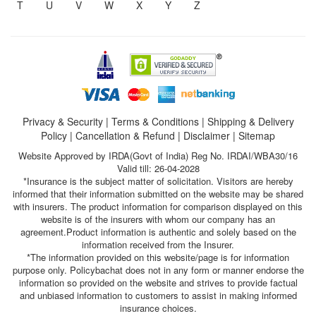
T
U
V
W
X
Y
Z
Privacy & Security
|
Terms & Conditions
|
Shipping & Delivery
Policy
|
Cancellation & Refund
|
Disclaimer
|
Sitemap
Website Approved by IRDA(Govt of India) Reg No. IRDAI/WBA30/16
Valid till: 26-04-2028
*Insurance is the subject matter of solicitation. Visitors are hereby
informed that their information submitted on the website may be shared
with insurers. The product information for comparison displayed on this
website is of the insurers with whom our company has an
agreement.Product information is authentic and solely based on the
information received from the Insurer.
*The information provided on this website/page is for information
purpose only. Policybachat does not in any form or manner endorse the
information so provided on the website and strives to provide factual
and unbiased information to customers to assist in making informed
insurance choices.