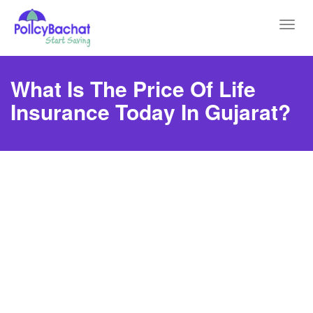
Toggl
navig
What Is The Price Of Life
Insurance Today In Gujarat?