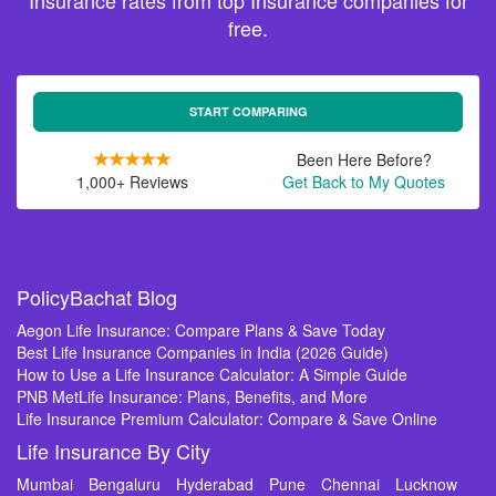
Insurance rates from top Insurance companies for
free.
START COMPARING
Been Here Before?
1,000+ Reviews
Get Back to My Quotes
PolicyBachat Blog
Aegon Life Insurance: Compare Plans & Save Today
Best Life Insurance Companies in India (2026 Guide)
How to Use a Life Insurance Calculator: A Simple Guide
PNB MetLife Insurance: Plans, Benefits, and More
Life Insurance Premium Calculator: Compare & Save Online
Life Insurance By City
Mumbai
Bengaluru
Hyderabad
Pune
Chennai
Lucknow