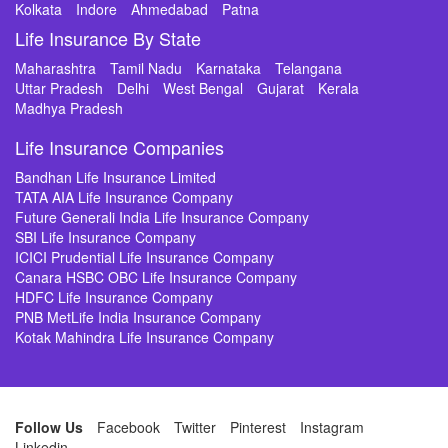
Kolkata
Indore
Ahmedabad
Patna
Life Insurance By State
Maharashtra
Tamil Nadu
Karnataka
Telangana
Uttar Pradesh
Delhi
West Bengal
Gujarat
Kerala
Madhya Pradesh
Life Insurance Companies
Bandhan Life Insurance Limited
TATA AIA Life Insurance Company
Future Generali India Life Insurance Company
SBI Life Insurance Company
ICICI Prudential Life Insurance Company
Canara HSBC OBC Life Insurance Company
HDFC Life Insurance Company
PNB MetLife India Insurance Company
Kotak Mahindra Life Insurance Company
Follow Us
Facebook
Twitter
Pinterest
Instagram
Linkedin