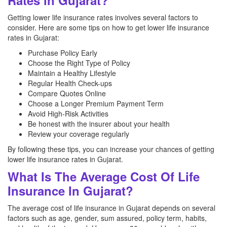
Rates in Gujarat?
Getting lower life insurance rates involves several factors to
consider. Here are some tips on how to get lower life insurance
rates in Gujarat:
Purchase Policy Early
Choose the Right Type of Policy
Maintain a Healthy Lifestyle
Regular Health Check-ups
Compare Quotes Online
Choose a Longer Premium Payment Term
Avoid High-Risk Activities
Be honest with the insurer about your health
Review your coverage regularly
By following these tips, you can increase your chances of getting
lower life insurance rates in Gujarat.
What Is The Average Cost Of Life
Insurance In Gujarat?
The average cost of life insurance in Gujarat depends on several
factors such as age, gender, sum assured, policy term, habits,