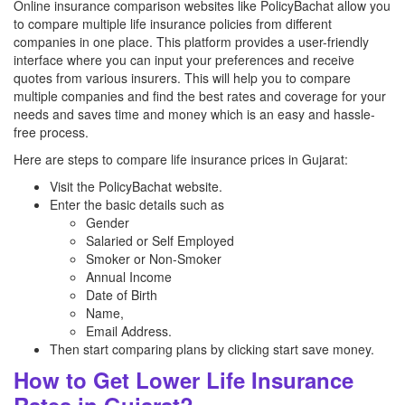
Online insurance comparison websites like PolicyBachat allow you
to compare multiple life insurance policies from different
companies in one place. This platform provides a user-friendly
interface where you can input your preferences and receive
quotes from various insurers. This will help you to compare
multiple companies and find the best rates and coverage for your
needs and saves time and money which is an easy and hassle-
free process.
Here are steps to compare life insurance prices in Gujarat:
Visit the PolicyBachat website.
Enter the basic details such as
Gender
Salaried or Self Employed
Smoker or Non-Smoker
Annual Income
Date of Birth
Name,
Email Address.
Then start comparing plans by clicking start save money.
How to Get Lower Life Insurance