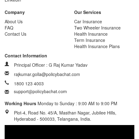
Company
Our Services
About Us
Car Insurance
FAQ
Two Wheeler Insurance
Contact Us
Health Insurance
Term Insurance
Health Insurance Plans
Contact Information
Principal Officer : G Raj Kumar Yadav
rajkumar.golla@policybachat.com
1800 123 4003
Working Hours
Monday to Sunday : 9:00 AM to 9:00 PM
Plot-4, Road No. 45/A, Masthan Nagar, Jubilee Hills,
Hyderabad - 500033, Telangana, India.