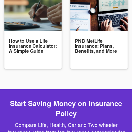
How to Use a Life
PNB MetLife
Insurance Calculator:
Insurance: Plans,
A Simple Guide
Benefits, and More
Start Saving Money on Insurance
Policy
Compare Life, Health, Car and Two wheeler