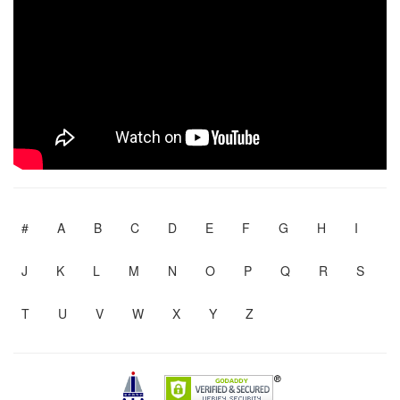
#
A
B
C
D
E
F
G
H
I
J
K
L
M
N
O
P
Q
R
S
T
U
V
W
X
Y
Z