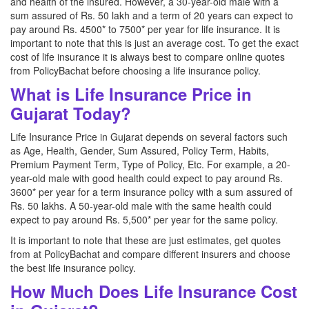
and health of the insured. However, a 30-year-old male with a
sum assured of Rs. 50 lakh and a term of 20 years can expect to
pay around Rs. 4500* to 7500* per year for life insurance. It is
important to note that this is just an average cost. To get the exact
cost of life insurance it is always best to compare online quotes
from PolicyBachat before choosing a life insurance policy.
What is Life Insurance Price in
Gujarat Today?
Life Insurance Price in Gujarat depends on several factors such
as Age, Health, Gender, Sum Assured, Policy Term, Habits,
Premium Payment Term, Type of Policy, Etc. For example, a 20-
year-old male with good health could expect to pay around Rs.
3600* per year for a term insurance policy with a sum assured of
Rs. 50 lakhs. A 50-year-old male with the same health could
expect to pay around Rs. 5,500* per year for the same policy.
It is important to note that these are just estimates, get quotes
from at PolicyBachat and compare different insurers and choose
the best life insurance policy.
How Much Does Life Insurance Cost