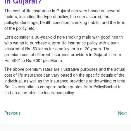
in Gujarat?
The cost of life insurance in Gujarat can vary based on several
factors, including the type of policy, the sum assured, the
policyholder's age, health condition, smoking habits, and the term
of the policy, etc.
Let's consider a 30-year-old non-smoking male with good health
who wants to purchase a term life insurance policy with a sum
assured of Rs. 50 lakhs for a policy term of 20 years. The
premium cost of different insurance providers in Gujarat is from
Rs. 400* to Rs. 600* per Month.
The above premium rates are illustrative purposes and the actual
cost of life insurance can vary based on the specific details of the
individual, as well as the insurance provider's underwriting criteria.
So, it's essential to compare online quotes from PolicyBachat to
find an affordable life insurance policy.
Previous
Next