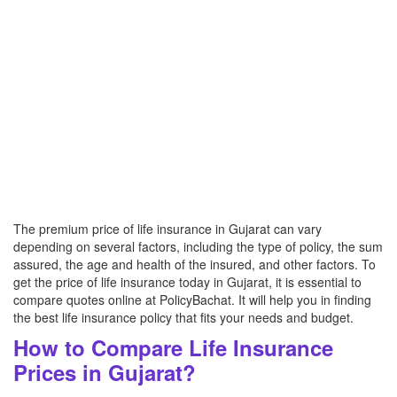
The premium price of life insurance in Gujarat can vary
depending on several factors, including the type of policy, the sum
assured, the age and health of the insured, and other factors. To
get the price of life insurance today in Gujarat, it is essential to
compare quotes online at PolicyBachat. It will help you in finding
the best life insurance policy that fits your needs and budget.
How to Compare Life Insurance
Prices in Gujarat?