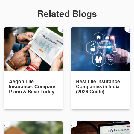
Related Blogs
Aegon Life
Best Life Insurance
Insurance: Compare
Companies in India
Plans & Save Today
(2026 Guide)