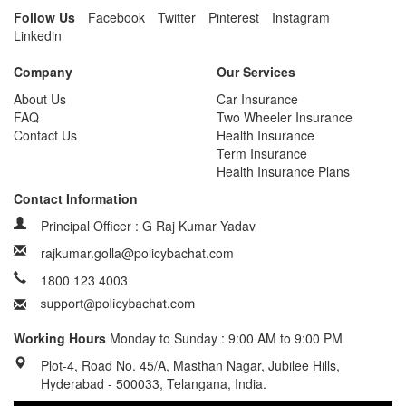
Follow Us
Facebook
Twitter
Pinterest
Instagram
Linkedin
Company
Our Services
About Us
Car Insurance
FAQ
Two Wheeler Insurance
Contact Us
Health Insurance
Term Insurance
Health Insurance Plans
Contact Information
Principal Officer : G Raj Kumar Yadav
rajkumar.golla@policybachat.com
1800 123 4003
Working Hours
Monday to Sunday : 9:00 AM to 9:00 PM
Plot-4, Road No. 45/A, Masthan Nagar, Jubilee Hills,
Hyderabad - 500033, Telangana, India.