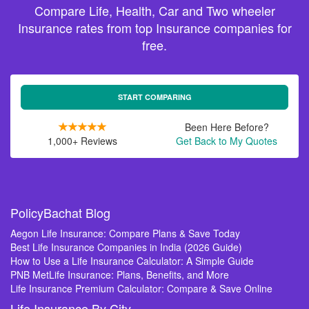
Compare Life, Health, Car and Two wheeler
Insurance rates from top Insurance companies for
free.
START COMPARING
Been Here Before?
1,000+ Reviews
Get Back to My Quotes
PolicyBachat Blog
Aegon Life Insurance: Compare Plans & Save Today
Best Life Insurance Companies in India (2026 Guide)
How to Use a Life Insurance Calculator: A Simple Guide
PNB MetLife Insurance: Plans, Benefits, and More
Life Insurance Premium Calculator: Compare & Save Online
Life Insurance By City