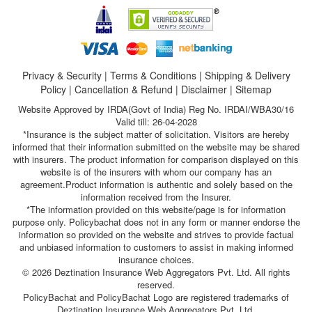
Privacy & Security
|
Terms & Conditions
|
Shipping & Delivery
Policy
|
Cancellation & Refund
|
Disclaimer
|
Sitemap
Website Approved by IRDA(Govt of India) Reg No. IRDAI/WBA30/16
Valid till: 26-04-2028
*Insurance is the subject matter of solicitation. Visitors are hereby
informed that their information submitted on the website may be shared
with insurers. The product information for comparison displayed on this
website is of the insurers with whom our company has an
agreement.Product information is authentic and solely based on the
information received from the Insurer.
*The information provided on this website/page is for information
purpose only. Policybachat does not in any form or manner endorse the
information so provided on the website and strives to provide factual
and unbiased information to customers to assist in making informed
insurance choices.
© 2026 Deztination Insurance Web Aggregators Pvt. Ltd. All rights
reserved.
PolicyBachat and PolicyBachat Logo are registered trademarks of
Deztination Insurance Web Aggregators Pvt. Ltd.