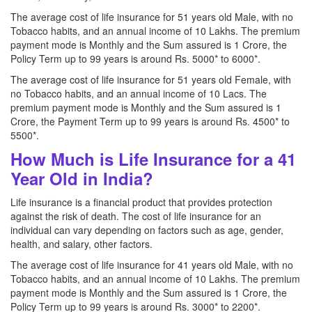
The average cost of life insurance for 51 years old Male, with no
Tobacco habits, and an annual income of 10 Lakhs. The premium
payment mode is Monthly and the Sum assured is 1 Crore, the
Policy Term up to 99 years is around Rs. 5000* to 6000*.
The average cost of life insurance for 51 years old Female, with
no Tobacco habits, and an annual income of 10 Lacs. The
premium payment mode is Monthly and the Sum assured is 1
Crore, the Payment Term up to 99 years is around Rs. 4500* to
5500*.
How Much is Life Insurance for a 41
Year Old in India?
Life insurance is a financial product that provides protection
against the risk of death. The cost of life insurance for an
individual can vary depending on factors such as age, gender,
health, and salary, other factors.
The average cost of life insurance for 41 years old Male, with no
Tobacco habits, and an annual income of 10 Lakhs. The premium
payment mode is Monthly and the Sum assured is 1 Crore, the
Policy Term up to 99 years is around Rs. 3000* to 2200*.