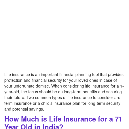
Life insurance is an important financial planning tool that provides
protection and financial security for your loved ones in case of
your unfortunate demise. When considering life insurance for a 1-
year-old, the focus should be on long-term benefits and securing
their future. Two common types of life insurance to consider are
term insurance or a child's insurance plan for long-term security
and potential savings.
How Much is Life Insurance for a 71
Year Old in India?