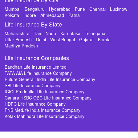
Mumbai
Bengaluru
Hyderabad
Pune
Chennai
Lucknow
Kolkata
Indore
Ahmedabad
Patna
Life Insurance By State
Maharashtra
Tamil Nadu
Karnataka
Telangana
Uttar Pradesh
Delhi
West Bengal
Gujarat
Kerala
Madhya Pradesh
Life Insurance Companies
Bandhan Life Insurance Limited
TATA AIA Life Insurance Company
Future Generali India Life Insurance Company
SBI Life Insurance Company
ICICI Prudential Life Insurance Company
Canara HSBC OBC Life Insurance Company
HDFC Life Insurance Company
PNB MetLife India Insurance Company
Kotak Mahindra Life Insurance Company