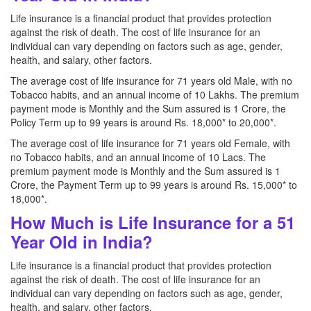
Life insurance is a financial product that provides protection
against the risk of death. The cost of life insurance for an
individual can vary depending on factors such as age, gender,
health, and salary, other factors.
The average cost of life insurance for 71 years old Male, with no
Tobacco habits, and an annual income of 10 Lakhs. The premium
payment mode is Monthly and the Sum assured is 1 Crore, the
Policy Term up to 99 years is around Rs. 18,000* to 20,000*.
The average cost of life insurance for 71 years old Female, with
no Tobacco habits, and an annual income of 10 Lacs. The
premium payment mode is Monthly and the Sum assured is 1
Crore, the Payment Term up to 99 years is around Rs. 15,000* to
18,000*.
How Much is Life Insurance for a 51
Year Old in India?
Life insurance is a financial product that provides protection
against the risk of death. The cost of life insurance for an
individual can vary depending on factors such as age, gender,
health, and salary, other factors.