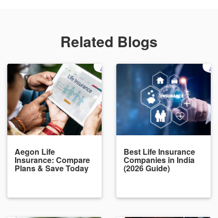
Related Blogs
Aegon Life
Best Life Insurance
Insurance: Compare
Companies in India
Plans & Save Today
(2026 Guide)