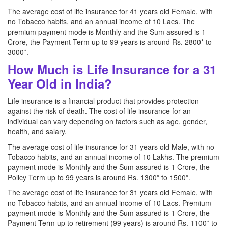
The average cost of life insurance for 41 years old Female, with
no Tobacco habits, and an annual income of 10 Lacs. The
premium payment mode is Monthly and the Sum assured is 1
Crore, the Payment Term up to 99 years is around Rs. 2800* to
3000*.
How Much is Life Insurance for a 31
Year Old in India?
Life insurance is a financial product that provides protection
against the risk of death. The cost of life insurance for an
individual can vary depending on factors such as age, gender,
health, and salary.
The average cost of life insurance for 31 years old Male, with no
Tobacco habits, and an annual income of 10 Lakhs. The premium
payment mode is Monthly and the Sum assured is 1 Crore, the
Policy Term up to 99 years is around Rs. 1300* to 1500*.
The average cost of life insurance for 31 years old Female, with
no Tobacco habits, and an annual income of 10 Lacs. Premium
payment mode is Monthly and the Sum assured is 1 Crore, the
Payment Term up to retirement (99 years) is around Rs. 1100* to