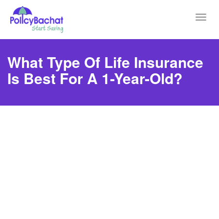
Toggl
navig
What Type Of Life Insurance
Is Best For A 1-Year-Old?