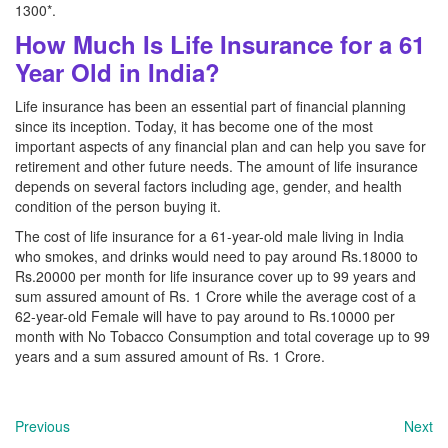
1300*.
How Much Is Life Insurance for a 61
Year Old in India?
Life insurance has been an essential part of financial planning
since its inception. Today, it has become one of the most
important aspects of any financial plan and can help you save for
retirement and other future needs. The amount of life insurance
depends on several factors including age, gender, and health
condition of the person buying it.
The cost of life insurance for a 61-year-old male living in India
who smokes, and drinks would need to pay around Rs.18000 to
Rs.20000 per month for life insurance cover up to 99 years and
sum assured amount of Rs. 1 Crore while the average cost of a
62-year-old Female will have to pay around to Rs.10000 per
month with No Tobacco Consumption and total coverage up to 99
years and a sum assured amount of Rs. 1 Crore.
Previous
Next