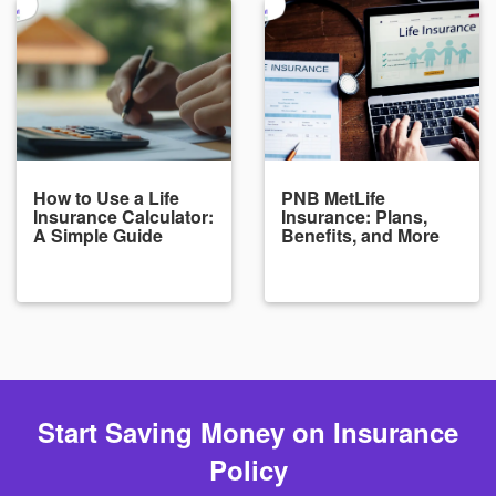
How to Use a Life
PNB MetLife
Insurance Calculator:
Insurance: Plans,
A Simple Guide
Benefits, and More
Start Saving Money on Insurance
Policy