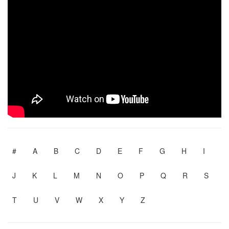
#
A
B
C
D
E
F
G
H
I
J
K
L
M
N
O
P
Q
R
S
T
U
V
W
X
Y
Z