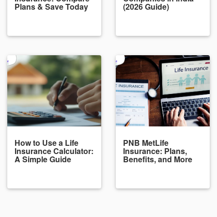
Plans & Save Today
(2026 Guide)
How to Use a Life
PNB MetLife
Insurance Calculator:
Insurance: Plans,
A Simple Guide
Benefits, and More