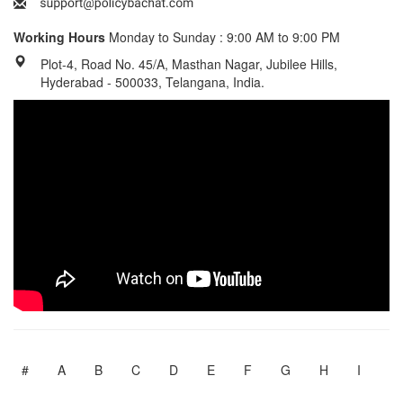
Working Hours
Monday to Sunday : 9:00 AM to 9:00 PM
Plot-4, Road No. 45/A, Masthan Nagar, Jubilee Hills,
Hyderabad - 500033, Telangana, India.
#
A
B
C
D
E
F
G
H
I