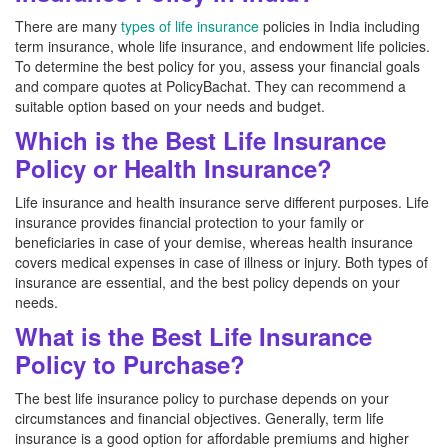
There are many
types of life insurance
policies in India including
term insurance, whole life insurance, and endowment life policies.
To determine the best policy for you, assess your financial goals
and compare quotes at PolicyBachat. They can recommend a
suitable option based on your needs and budget.
Which is the Best Life Insurance
Policy or Health Insurance?
Life insurance and health insurance serve different purposes. Life
insurance provides financial protection to your family or
beneficiaries in case of your demise, whereas health insurance
covers medical expenses in case of illness or injury. Both types of
insurance are essential, and the best policy depends on your
needs.
What is the Best Life Insurance
Policy to Purchase?
The best life insurance policy to purchase depends on your
circumstances and financial objectives. Generally, term life
insurance is a good option for affordable premiums and higher