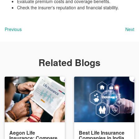
Evaluate premium costs and coverage benefits.
Check the insurer's reputation and financial stability.
Previous
Next
Related Blogs
Aegon Life
Best Life Insurance
Insurance: Compare
Companies in India