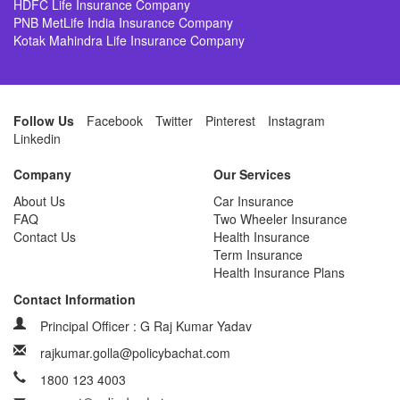
HDFC Life Insurance Company
PNB MetLife India Insurance Company
Kotak Mahindra Life Insurance Company
Follow Us
Facebook
Twitter
Pinterest
Instagram
Linkedin
Company
Our Services
About Us
Car Insurance
FAQ
Two Wheeler Insurance
Contact Us
Health Insurance
Term Insurance
Health Insurance Plans
Contact Information
Principal Officer : G Raj Kumar Yadav
rajkumar.golla@policybachat.com
1800 123 4003