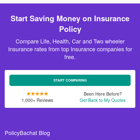
Start Saving Money on Insurance
Policy
Compare Life, Health, Car and Two wheeler
Insurance rates from top Insurance companies for
free.
START COMPARING
Been Here Before?
1,000+ Reviews
Get Back to My Quotes
PolicyBachat Blog