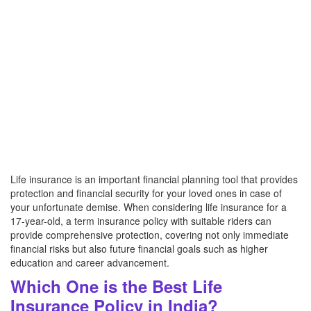
Life insurance is an important financial planning tool that provides
protection and financial security for your loved ones in case of
your unfortunate demise. When considering life insurance for a
17-year-old, a term insurance policy with suitable riders can
provide comprehensive protection, covering not only immediate
financial risks but also future financial goals such as higher
education and career advancement.
Which One is the Best Life
Insurance Policy in India?