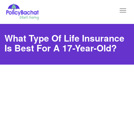
Toggl
navig
What Type Of Life Insurance
Is Best For A 17-Year-Old?