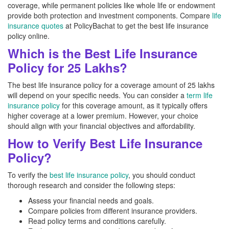
coverage, while permanent policies like whole life or endowment
provide both protection and investment components. Compare
life
insurance quotes
at PolicyBachat to get the best life insurance
policy online.
Which is the Best Life Insurance
Policy for 25 Lakhs?
The best life insurance policy for a coverage amount of 25 lakhs
will depend on your specific needs. You can consider a
term life
insurance policy
for this coverage amount, as it typically offers
higher coverage at a lower premium. However, your choice
should align with your financial objectives and affordability.
How to Verify Best Life Insurance
Policy?
To verify the
best life insurance policy
, you should conduct
thorough research and consider the following steps:
Assess your financial needs and goals.
Compare policies from different insurance providers.
Read policy terms and conditions carefully.