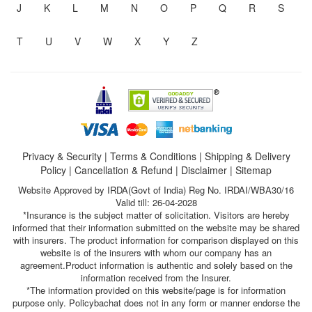
J
K
L
M
N
O
P
Q
R
S
T
U
V
W
X
Y
Z
Privacy & Security
|
Terms & Conditions
|
Shipping & Delivery
Policy
|
Cancellation & Refund
|
Disclaimer
|
Sitemap
Website Approved by IRDA(Govt of India) Reg No. IRDAI/WBA30/16
Valid till: 26-04-2028
*Insurance is the subject matter of solicitation. Visitors are hereby
informed that their information submitted on the website may be shared
with insurers. The product information for comparison displayed on this
website is of the insurers with whom our company has an
agreement.Product information is authentic and solely based on the
information received from the Insurer.
*The information provided on this website/page is for information
purpose only. Policybachat does not in any form or manner endorse the