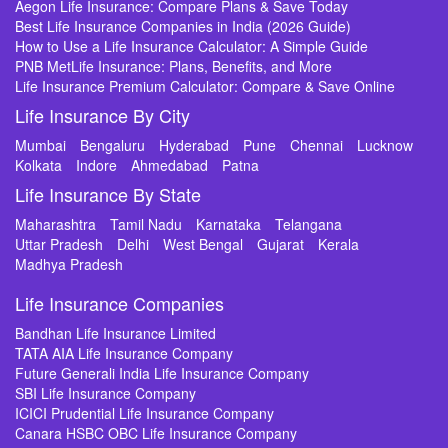
Aegon Life Insurance: Compare Plans & Save Today
Best Life Insurance Companies in India (2026 Guide)
How to Use a Life Insurance Calculator: A Simple Guide
PNB MetLife Insurance: Plans, Benefits, and More
Life Insurance Premium Calculator: Compare & Save Online
Life Insurance By City
Mumbai
Bengaluru
Hyderabad
Pune
Chennai
Lucknow
Kolkata
Indore
Ahmedabad
Patna
Life Insurance By State
Maharashtra
Tamil Nadu
Karnataka
Telangana
Uttar Pradesh
Delhi
West Bengal
Gujarat
Kerala
Madhya Pradesh
Life Insurance Companies
Bandhan Life Insurance Limited
TATA AIA Life Insurance Company
Future Generali India Life Insurance Company
SBI Life Insurance Company
ICICI Prudential Life Insurance Company
Canara HSBC OBC Life Insurance Company