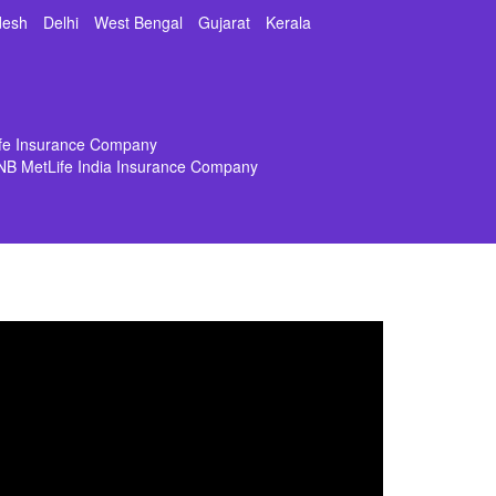
desh
Delhi
West Bengal
Gujarat
Kerala
ife Insurance Company
NB MetLife India Insurance Company