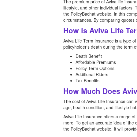
The premium price of Aviva life insura
lifestyle, and other individual factors.
the PolicyBachat website. In this comp
circumstances. By comparing quotes onl
How is Aviva Life Te
Aviva Life Term Insurance is a type of l
policyholder's death during the term o
Death Benefit
Affordable Premiums
Policy Term Options
Additional Riders
Tax Benefits
How Much Does Aviva
The cost of Aviva Life Insurance can 
age, health condition, and lifestyle hab
Aviva Life Insurance offers a range o
more. To get an accurate idea of the 
the PolicyBachat website. It will pro