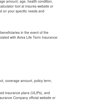
rage amount, age, health condition,
calculator tool at insures website or
ed on your specific needs and
 beneficiaries in the event of the
ociated with Aviva Life Term Insurance:
uct, coverage amount, policy term,
ked insurance plans (ULIPs), and
nsurance Company official website or