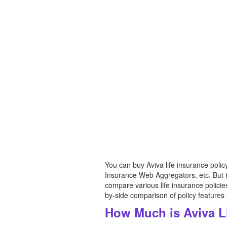
You can buy Aviva life insurance poli
Insurance Web Aggregators, etc. But th
compare various life insurance polici
by-side comparison of policy features
How Much is Aviva L