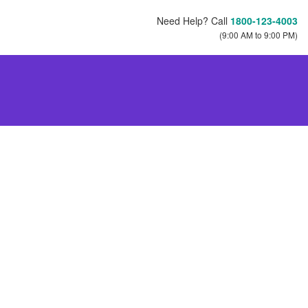
Need Help? Call
1800-123-4003
(9:00 AM to 9:00 PM)