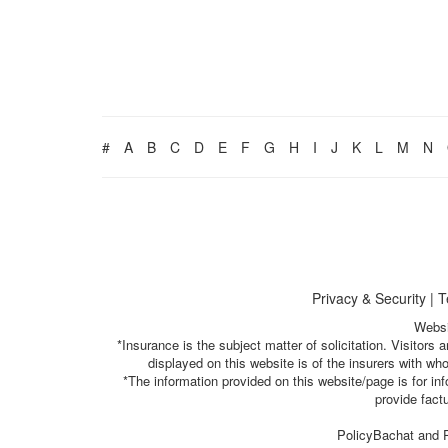
#
A
B
C
D
E
F
G
H
I
J
K
L
M
N
Privacy & Security
|
T
Websi
*Insurance is the subject matter of solicitation. Visitor
displayed on this website is of the insurers with w
*The information provided on this website/page is for i
provide fact
PolicyBachat and P