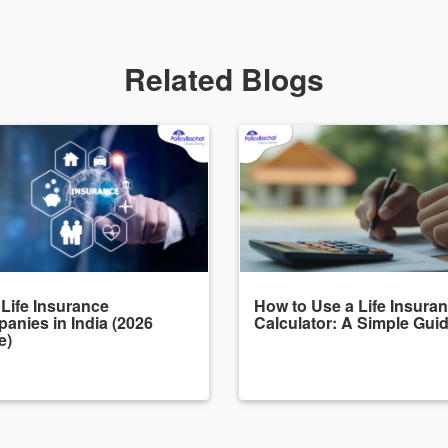
Related Blogs
 Life Insurance
How to Use a Life Insura
anies in India (2026
Calculator: A Simple Gui
e)