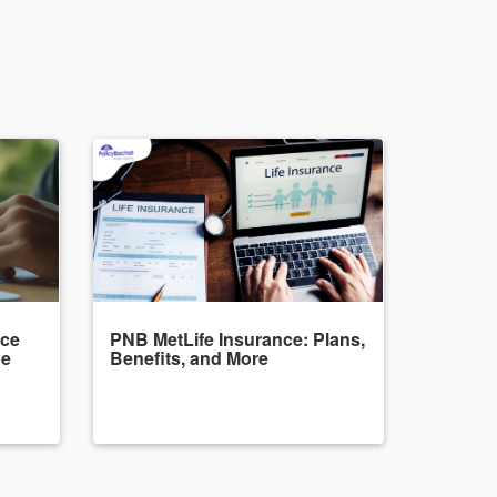
nce
PNB MetLife Insurance: Plans,
de
Benefits, and More