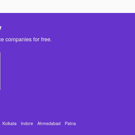
y
e companies for free.
Kolkata
Indore
Ahmedabad
Patna