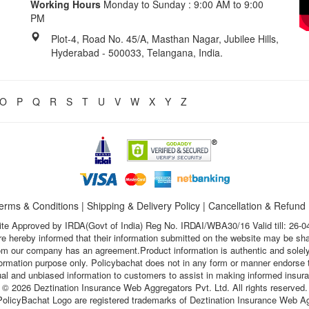
Working Hours
Monday to Sunday : 9:00 AM to 9:00
PM
Plot-4, Road No. 45/A, Masthan Nagar, Jubilee Hills,
Hyderabad - 500033, Telangana, India.
O
P
Q
R
S
T
U
V
W
X
Y
Z
erms & Conditions
|
Shipping & Delivery Policy
|
Cancellation & Refund
te Approved by IRDA(Govt of India) Reg No. IRDAI/WBA30/16 Valid till: 26-0
s are hereby informed that their information submitted on the website may be sh
hom our company has an agreement.Product information is authentic and solely
nformation purpose only. Policybachat does not in any form or manner endorse t
ual and unbiased information to customers to assist in making informed insur
© 2026 Deztination Insurance Web Aggregators Pvt. Ltd. All rights reserved.
olicyBachat Logo are registered trademarks of Deztination Insurance Web Ag