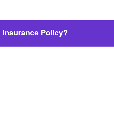
 Insurance Policy?