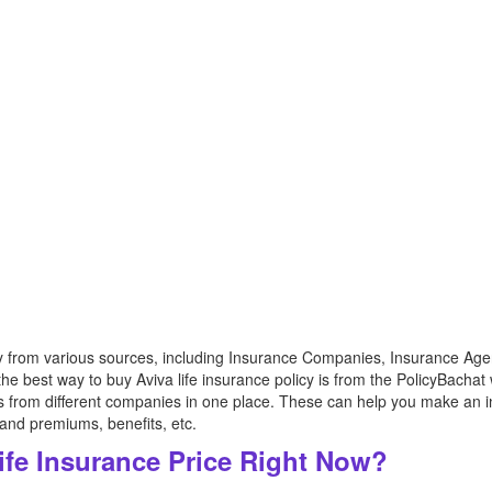
cy from various sources, including Insurance Companies, Insurance Agen
e best way to buy Aviva life insurance policy is from the PolicyBachat 
es from different companies in one place. These can help you make an i
 and premiums, benefits, etc.
ife Insurance Price Right Now?