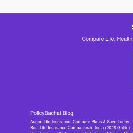
Compare Life, Health
PolicyBachat Blog
Aegon Life Insurance: Compare Plans & Save Today
Best Life Insurance Companies in India (2026 Guide)