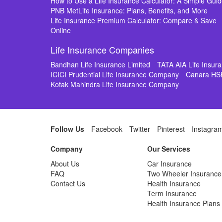
How to Use a Life Insurance Calculator: A Simple Gui
PNB MetLife Insurance: Plans, Benefits, and More
Life Insurance Premium Calculator: Compare & Save
Online
Life Insurance Companies
Bandhan Life Insurance Limited
TATA AIA Life Insu
ICICI Prudential Life Insurance Company
Canara HS
Kotak Mahindra Life Insurance Company
Follow Us
Facebook
Twitter
Pinterest
Instagra
Company
Our Services
About Us
Car Insurance
FAQ
Two Wheeler Insurance
Contact Us
Health Insurance
Term Insurance
Health Insurance Plans