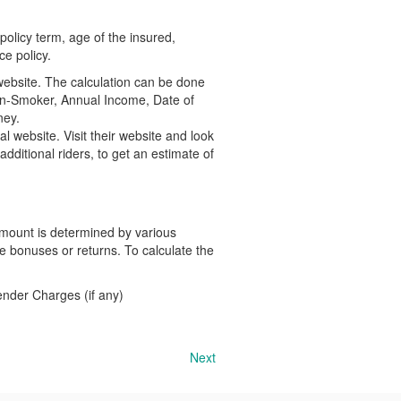
olicy term, age of the insured,
ce policy.
website. The calculation can be done
Non-Smoker, Annual Income, Date of
ney.
l website. Visit their website and look
dditional riders, to get an estimate of
 amount is determined by various
le bonuses or returns. To calculate the
nder Charges (if any)
Next