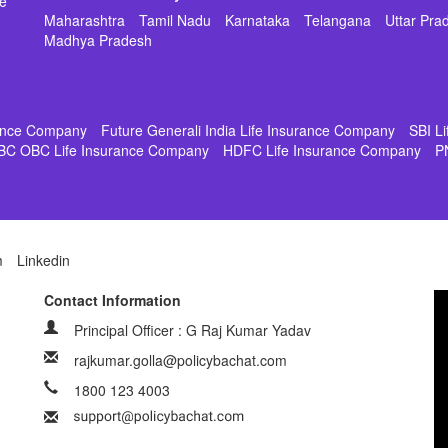
de
Maharashtra
Tamil Nadu
Karnataka
Telangana
Uttar Pra
Madhya Pradesh
rance Company
Future Generali India Life Insurance Company
SBI L
BC OBC Life Insurance Company
HDFC Life Insurance Company
P
m
Linkedin
Contact Information
Principal Officer : G Raj Kumar Yadav
rajkumar.golla@policybachat.com
1800 123 4003