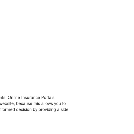
ts, Online Insurance Portals,
website, because this allows you to
nformed decision by providing a side-