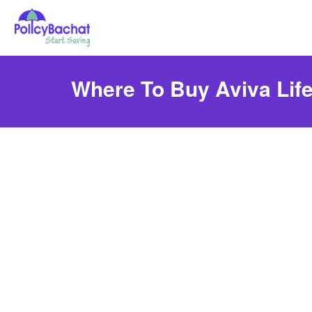
Where To Buy Aviva Life