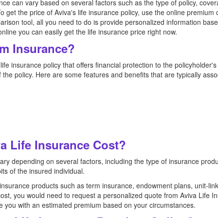
nce can vary based on several factors such as the type of policy, cove
 To get the price of Aviva's life insurance policy, use the online premium 
arison tool, all you need to do is provide personalized information bas
ine you can easily get the life insurance price right now.
rm Insurance?
ife insurance policy that offers financial protection to the policyholder's
f the policy. Here are some features and benefits that are typically ass
 Life Insurance Cost?
vary depending on several factors, including the type of insurance prod
its of the insured individual.
f insurance products such as term insurance, endowment plans, unit-lin
cost, you would need to request a personalized quote from Aviva Life I
vide you with an estimated premium based on your circumstances.