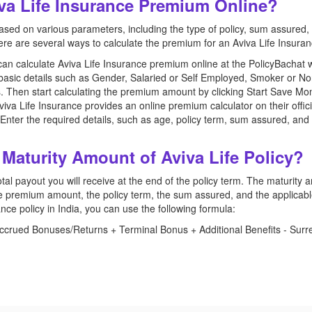
iva Life Insurance Premium Online?
d on various parameters, including the type of policy, sum assured, p
re are several ways to calculate the premium for an Aviva Life Insuran
can calculate Aviva Life Insurance premium online at the PolicyBachat 
e basic details such as Gender, Salaried or Self Employed, Smoker or 
. Then start calculating the premium amount by clicking Start Save Mo
iva Life Insurance provides an online premium calculator on their officia
 Enter the required details, such as age, policy term, sum assured, and a
 Maturity Amount of Aviva Life Policy?
al payout you will receive at the end of the policy term. The maturity
 the premium amount, the policy term, the sum assured, and the applicab
rance policy in India, you can use the following formula:
rued Bonuses/Returns + Terminal Bonus + Additional Benefits - Surre