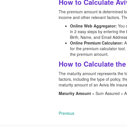
How to Calculate Av
The premium amount is determined base
income and other relevant factors. The
Online Web Aggregator:
You 
in 2 easy steps by entering th
Birth, Name, and Email Address
Online Premium Calculator:
Av
for the premium calculator tool.
the premium amount.
How to Calculate the
The maturity amount represents the tot
factors, including the type of policy,
maturity amount of an Aviva
life insu
Maturity Amount
= Sum Assured + Acc
Previous