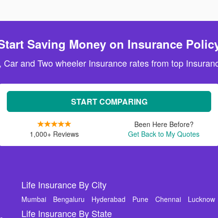
Start Saving Money on Insurance Polic
, Car and Two wheeler Insurance rates from top Insuranc
START COMPARING
Been Here Before?
1,000+ Reviews
Get Back to My Quotes
Life Insurance By City
Mumbai
Bengaluru
Hyderabad
Pune
Chennai
Lucknow
Life Insurance By State