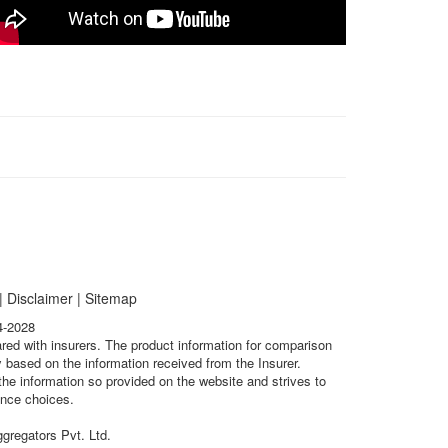
|
Disclaimer
|
Sitemap
4-2028
ared with insurers. The product information for comparison
 based on the information received from the Insurer.
he information so provided on the website and strives to
ance choices.
gregators Pvt. Ltd.