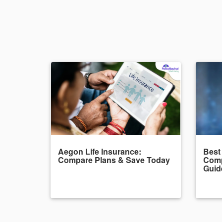
Aegon Life Insurance:
Best
Compare Plans & Save Today
Comp
Guid