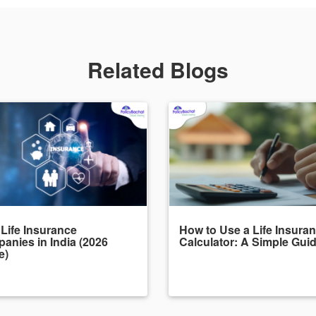
Related Blogs
 Life Insurance
How to Use a Life Insura
anies in India (2026
Calculator: A Simple Gui
e)