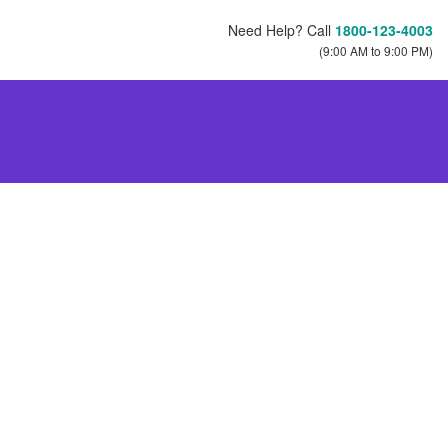
Need Help? Call
1800-123-4003
(9:00 AM to 9:00 PM)