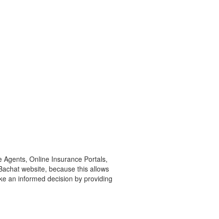
e Agents, Online Insurance Portals,
yBachat website, because this allows
ke an informed decision by providing