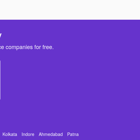
y
e companies for free.
Kolkata
Indore
Ahmedabad
Patna