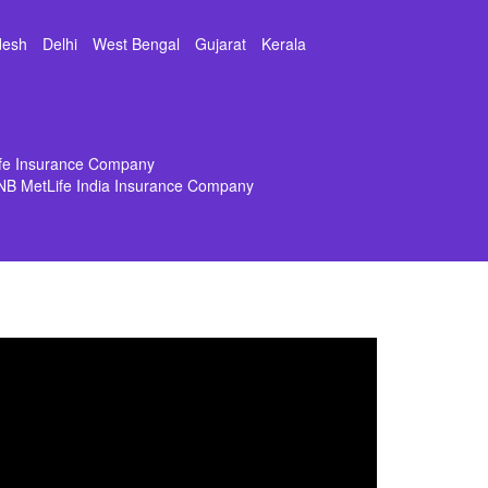
desh
Delhi
West Bengal
Gujarat
Kerala
ife Insurance Company
NB MetLife India Insurance Company