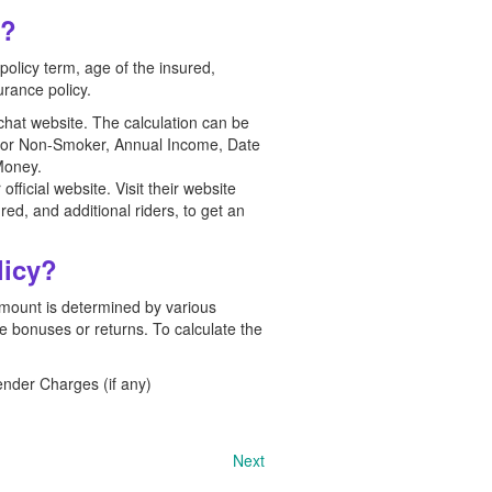
e?
olicy term, age of the insured,
urance policy.
chat website. The calculation can be
er or Non-Smoker, Annual Income, Date
Money.
ficial website. Visit their website
red, and additional riders, to get an
licy?
 amount is determined by various
le bonuses or returns. To calculate the
nder Charges (if any)
Next