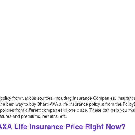
 policy from various sources, including Insurance Companies, Insuranc
e best way to buy Bharti AXA a life insurance policy is from the Polic
 policies from different companies in one place. These can help you ma
eatures and premiums, benefits, etc.
AXA Life Insurance Price Right Now?