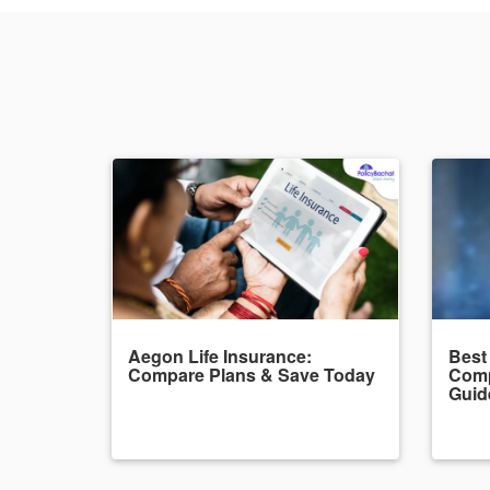
Aegon Life Insurance:
Best
Compare Plans & Save Today
Comp
Guid