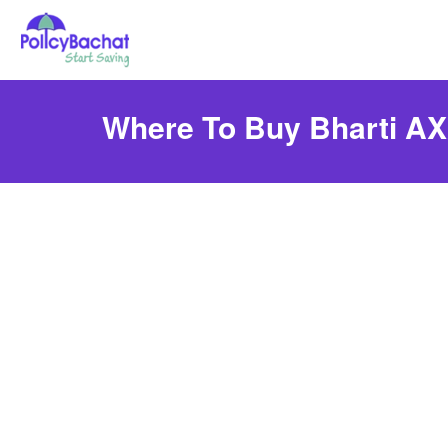
Where To Buy Bharti AXA