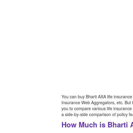
You can buy Bharti AXA life insurance
Insurance Web Aggregators, etc. But th
you to compare various life insurance
a side-by-side comparison of policy f
How Much is Bharti 