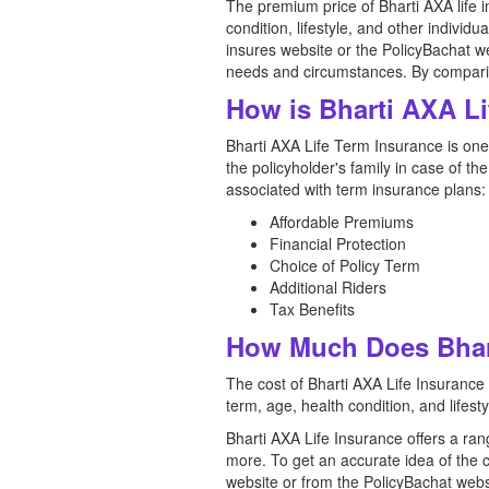
The premium price of Bharti AXA life 
condition, lifestyle, and other individu
insures website or the PolicyBachat we
needs and circumstances. By comparing
How is Bharti AXA L
Bharti AXA Life Term Insurance is one 
the policyholder's family in case of t
associated with term insurance plans:
Affordable Premiums
Financial Protection
Choice of Policy Term
Additional Riders
Tax Benefits
How Much Does Bhart
The cost of Bharti AXA Life Insurance
term, age, health condition, and lifesty
Bharti AXA Life Insurance offers a ra
more. To get an accurate idea of the 
website or from the PolicyBachat webs