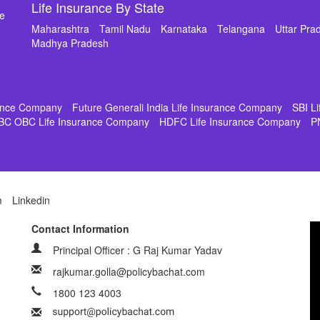
Life Insurance By State
de
Maharashtra
Tamil Nadu
Karnataka
Telangana
Uttar Pra
Madhya Pradesh
rance Company
Future Generali India Life Insurance Company
SBI L
BC OBC Life Insurance Company
HDFC Life Insurance Company
P
m
Linkedin
Contact Information
Principal Officer : G Raj Kumar Yadav
rajkumar.golla@policybachat.com
1800 123 4003