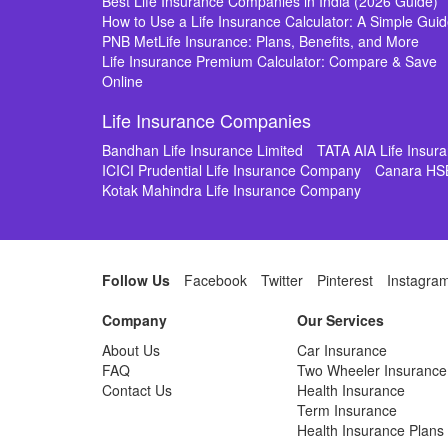
Best Life Insurance Companies in India (2026 Guide)
How to Use a Life Insurance Calculator: A Simple Gui
PNB MetLife Insurance: Plans, Benefits, and More
Life Insurance Premium Calculator: Compare & Save
Online
Life Insurance Companies
Bandhan Life Insurance Limited
TATA AIA Life Insu
ICICI Prudential Life Insurance Company
Canara HS
Kotak Mahindra Life Insurance Company
Follow Us
Facebook
Twitter
Pinterest
Instagra
Company
Our Services
About Us
Car Insurance
FAQ
Two Wheeler Insurance
Contact Us
Health Insurance
Term Insurance
Health Insurance Plans