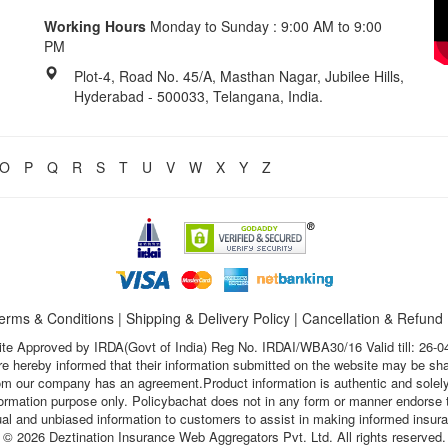
Working Hours
Monday to Sunday : 9:00 AM to 9:00
PM
Plot-4, Road No. 45/A, Masthan Nagar, Jubilee Hills,
Hyderabad - 500033, Telangana, India.
O
P
Q
R
S
T
U
V
W
X
Y
Z
erms & Conditions
|
Shipping & Delivery Policy
|
Cancellation & Refund
te Approved by IRDA(Govt of India) Reg No. IRDAI/WBA30/16 Valid till: 26-0
s are hereby informed that their information submitted on the website may be sh
hom our company has an agreement.Product information is authentic and solely
nformation purpose only. Policybachat does not in any form or manner endorse t
ual and unbiased information to customers to assist in making informed insur
© 2026 Deztination Insurance Web Aggregators Pvt. Ltd. All rights reserved.