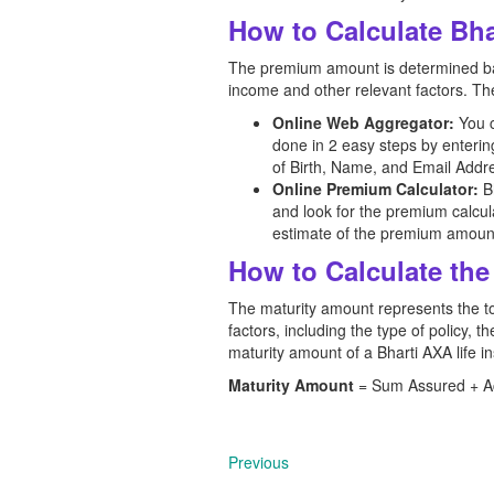
How to Calculate Bh
The premium amount is determined base
income and other relevant factors. The
Online Web Aggregator:
You 
done in 2 easy steps by enteri
of Birth, Name, and Email Addre
Online Premium Calculator:
Bh
and look for the premium calcula
estimate of the premium amoun
How to Calculate the
The maturity amount represents the tot
factors, including the type of policy,
maturity amount of a Bharti AXA
life 
Maturity Amount
= Sum Assured + Acc
Previous