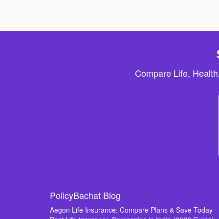
Compare Life, Health
PolicyBachat Blog
Aegon Life Insurance: Compare Plans & Save Today