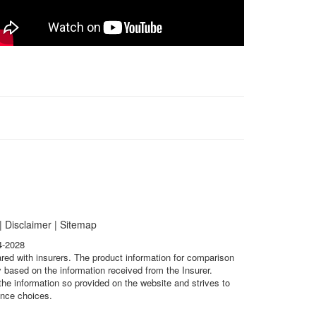
|
Disclaimer
|
Sitemap
4-2028
ared with insurers. The product information for comparison
 based on the information received from the Insurer.
he information so provided on the website and strives to
ance choices.