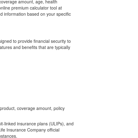
, coverage amount, age, health
 online premium calculator tool at
ed information based on your specific
igned to provide financial security to
tures and benefits that are typically
 product, coverage amount, policy
it-linked insurance plans (ULIPs), and
ife Insurance Company official
mstances.