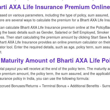
arti AXA Life Insurance Premium Onlin
d on various parameters, including the type of policy, sum assured, p
re are several ways to calculate the premium for a Bharti AXA Life Ins
can calculate Bharti AXA Life Insurance premium online at the PolicyBa
ng the basic details such as Gender, Salaried or Self Employed, Smok
ss. Then start calculating the premium amount by clicking Start Save 
arti AXA Life Insurance provides an online premium calculator on their of
tor tool. Enter the required details, such as age, policy term, sum assu
t.
 Maturity Amount of Bharti AXA Life Po
al payout you will receive at the end of the policy term. The maturity
 the premium amount, the policy term, the sum assured, and the applicab
insurance policy in India, you can use the following formula:
rued Bonuses/Returns + Terminal Bonus + Additional Benefits - Surre