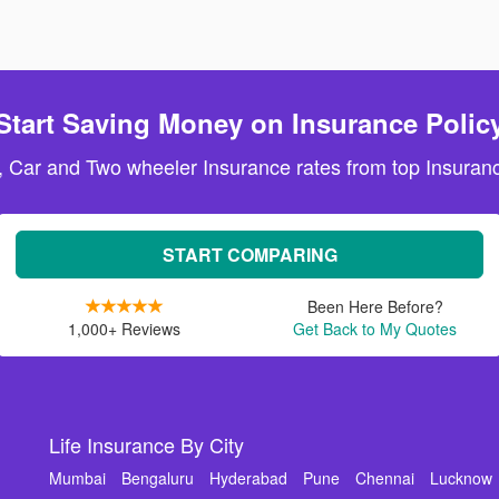
Start Saving Money on Insurance Polic
, Car and Two wheeler Insurance rates from top Insuranc
START COMPARING
Been Here Before?
1,000+ Reviews
Get Back to My Quotes
Life Insurance By City
Mumbai
Bengaluru
Hyderabad
Pune
Chennai
Lucknow