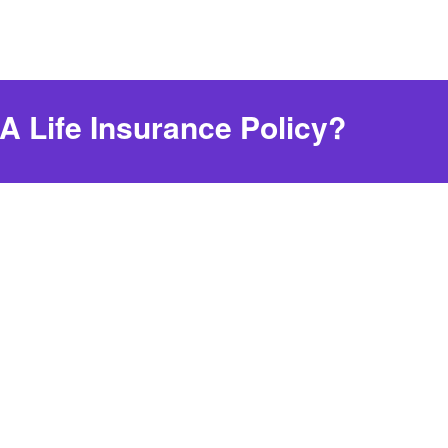
 Life Insurance Policy?