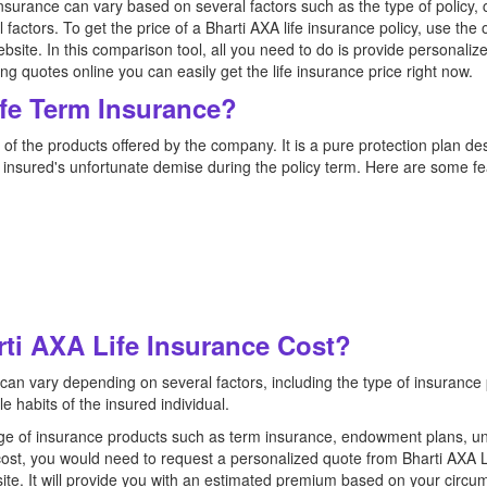
insurance can vary based on several factors such as the type of policy
al factors. To get the price of a Bharti AXA life insurance policy, use the
bsite. In this comparison tool, all you need to do is provide personaliz
 quotes online you can easily get the life insurance price right now.
ife Term Insurance?
of the products offered by the company. It is a pure protection plan des
he insured's unfortunate demise during the policy term. Here are some fea
i AXA Life Insurance Cost?
 can vary depending on several factors, including the type of insurance
le habits of the insured individual.
nge of insurance products such as term insurance, endowment plans, un
cost, you would need to request a personalized quote from Bharti AXA L
ite. It will provide you with an estimated premium based on your circu