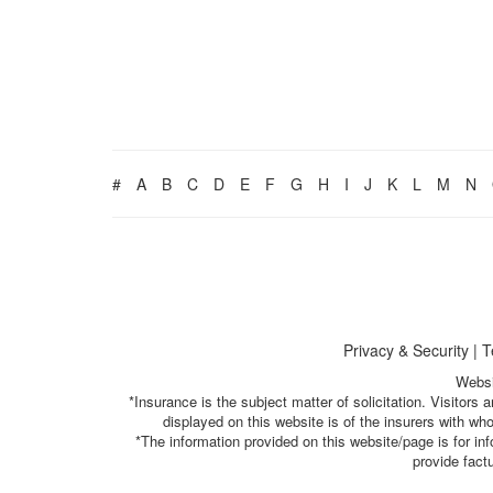
#
A
B
C
D
E
F
G
H
I
J
K
L
M
N
Privacy & Security
|
T
Websi
*Insurance is the subject matter of solicitation. Visitor
displayed on this website is of the insurers with w
*The information provided on this website/page is for i
provide fact