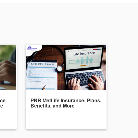
nce
PNB MetLife Insurance: Plans,
de
Benefits, and More