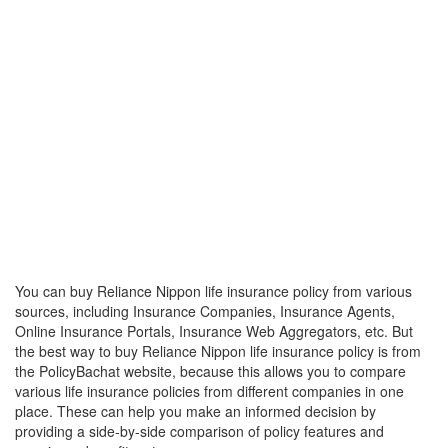
You can buy Reliance Nippon life insurance policy from various
sources, including Insurance Companies, Insurance Agents,
Online Insurance Portals, Insurance Web Aggregators, etc. But
the best way to buy Reliance Nippon life insurance policy is from
the PolicyBachat website, because this allows you to compare
various life insurance policies from different companies in one
place. These can help you make an informed decision by
providing a side-by-side comparison of policy features and