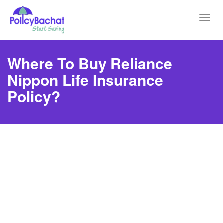
Toggl
navig
Where To Buy Reliance
Nippon Life Insurance
Policy?