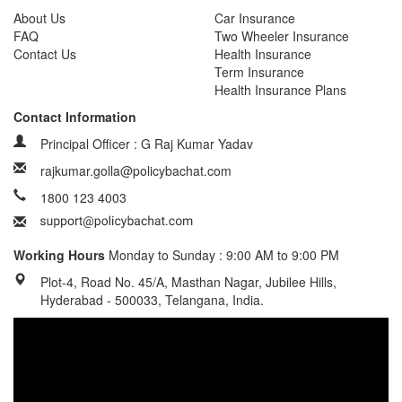
About Us
Car Insurance
FAQ
Two Wheeler Insurance
Contact Us
Health Insurance
Term Insurance
Health Insurance Plans
Contact Information
Principal Officer : G Raj Kumar Yadav
rajkumar.golla@policybachat.com
1800 123 4003
Working Hours
Monday to Sunday : 9:00 AM to 9:00 PM
Plot-4, Road No. 45/A, Masthan Nagar, Jubilee Hills,
Hyderabad - 500033, Telangana, India.