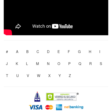
#
A
B
C
D
E
F
G
H
I
J
K
L
M
N
O
P
Q
R
S
T
U
V
W
X
Y
Z