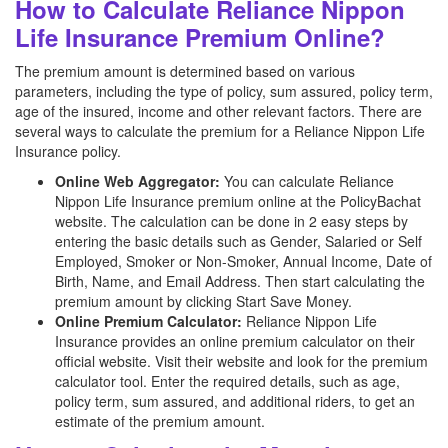
How to Calculate Reliance Nippon
Life Insurance Premium Online?
The premium amount is determined based on various
parameters, including the type of policy, sum assured, policy term,
age of the insured, income and other relevant factors. There are
several ways to calculate the premium for a Reliance Nippon Life
Insurance policy.
Online Web Aggregator:
You can calculate Reliance
Nippon Life Insurance premium online at the PolicyBachat
website. The calculation can be done in 2 easy steps by
entering the basic details such as Gender, Salaried or Self
Employed, Smoker or Non-Smoker, Annual Income, Date of
Birth, Name, and Email Address. Then start calculating the
premium amount by clicking Start Save Money.
Online Premium Calculator:
Reliance Nippon Life
Insurance provides an online premium calculator on their
official website. Visit their website and look for the premium
calculator tool. Enter the required details, such as age,
policy term, sum assured, and additional riders, to get an
estimate of the premium amount.