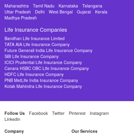
Maharashtra
Tamil Nadu
Karnataka
Telangana
Uttar Pradesh
Delhi
West Bengal
Gujarat
Kerala
Madhya Pradesh
Life Insurance Companies
Bandhan Life Insurance Limited
TATA AIA Life Insurance Company
Future Generali India Life Insurance Company
SBI Life Insurance Company
ICICI Prudential Life Insurance Company
Canara HSBC OBC Life Insurance Company
HDFC Life Insurance Company
PNB MetLife India Insurance Company
Kotak Mahindra Life Insurance Company
Follow Us
Facebook
Twitter
Pinterest
Instagram
Linkedin
Company
Our Services