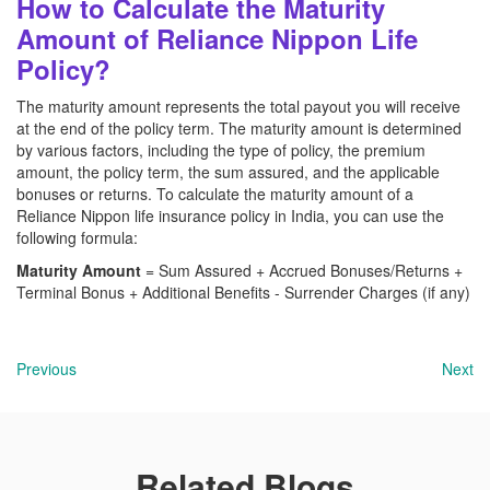
How to Calculate the Maturity
Amount of Reliance Nippon Life
Policy?
The maturity amount represents the total payout you will receive
at the end of the policy term. The maturity amount is determined
by various factors, including the type of policy, the premium
amount, the policy term, the sum assured, and the applicable
bonuses or returns. To calculate the maturity amount of a
Reliance Nippon life
insurance policy in India, you can use the
following formula:
Maturity Amount
= Sum Assured + Accrued Bonuses/Returns +
Terminal Bonus + Additional Benefits - Surrender Charges (if any)
Previous
Next
Related Blogs