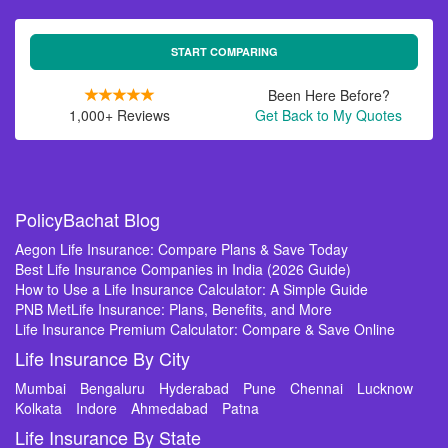
START COMPARING
Been Here Before?
1,000+ Reviews
Get Back to My Quotes
PolicyBachat Blog
Aegon Life Insurance: Compare Plans & Save Today
Best Life Insurance Companies in India (2026 Guide)
How to Use a Life Insurance Calculator: A Simple Guide
PNB MetLife Insurance: Plans, Benefits, and More
Life Insurance Premium Calculator: Compare & Save Online
Life Insurance By City
Mumbai
Bengaluru
Hyderabad
Pune
Chennai
Lucknow
Kolkata
Indore
Ahmedabad
Patna
Life Insurance By State