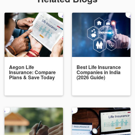
Aegon Life
Best Life Insurance
Insurance: Compare
Companies in India
Plans & Save Today
(2026 Guide)