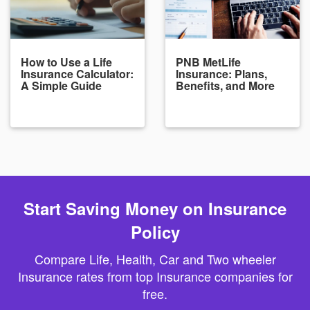
How to Use a Life
PNB MetLife
Insurance Calculator:
Insurance: Plans,
A Simple Guide
Benefits, and More
Start Saving Money on Insurance
Policy
Compare Life, Health, Car and Two wheeler
Insurance rates from top Insurance companies for
free.