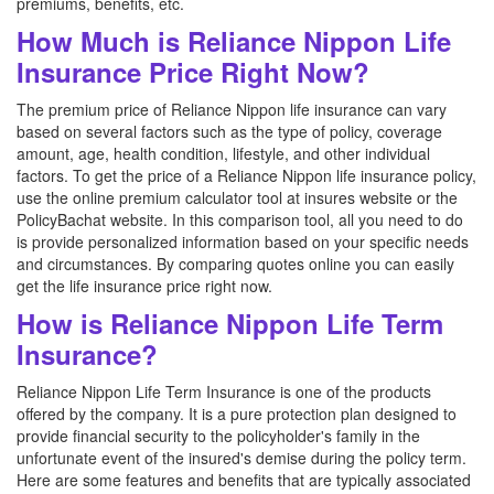
premiums, benefits, etc.
How Much is Reliance Nippon Life
Insurance Price Right Now?
The premium price of Reliance Nippon life insurance can vary
based on several factors such as the type of policy, coverage
amount, age, health condition, lifestyle, and other individual
factors. To get the price of a Reliance Nippon life insurance policy,
use the online premium calculator tool at insures website or the
PolicyBachat website. In this comparison tool, all you need to do
is provide personalized information based on your specific needs
and circumstances. By comparing quotes online you can easily
get the life insurance price right now.
How is Reliance Nippon Life Term
Insurance?
Reliance Nippon Life Term Insurance is one of the products
offered by the company. It is a pure protection plan designed to
provide financial security to the policyholder's family in the
unfortunate event of the insured's demise during the policy term.
Here are some features and benefits that are typically associated