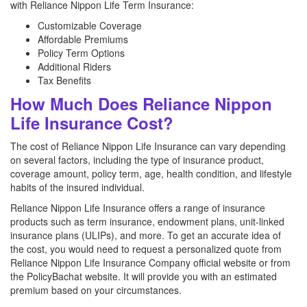
with Reliance Nippon Life Term Insurance:
Customizable Coverage
Affordable Premiums
Policy Term Options
Additional Riders
Tax Benefits
How Much Does Reliance Nippon
Life Insurance Cost?
The cost of Reliance Nippon Life Insurance can vary depending
on several factors, including the type of insurance product,
coverage amount, policy term, age, health condition, and lifestyle
habits of the insured individual.
Reliance Nippon Life Insurance offers a range of insurance
products such as term insurance, endowment plans, unit-linked
insurance plans (ULIPs), and more. To get an accurate idea of
the cost, you would need to request a personalized quote from
Reliance Nippon Life Insurance Company official website or from
the PolicyBachat website. It will provide you with an estimated
premium based on your circumstances.