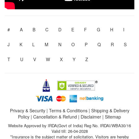
#
A
B
C
D
E
F
G
H
I
J
K
L
M
N
O
P
Q
R
S
T
U
V
W
X
Y
Z
Privacy & Security
|
Terms & Conditions
|
Shipping & Delivery
Policy
|
Cancellation & Refund
|
Disclaimer
|
Sitemap
Website Approved by IRDA(Govt of India) Reg No. IRDAI/WBA30/16
Valid till: 26-04-2028
*Insurance is the subject matter of solicitation. Visitors are hereby