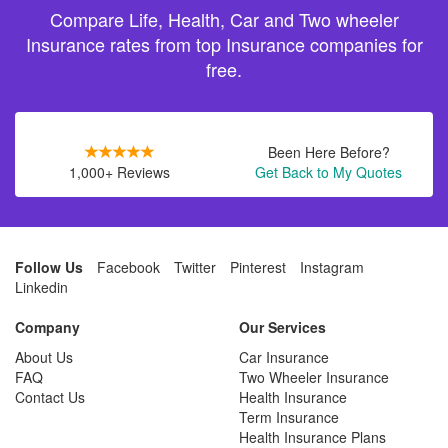
Compare Life, Health, Car and Two wheeler
Insurance rates from top Insurance companies for
free.
Been Here Before?
1,000+ Reviews
Get Back to My Quotes
Follow Us
Facebook
Twitter
Pinterest
Instagram
Linkedin
Company
Our Services
About Us
Car Insurance
FAQ
Two Wheeler Insurance
Contact Us
Health Insurance
Term Insurance
Health Insurance Plans