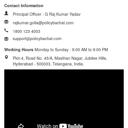
Contact Information
Principal Officer : G Raj Kumar Yadav
rajkumar.golla@policybachat.com
1800 123 4003
Working Hours
Monday to Sunday : 9:00 AM to 9:00 PM
Plot-4, Road No. 45/A, Masthan Nagar, Jubilee Hills,
Hyderabad - 500033, Telangana, India.