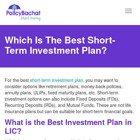
Toggl
navig
Which Is The Best Short-
Term Investment Plan?
For the best
short-term investment plan
, you may want to
consider options like retirement plans, money-back policies,
annuity plans, ULIPs, fixed maturity plans, etc. Short-term
investment options can also include Fixed Deposits (FDs),
Recurring Deposits (RDs), and Mutual Funds. These are not life
insurance plans but can be suitable for short-term financial goals.
What is the Best Investment Plan in
LIC?