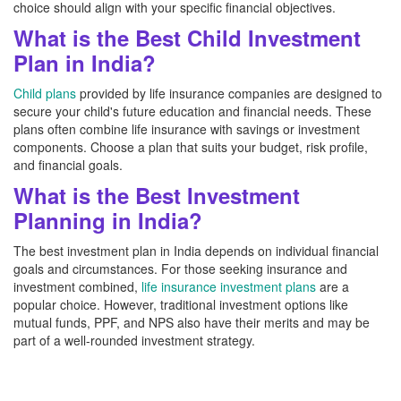
choice should align with your specific financial objectives.
What is the Best Child Investment
Plan in India?
Child plans
provided by life insurance companies are designed to
secure your child's future education and financial needs. These
plans often combine life insurance with savings or investment
components. Choose a plan that suits your budget, risk profile,
and financial goals.
What is the Best Investment
Planning in India?
The best investment plan in India depends on individual financial
goals and circumstances. For those seeking insurance and
investment combined,
life insurance investment plans
are a
popular choice. However, traditional investment options like
mutual funds, PPF, and NPS also have their merits and may be
part of a well-rounded investment strategy.