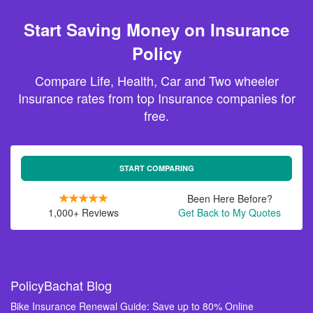
Start Saving Money on Insurance
Policy
Compare Life, Health, Car and Two wheeler
Insurance rates from top Insurance companies for
free.
START COMPARING
Been Here Before?
1,000+ Reviews
Get Back to My Quotes
PolicyBachat Blog
Bike Insurance Renewal Guide: Save up to 80% Online