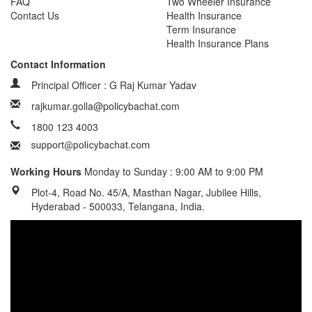
FAQ
Two Wheeler Insurance
Contact Us
Health Insurance
Term Insurance
Health Insurance Plans
Contact Information
Principal Officer : G Raj Kumar Yadav
rajkumar.golla@policybachat.com
1800 123 4003
Working Hours
Monday to Sunday : 9:00 AM to 9:00 PM
Plot-4, Road No. 45/A, Masthan Nagar, Jubilee Hills,
Hyderabad - 500033, Telangana, India.