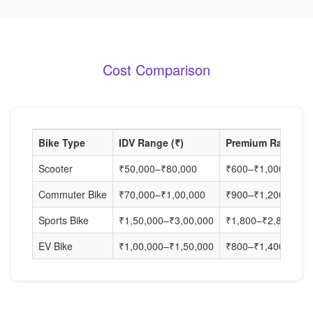
Cost Comparison
Bike Type
IDV Range (₹)
Premium Range (₹
Scooter
₹50,000–₹80,000
₹600–₹1,000
Commuter Bike
₹70,000–₹1,00,000
₹900–₹1,200
Sports Bike
₹1,50,000–₹3,00,000
₹1,800–₹2,800
EV Bike
₹1,00,000–₹1,50,000
₹800–₹1,400