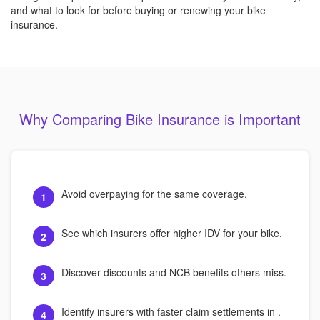
and what to look for before buying or renewing your bike
insurance.
Why Comparing Bike Insurance is Important
Avoid overpaying for the same coverage.
1
See which insurers offer higher IDV for your bike.
2
Discover discounts and NCB benefits others miss.
3
Identify insurers with faster claim settlements in .
4