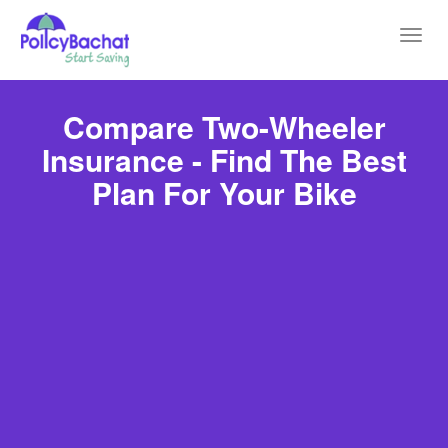
Toggl
navig
Compare Two-Wheeler
Insurance - Find The Best
Plan For Your Bike