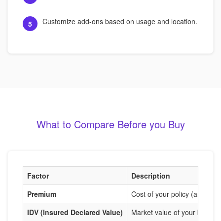
Customize add-ons based on usage and location.
5
What to Compare Before you Buy
Factor
Description
Premium
Cost of your policy (annual o
IDV (Insured Declared Value)
Market value of your bike us