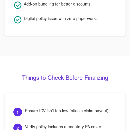
Add-on bundling for better discounts.
Digital policy issue with zero paperwork.
Things to Check Before Finalizing
Ensure IDV isn’t too low (affects claim payout).
1
Verify policy includes mandatory PA cover.
2