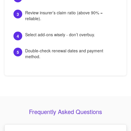
Review insurer’s claim ratio (above 90% =
3
reliable).
Select add-ons wisely - don’t overbuy.
4
Double-check renewal dates and payment
5
method.
Frequently Asked Questions