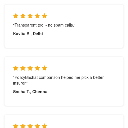
“Transparent tool - no spam calls.”
Kavita R., Delhi
“PolicyBachat comparison helped me pick a better
insurer.”
Sneha T., Chennai