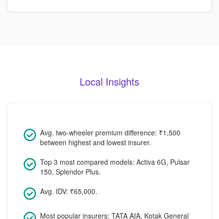
Local Insights
Avg. two-wheeler premium difference: ₹1,500
between highest and lowest insurer.
Top 3 most compared models: Activa 6G, Pulsar
150, Splendor Plus.
Avg. IDV: ₹65,000.
Most popular insurers: TATA AIA, Kotak General