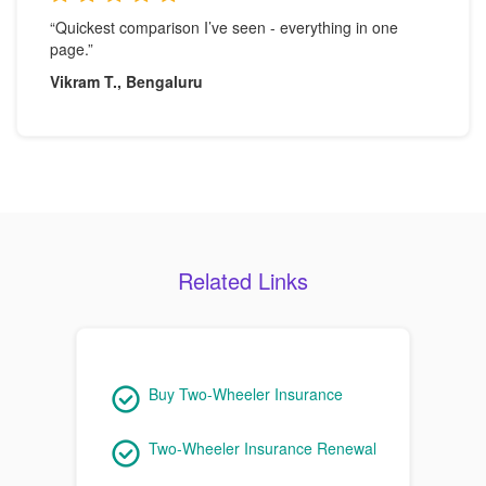
“Quickest comparison I’ve seen - everything in one
page.”
Vikram T., Bengaluru
Related Links
Buy Two-Wheeler Insurance
Two-Wheeler Insurance Renewal