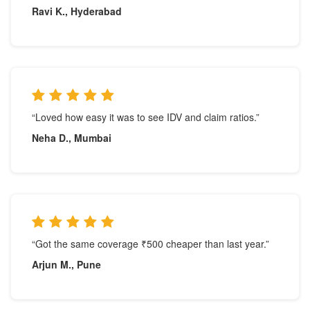
Ravi K., Hyderabad
“Loved how easy it was to see IDV and claim ratios.”
Neha D., Mumbai
“Got the same coverage ₹500 cheaper than last year.”
Arjun M., Pune