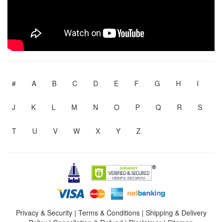
#
A
B
C
D
E
F
G
H
I
J
K
L
M
N
O
P
Q
R
S
T
U
V
W
X
Y
Z
Privacy & Security
|
Terms & Conditions
|
Shipping & Delivery