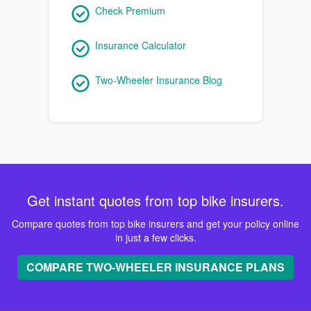
Check Premium
Insurance Calculator
Two-Wheeler Insurance Blog
Get instant quotes from top bike insurers.
Compare quotes from top bike insurers and get your policy online
in just a few clicks.
COMPARE TWO-WHEELER INSURANCE PLANS