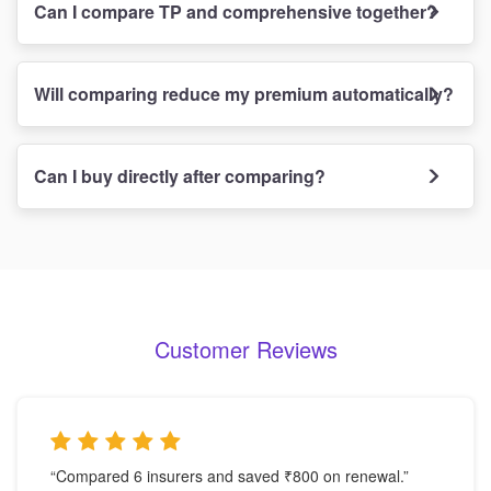
Can I compare TP and comprehensive together?
Will comparing reduce my premium automatically?
Can I buy directly after comparing?
Customer Reviews
“Compared 6 insurers and saved ₹800 on renewal.”