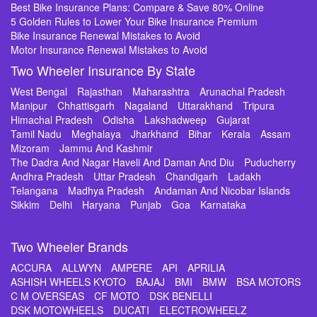
Best Bike Insurance Plans: Compare & Save 80% Online
5 Golden Rules to Lower Your Bike Insurance Premium
Bike Insurance Renewal Mistakes to Avoid
Motor Insurance Renewal Mistakes to Avoid
Two Wheeler Insurance By State
West Bengal
Rajasthan
Maharashtra
Arunachal Pradesh
Manipur
Chhattisgarh
Nagaland
Uttarakhand
Tripura
Himachal Pradesh
Odisha
Lakshadweep
Gujarat
Tamil Nadu
Meghalaya
Jharkhand
Bihar
Kerala
Assam
Mizoram
Jammu And Kashmir
The Dadra And Nagar Haveli And Daman And Diu
Puducherry
Andhra Pradesh
Uttar Pradesh
Chandigarh
Ladakh
Telangana
Madhya Pradesh
Andaman And Nicobar Islands
Sikkim
Delhi
Haryana
Punjab
Goa
Karnataka
Two Wheeler Brands
ACCURA
ALLWYN
AMPERE
API
APRILIA
ASHISH WHEELS KYOTO
BAJAJ
BMI
BMW
BSA MOTORS
C M OVERSEAS
CF MOTO
DSK BENELLI
DSK MOTOWHEELS
DUCATI
ELECTROWHEELZ