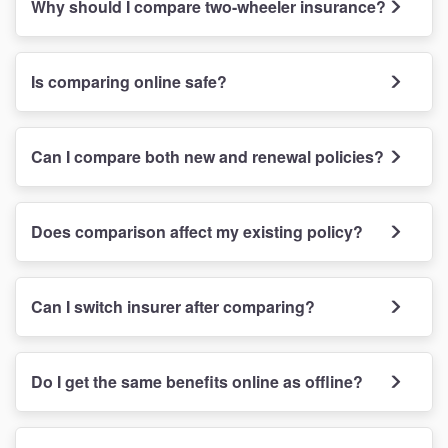
Why should I compare two-wheeler insurance?
Is comparing online safe?
Can I compare both new and renewal policies?
Does comparison affect my existing policy?
Can I switch insurer after comparing?
Do I get the same benefits online as offline?