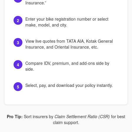
Insurance.”
Enter your bike registration number or select
2
make, model, and city.
View live quotes from TATA AIA, Kotak General
3
Insurance, and Oriental Insurance, etc.
Compare IDV, premium, and add-ons side by
4
side.
Select, pay, and download your policy instantly.
5
Pro Tip:
Sort insurers by
Claim Settlement Ratio (CSR)
for best
claim support.