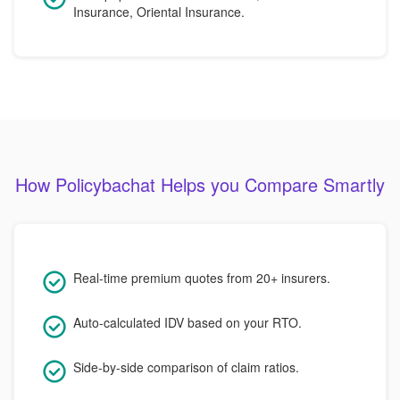
Insurance, Oriental Insurance.
How Policybachat Helps you Compare Smartly
Real-time premium quotes from 20+ insurers.
Auto-calculated IDV based on your RTO.
Side-by-side comparison of claim ratios.