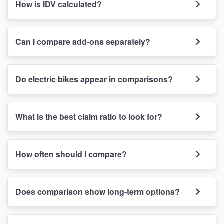
How is IDV calculated?
Can I compare add-ons separately?
Do electric bikes appear in comparisons?
What is the best claim ratio to look for?
How often should I compare?
Does comparison show long-term options?