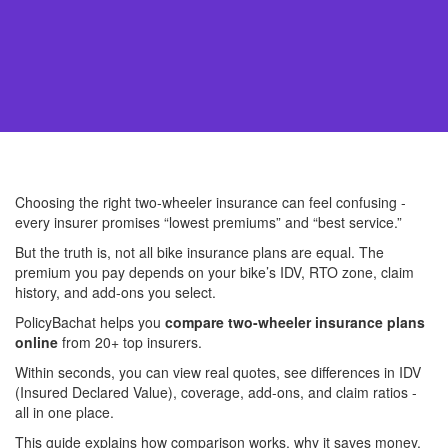
Choosing the right two-wheeler insurance can feel confusing -
every insurer promises “lowest premiums” and “best service.”
But the truth is, not all bike insurance plans are equal. The
premium you pay depends on your bike’s IDV, RTO zone, claim
history, and add-ons you select.
PolicyBachat helps you
compare two-wheeler insurance plans
online
from 20+ top insurers.
Within seconds, you can view real quotes, see differences in IDV
(Insured Declared Value), coverage, add-ons, and claim ratios -
all in one place.
This guide explains how comparison works, why it saves money,