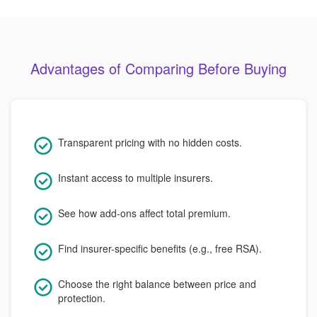
Advantages of Comparing Before Buying
Transparent pricing with no hidden costs.
Instant access to multiple insurers.
See how add-ons affect total premium.
Find insurer-specific benefits (e.g., free RSA).
Choose the right balance between price and
protection.