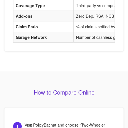
Coverage Type
Third-party vs comprehensi
Add-ons
Zero Dep, RSA, NCB Protect
Claim Ratio
% of claims settled by insure
Garage Network
Number of cashless garages
How to Compare Online
Visit PolicyBachat and choose “Two-Wheeler
1