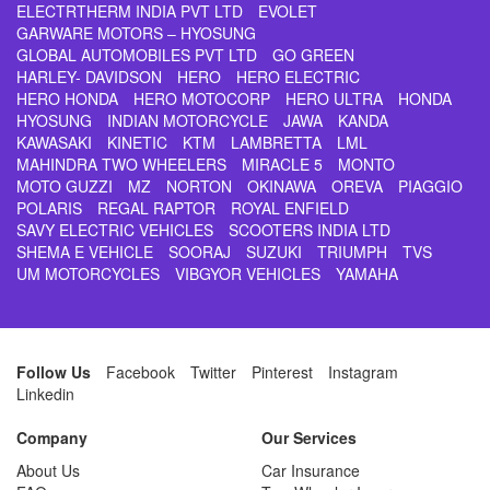
ELECTRTHERM INDIA PVT LTD
EVOLET
GARWARE MOTORS – HYOSUNG
GLOBAL AUTOMOBILES PVT LTD
GO GREEN
HARLEY- DAVIDSON
HERO
HERO ELECTRIC
HERO HONDA
HERO MOTOCORP
HERO ULTRA
HONDA
HYOSUNG
INDIAN MOTORCYCLE
JAWA
KANDA
KAWASAKI
KINETIC
KTM
LAMBRETTA
LML
MAHINDRA TWO WHEELERS
MIRACLE 5
MONTO
MOTO GUZZI
MZ
NORTON
OKINAWA
OREVA
PIAGGIO
POLARIS
REGAL RAPTOR
ROYAL ENFIELD
SAVY ELECTRIC VEHICLES
SCOOTERS INDIA LTD
SHEMA E VEHICLE
SOORAJ
SUZUKI
TRIUMPH
TVS
UM MOTORCYCLES
VIBGYOR VEHICLES
YAMAHA
Follow Us
Facebook
Twitter
Pinterest
Instagram
Linkedin
Company
Our Services
About Us
Car Insurance