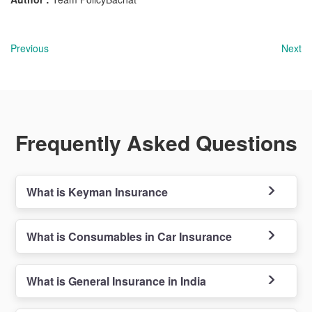
Previous
Next
Frequently Asked Questions
What is Keyman Insurance
What is Consumables in Car Insurance
What is General Insurance in India