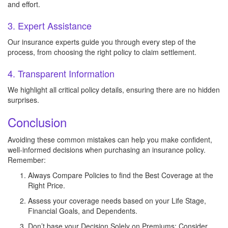
and effort.
3. Expert Assistance
Our insurance experts guide you through every step of the
process, from choosing the right policy to claim settlement.
4. Transparent Information
We highlight all critical policy details, ensuring there are no hidden
surprises.
Conclusion
Avoiding these common mistakes can help you make confident,
well-informed decisions when purchasing an insurance policy.
Remember:
Always Compare Policies to find the Best Coverage at the
Right Price.
Assess your coverage needs based on your Life Stage,
Financial Goals, and Dependents.
Don’t base your Decision Solely on Premiums; Consider