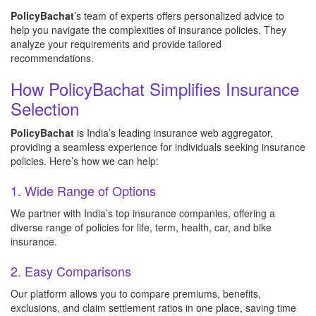
PolicyBachat
’s team of experts offers personalized advice to
help you navigate the complexities of insurance policies. They
analyze your requirements and provide tailored
recommendations.
How PolicyBachat Simplifies Insurance
Selection
PolicyBachat
is India’s leading insurance web aggregator,
providing a seamless experience for individuals seeking insurance
policies. Here’s how we can help:
1. Wide Range of Options
We partner with India’s top insurance companies, offering a
diverse range of policies for life, term, health, car, and bike
insurance.
2. Easy Comparisons
Our platform allows you to compare premiums, benefits,
exclusions, and claim settlement ratios in one place, saving time