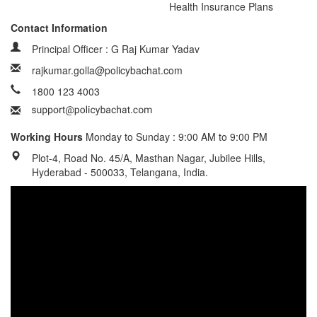
Health Insurance Plans
Contact Information
Principal Officer : G Raj Kumar Yadav
rajkumar.golla@policybachat.com
1800 123 4003
Working Hours
Monday to Sunday : 9:00 AM to 9:00 PM
Plot-4, Road No. 45/A, Masthan Nagar, Jubilee Hills,
Hyderabad - 500033, Telangana, India.