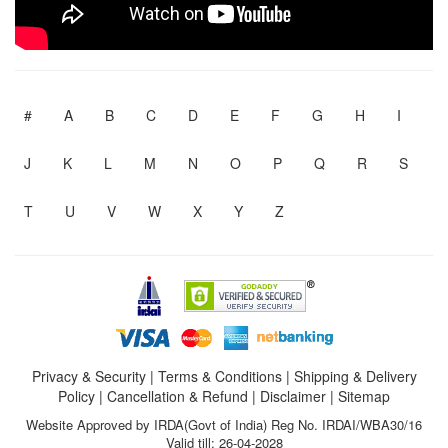
#
A
B
C
D
E
F
G
H
I
J
K
L
M
N
O
P
Q
R
S
T
U
V
W
X
Y
Z
Privacy & Security
|
Terms & Conditions
|
Shipping & Delivery
Policy
|
Cancellation & Refund
|
Disclaimer
|
Sitemap
Website Approved by IRDA(Govt of India) Reg No. IRDAI/WBA30/16
Valid till: 26-04-2028