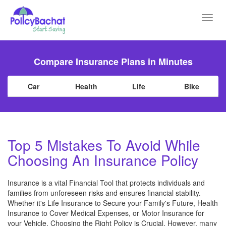
Toggl
navig
Compare Insurance Plans in Minutes
Car
Health
Life
Bike
Top 5 Mistakes To Avoid While
Choosing An Insurance Policy
Insurance is a vital Financial Tool that protects individuals and
families from unforeseen risks and ensures financial stability.
Whether it's Life Insurance to Secure your Family's Future, Health
Insurance to Cover Medical Expenses, or Motor Insurance for
your Vehicle, Choosing the Right Policy is Crucial. However, many