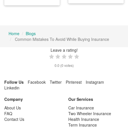
Home
Blogs
Common Mistakes To Avoid While Buying Insurance
Leave a rating!
0.0
(
0
votes)
Follow Us
Facebook
Twitter
Pinterest
Instagram
Linkedin
Company
Our Services
About Us
Car Insurance
FAQ
Two Wheeler Insurance
Contact Us
Health Insurance
Term Insurance