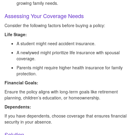
growing family needs.
Assessing Your Coverage Needs
Consider the following factors before buying a policy:
Life Stage:
A student might need accident insurance.
A newlywed might prioritize life insurance with spousal
coverage.
Parents might require higher health insurance for family
protection.
Financial Goals:
Ensure the policy aligns with long-term goals like retirement
planning, children’s education, or homeownership.
Dependents:
If you have dependents, choose coverage that ensures financial
security in your absence.
Solution