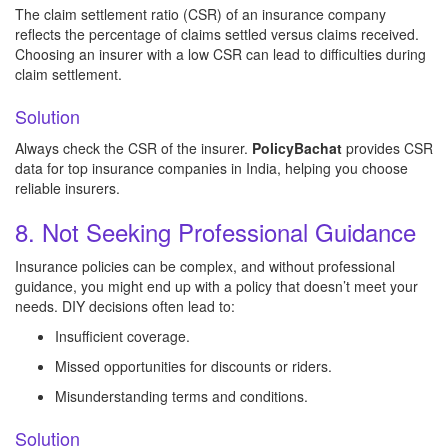
The claim settlement ratio (CSR) of an insurance company
reflects the percentage of claims settled versus claims received.
Choosing an insurer with a low CSR can lead to difficulties during
claim settlement.
Solution
Always check the CSR of the insurer.
PolicyBachat
provides CSR
data for top insurance companies in India, helping you choose
reliable insurers.
8. Not Seeking Professional Guidance
Insurance policies can be complex, and without professional
guidance, you might end up with a policy that doesn’t meet your
needs. DIY decisions often lead to:
Insufficient coverage.
Missed opportunities for discounts or riders.
Misunderstanding terms and conditions.
Solution