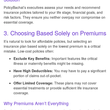
PolicyBachat’s executives assess your needs and recommend
insurance policies tailored to your life stage, financial goals, and
risk factors. They ensure you neither overpay nor compromise on
essential coverage.
3. Choosing Based Solely on Premiums
It’s natural to look for affordable policies, but selecting an
insurance plan based solely on the lowest premium is a critical
mistake. Low-cost policies often:
Exclude Key Benefits:
Important features like critical
illness or maternity benefits might be missing.
Have High Deductibles:
You may have to pay a significant
portion of claims out-of-pocket.
Offer Limited Coverage:
These plans may not cover
essential treatments or provide sufficient life insurance
coverage.
Why Premiums Aren’t Everything