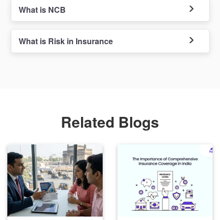
What is NCB
What is Risk in Insurance
Related Blogs