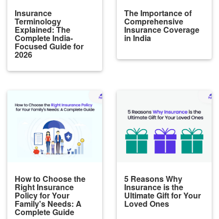
Insurance
The Importance of
Terminology
Comprehensive
Explained: The
Insurance Coverage
Complete India-
in India
Focused Guide for
2026
How to Choose the
5 Reasons Why
Right Insurance
Insurance is the
Policy for Your
Ultimate Gift for Your
Family's Needs: A
Loved Ones
Complete Guide