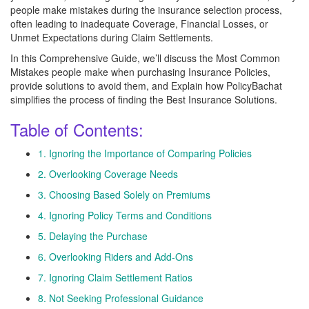
people make mistakes during the insurance selection process,
often leading to inadequate Coverage, Financial Losses, or
Unmet Expectations during Claim Settlements.
In this Comprehensive Guide, we’ll discuss the Most Common
Mistakes people make when purchasing Insurance Policies,
provide solutions to avoid them, and Explain how PolicyBachat
simplifies the process of finding the Best Insurance Solutions.
Table of Contents:
1. Ignoring the Importance of Comparing Policies
2. Overlooking Coverage Needs
3. Choosing Based Solely on Premiums
4. Ignoring Policy Terms and Conditions
5. Delaying the Purchase
6. Overlooking Riders and Add-Ons
7. Ignoring Claim Settlement Ratios
8. Not Seeking Professional Guidance