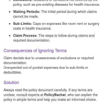
policy, such as pre-existing diseases for health insurance.
Waiting Periods:
The initial period during which claims
cannot be made.
Sub-Limits:
Caps on expenses like room rent or surgery
costs in health insurance.
Claim Process:
The steps to follow during claims and
required documentation.
Consequences of Ignoring Terms
Claim denials due to unawareness of exclusions or required
documentation.
Unexpected out-of-pocket expenses due to sub-limits or
deductibles.
Solution
Always read the policy document carefully. If any terms are
unclear, consult experts at
PolicyBachat
, who can explain the
policy in simple terms and help you make an informed choice.