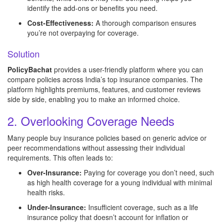
identify the add-ons or benefits you need.
Cost-Effectiveness:
A thorough comparison ensures
you’re not overpaying for coverage.
Solution
PolicyBachat
provides a user-friendly platform where you can
compare policies across India’s top insurance companies. The
platform highlights premiums, features, and customer reviews
side by side, enabling you to make an informed choice.
2. Overlooking Coverage Needs
Many people buy insurance policies based on generic advice or
peer recommendations without assessing their individual
requirements. This often leads to:
Over-Insurance:
Paying for coverage you don’t need, such
as high health coverage for a young individual with minimal
health risks.
Under-Insurance:
Insufficient coverage, such as a life
insurance policy that doesn’t account for inflation or