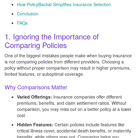
How PolicyBachat Simplifies Insurance Selection
Conclusion
FAQs
1. Ignoring the Importance of
Comparing Policies
One of the biggest mistakes people make when buying insurance
is not comparing policies from different providers. Choosing a
policy without proper comparison may result in higher premiums,
limited features, or suboptimal coverage.
Why Comparisons Matter
Varied Offerings:
Insurance companies offer different
premiums, benefits, and claim settlement ratios. Without
comparison, you may miss out on a better policy at a lower
cost.
Hidden Features:
Certain policies include features like
critical illness cover, accidental death benefits, or maternity
benefits, while others may not. Comparing helps you