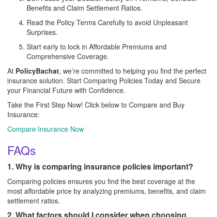
Benefits and Claim Settlement Ratios.
Read the Policy Terms Carefully to avoid Unpleasant
Surprises.
Start early to lock in Affordable Premiums and
Comprehensive Coverage.
At
PolicyBachat
, we’re committed to helping you find the perfect
insurance solution. Start Comparing Policies Today and Secure
your Financial Future with Confidence.
Take the First Step Now! Click below to Compare and Buy
Insurance:
Compare Insurance Now
FAQs
1. Why is comparing insurance policies important?
Comparing policies ensures you find the best coverage at the
most affordable price by analyzing premiums, benefits, and claim
settlement ratios.
2. What factors should I consider when choosing