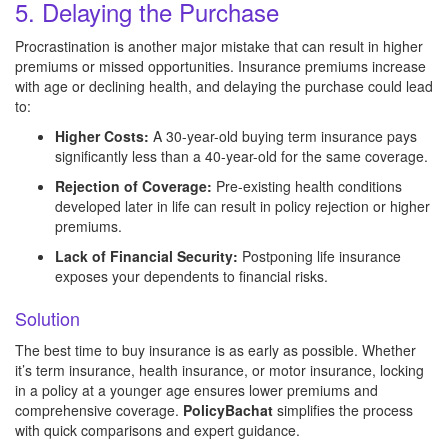
5. Delaying the Purchase
Procrastination is another major mistake that can result in higher
premiums or missed opportunities. Insurance premiums increase
with age or declining health, and delaying the purchase could lead
to:
Higher Costs:
A 30-year-old buying term insurance pays
significantly less than a 40-year-old for the same coverage.
Rejection of Coverage:
Pre-existing health conditions
developed later in life can result in policy rejection or higher
premiums.
Lack of Financial Security:
Postponing life insurance
exposes your dependents to financial risks.
Solution
The best time to buy insurance is as early as possible. Whether
it’s term insurance, health insurance, or motor insurance, locking
in a policy at a younger age ensures lower premiums and
comprehensive coverage.
PolicyBachat
simplifies the process
with quick comparisons and expert guidance.