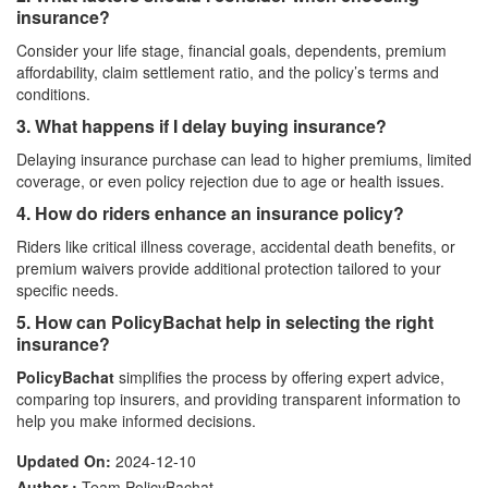
insurance?
Consider your life stage, financial goals, dependents, premium
affordability, claim settlement ratio, and the policy’s terms and
conditions.
3. What happens if I delay buying insurance?
Delaying insurance purchase can lead to higher premiums, limited
coverage, or even policy rejection due to age or health issues.
4. How do riders enhance an insurance policy?
Riders like critical illness coverage, accidental death benefits, or
premium waivers provide additional protection tailored to your
specific needs.
5. How can PolicyBachat help in selecting the right
insurance?
PolicyBachat
simplifies the process by offering expert advice,
comparing top insurers, and providing transparent information to
help you make informed decisions.
Updated On:
2024-12-10
Author :
Team PolicyBachat