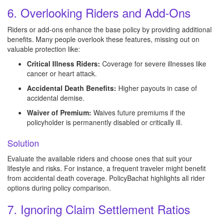
6. Overlooking Riders and Add-Ons
Riders or add-ons enhance the base policy by providing additional
benefits. Many people overlook these features, missing out on
valuable protection like:
Critical Illness Riders:
Coverage for severe illnesses like
cancer or heart attack.
Accidental Death Benefits:
Higher payouts in case of
accidental demise.
Waiver of Premium:
Waives future premiums if the
policyholder is permanently disabled or critically ill.
Solution
Evaluate the available riders and choose ones that suit your
lifestyle and risks. For instance, a frequent traveler might benefit
from accidental death coverage. PolicyBachat highlights all rider
options during policy comparison.
7. Ignoring Claim Settlement Ratios