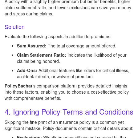
A policy with a slightly higher premium but better benefits, higher
claim settlement ratio, and fewer exclusions can save you money
and stress during claims.
Solution
Evaluate the following aspects in addition to premiums:
Sum Assured:
The total coverage amount offered.
Claim Settlement Ratio:
Indicates the likelihood of your
claims being honored.
Add-Ons:
Additional features like riders for critical illness,
accidental death, or waiver of premium.
PolicyBachat
’s comparison platform provides detailed insights
into these factors, enabling you to choose a cost-effective policy
with comprehensive benefits.
4. Ignoring Policy Terms and Conditions
Skipping the fine print of an insurance policy is a common yet
significant mistake. Policy documents contain critical details about:
Exclusions:
Situations or conditions not covered by the