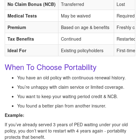
No Claim Bonus (NCB)
Transferred
Lost
Medical Tests
May be waived
Required fo
Premium
Based on age & benefits
Freshly cal
Tax Benefits
Continued
Restarted
Ideal For
Existing policyholders
First-time 
When To Choose Portability
You have an old policy with continuous renewal history.
You’re unhappy with claim service or limited coverage.
You want to keep your waiting period credit & NCB.
You found a better plan from another insurer.
Example:
If you’ve already served 3 years of PED waiting under your old
policy, you don’t want to restart with 4 years again - portability
protects that benefit.