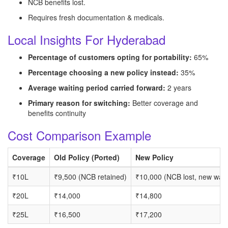
NCB benefits lost.
Requires fresh documentation & medicals.
Local Insights For Hyderabad
Percentage of customers opting for portability:
65%
Percentage choosing a new policy instead:
35%
Average waiting period carried forward:
2 years
Primary reason for switching:
Better coverage and
benefits continuity
Cost Comparison Example
Coverage
Old Policy (Ported)
New Policy
₹10L
₹9,500 (NCB retained)
₹10,000 (NCB lost, new wait
₹20L
₹14,000
₹14,800
₹25L
₹16,500
₹17,200