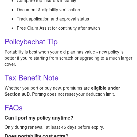
Compare top insurers instantly
Document & eligibility verification
Track application and approval status
Free Claim Assist for continuity after switch
Policybachat Tip
Portability is best when your old plan has value - new policy is
better if you’re starting from scratch or upgrading to a much larger
cover.
Tax Benefit Note
Whether you port or buy new, premiums are
eligible under
Section 80D
. Porting does not reset your deduction limit.
FAQs
Can I port my policy anytime?
Only during renewal, at least 45 days before expiry.
Does portability cost extra?