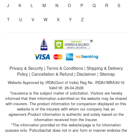
J
K
L
M
N
O
P
Q
R
S
T
U
V
W
X
Y
Z
Privacy & Security
|
Terms & Conditions
|
Shipping & Delivery
Policy
|
Cancellation & Refund
|
Disclaimer
|
Sitemap
Website Approved by IRDA(Govt of India) Reg No. IRDAI/WBA30/16
Valid till: 26-04-2028
*Insurance is the subject matter of solicitation. Visitors are hereby
informed that their information submitted on the website may be shared
with insurers. The product information for comparison displayed on this
website is of the insurers with whom our company has an
agreement.Product information is authentic and solely based on the
information received from the Insurer.
*The information provided on this website/page is for information
purpose only. Policybachat does not in any form or manner endorse the