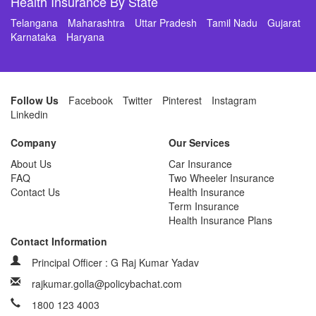
Health Insurance By State
Telangana
Maharashtra
Uttar Pradesh
Tamil Nadu
Gujarat
Karnataka
Haryana
Follow Us
Facebook
Twitter
Pinterest
Instagram
Linkedin
Company
Our Services
About Us
Car Insurance
FAQ
Two Wheeler Insurance
Contact Us
Health Insurance
Term Insurance
Health Insurance Plans
Contact Information
Principal Officer : G Raj Kumar Yadav
rajkumar.golla@policybachat.com
1800 123 4003