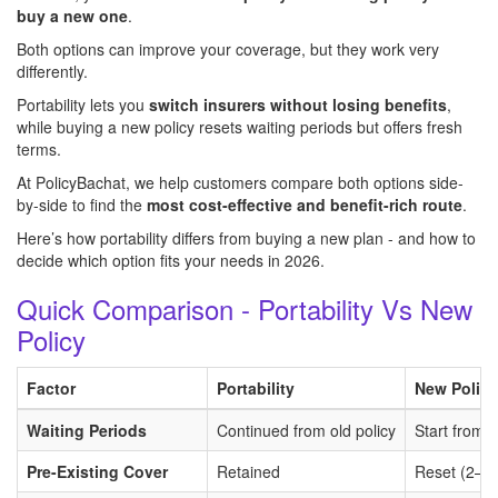
buy a new one
.
Both options can improve your coverage, but they work very
differently.
Portability lets you
switch insurers without losing benefits
,
while buying a new policy resets waiting periods but offers fresh
terms.
At PolicyBachat, we help customers compare both options side-
by-side to find the
most cost-effective and benefit-rich route
.
Here’s how portability differs from buying a new plan - and how to
decide which option fits your needs in 2026.
Quick Comparison - Portability Vs New
Policy
Factor
Portability
New Policy
Waiting Periods
Continued from old policy
Start from 
Pre-Existing Cover
Retained
Reset (2–4 