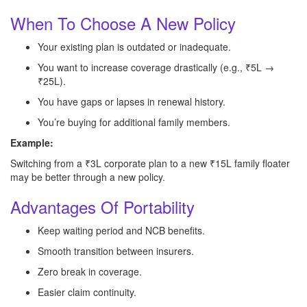
When To Choose A New Policy
Your existing plan is outdated or inadequate.
You want to increase coverage drastically (e.g., ₹5L →
₹25L).
You have gaps or lapses in renewal history.
You’re buying for additional family members.
Example:
Switching from a ₹3L corporate plan to a new ₹15L family floater
may be better through a new policy.
Advantages Of Portability
Keep waiting period and NCB benefits.
Smooth transition between insurers.
Zero break in coverage.
Easier claim continuity.