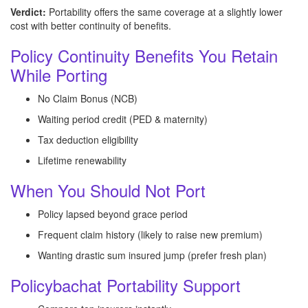
Verdict:
Portability offers the same coverage at a slightly lower
cost with better continuity of benefits.
Policy Continuity Benefits You Retain
While Porting
No Claim Bonus (NCB)
Waiting period credit (PED & maternity)
Tax deduction eligibility
Lifetime renewability
When You Should Not Port
Policy lapsed beyond grace period
Frequent claim history (likely to raise new premium)
Wanting drastic sum insured jump (prefer fresh plan)
Policybachat Portability Support