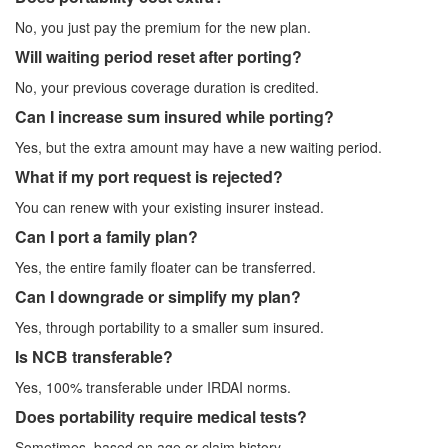
No, you just pay the premium for the new plan.
Will waiting period reset after porting?
No, your previous coverage duration is credited.
Can I increase sum insured while porting?
Yes, but the extra amount may have a new waiting period.
What if my port request is rejected?
You can renew with your existing insurer instead.
Can I port a family plan?
Yes, the entire family floater can be transferred.
Can I downgrade or simplify my plan?
Yes, through portability to a smaller sum insured.
Is NCB transferable?
Yes, 100% transferable under IRDAI norms.
Does portability require medical tests?
Sometimes, based on age or claim history.