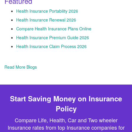
Featured
Health Insurance Portability 2026
Health Insurance Renewal 2026
Compare Health Insurance Plans Online
Health Insurance Premium Guide 2026
Health Insurance Claim Process 2026
Read More Blogs
Start Saving Money on Insurance
Policy
Compare Life, Health, Car and Two wheeler
Insurance rates from top Insurance companies for