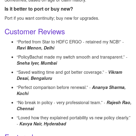
Is it better to port or buy new?
Port if you want continuity; buy new for upgrades.
Customer Reviews
“Ported from Star to HDFC ERGO - retained my NCB!” -
Ravi Menon, Delhi
“PolicyBachat made my switch smooth and transparent.” -
Sneha Iyer, Mumbai
“Saved waiting time and got better coverage.” -
Vikram
Desai, Bengaluru
“Perfect comparison before renewal.” -
Ananya Sharma,
Kochi
“No break in policy - very professional team.” -
Rajesh Rao,
Chennai
“Loved how they explained portability vs new policy clearly.”
-
Kavya Nair, Hyderabad