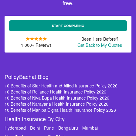
free.
START COMPARING
Been Here Before?
1,000+ Reviews
Get Back to My Quotes
PolicyBachat Blog
10 Benefits of Star Health and Allied Insurance Policy 2026
10 Benefits of Reliance Health Insurance Policy 2026
10 Benefits of Niva Bupa Health Insurance Policy 2026
10 Benefits of Narayana Health Insurance Policy 2026
10 Benefits of ManipalCigna Health Insurance Policy 2026
Health Insurance By City
Hyderabad
Delhi
Pune
Bengaluru
Mumbai