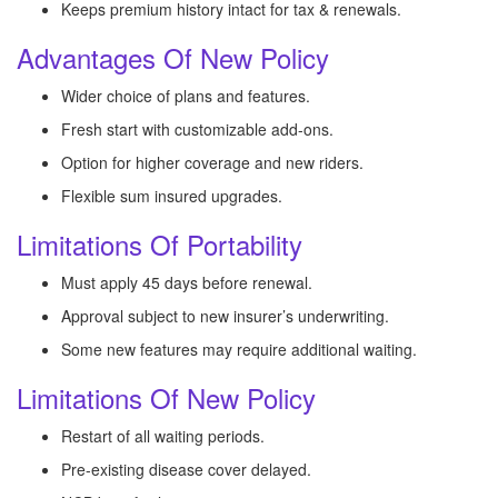
Keeps premium history intact for tax & renewals.
Advantages Of New Policy
Wider choice of plans and features.
Fresh start with customizable add-ons.
Option for higher coverage and new riders.
Flexible sum insured upgrades.
Limitations Of Portability
Must apply 45 days before renewal.
Approval subject to new insurer’s underwriting.
Some new features may require additional waiting.
Limitations Of New Policy
Restart of all waiting periods.
Pre-existing disease cover delayed.