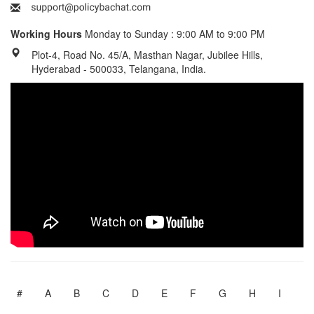
Working Hours
Monday to Sunday : 9:00 AM to 9:00 PM
Plot-4, Road No. 45/A, Masthan Nagar, Jubilee Hills,
Hyderabad - 500033, Telangana, India.
#
A
B
C
D
E
F
G
H
I