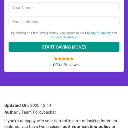
Your
name
Email
By clicking on Start Saving Money, you agreed to our
Privacy & Security
and
Terms & Conditions
.
START SAVING MONEY
1,000+ Reviews
Updated On:
2025-12-14
Author :
Team Policybachat
If you’re unhappy with your current insurer or looking for better
features, you have two choices:
port your existing policy
or