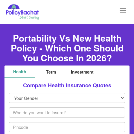
Toggl
navig
Portability Vs New Health
Policy - Which One Should
You Choose In 2026?
Health
Term
Investment
Compare Health Insurance Quotes
Your
Gender
Members
Pincode