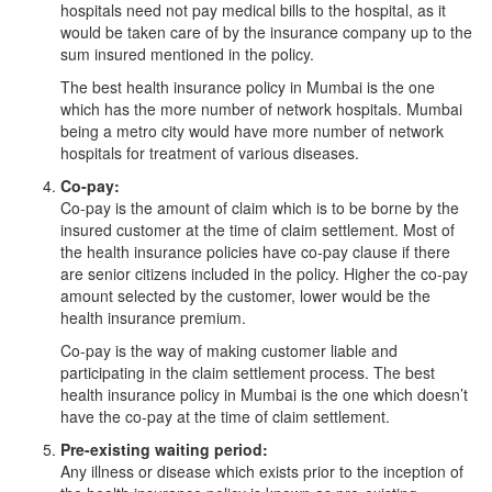
hospitals need not pay medical bills to the hospital, as it
would be taken care of by the insurance company up to the
sum insured mentioned in the policy.
The best health insurance policy in Mumbai is the one
which has the more number of network hospitals. Mumbai
being a metro city would have more number of network
hospitals for treatment of various diseases.
Co-pay:
Co-pay is the amount of claim which is to be borne by the
insured customer at the time of claim settlement. Most of
the health insurance policies have co-pay clause if there
are senior citizens included in the policy. Higher the co-pay
amount selected by the customer, lower would be the
health insurance premium.
Co-pay is the way of making customer liable and
participating in the claim settlement process. The best
health insurance policy in Mumbai is the one which doesn’t
have the co-pay at the time of claim settlement.
Pre-existing waiting period:
Any illness or disease which exists prior to the inception of