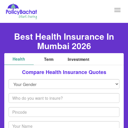
Toggl
navig
Best Health Insurance In
Mumbai 2026
Health
Term
Investment
Compare Health Insurance Quotes
Your
Gender
Members
Pincode
Your