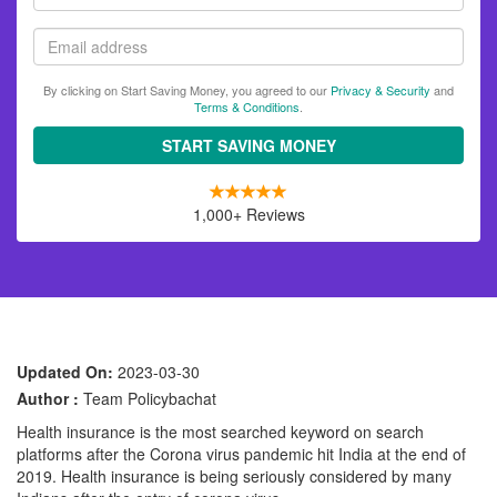
name
Email
By clicking on Start Saving Money, you agreed to our
Privacy & Security
and
Terms & Conditions
.
START SAVING MONEY
1,000+ Reviews
Updated On:
2023-03-30
Author :
Team Policybachat
Health insurance is the most searched keyword on search
platforms after the Corona virus pandemic hit India at the end of
2019. Health insurance is being seriously considered by many