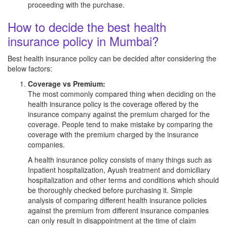
proceeding with the purchase.
How to decide the best health
insurance policy in Mumbai?
Best health insurance policy can be decided after considering the
below factors:
Coverage vs Premium:
The most commonly compared thing when deciding on the
health insurance policy is the coverage offered by the
insurance company against the premium charged for the
coverage. People tend to make mistake by comparing the
coverage with the premium charged by the insurance
companies.
A health insurance policy consists of many things such as
Inpatient hospitalization, Ayush treatment and domiciliary
hospitalization and other terms and conditions which should
be thoroughly checked before purchasing it. Simple
analysis of comparing different health insurance policies
against the premium from different insurance companies
can only result in disappointment at the time of claim