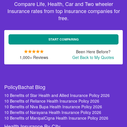
Compare Life, Health, Car and Two wheeler
Insurance rates from top Insurance companies for
free.
START COMPARING
Been Here Before?
1,000+ Reviews
Get Back to My Quotes
PolicyBachat Blog
10 Benefits of Star Health and Allied Insurance Policy 2026
10 Benefits of Reliance Health Insurance Policy 2026
10 Benefits of Niva Bupa Health Insurance Policy 2026
10 Benefits of Narayana Health Insurance Policy 2026
10 Benefits of ManipalCigna Health Insurance Policy 2026
Health Insurance By City