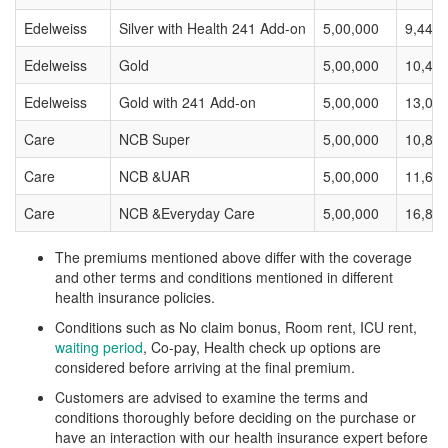
Edelweiss
Silver with Health 241 Add-on
5,00,000
9,446
Edelweiss
Gold
5,00,000
10,40
Edelweiss
Gold with 241 Add-on
5,00,000
13,00
Care
NCB Super
5,00,000
10,88
Care
NCB &UAR
5,00,000
11,62
Care
NCB &Everyday Care
5,00,000
16,88
The premiums mentioned above differ with the coverage
and other terms and conditions mentioned in different
health insurance policies.
Conditions such as No claim bonus, Room rent, ICU rent,
waiting period
, Co-pay, Health check up options are
considered before arriving at the final premium.
Customers are advised to examine the terms and
conditions thoroughly before deciding on the purchase or
have an interaction with our health insurance expert before