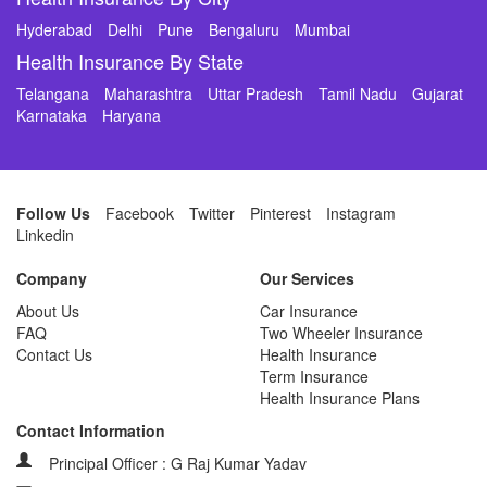
Hyderabad
Delhi
Pune
Bengaluru
Mumbai
Health Insurance By State
Telangana
Maharashtra
Uttar Pradesh
Tamil Nadu
Gujarat
Karnataka
Haryana
Follow Us
Facebook
Twitter
Pinterest
Instagram
Linkedin
Company
Our Services
About Us
Car Insurance
FAQ
Two Wheeler Insurance
Contact Us
Health Insurance
Term Insurance
Health Insurance Plans
Contact Information
Principal Officer : G Raj Kumar Yadav