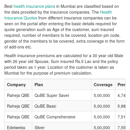
Best
health insurance plans
in Mumbai are classified based on
the data provided by the insurance companies. The
Health
Insurance Quotes
from different insurance companies can be
seen on the portal after entering the basic details required for
quote generation such as Age of the customer, sum insured
required, number of members to be covered, location pin code,
gender of the members to be covered, extra coverage in the form
of add-ons etc.
Health insurance premiums are calculated for a 30 year old Male
with 26 year old Spouse, Sum insured Rs.5 Lac and the policy
period taken as 1 year. Location of the customer is taken as
Mumbai for the purpose of premium calculation.
Company
Plan
Coverage
Premi
Raheja QBE
QuBE Super Saver
5,00,000
4,740
Raheja QBE
QuBE Basic
5,00,000
5,882
Raheja QBE
QuBE Comprehensive
5,00,000
7,518
Edelweiss
Silver
5,00,000
7,557