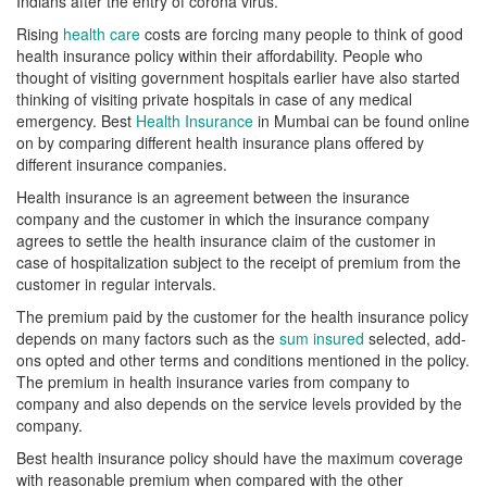
Indians after the entry of corona virus.
Rising
health care
costs are forcing many people to think of good
health insurance policy within their affordability. People who
thought of visiting government hospitals earlier have also started
thinking of visiting private hospitals in case of any medical
emergency. Best
Health Insurance
in Mumbai can be found online
on by comparing different health insurance plans offered by
different insurance companies.
Health insurance is an agreement between the insurance
company and the customer in which the insurance company
agrees to settle the health insurance claim of the customer in
case of hospitalization subject to the receipt of premium from the
customer in regular intervals.
The premium paid by the customer for the health insurance policy
depends on many factors such as the
sum insured
selected, add-
ons opted and other terms and conditions mentioned in the policy.
The premium in health insurance varies from company to
company and also depends on the service levels provided by the
company.
Best health insurance policy should have the maximum coverage
with reasonable premium when compared with the other