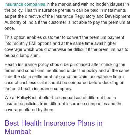
insurance companies
in the market and with no hidden clauses in
the policy. Health insurance premium can be paid in instalments
as per the directive of the Insurance Regulatory and Development
Authority of India if the customer is not able to pay the premium at
once.
This option enables customer to convert the premium payment
into monthly EMI options and at the same time avail higher
coverage which would otherwise be difficult if the premium has to
be paid lump sum.
Health insurance policy should be purchased after checking the
terms and conditions mentioned under the policy and at the same
time the claim settlement ratio and the claim acceptance time in
case of cashless claim should be compared before deciding on
the best health insurance company.
We at PolicyBachat offer the comparison of different health
insurance policies from different insurance companies and the
coverage offered by them.
Best Health Insurance Plans in
Mumbai: