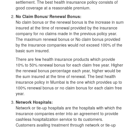
settlement. The best health insursance policy consists of
good coverage at a reasonable premium.
No Claim Bonus/ Renewal Bonus:
No claim bonus or the renewal bonus is the increase in sum
insured at the time of renewal provided by the insurance
company for no claims made in the previous policy year.
The maximum renewal bonus or No claim bonus provided
by the insurance companies would not exceed 100% of the
basic sum insured.
There are few health insurance products which provide
10% to 50% renewal bonus for each claim free year. Higher
the renewal bonus percentage each year, higher would be
the sum insured at the time of renewal. The best health
insurance policy in Mumbai is the one which provides up to
100% renewal bonus or no claim bonus for each claim free
year.
Network Hospitals:
Network or tie-up hospitals are the hospitals with which the
insurance companies enter into an agreement to provide
cashless hospitalization service to its customers.
Customers availing treatment through network or tie-up