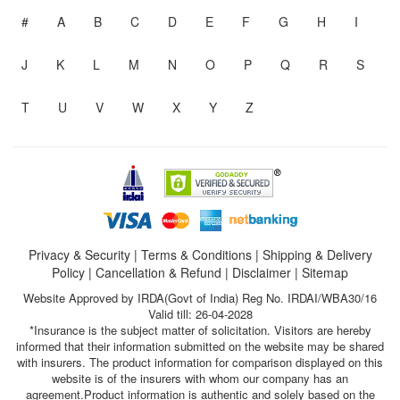
#
A
B
C
D
E
F
G
H
I
J
K
L
M
N
O
P
Q
R
S
T
U
V
W
X
Y
Z
Privacy & Security
|
Terms & Conditions
|
Shipping & Delivery
Policy
|
Cancellation & Refund
|
Disclaimer
|
Sitemap
Website Approved by IRDA(Govt of India) Reg No. IRDAI/WBA30/16
Valid till: 26-04-2028
*Insurance is the subject matter of solicitation. Visitors are hereby
informed that their information submitted on the website may be shared
with insurers. The product information for comparison displayed on this
website is of the insurers with whom our company has an
agreement.Product information is authentic and solely based on the