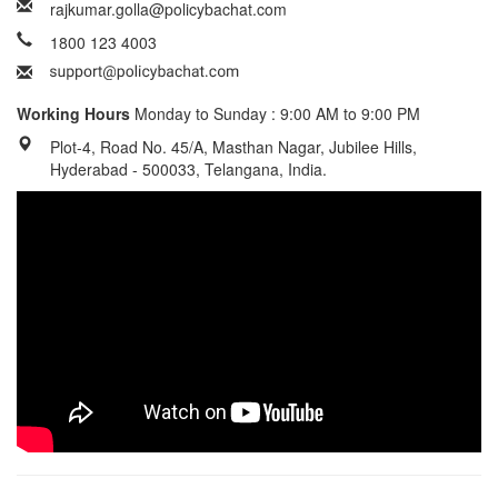
rajkumar.golla@policybachat.com
1800 123 4003
Working Hours
Monday to Sunday : 9:00 AM to 9:00 PM
Plot-4, Road No. 45/A, Masthan Nagar, Jubilee Hills,
Hyderabad - 500033, Telangana, India.