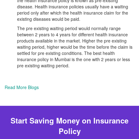
the health insurance policy is known as pre-existing
disease. Health insurance policies usually have a waiting
period only after which the health insurance claim for the
existing diseases would be paid.
The pre existing waiting period would normally range
between 2 years to 4 years for different health insurance
products available in the market. Higher the pre existing
waiting period, higher would be the time before the claim is
settled for pre existing conditions. The best health
insurance policy in Mumbai is the one with 2 years or less
pre existing waiting period.
Read More Blogs
Start Saving Money on Insurance
Policy