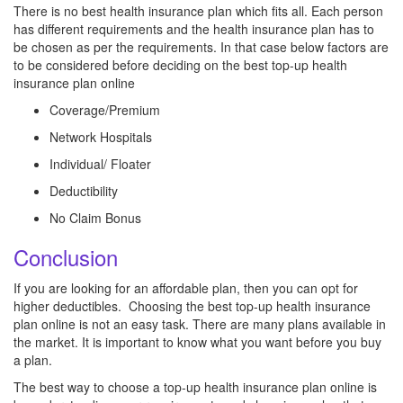
There is no best health insurance plan which fits all. Each person
has different requirements and the health insurance plan has to
be chosen as per the requirements. In that case below factors are
to be considered before deciding on the best top-up health
insurance plan online
Coverage/Premium
Network Hospitals
Individual/ Floater
Deductibility
No Claim Bonus
Conclusion
If you are looking for an affordable plan, then you can opt for
higher deductibles. Choosing the best top-up health insurance
plan online is not an easy task. There are many plans available in
the market. It is important to know what you want before you buy
a plan.
The best way to choose a top-up health insurance plan online is