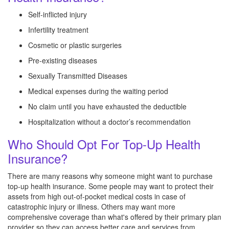
Self-inflicted injury
Infertility treatment
Cosmetic or plastic surgeries
Pre-existing diseases
Sexually Transmitted Diseases
Medical expenses during the waiting period
No claim until you have exhausted the deductible
Hospitalization without a doctor’s recommendation
Who Should Opt For Top-Up Health
Insurance?
There are many reasons why someone might want to purchase
top-up health insurance. Some people may want to protect their
assets from high out-of-pocket medical costs in case of
catastrophic injury or illness. Others may want more
comprehensive coverage than what's offered by their primary plan
provider so they can access better care and services from