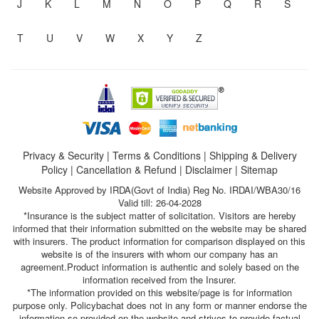
J
K
L
M
N
O
P
Q
R
S
T
U
V
W
X
Y
Z
Privacy & Security
|
Terms & Conditions
|
Shipping & Delivery
Policy
|
Cancellation & Refund
|
Disclaimer
|
Sitemap
Website Approved by IRDA(Govt of India) Reg No. IRDAI/WBA30/16
Valid till: 26-04-2028
*Insurance is the subject matter of solicitation. Visitors are hereby
informed that their information submitted on the website may be shared
with insurers. The product information for comparison displayed on this
website is of the insurers with whom our company has an
agreement.Product information is authentic and solely based on the
information received from the Insurer.
*The information provided on this website/page is for information
purpose only. Policybachat does not in any form or manner endorse the
information so provided on the website and strives to provide factual