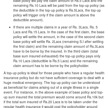
base policy will pay the claim amount of Rs.5 Lacs and the
remaining Rs.10 Lacs will be paid from the top-up policy (as
the deductible in the top-up policy is Rs.5Lacs, the top-up
policy will trigger only if the claim amount is above the
deductible amount).
If there are multiple claims in a year of Rs. 3Lacs, Rs. 5
Lacs and Rs.15 Lacs. In the case of the first claim, the base
policy will settle the amount, in the case of the second claim
base policy will settle Rs. 2Lacs (remaining S.I after settling
the first claim) and the remaining claim amount of Rs.3Lacs
have to be borne by the insured. In the third claim (total
base sum insured exhausted) the top-up policy pays only
Rs.10 Lacs (deductible is Rs.5 Lacs) and the remaining
claim amount has to be borne by the policyholder.
A top-up policy is ideal for those people who have a regular health
insurance policy but do not have sufficient coverage to deal with a
huge medical emergency. The top-up policy can be understood
as beneficial for claims arising out of a single illness in a single
event. For instance, in the above example of base policy and top-
up sum insured the total premium would come around Rs.10k but
if the total sum insured of Rs.20 Lacs is to be taken under the
regular health insurance it would cost the policyholder around