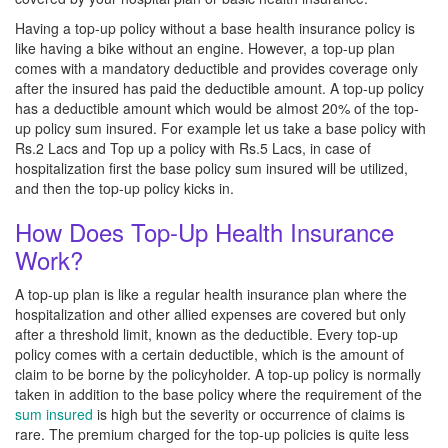
Having a top-up policy without a base health insurance policy is
like having a bike without an engine. However, a top-up plan
comes with a mandatory deductible and provides coverage only
after the insured has paid the deductible amount. A top-up policy
has a deductible amount which would be almost 20% of the top-
up policy sum insured. For example let us take a base policy with
Rs.2 Lacs and Top up a policy with Rs.5 Lacs, in case of
hospitalization first the base policy sum insured will be utilized,
and then the top-up policy kicks in.
How Does Top-Up Health Insurance
Work?
A top-up plan is like a regular health insurance plan where the
hospitalization and other allied expenses are covered but only
after a threshold limit, known as the deductible. Every top-up
policy comes with a certain deductible, which is the amount of
claim to be borne by the policyholder. A top-up policy is normally
taken in addition to the base policy where the requirement of the
sum insured
is high but the severity or occurrence of claims is
rare. The premium charged for the top-up policies is quite less