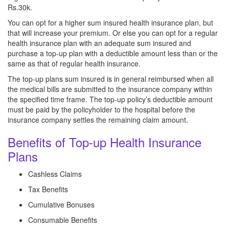
Rs.30k.
You can opt for a higher sum insured health insurance plan, but
that will increase your premium. Or else you can opt for a regular
health insurance plan with an adequate sum insured and
purchase a top-up plan with a deductible amount less than or the
same as that of regular health insurance.
The top-up plans sum insured is in general reimbursed when all
the medical bills are submitted to the insurance company within
the specified time frame. The top-up policy’s deductible amount
must be paid by the policyholder to the hospital before the
insurance company settles the remaining claim amount.
Benefits of Top-up Health Insurance
Plans
Cashless Claims
Tax Benefits
Cumulative Bonuses
Consumable Benefits