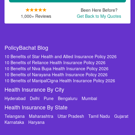
Been Here Before?
1,000+ Reviews
Get Back to My Quotes
PolicyBachat Blog
10 Benefits of Star Health and Allied Insurance Policy 2026
10 Benefits of Reliance Health Insurance Policy 2026
10 Benefits of Niva Bupa Health Insurance Policy 2026
10 Benefits of Narayana Health Insurance Policy 2026
10 Benefits of ManipalCigna Health Insurance Policy 2026
Health Insurance By City
Hyderabad
Delhi
Pune
Bengaluru
Mumbai
Health Insurance By State
Telangana
Maharashtra
Uttar Pradesh
Tamil Nadu
Gujarat
Karnataka
Haryana