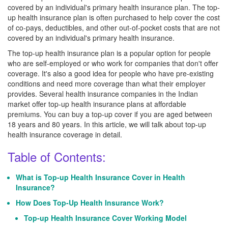
covered by an individual's primary health insurance plan. The top-
up health insurance plan is often purchased to help cover the cost
of co-pays, deductibles, and other out-of-pocket costs that are not
covered by an individual's primary health insurance.
The top-up health insurance plan is a popular option for people
who are self-employed or who work for companies that don't offer
coverage. It's also a good idea for people who have pre-existing
conditions and need more coverage than what their employer
provides. Several health insurance companies in the Indian
market offer top-up health insurance plans at affordable
premiums. You can buy a top-up cover if you are aged between
18 years and 80 years. In this article, we will talk about top-up
health insurance coverage in detail.
Table of Contents:
What is Top-up Health Insurance Cover in Health
Insurance?
How Does Top-Up Health Insurance Work?
Top-up Health Insurance Cover Working Model