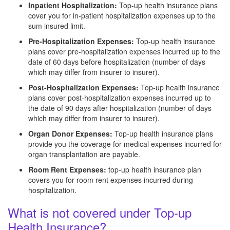
Inpatient Hospitalization:
Top-up health insurance plans
cover you for in-patient hospitalization expenses up to the
sum insured limit.
Pre-Hospitalization Expenses:
Top-up health insurance
plans cover pre-hospitalization expenses incurred up to the
date of 60 days before hospitalization (number of days
which may differ from insurer to insurer).
Post-Hospitalization Expenses:
Top-up health insurance
plans cover post-hospitalization expenses incurred up to
the date of 90 days after hospitalization (number of days
which may differ from insurer to insurer).
Organ Donor Expenses:
Top-up health insurance plans
provide you the coverage for medical expenses incurred for
organ transplantation are payable.
Room Rent Expenses:
top-up health insurance plan
covers you for room rent expenses incurred during
hospitalization.
What is not covered under Top-up
Health Insurance?