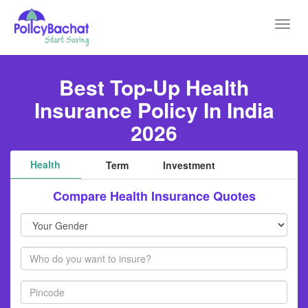
Toggl
navig
Best Top-Up Health
Insurance Policy In India
2026
Health
Term
Investment
Compare Health Insurance Quotes
Your
Gender
Members
Pincode