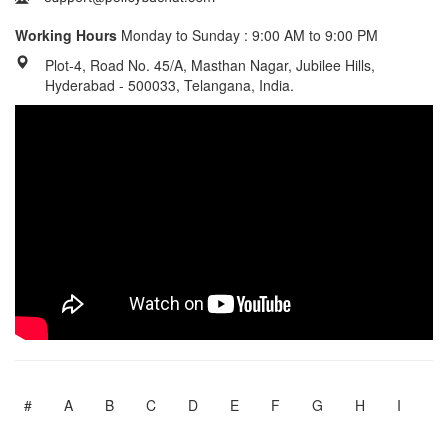
Working Hours
Monday to Sunday : 9:00 AM to 9:00 PM
Plot-4, Road No. 45/A, Masthan Nagar, Jubilee Hills,
Hyderabad - 500033, Telangana, India.
#
A
B
C
D
E
F
G
H
I