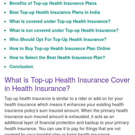
Benefits of Top-up Health Insurance Plans
Best Top-up Health Insurance Plans in India
What is covered under Top-up Health Insurance?
What is not covered under Top-up Health Insurance?
Who Should Opt For Top-Up Health Insurance?
How to Buy Top-up Health Insurance Plan Online
How to Select the Best Health Insurance Plan?
Conclusion
What is Top-up Health Insurance Cover
in Health Insurance?
Top-up health insurance is similar to a rider or add-on for your
health insurance which means it enhances your existing health
insurance policy’s sum insured amount. When the primary health
insurance sum insured amount is exhausted, it acts as an
additional layer of financial protection and backup to your primary
health insurance. You can use it to pay for things that are not
covered by your hospital plan or basic health insurance.