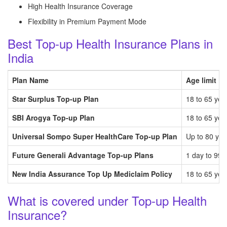
High Health Insurance Coverage
Flexibility in Premium Payment Mode
Best Top-up Health Insurance Plans in
India
Plan Name
Age limit
Star Surplus Top-up Plan
18 to 65 yea
SBI Arogya Top-up Plan
18 to 65 yea
Universal Sompo Super HealthCare Top-up Plan
Up to 80 yea
Future Generali Advantage Top-up Plans
1 day to 99 
New India Assurance Top Up Mediclaim Policy
18 to 65 yea
What is covered under Top-up Health
Insurance?