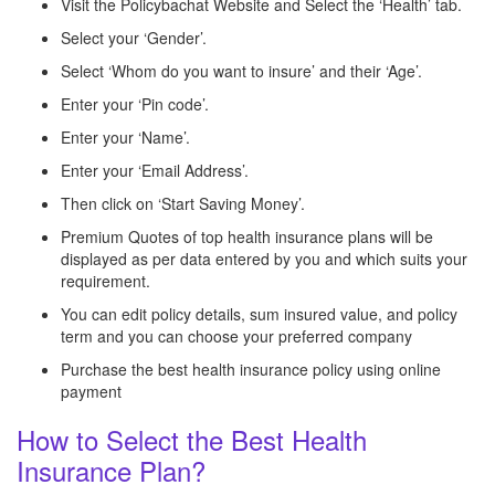
Visit the Policybachat Website and Select the ‘Health’ tab.
Select your ‘Gender’.
Select ‘Whom do you want to insure’ and their ‘Age’.
Enter your ‘Pin code’.
Enter your ‘Name’.
Enter your ‘Email Address’.
Then click on ‘Start Saving Money’.
Premium Quotes of top health insurance plans will be
displayed as per data entered by you and which suits your
requirement.
You can edit policy details, sum insured value, and policy
term and you can choose your preferred company
Purchase the best health insurance policy using online
payment
How to Select the Best Health
Insurance Plan?