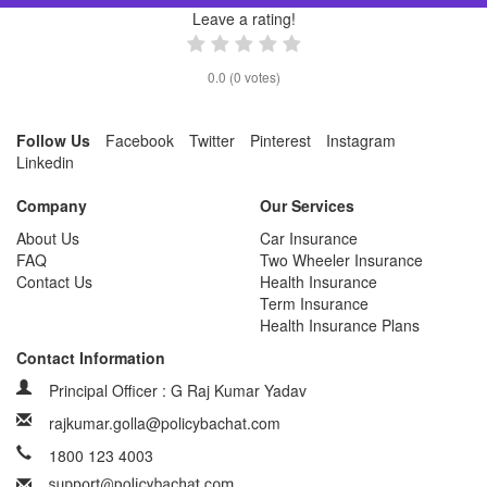
Leave a rating!
0.0
(
0
votes)
Follow Us
Facebook
Twitter
Pinterest
Instagram
Linkedin
Company
Our Services
About Us
Car Insurance
FAQ
Two Wheeler Insurance
Contact Us
Health Insurance
Term Insurance
Health Insurance Plans
Contact Information
Principal Officer : G Raj Kumar Yadav
rajkumar.golla@policybachat.com
1800 123 4003