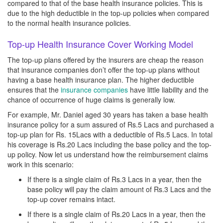
compared to that of the base health insurance policies. This is
due to the high deductible in the top-up policies when compared
to the normal health insurance policies.
Top-up Health Insurance Cover Working Model
The top-up plans offered by the insurers are cheap the reason
that insurance companies don’t offer the top-up plans without
having a base health insurance plan. The higher deductible
ensures that the
insurance companies
have little liability and the
chance of occurrence of huge claims is generally low.
For example, Mr. Daniel aged 30 years has taken a base health
insurance policy for a sum assured of Rs.5 Lacs and purchased a
top-up plan for Rs. 15Lacs with a deductible of Rs.5 Lacs. In total
his coverage is Rs.20 Lacs including the base policy and the top-
up policy. Now let us understand how the reimbursement claims
work in this scenario:
If there is a single claim of Rs.3 Lacs in a year, then the
base policy will pay the claim amount of Rs.3 Lacs and the
top-up cover remains intact.
If there is a single claim of Rs.20 Lacs in a year, then the