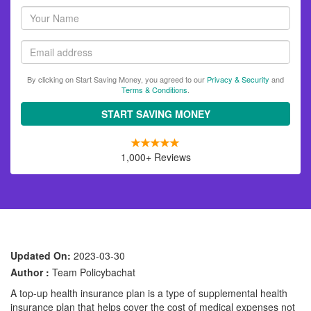
Your
name
Email
By clicking on Start Saving Money, you agreed to our
Privacy & Security
and
Terms & Conditions
.
START SAVING MONEY
1,000+ Reviews
Updated On:
2023-03-30
Author :
Team Policybachat
A top-up health insurance plan is a type of supplemental health
insurance plan that helps cover the cost of medical expenses not