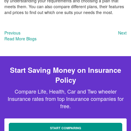
by understanding your requirements and choosing a plan that
meets them. You can also compare different plans, their features
and prices to find out which one suits your needs the most.
Previous
Next
Read More Blogs
Start Saving Money on Insurance
Policy
Compare Life, Health, Car and Two wheeler
Insurance rates from top Insurance companies for
free.
START COMPARING