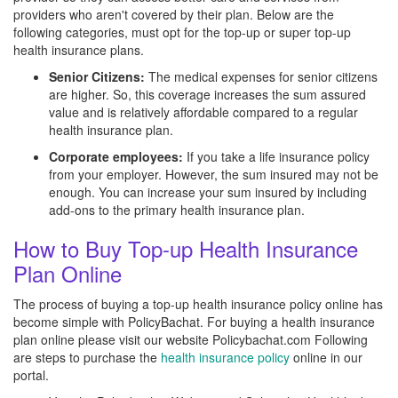
providers who aren't covered by their plan. Below are the
following categories, must opt for the top-up or super top-up
health insurance plans.
Senior Citizens:
The medical expenses for senior citizens
are higher. So, this coverage increases the sum assured
value and is relatively affordable compared to a regular
health insurance plan.
Corporate employees:
If you take a life insurance policy
from your employer. However, the sum insured may not be
enough. You can increase your sum insured by including
add-ons to the primary health insurance plan.
How to Buy Top-up Health Insurance
Plan Online
The process of buying a top-up health insurance policy online has
become simple with PolicyBachat. For buying a health insurance
plan online please visit our website Policybachat.com Following
are steps to purchase the
health insurance policy
online in our
portal.