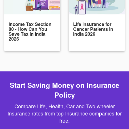
Income Tax Section
Life Insurance for
80 - How Can You
Cancer Patients in
Save Tax in India
India 2026
2026
Start Saving Money on Insurance
Policy
Compare Life, Health, Car and Two wheeler
Insurance rates from top Insurance companies for
free.