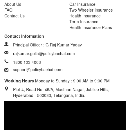
About Us
Car Insurance
FAQ
Two Wheeler Insurance
Contact Us
Health Insurance
Term Insurance
Health Insurance Plans
Contact Information
Principal Officer : G Raj Kumar Yadav
rajkumar.golla@policybachat.com
1800 123 4003
Working Hours
Monday to Sunday : 9:00 AM to 9:00 PM
Plot-4, Road No. 45/A, Masthan Nagar, Jubilee Hills,
Hyderabad - 500033, Telangana, India.