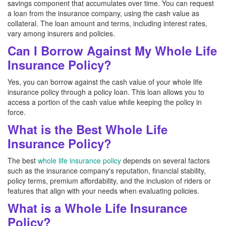
savings component that accumulates over time. You can request
a loan from the insurance company, using the cash value as
collateral. The loan amount and terms, including interest rates,
vary among insurers and policies.
Can I Borrow Against My Whole Life
Insurance Policy?
Yes, you can borrow against the cash value of your whole life
insurance policy through a policy loan. This loan allows you to
access a portion of the cash value while keeping the policy in
force.
What is the Best Whole Life
Insurance Policy?
The best
whole life insurance policy
depends on several factors
such as the insurance company's reputation, financial stability,
policy terms, premium affordability, and the inclusion of riders or
features that align with your needs when evaluating policies.
What is a Whole Life Insurance
Policy?