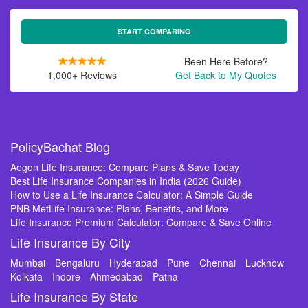
START COMPARING
Been Here Before?
1,000+ Reviews
Get Back to My Quotes
PolicyBachat Blog
Aegon Life Insurance: Compare Plans & Save Today
Best Life Insurance Companies in India (2026 Guide)
How to Use a Life Insurance Calculator: A Simple Guide
PNB MetLife Insurance: Plans, Benefits, and More
Life Insurance Premium Calculator: Compare & Save Online
Life Insurance By City
Mumbai
Bengaluru
Hyderabad
Pune
Chennai
Lucknow
Kolkata
Indore
Ahmedabad
Patna
Life Insurance By State