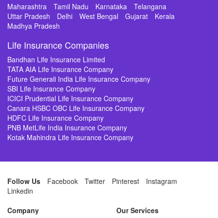
Maharashtra
Tamil Nadu
Karnataka
Telangana
Uttar Pradesh
Delhi
West Bengal
Gujarat
Kerala
Madhya Pradesh
Life Insurance Companies
Bandhan Life Insurance Limited
TATA AIA Life Insurance Company
Future Generali India Life Insurance Company
SBI Life Insurance Company
ICICI Prudential Life Insurance Company
Canara HSBC OBC Life Insurance Company
HDFC Life Insurance Company
PNB MetLife India Insurance Company
Kotak Mahindra Life Insurance Company
Follow Us
Facebook
Twitter
Pinterest
Instagram
Linkedin
Company
Our Services