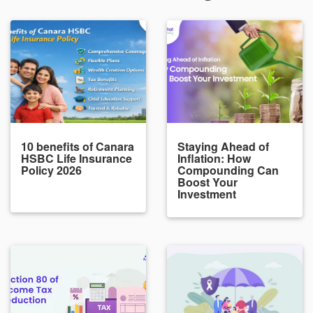
10 benefits of Canara
Staying Ahead of
HSBC Life Insurance
Inflation: How
Policy 2026
Compounding Can
Boost Your
Investment