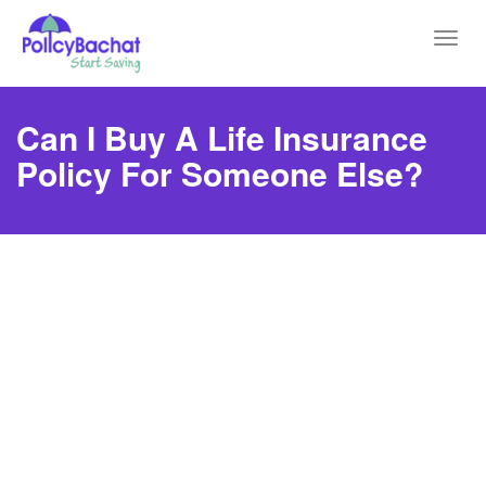
Toggl
navig
Can I Buy A Life Insurance
Policy For Someone Else?