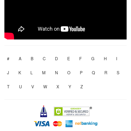
#
A
B
C
D
E
F
G
H
I
J
K
L
M
N
O
P
Q
R
S
T
U
V
W
X
Y
Z