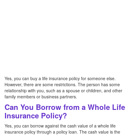
Yes, you can buy a life insurance policy for someone else.
However, there are some restrictions. The person has some
relationship with you, such as a spouse or children, and other
family members or business partners.
Can You Borrow from a Whole Life
Insurance Policy?
Yes, you can borrow against the cash value of a whole life
insurance policy through a policy loan. The cash value is the