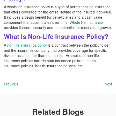
A whole life insurance policy is a type of permanent life insurance
that offers coverage for the entire lifetime of the insured individual.
It includes a death benefit for beneficiaries and a cash value
component that accumulates over time.
Whole life insurance
provides financial security and the potential for cash value growth.
What Is Non-Life Insurance Policy?
A
non-life insurance policy
is a contract between the policyholder
and the insurance company that provides coverage for specific
risks or assets other than human life. Examples of non-life
insurance policies include auto insurance policies, home
insurance policies, health insurance policies, etc.
Previous
Next
Related Blogs