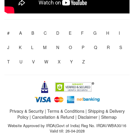
#
A
B
C
D
E
F
G
H
I
J
K
L
M
N
O
P
Q
R
S
T
U
V
W
X
Y
Z
Privacy & Security
|
Terms & Conditions
|
Shipping & Delivery
Policy
|
Cancellation & Refund
|
Disclaimer
|
Sitemap
Website Approved by IRDA(Govt of India) Reg No. IRDAI/WBA30/16
Valid till: 26-04-2028