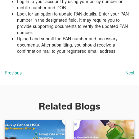
Log in to your account by using your policy number or
mobile number and DOB.
Look for an option to update PAN details. Enter your PAN
number in the designated field. It may require you to
provide supporting documents to verify the updated PAN
number.
Upload and submit the PAN number and necessary
documents. After submitting, you should receive a
confirmation mail to your registered email address.
Previous
Next
Related Blogs