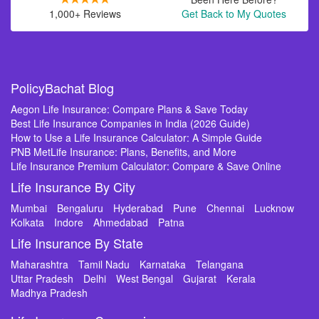
1,000+ Reviews
Get Back to My Quotes
PolicyBachat Blog
Aegon Life Insurance: Compare Plans & Save Today
Best Life Insurance Companies in India (2026 Guide)
How to Use a Life Insurance Calculator: A Simple Guide
PNB MetLife Insurance: Plans, Benefits, and More
Life Insurance Premium Calculator: Compare & Save Online
Life Insurance By City
Mumbai
Bengaluru
Hyderabad
Pune
Chennai
Lucknow
Kolkata
Indore
Ahmedabad
Patna
Life Insurance By State
Maharashtra
Tamil Nadu
Karnataka
Telangana
Uttar Pradesh
Delhi
West Bengal
Gujarat
Kerala
Madhya Pradesh