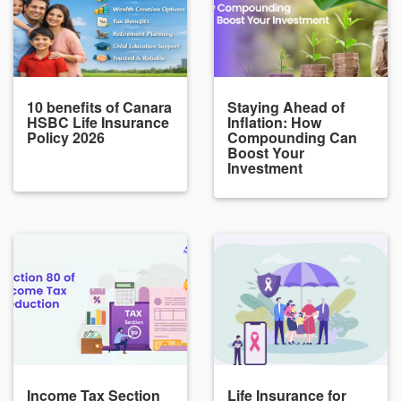
10 benefits of Canara
Staying Ahead of
HSBC Life Insurance
Inflation: How
Policy 2026
Compounding Can
Boost Your
Investment
Income Tax Section
Life Insurance for