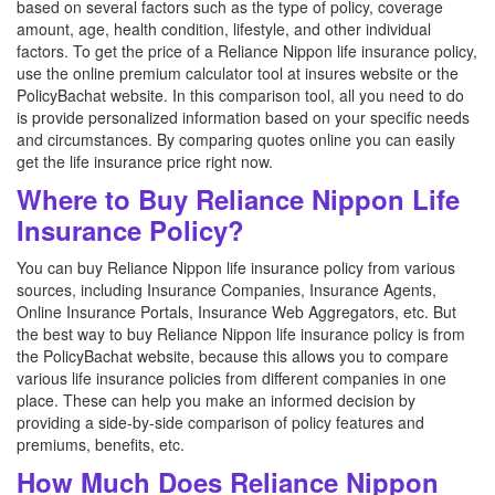
based on several factors such as the type of policy, coverage
amount, age, health condition, lifestyle, and other individual
factors. To get the price of a Reliance Nippon life insurance policy,
use the online premium calculator tool at insures website or the
PolicyBachat website. In this comparison tool, all you need to do
is provide personalized information based on your specific needs
and circumstances. By comparing quotes online you can easily
get the life insurance price right now.
Where to Buy Reliance Nippon Life
Insurance Policy?
You can buy Reliance Nippon life insurance policy from various
sources, including Insurance Companies, Insurance Agents,
Online Insurance Portals, Insurance Web Aggregators, etc. But
the best way to buy Reliance Nippon life insurance policy is from
the PolicyBachat website, because this allows you to compare
various life insurance policies from different companies in one
place. These can help you make an informed decision by
providing a side-by-side comparison of policy features and
premiums, benefits, etc.
How Much Does Reliance Nippon