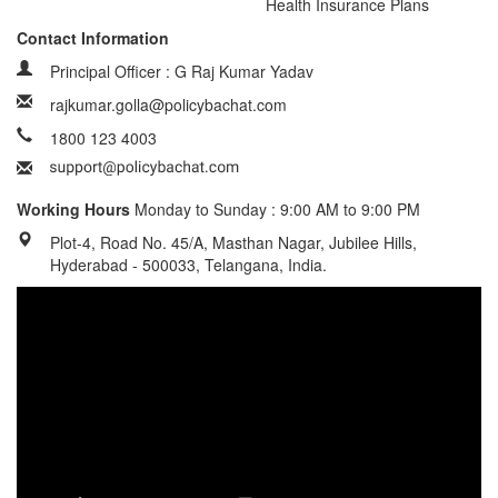
Health Insurance Plans
Contact Information
Principal Officer : G Raj Kumar Yadav
rajkumar.golla@policybachat.com
1800 123 4003
Working Hours
Monday to Sunday : 9:00 AM to 9:00 PM
Plot-4, Road No. 45/A, Masthan Nagar, Jubilee Hills,
Hyderabad - 500033, Telangana, India.