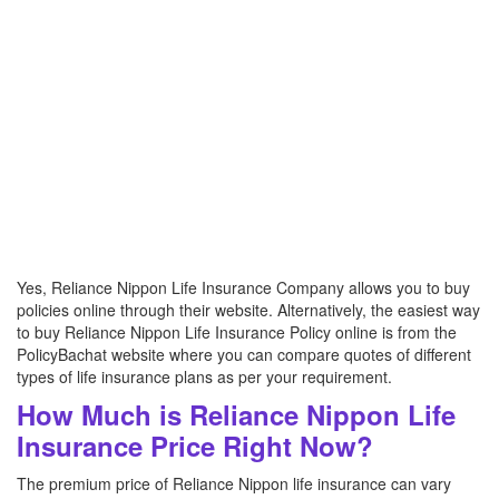
Yes, Reliance Nippon Life Insurance Company allows you to buy
policies online through their website. Alternatively, the easiest way
to buy Reliance Nippon Life Insurance Policy online is from the
PolicyBachat website where you can compare quotes of different
types of life insurance plans as per your requirement.
How Much is Reliance Nippon Life
Insurance Price Right Now?
The premium price of Reliance Nippon life insurance can vary