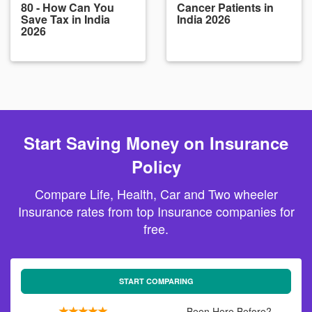
80 - How Can You
Cancer Patients in
Save Tax in India
India 2026
2026
Start Saving Money on Insurance
Policy
Compare Life, Health, Car and Two wheeler
Insurance rates from top Insurance companies for
free.
START COMPARING
Been Here Before?