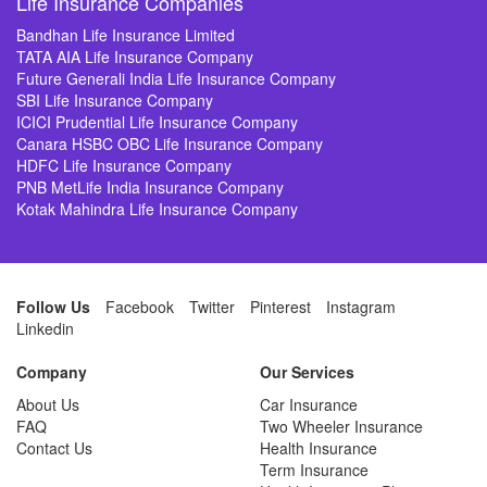
Life Insurance Companies
Bandhan Life Insurance Limited
TATA AIA Life Insurance Company
Future Generali India Life Insurance Company
SBI Life Insurance Company
ICICI Prudential Life Insurance Company
Canara HSBC OBC Life Insurance Company
HDFC Life Insurance Company
PNB MetLife India Insurance Company
Kotak Mahindra Life Insurance Company
Follow Us
Facebook
Twitter
Pinterest
Instagram
Linkedin
Company
Our Services
About Us
Car Insurance
FAQ
Two Wheeler Insurance
Contact Us
Health Insurance
Term Insurance