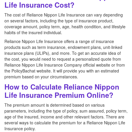
Life Insurance Cost?
The cost of Reliance Nippon Life Insurance can vary depending
on several factors, including the type of insurance product,
coverage amount, policy term, age, health condition, and lifestyle
habits of the insured individual.
Reliance Nippon Life Insurance offers a range of insurance
products such as term insurance, endowment plans, unit-linked
insurance plans (ULIPs), and more. To get an accurate idea of
the cost, you would need to request a personalized quote from
Reliance Nippon Life Insurance Company official website or from
the PolicyBachat website. It will provide you with an estimated
premium based on your circumstances.
How to Calculate Reliance Nippon
Life Insurance Premium Online?
The premium amount is determined based on various
parameters, including the type of policy, sum assured, policy term,
age of the insured, income and other relevant factors. There are
several ways to calculate the premium for a Reliance Nippon Life
Insurance policy.