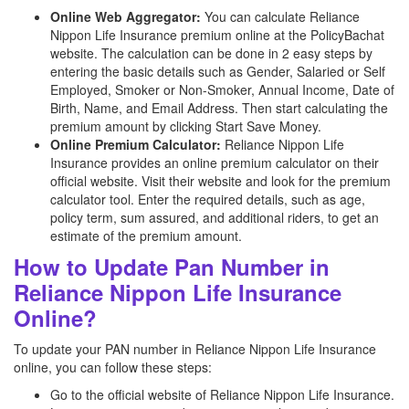
Online Web Aggregator:
You can calculate Reliance
Nippon Life Insurance premium online at the PolicyBachat
website. The calculation can be done in 2 easy steps by
entering the basic details such as Gender, Salaried or Self
Employed, Smoker or Non-Smoker, Annual Income, Date of
Birth, Name, and Email Address. Then start calculating the
premium amount by clicking Start Save Money.
Online Premium Calculator:
Reliance Nippon Life
Insurance provides an online premium calculator on their
official website. Visit their website and look for the premium
calculator tool. Enter the required details, such as age,
policy term, sum assured, and additional riders, to get an
estimate of the premium amount.
How to Update Pan Number in
Reliance Nippon Life Insurance
Online?
To update your PAN number in Reliance Nippon Life Insurance
online, you can follow these steps:
Go to the official website of Reliance Nippon Life Insurance.