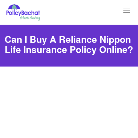
Toggl
navig
Can I Buy A Reliance Nippon
Life Insurance Policy Online?