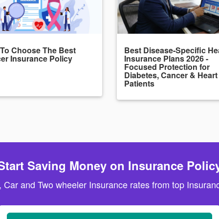
To Choose The Best
Best Disease-Specific He
er Insurance Policy
Insurance Plans 2026 -
Focused Protection for
Diabetes, Cancer & Heart
Patients
Start Saving Money on Insurance Polic
, Car and Two wheeler Insurance rates from top Insuranc