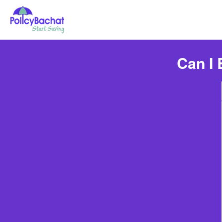
Can I 