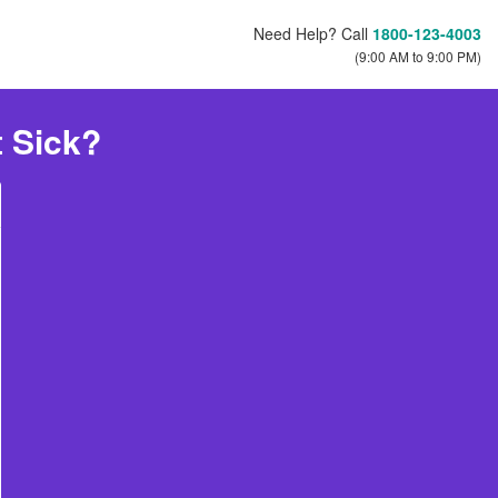
Need Help? Call
1800-123-4003
(9:00 AM to 9:00 PM)
t Sick?