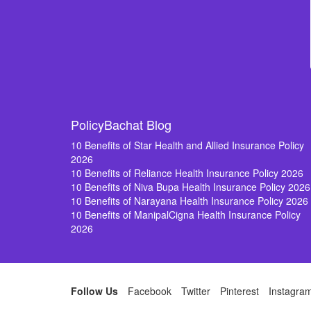
PolicyBachat Blog
10 Benefits of Star Health and Allied Insurance Policy
2026
10 Benefits of Reliance Health Insurance Policy 2026
10 Benefits of Niva Bupa Health Insurance Policy 2026
10 Benefits of Narayana Health Insurance Policy 2026
10 Benefits of ManipalCigna Health Insurance Policy
2026
Follow Us
Facebook
Twitter
Pinterest
Instagra