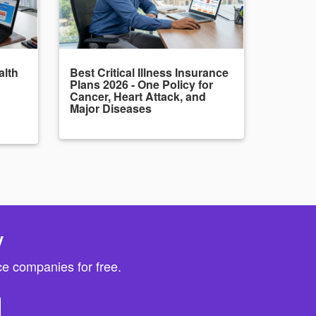
alth
Best Critical Illness Insurance
Plans 2026 - One Policy for
Cancer, Heart Attack, and
Major Diseases
y
e companies for free.