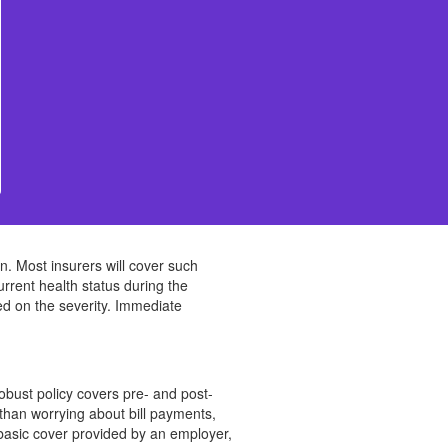
ion. Most insurers will cover such
urrent health status during the
ed on the severity. Immediate
robust policy covers pre- and post-
than worrying about bill payments,
y basic cover provided by an employer,