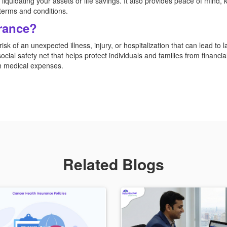
liquidating your assets or life savings. It also provides peace of mind, 
y terms and conditions.
rance?
isk of an unexpected illness, injury, or hospitalization that can lead to
cial safety net that helps protect individuals and families from financia
gh medical expenses.
Related Blogs