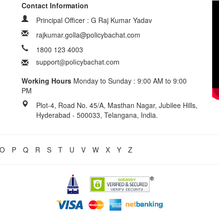
Contact Information
Principal Officer : G Raj Kumar Yadav
rajkumar.golla@policybachat.com
1800 123 4003
Working Hours
Monday to Sunday : 9:00 AM to 9:00
PM
Plot-4, Road No. 45/A, Masthan Nagar, Jubilee Hills,
Hyderabad - 500033, Telangana, India.
O
P
Q
R
S
T
U
V
W
X
Y
Z