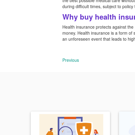
the best possible medical care without 
during difficult times, subject to polic
Why buy health insu
Health insurance protects against the r
money. Health insurance is a form of so
an unforeseen event that leads to hi
Previous