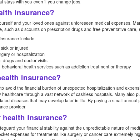
t stays with you even if you change jobs.
alth insurance?
 yourself and your loved ones against unforeseen medical expenses. Ma
, such as discounts on prescription drugs and free preventative care, 
 insurance include
sick or injured
gery or hospitalization
n drugs and doctor visits
behavioral health services such as addiction treatment or therapy
ealth insurance?
 to avoid the financial burden of unexpected hospitalization and expens
y healthcare through a vast network of cashless hospitals. Many also pur
elated diseases that may develop later in life. By paying a small annual
rance provider.
 health insurance?
eguard your financial stability against the unpredictable nature of medi
-pocket expenses for treatments like surgery or cancer care extremely h