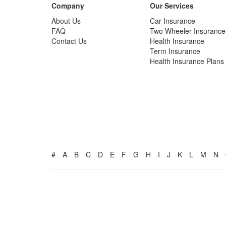
Company
Our Services
About Us
Car Insurance
FAQ
Two Wheeler Insurance
Contact Us
Health Insurance
Term Insurance
Health Insurance Plans
#
A
B
C
D
E
F
G
H
I
J
K
L
M
N