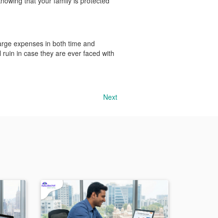
knowing that your family is protected
 large expenses in both time and
l ruin in case they are ever faced with
Next