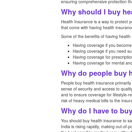
ensuring comprehensive protection tha
Why should I buy he
Health Insurance is a way to protect
that come with having health insurance
Some of the benefits of having health
Having coverage if you become 
Having coverage if you need sur
Having coverage for prescriptio
Having coverage for mental and 
Why do people buy h
People buy health insurance primarily
sense of security and access to qualit
and to ensure coverage for lifestyle-r
risk of heavy medical bills to the insu
Why do I have to buy
You should buy health insurance to saf
India is rising rapidly, making out-of