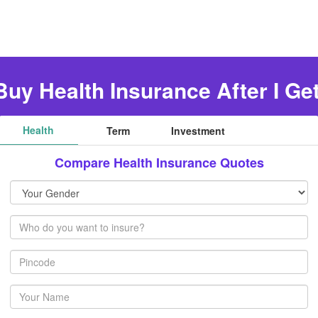
Buy Health Insurance After I Ge
Health
Term
Investment
Compare Health Insurance Quotes
Your
Gender
Members
Pincode
Your
name