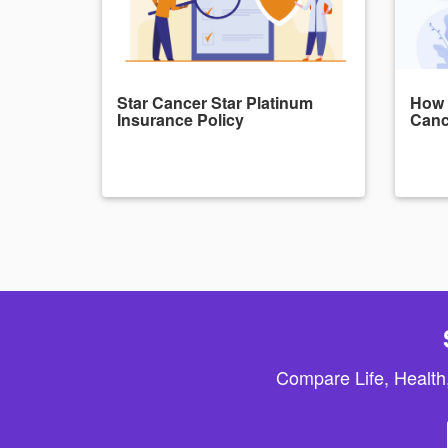
Star Cancer Star Platinum
How 
Insurance Policy
Canc
Compare Life, Health