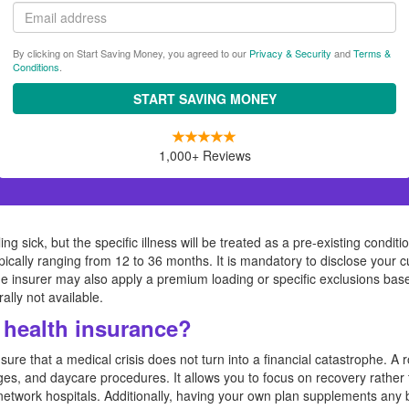
Email
By clicking on Start Saving Money, you agreed to our
Privacy & Security
and
Terms &
Conditions
.
START SAVING MONEY
1,000+ Reviews
ng sick, but the specific illness will be treated as a pre-existing condit
ypically ranging from 12 to 36 months. It is mandatory to disclose your c
The insurer may also apply a premium loading or specific exclusions bas
ally not available.
health insurance?
ure that a medical crisis does not turn into a financial catastrophe. A 
ges, and daycare procedures. It allows you to focus on recovery rather 
at network hospitals. Additionally, having your own plan supplements an