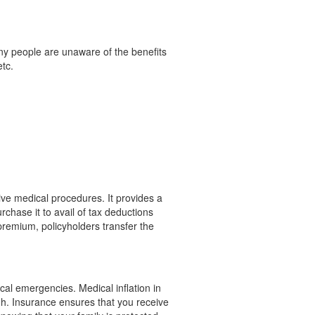
ny people are unaware of the benefits
etc.
ive medical procedures. It provides a
chase it to avail of tax deductions
 premium, policyholders transfer the
cal emergencies. Medical inflation in
igh. Insurance ensures that you receive