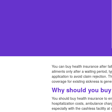
You can buy health insurance after falli
ailments only after a waiting period, t
application to avoid claim rejection. 
coverage for existing sickness is gener
Why should you buy 
You should buy health insurance to ens
hospitalization costs, ambulance char
especially with the cashless facility 