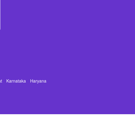
at
Karnataka
Haryana