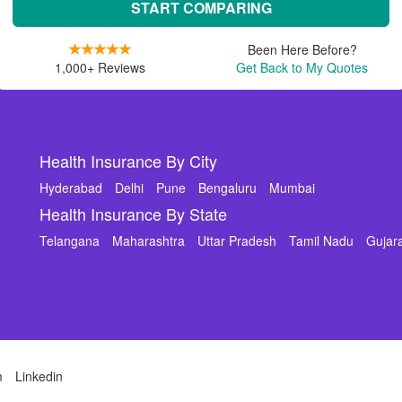
START COMPARING
Been Here Before?
1,000+ Reviews
Get Back to My Quotes
Health Insurance By City
Hyderabad
Delhi
Pune
Bengaluru
Mumbai
Health Insurance By State
Telangana
Maharashtra
Uttar Pradesh
Tamil Nadu
Gujar
m
Linkedin