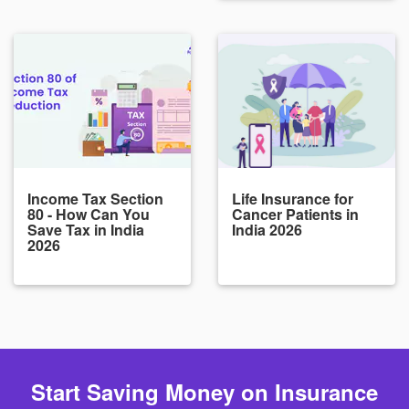
Income Tax Section
Life Insurance for
80 - How Can You
Cancer Patients in
Save Tax in India
India 2026
2026
Start Saving Money on Insurance