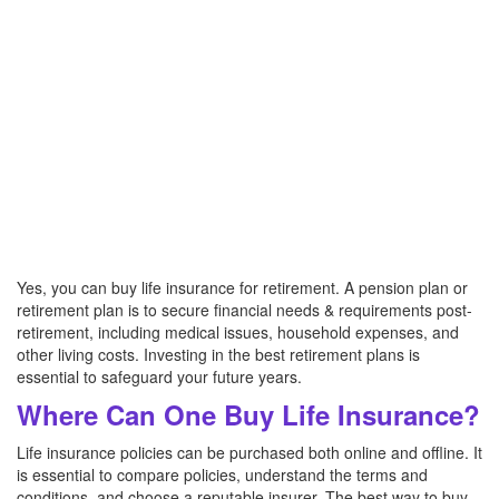
Yes, you can buy life insurance for retirement. A pension plan or
retirement plan is to secure financial needs & requirements post-
retirement, including medical issues, household expenses, and
other living costs. Investing in the best retirement plans is
essential to safeguard your future years.
Where Can One Buy Life Insurance?
Life insurance policies can be purchased both online and offline. It
is essential to compare policies, understand the terms and
conditions, and choose a reputable insurer. The best way to buy