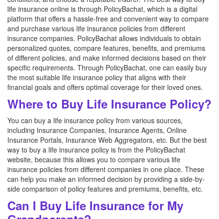
life insurance online is through PolicyBachat, which is a digital
platform that offers a hassle-free and convenient way to compare
and purchase various life insurance policies from different
insurance companies. PolicyBachat allows individuals to obtain
personalized quotes, compare features, benefits, and premiums
of different policies, and make informed decisions based on their
specific requirements. Through PolicyBachat, one can easily buy
the most suitable life insurance policy that aligns with their
financial goals and offers optimal coverage for their loved ones.
Where to Buy Life Insurance Policy?
You can buy a life insurance policy from various sources,
including Insurance Companies, Insurance Agents, Online
Insurance Portals, Insurance Web Aggregators, etc. But the best
way to buy a life insurance policy is from the PolicyBachat
website, because this allows you to compare various life
insurance policies from different companies in one place. These
can help you make an informed decision by providing a side-by-
side comparison of policy features and premiums, benefits, etc.
Can I Buy Life Insurance for My