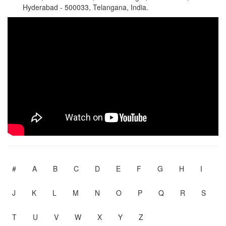
Hyderabad - 500033, Telangana, India.
#
A
B
C
D
E
F
G
H
I
J
K
L
M
N
O
P
Q
R
S
T
U
V
W
X
Y
Z