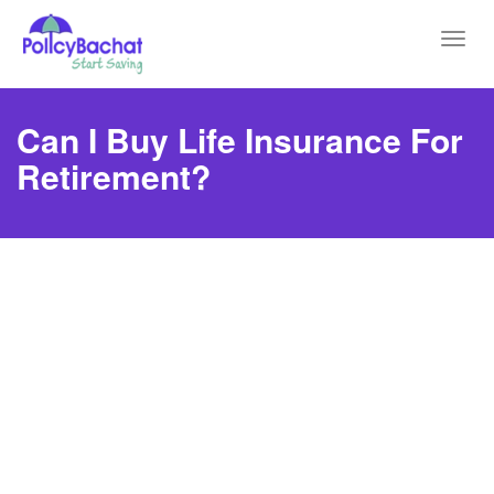
Toggl
navig
Can I Buy Life Insurance For
Retirement?