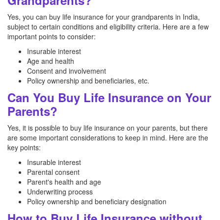
Grandparents?
Yes, you can buy life insurance for your grandparents in India,
subject to certain conditions and eligibility criteria. Here are a few
important points to consider:
Insurable interest
Age and health
Consent and involvement
Policy ownership and beneficiaries, etc.
Can You Buy Life Insurance on Your
Parents?
Yes, it is possible to buy life insurance on your parents, but there
are some important considerations to keep in mind. Here are the
key points:
Insurable interest
Parental consent
Parent's health and age
Underwriting process
Policy ownership and beneficiary designation
How to Buy Life Insurance without