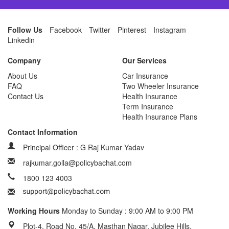
Follow Us
Facebook
Twitter
Pinterest
Instagram
Linkedin
Company
Our Services
About Us
Car Insurance
FAQ
Two Wheeler Insurance
Contact Us
Health Insurance
Term Insurance
Health Insurance Plans
Contact Information
Principal Officer : G Raj Kumar Yadav
rajkumar.golla@policybachat.com
1800 123 4003
Working Hours
Monday to Sunday : 9:00 AM to 9:00 PM
Plot-4, Road No. 45/A, Masthan Nagar, Jubilee Hills,