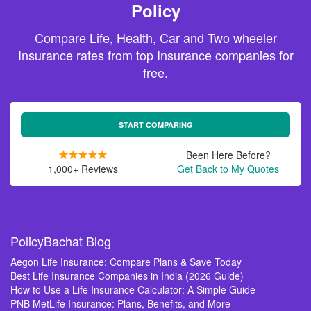
Policy
Compare Life, Health, Car and Two wheeler
Insurance rates from top Insurance companies for
free.
START COMPARING
Been Here Before?
1,000+ Reviews
Get Back to My Quotes
PolicyBachat Blog
Aegon Life Insurance: Compare Plans & Save Today
Best Life Insurance Companies in India (2026 Guide)
How to Use a Life Insurance Calculator: A Simple Guide
PNB MetLife Insurance: Plans, Benefits, and More