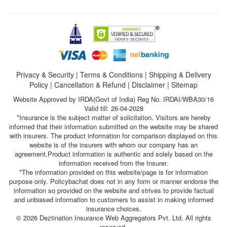
Privacy & Security
|
Terms & Conditions
|
Shipping & Delivery
Policy
|
Cancellation & Refund
|
Disclaimer
|
Sitemap
Website Approved by IRDA(Govt of India) Reg No. IRDAI/WBA30/16
Valid till: 26-04-2028
*Insurance is the subject matter of solicitation. Visitors are hereby
informed that their information submitted on the website may be shared
with insurers. The product information for comparison displayed on this
website is of the insurers with whom our company has an
agreement.Product information is authentic and solely based on the
information received from the Insurer.
*The information provided on this website/page is for information
purpose only. Policybachat does not in any form or manner endorse the
information so provided on the website and strives to provide factual
and unbiased information to customers to assist in making informed
insurance choices.
© 2026 Deztination Insurance Web Aggregators Pvt. Ltd. All rights
reserved.