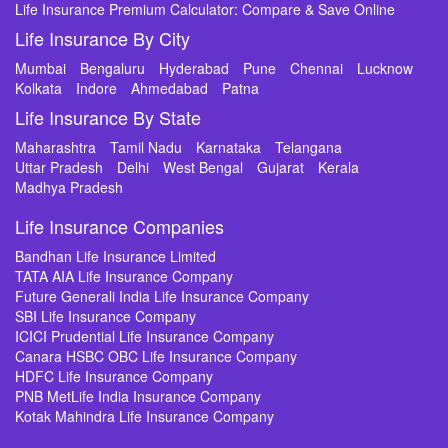
Life Insurance Premium Calculator: Compare & Save Online
Life Insurance By City
Mumbai
Bengaluru
Hyderabad
Pune
Chennai
Lucknow
Kolkata
Indore
Ahmedabad
Patna
Life Insurance By State
Maharashtra
Tamil Nadu
Karnataka
Telangana
Uttar Pradesh
Delhi
West Bengal
Gujarat
Kerala
Madhya Pradesh
Life Insurance Companies
Bandhan Life Insurance Limited
TATA AIA Life Insurance Company
Future Generali India Life Insurance Company
SBI Life Insurance Company
ICICI Prudential Life Insurance Company
Canara HSBC OBC Life Insurance Company
HDFC Life Insurance Company
PNB MetLife India Insurance Company
Kotak Mahindra Life Insurance Company