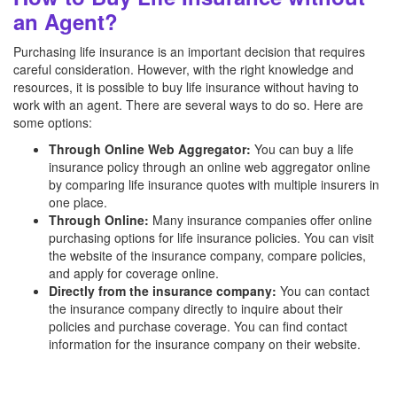
an Agent?
Purchasing life insurance is an important decision that requires
careful consideration. However, with the right knowledge and
resources, it is possible to buy life insurance without having to
work with an agent. There are several ways to do so. Here are
some options:
Through Online Web Aggregator:
You can buy a life
insurance policy through an online web aggregator online
by comparing life insurance quotes with multiple insurers in
one place.
Through Online:
Many insurance companies offer online
purchasing options for life insurance policies. You can visit
the website of the insurance company, compare policies,
and apply for coverage online.
Directly from the insurance company:
You can contact
the insurance company directly to inquire about their
policies and purchase coverage. You can find contact
information for the insurance company on their website.