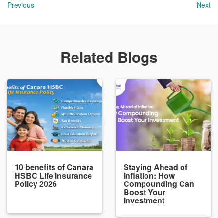
Previous
Next
Related Blogs
10 benefits of Canara
Staying Ahead of
HSBC Life Insurance
Inflation: How
Policy 2026
Compounding Can
Boost Your
Investment