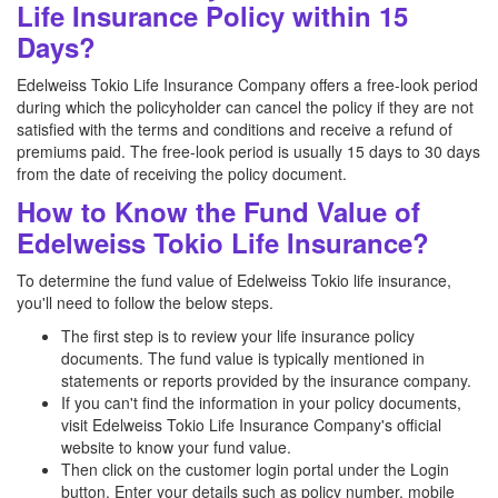
Life Insurance Policy within 15
Days?
Edelweiss Tokio Life Insurance Company offers a free-look period
during which the policyholder can cancel the policy if they are not
satisfied with the terms and conditions and receive a refund of
premiums paid. The free-look period is usually 15 days to 30 days
from the date of receiving the policy document.
How to Know the Fund Value of
Edelweiss Tokio Life Insurance?
To determine the fund value of Edelweiss Tokio life insurance,
you'll need to follow the below steps.
The first step is to review your life insurance policy
documents. The fund value is typically mentioned in
statements or reports provided by the insurance company.
If you can't find the information in your policy documents,
visit Edelweiss Tokio Life Insurance Company's official
website to know your fund value.
Then click on the customer login portal under the Login
button. Enter your details such as policy number, mobile