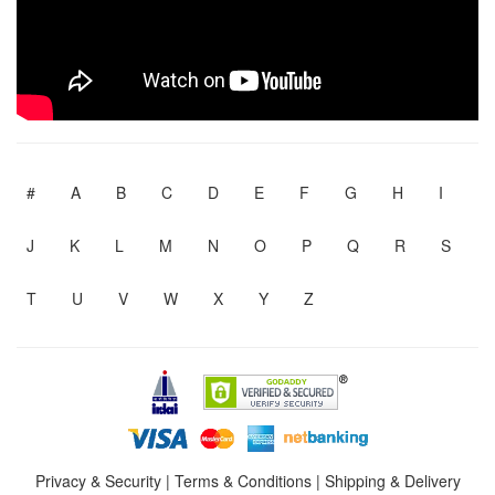
#
A
B
C
D
E
F
G
H
I
J
K
L
M
N
O
P
Q
R
S
T
U
V
W
X
Y
Z
Privacy & Security
|
Terms & Conditions
|
Shipping & Delivery