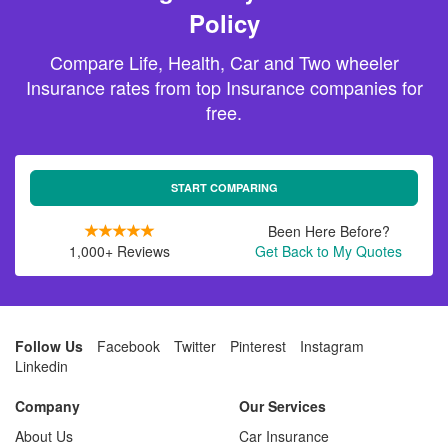
Policy
Compare Life, Health, Car and Two wheeler
Insurance rates from top Insurance companies for
free.
START COMPARING
Been Here Before?
1,000+ Reviews
Get Back to My Quotes
Follow Us
Facebook
Twitter
Pinterest
Instagram
Linkedin
Company
Our Services
About Us
Car Insurance