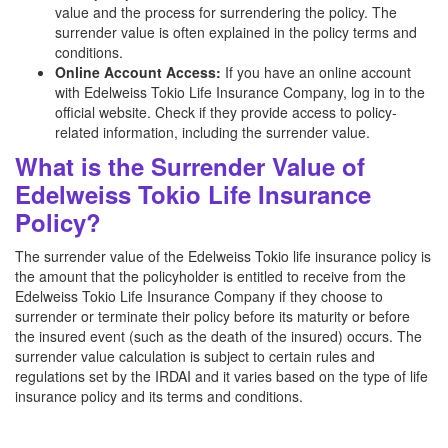
value and the process for surrendering the policy. The
surrender value is often explained in the policy terms and
conditions.
Online Account Access:
If you have an online account
with Edelweiss Tokio Life Insurance Company, log in to the
official website. Check if they provide access to policy-
related information, including the surrender value.
What is the Surrender Value of
Edelweiss Tokio Life Insurance
Policy?
The surrender value of the Edelweiss Tokio life insurance policy is
the amount that the policyholder is entitled to receive from the
Edelweiss Tokio Life Insurance Company if they choose to
surrender or terminate their policy before its maturity or before
the insured event (such as the death of the insured) occurs. The
surrender value calculation is subject to certain rules and
regulations set by the IRDAI and it varies based on the type of life
insurance policy and its terms and conditions.