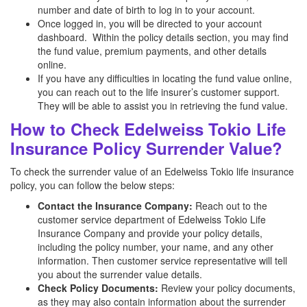
number and date of birth to log in to your account.
Once logged in, you will be directed to your account
dashboard. Within the policy details section, you may find
the fund value, premium payments, and other details
online.
If you have any difficulties in locating the fund value online,
you can reach out to the life insurer’s customer support.
They will be able to assist you in retrieving the fund value.
How to Check Edelweiss Tokio Life
Insurance Policy Surrender Value?
To check the surrender value of an Edelweiss Tokio life insurance
policy, you can follow the below steps:
Contact the Insurance Company:
Reach out to the
customer service department of Edelweiss Tokio Life
Insurance Company and provide your policy details,
including the policy number, your name, and any other
information. Then customer service representative will tell
you about the surrender value details.
Check Policy Documents:
Review your policy documents,
as they may also contain information about the surrender