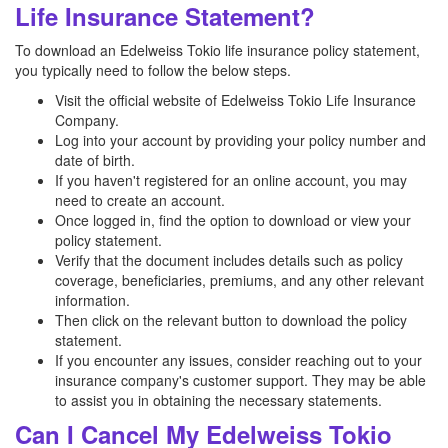
Life Insurance Statement?
To download an Edelweiss Tokio life insurance policy statement,
you typically need to follow the below steps.
Visit the official website of Edelweiss Tokio Life Insurance
Company.
Log into your account by providing your policy number and
date of birth.
If you haven't registered for an online account, you may
need to create an account.
Once logged in, find the option to download or view your
policy statement.
Verify that the document includes details such as policy
coverage, beneficiaries, premiums, and any other relevant
information.
Then click on the relevant button to download the policy
statement.
If you encounter any issues, consider reaching out to your
insurance company's customer support. They may be able
to assist you in obtaining the necessary statements.
Can I Cancel My Edelweiss Tokio