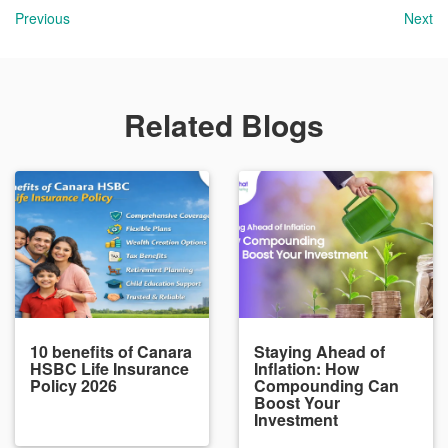
Previous
Next
Related Blogs
10 benefits of Canara
Staying Ahead of
HSBC Life Insurance
Inflation: How
Policy 2026
Compounding Can
Boost Your
Investment