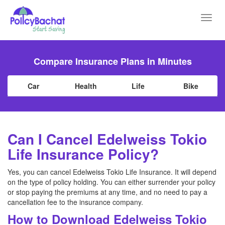
Toggl
navig
Compare Insurance Plans in Minutes
Car
Health
Life
Bike
Can I Cancel Edelweiss Tokio
Life Insurance Policy?
Yes, you can cancel Edelweiss Tokio Life Insurance. It will depend
on the type of policy holding. You can either surrender your policy
or stop paying the premiums at any time, and no need to pay a
cancellation fee to the insurance company.
How to Download Edelweiss Tokio