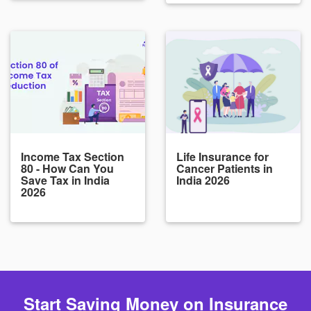
Income Tax Section
Life Insurance for
80 - How Can You
Cancer Patients in
Save Tax in India
India 2026
2026
Start Saving Money on Insurance