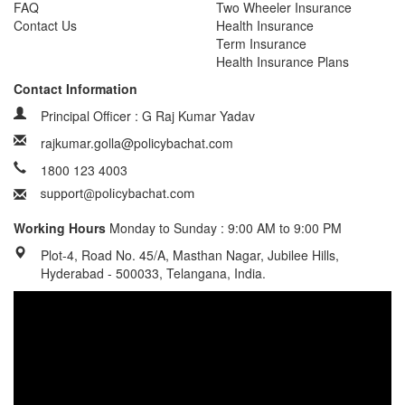
FAQ
Two Wheeler Insurance
Contact Us
Health Insurance
Term Insurance
Health Insurance Plans
Contact Information
Principal Officer : G Raj Kumar Yadav
rajkumar.golla@policybachat.com
1800 123 4003
Working Hours
Monday to Sunday : 9:00 AM to 9:00 PM
Plot-4, Road No. 45/A, Masthan Nagar, Jubilee Hills,
Hyderabad - 500033, Telangana, India.