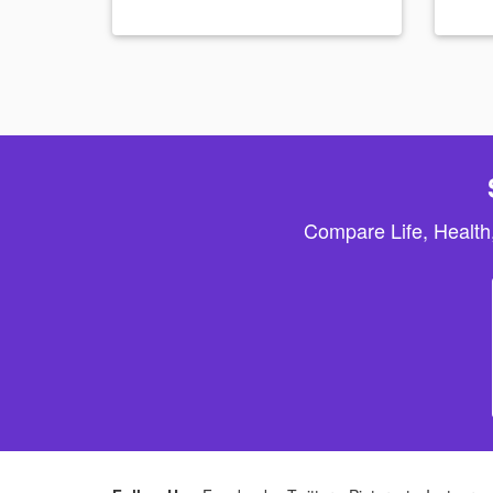
Compare Life, Health