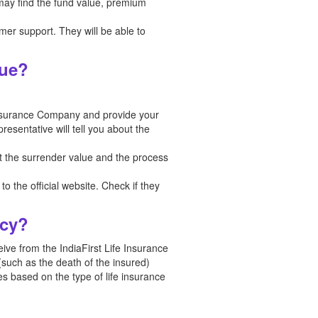
 may find the fund value, premium
tomer support. They will be able to
lue?
Insurance Company and provide your
esentative will tell you about the
t the surrender value and the process
o the official website. Check if they
icy?
ceive from the IndiaFirst Life Insurance
(such as the death of the insured)
es based on the type of life insurance