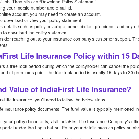
” tab. Then click on “Download Policy Statement”.
ing your mobile number and email id.
n online account, you may need to create an account.
 to download or view your policy statement.
es details such as policy coverage, beneficiaries, premiums, and any oth
on to download the policy statement.
nsider reaching out to your insurance company's customer support. The
ents.
aFirst Life Insurance Policy within 15 
s a free-look period during which the policyholder can cancel the policy 
und of premiums paid. The free-look period is usually 15 days to 30 da
 Value of IndiaFirst Life Insurance?
st life insurance, you'll need to follow the below steps.
 life insurance policy documents. The fund value is typically mentioned 
n in your policy documents, visit IndiaFirst Life Insurance Company's offi
n portal under the Login button. Enter your details such as policy numb