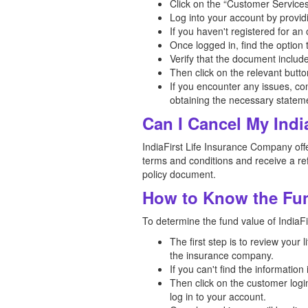
Click on the “Customer Services
Log into your account by provid
If you haven't registered for a
Once logged in, find the option
Verify that the document includ
Then click on the relevant butt
If you encounter any issues, co
obtaining the necessary statem
Can I Cancel My Indi
IndiaFirst Life Insurance Company offer
terms and conditions and receive a ref
policy document.
How to Know the Fund
To determine the fund value of IndiaFir
The first step is to review your
the insurance company.
If you can't find the informatio
Then click on the customer logi
log in to your account.