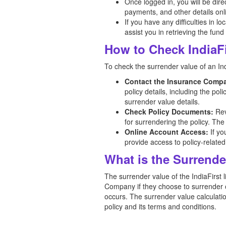
Once logged in, you will be dir
payments, and other details onl
If you have any difficulties in l
assist you in retrieving the fund
How to Check IndiaFi
To check the surrender value of an Indi
Contact the Insurance Comp
policy details, including the po
surrender value details.
Check Policy Documents:
Rev
for surrendering the policy. The
Online Account Access:
If yo
provide access to policy-related
What is the Surrender
The surrender value of the IndiaFirst l
Company if they choose to surrender or
occurs. The surrender value calculation
policy and its terms and conditions.