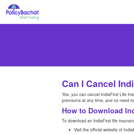
Can I Cancel Indi
Yes, you can cancel IndiaFirst Life Ins
premiums at any time, and no need to
How to Download Ind
To download an IndiaFirst life insuran
Visit the official website of Ind