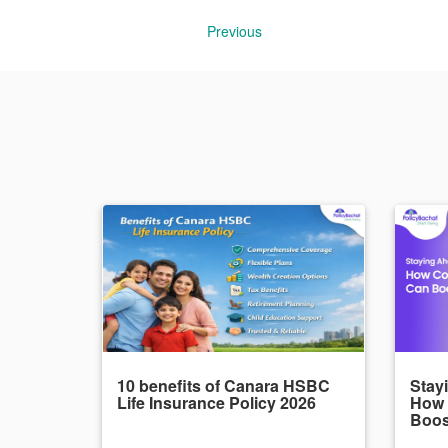
Previous
10 benefits of Canara HSBC
Stayi
Life Insurance Policy 2026
How
Boos