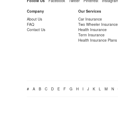
Follow Us
Facebook
Twitter
Pinterest
Instagra
Company
Our Services
About Us
Car Insurance
FAQ
Two Wheeler Insurance
Contact Us
Health Insurance
Term Insurance
Health Insurance Plans
#
A
B
C
D
E
F
G
H
I
J
K
L
M
N