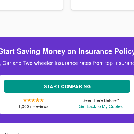
Start Saving Money on Insurance Polic
, Car and Two wheeler Insurance rates from top Insuranc
START COMPARING
Been Here Before?
1,000+ Reviews
Get Back to My Quotes