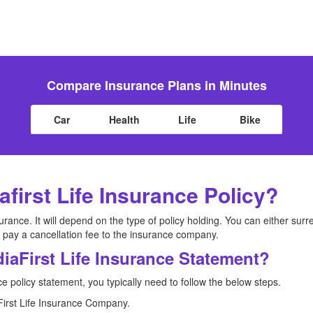
Compare Insurance Plans in Minutes
Car
Health
Life
Bike
afirst Life Insurance Policy?
urance. It will depend on the type of policy holding. You can either surr
 pay a cancellation fee to the insurance company.
iaFirst Life Insurance Statement?
ce policy statement, you typically need to follow the below steps.
iaFirst Life Insurance Company.