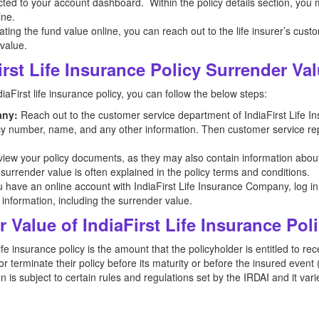
ected to your account dashboard. Within the policy details section, you
ine.
ocating the fund value online, you can reach out to the life insurer’s cus
 value.
rst Life Insurance Policy Surrender Va
aFirst life insurance policy, you can follow the below steps:
any:
Reach out to the customer service department of IndiaFirst Life 
licy number, name, and any other information. Then customer service repr
iew your policy documents, as they may also contain information abou
 surrender value is often explained in the policy terms and conditions.
u have an online account with IndiaFirst Life Insurance Company, log in t
 information, including the surrender value.
 Value of IndiaFirst Life Insurance Pol
ife insurance policy is the amount that the policyholder is entitled to re
 terminate their policy before its maturity or before the insured event 
 is subject to certain rules and regulations set by the IRDAI and it vari