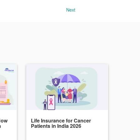
Next
How
Life Insurance for Cancer
a
Patients in India 2026