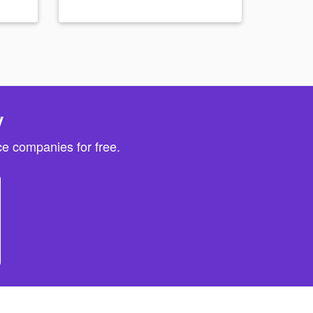
y
e companies for free.