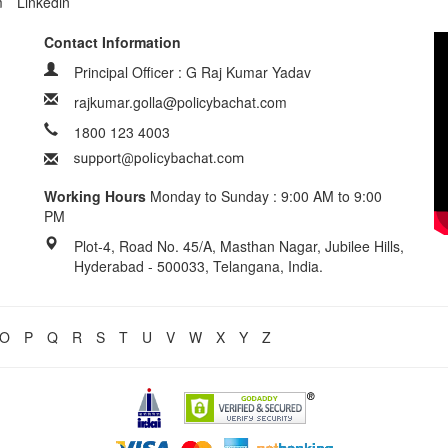
m
Linkedin
Contact Information
Principal Officer : G Raj Kumar Yadav
rajkumar.golla@policybachat.com
1800 123 4003
Working Hours
Monday to Sunday : 9:00 AM to 9:00
PM
Plot-4, Road No. 45/A, Masthan Nagar, Jubilee Hills,
Hyderabad - 500033, Telangana, India.
O
P
Q
R
S
T
U
V
W
X
Y
Z