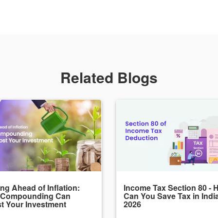
Related Blogs
ng Ahead of Inflation:
Income Tax Section 80 - 
 Compounding Can
Can You Save Tax in Indi
t Your Investment
2026