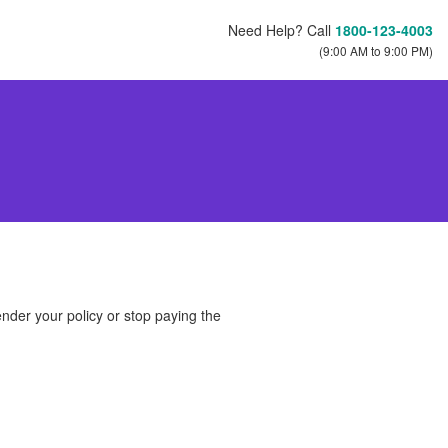
Need Help? Call
1800-123-4003
(9:00 AM to 9:00 PM)
ender your policy or stop paying the