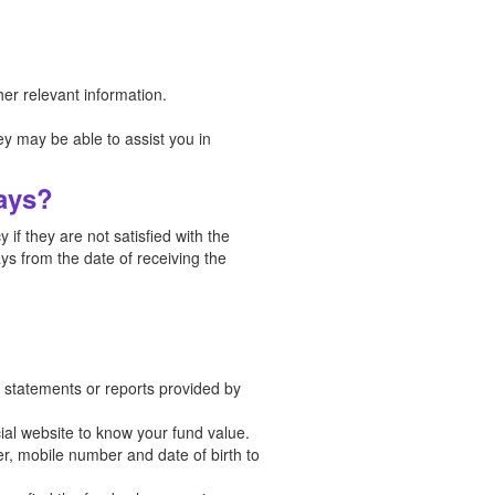
er relevant information.
y may be able to assist you in
Days?
if they are not satisfied with the
ys from the date of receiving the
in statements or reports provided by
cial website to know your fund value.
er, mobile number and date of birth to