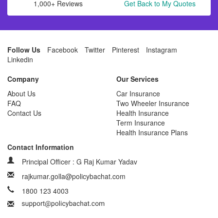
1,000+ Reviews
Get Back to My Quotes
Follow Us
Facebook
Twitter
Pinterest
Instagram
Linkedin
Company
Our Services
About Us
Car Insurance
FAQ
Two Wheeler Insurance
Contact Us
Health Insurance
Term Insurance
Health Insurance Plans
Contact Information
Principal Officer : G Raj Kumar Yadav
rajkumar.golla@policybachat.com
1800 123 4003