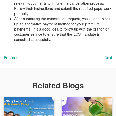
relevant documents to initiate the cancellation process.
Follow their instructions and submit the required paperwork
promptly.
After submitting the cancellation request, you'll need to set
up an alternative payment method for your premium
payments. It’s a good idea to follow up with the branch or
customer service to ensure that the ECS mandate is
cancelled successfully.
Previous
Next
Related Blogs