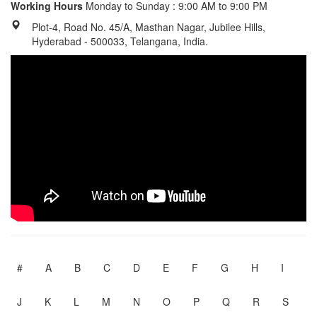
Working Hours
Monday to Sunday : 9:00 AM to 9:00 PM
Plot-4, Road No. 45/A, Masthan Nagar, Jubilee Hills,
Hyderabad - 500033, Telangana, India.
#
A
B
C
D
E
F
G
H
I
J
K
L
M
N
O
P
Q
R
S