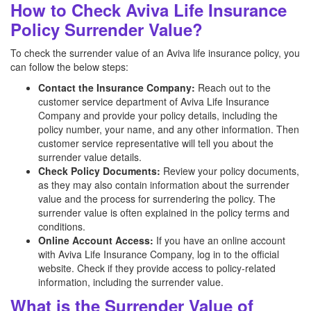
How to Check Aviva Life Insurance
Policy Surrender Value?
To check the surrender value of an Aviva
life insurance policy, you
can follow the below steps:
Contact the Insurance Company:
Reach out to the
customer service department of Aviva
Life Insurance
Company and provide your policy details, including the
policy number, your name, and any other information. Then
customer service representative will tell you about the
surrender value details.
Check Policy Documents:
Review your policy documents,
as they may also contain information about the surrender
value and the process for surrendering the policy. The
surrender value is often explained in the policy terms and
conditions.
Online Account Access:
If you have an online account
with Aviva
Life Insurance Company, log in to the official
website. Check if they provide access to policy-related
information, including the surrender value.
What is the Surrender Value of