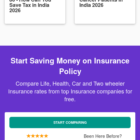
Save Tax in India
India 2026
2026
Start Saving Money on Insurance
Policy
Compare Life, Health, Car and Two wheeler
Insurance rates from top Insurance companies for
free.
START COMPARING
Been Here Before?