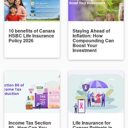
10 benefits of Canara
Staying Ahead of
HSBC Life Insurance
Inflation: How
Policy 2026
Compounding Can
Boost Your
Investment
Income Tax Section
Life Insurance for
80 - How Can You
Cancer Patients in