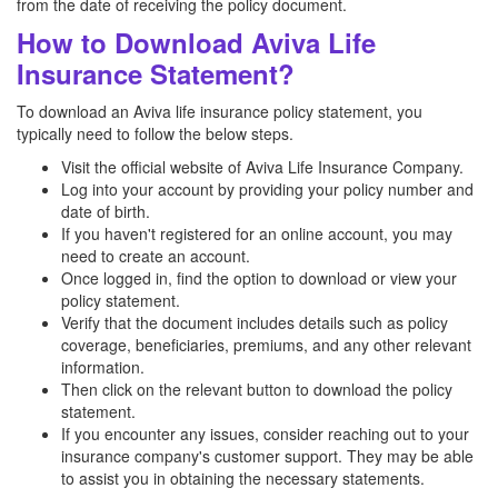
from the date of receiving the policy document.
How to Download Aviva Life
Insurance Statement?
To download an Aviva life insurance policy statement, you
typically need to follow the below steps.
Visit the official website of Aviva Life Insurance Company.
Log into your account by providing your policy number and
date of birth.
If you haven't registered for an online account, you may
need to create an account.
Once logged in, find the option to download or view your
policy statement.
Verify that the document includes details such as policy
coverage, beneficiaries, premiums, and any other relevant
information.
Then click on the relevant button to download the policy
statement.
If you encounter any issues, consider reaching out to your
insurance company's customer support. They may be able
to assist you in obtaining the necessary statements.