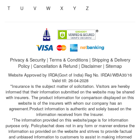
T
U
V
W
X
Y
Z
Privacy & Security
|
Terms & Conditions
|
Shipping & Delivery
Policy
|
Cancellation & Refund
|
Disclaimer
|
Sitemap
Website Approved by IRDA(Govt of India) Reg No. IRDAI/WBA30/16
Valid till: 26-04-2028
*Insurance is the subject matter of solicitation. Visitors are hereby
informed that their information submitted on the website may be shared
with insurers. The product information for comparison displayed on this
website is of the insurers with whom our company has an
agreement.Product information is authentic and solely based on the
information received from the Insurer.
*The information provided on this website/page is for information
purpose only. Policybachat does not in any form or manner endorse the
information so provided on the website and strives to provide factual
and unbiased information to customers to assist in making informed