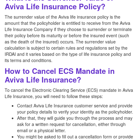
Aviva Life Insurance Policy?
The surrender value of the Aviva life insurance policy is the
amount that the policyholder is entitled to receive from the Aviva
Life Insurance Company if they choose to surrender or terminate
their policy before its maturity or before the insured event (such
as the death of the insured) occurs. The surrender value
calculation is subject to certain rules and regulations set by the
IRDAI and it varies based on the type of life insurance policy and
its terms and conditions.
How to Cancel ECS Mandate in
Aviva Life Insurance?
To cancel the Electronic Clearing Service (ECS) mandate in Aviva
Life Insurance, you will need to follow these steps:
Contact Aviva Life Insurance customer service and provide
your policy details to verify your identity as the policyholder.
After that, they will guide you through the process and may
ask for a written request for cancellation, either through
email or a physical letter.
You might be asked to fill out a cancellation form or provide