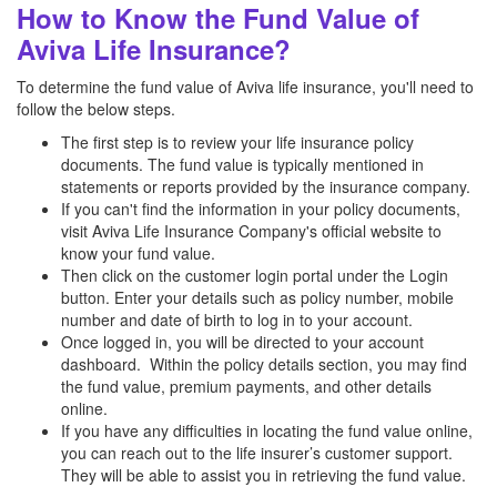
How to Know the Fund Value of
Aviva Life Insurance?
To determine the fund value of Aviva life insurance, you'll need to
follow the below steps.
The first step is to review your life insurance policy
documents. The fund value is typically mentioned in
statements or reports provided by the insurance company.
If you can't find the information in your policy documents,
visit Aviva Life Insurance Company's official website to
know your fund value.
Then click on the customer login portal under the Login
button. Enter your details such as policy number, mobile
number and date of birth to log in to your account.
Once logged in, you will be directed to your account
dashboard. Within the policy details section, you may find
the fund value, premium payments, and other details
online.
If you have any difficulties in locating the fund value online,
you can reach out to the life insurer’s customer support.
They will be able to assist you in retrieving the fund value.