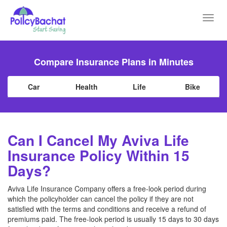
Toggl
navig
Compare Insurance Plans in Minutes
Car
Health
Life
Bike
Can I Cancel My Aviva Life
Insurance Policy Within 15
Days?
Aviva Life Insurance Company offers a free-look period during
which the policyholder can cancel the policy if they are not
satisfied with the terms and conditions and receive a refund of
premiums paid. The free-look period is usually 15 days to 30 days