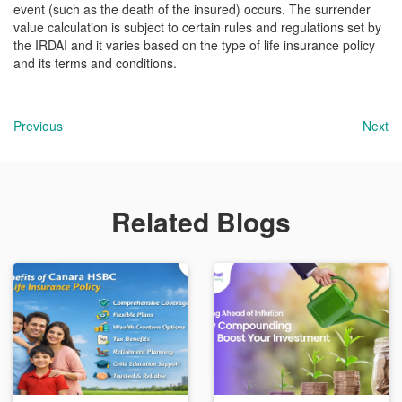
event (such as the death of the insured) occurs. The surrender
value calculation is subject to certain rules and regulations set by
the IRDAI and it varies based on the type of life insurance policy
and its terms and conditions.
Previous
Next
Related Blogs