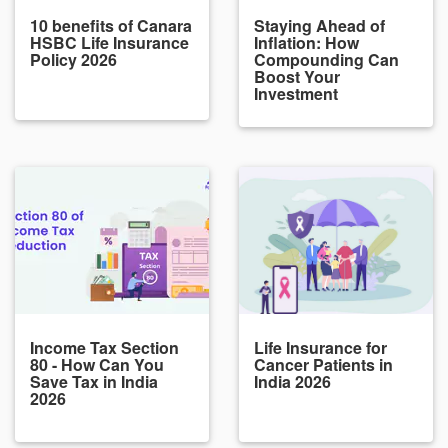
10 benefits of Canara
Staying Ahead of
HSBC Life Insurance
Inflation: How
Policy 2026
Compounding Can
Boost Your
Investment
Income Tax Section
Life Insurance for
80 - How Can You
Cancer Patients in
Save Tax in India
India 2026
2026