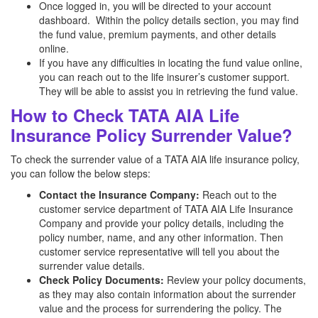
Once logged in, you will be directed to your account
dashboard. Within the policy details section, you may find
the fund value, premium payments, and other details
online.
If you have any difficulties in locating the fund value online,
you can reach out to the life insurer’s customer support.
They will be able to assist you in retrieving the fund value.
How to Check TATA AIA Life
Insurance Policy Surrender Value?
To check the surrender value of a TATA AIA life insurance policy,
you can follow the below steps:
Contact the Insurance Company:
Reach out to the
customer service department of TATA AIA Life Insurance
Company and provide your policy details, including the
policy number, name, and any other information. Then
customer service representative will tell you about the
surrender value details.
Check Policy Documents:
Review your policy documents,
as they may also contain information about the surrender
value and the process for surrendering the policy. The