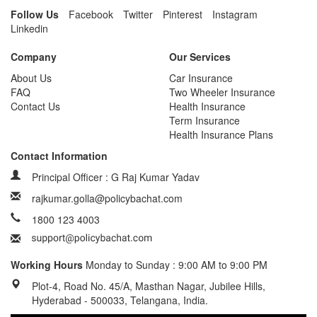
Follow Us
Facebook
Twitter
Pinterest
Instagram
Linkedin
Company
Our Services
About Us
Car Insurance
FAQ
Two Wheeler Insurance
Contact Us
Health Insurance
Term Insurance
Health Insurance Plans
Contact Information
Principal Officer : G Raj Kumar Yadav
rajkumar.golla@policybachat.com
1800 123 4003
Working Hours
Monday to Sunday : 9:00 AM to 9:00 PM
Plot-4, Road No. 45/A, Masthan Nagar, Jubilee Hills,
Hyderabad - 500033, Telangana, India.