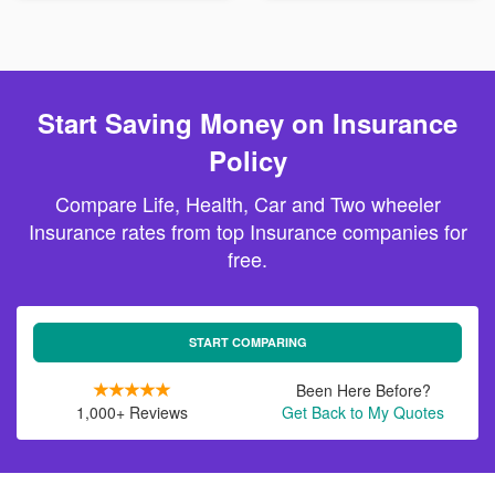
Start Saving Money on Insurance
Policy
Compare Life, Health, Car and Two wheeler
Insurance rates from top Insurance companies for
free.
START COMPARING
Been Here Before?
1,000+ Reviews
Get Back to My Quotes