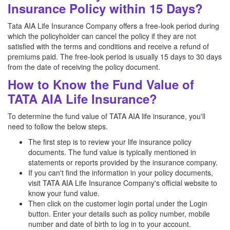
Insurance Policy within 15 Days?
Tata AIA Life Insurance Company offers a free-look period during
which the policyholder can cancel the policy if they are not
satisfied with the terms and conditions and receive a refund of
premiums paid. The free-look period is usually 15 days to 30 days
from the date of receiving the policy document.
How to Know the Fund Value of
TATA AIA Life Insurance?
To determine the fund value of TATA AIA life insurance, you'll
need to follow the below steps.
The first step is to review your life insurance policy
documents. The fund value is typically mentioned in
statements or reports provided by the insurance company.
If you can't find the information in your policy documents,
visit TATA AIA Life Insurance Company's official website to
know your fund value.
Then click on the customer login portal under the Login
button. Enter your details such as policy number, mobile
number and date of birth to log in to your account.