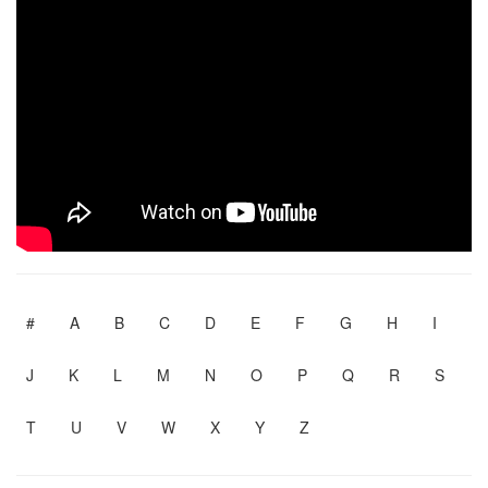
#
A
B
C
D
E
F
G
H
I
J
K
L
M
N
O
P
Q
R
S
T
U
V
W
X
Y
Z