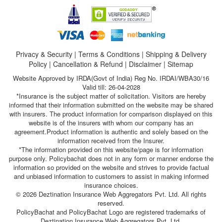
Privacy & Security
|
Terms & Conditions
|
Shipping & Delivery
Policy
|
Cancellation & Refund
|
Disclaimer
|
Sitemap
Website Approved by IRDA(Govt of India) Reg No. IRDAI/WBA30/16
Valid till: 26-04-2028
*Insurance is the subject matter of solicitation. Visitors are hereby
informed that their information submitted on the website may be shared
with insurers. The product information for comparison displayed on this
website is of the insurers with whom our company has an
agreement.Product information is authentic and solely based on the
information received from the Insurer.
*The information provided on this website/page is for information
purpose only. Policybachat does not in any form or manner endorse the
information so provided on the website and strives to provide factual
and unbiased information to customers to assist in making informed
insurance choices.
© 2026 Deztination Insurance Web Aggregators Pvt. Ltd. All rights
reserved.
PolicyBachat and PolicyBachat Logo are registered trademarks of
Deztination Insurance Web Aggregators Pvt. Ltd.