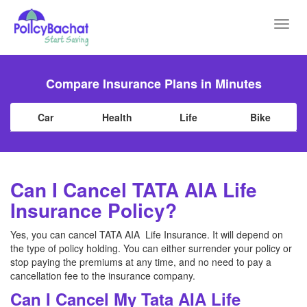
Toggl
navig
Compare Insurance Plans in Minutes
Car
Health
Life
Bike
Can I Cancel TATA AIA Life
Insurance Policy?
Yes, you can cancel TATA AIA Life Insurance. It will depend on
the type of policy holding. You can either surrender your policy or
stop paying the premiums at any time, and no need to pay a
cancellation fee to the insurance company.
Can I Cancel My Tata AIA Life