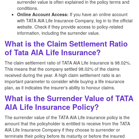
surrender value is often explained in the policy terms and
conditions.
Online Account Access:
If you have an online account
with TATA AIA Life Insurance Company, log in to the official
website. Check if they provide access to policy-related
information, including the surrender value.
What is the Claim Settlement Ratio
of Tata AIA Life Insurance?
The claim settlement ratio of TATA AIA Life Insurance is 98.02%.
This means that the company settled 98.02% of the claims
received during the year. A high claim settlement ratio is an
important parameter to consider while buying a life insurance
plan, as it indicates the insurer's ability to honour claims.
What is the Surrender Value of TATA
AIA Life Insurance Policy?
The surrender value of the TATA AIA Life insurance policy is the
amount that the policyholder is entitled to receive from the TATA
AIA Life Insurance Company if they choose to surrender or
terminate their policy before its maturity or before the insured