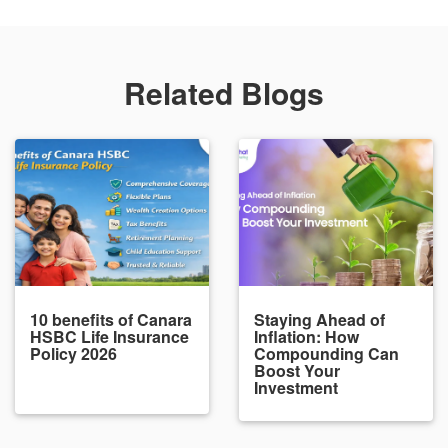
Related Blogs
10 benefits of Canara
Staying Ahead of
HSBC Life Insurance
Inflation: How
Policy 2026
Compounding Can
Boost Your
Investment