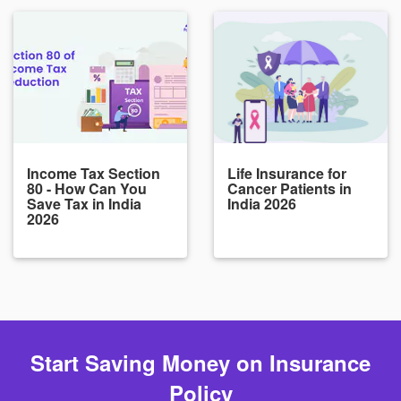
Income Tax Section
Life Insurance for
80 - How Can You
Cancer Patients in
Save Tax in India
India 2026
2026
Start Saving Money on Insurance
Policy