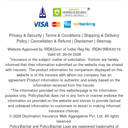
Privacy & Security
|
Terms & Conditions
|
Shipping & Delivery
Policy
|
Cancellation & Refund
|
Disclaimer
|
Sitemap
Website Approved by IRDA(Govt of India) Reg No. IRDAI/WBA30/16
Valid till: 26-04-2028
*Insurance is the subject matter of solicitation. Visitors are hereby
informed that their information submitted on the website may be shared
with insurers. The product information for comparison displayed on this
website is of the insurers with whom our company has an
agreement.Product information is authentic and solely based on the
information received from the Insurer.
*The information provided on this website/page is for information
purpose only. Policybachat does not in any form or manner endorse the
information so provided on the website and strives to provide factual
and unbiased information to customers to assist in making informed
insurance choices.
© 2026 Deztination Insurance Web Aggregators Pvt. Ltd. All rights
reserved.
PolicyBachat and PolicyBachat Logo are registered trademarks of