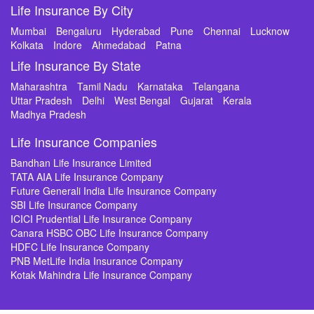
Life Insurance By City
Mumbai
Bengaluru
Hyderabad
Pune
Chennai
Lucknow
Kolkata
Indore
Ahmedabad
Patna
Life Insurance By State
Maharashtra
Tamil Nadu
Karnataka
Telangana
Uttar Pradesh
Delhi
West Bengal
Gujarat
Kerala
Madhya Pradesh
Life Insurance Companies
Bandhan Life Insurance Limited
TATA AIA Life Insurance Company
Future Generali India Life Insurance Company
SBI Life Insurance Company
ICICI Prudential Life Insurance Company
Canara HSBC OBC Life Insurance Company
HDFC Life Insurance Company
PNB MetLife India Insurance Company
Kotak Mahindra Life Insurance Company