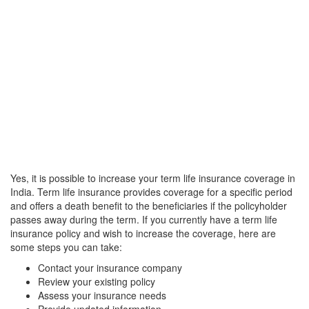
Yes, it is possible to increase your term life insurance coverage in
India. Term life insurance provides coverage for a specific period
and offers a death benefit to the beneficiaries if the policyholder
passes away during the term. If you currently have a term life
insurance policy and wish to increase the coverage, here are
some steps you can take:
Contact your insurance company
Review your existing policy
Assess your insurance needs