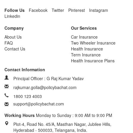
Follow Us
Facebook
Twitter
Pinterest
Instagram
Linkedin
Company
Our Services
About Us
Car Insurance
FAQ
Two Wheeler Insurance
Contact Us
Health Insurance
Term Insurance
Health Insurance Plans
Contact Information
Principal Officer : G Raj Kumar Yadav
rajkumar.golla@policybachat.com
1800 123 4003
Working Hours
Monday to Sunday : 9:00 AM to 9:00 PM
Plot-4, Road No. 45/A, Masthan Nagar, Jubilee Hills,
Hyderabad - 500033, Telangana, India.