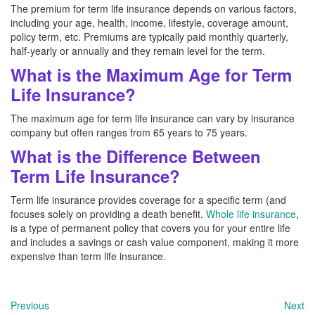
The premium for term life insurance depends on various factors,
including your age, health, income, lifestyle, coverage amount,
policy term, etc. Premiums are typically paid monthly quarterly,
half-yearly or annually and they remain level for the term.
What is the Maximum Age for Term
Life Insurance?
The maximum age for term life insurance can vary by insurance
company but often ranges from 65 years to 75 years.
What is the Difference Between
Term Life Insurance?
Term life insurance provides coverage for a specific term (and
focuses solely on providing a death benefit.
Whole life insurance
,
is a type of permanent policy that covers you for your entire life
and includes a savings or cash value component, making it more
expensive than term life insurance.
Previous
Next