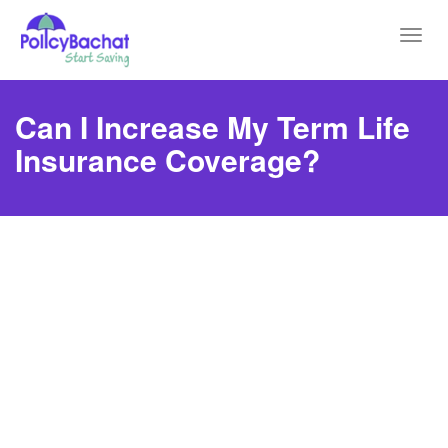
Toggl
navig
Can I Increase My Term Life
Insurance Coverage?