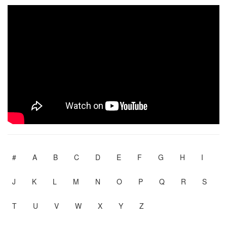
#
A
B
C
D
E
F
G
H
I
J
K
L
M
N
O
P
Q
R
S
T
U
V
W
X
Y
Z