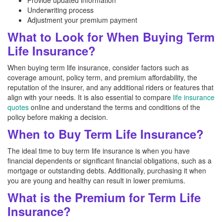
Provide updated information
Underwriting process
Adjustment your premium payment
What to Look for When Buying Term
Life Insurance?
When buying term life insurance, consider factors such as
coverage amount, policy term, and premium affordability, the
reputation of the insurer, and any additional riders or features that
align with your needs. It is also essential to compare
life insurance
quotes
online and understand the terms and conditions of the
policy before making a decision.
When to Buy Term Life Insurance?
The ideal time to buy term life insurance is when you have
financial dependents or significant financial obligations, such as a
mortgage or outstanding debts. Additionally, purchasing it when
you are young and healthy can result in lower premiums.
What is the Premium for Term Life
Insurance?