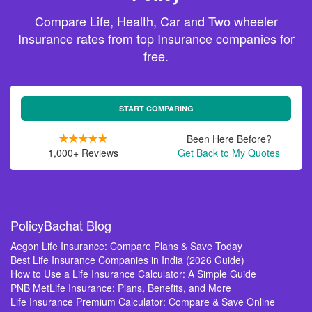
Compare Life, Health, Car and Two wheeler
Insurance rates from top Insurance companies for
free.
START COMPARING
Been Here Before?
1,000+ Reviews
Get Back to My Quotes
PolicyBachat Blog
Aegon Life Insurance: Compare Plans & Save Today
Best Life Insurance Companies in India (2026 Guide)
How to Use a Life Insurance Calculator: A Simple Guide
PNB MetLife Insurance: Plans, Benefits, and More
Life Insurance Premium Calculator: Compare & Save Online