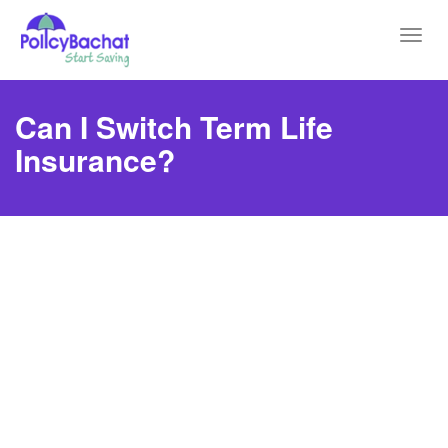
Toggl
navig
Can I Switch Term Life
Insurance?