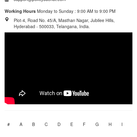
Working Hours
Monday to Sunday : 9:00 AM to 9:00 PM
Plot-4, Road No. 45/A, Masthan Nagar, Jubilee Hills,
Hyderabad - 500033, Telangana, India.
#
A
B
C
D
E
F
G
H
I