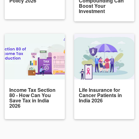
Policy 2026
Compounding Can
Boost Your
Investment
Income Tax Section
Life Insurance for
80 - How Can You
Cancer Patients in
Save Tax in India
India 2026
2026