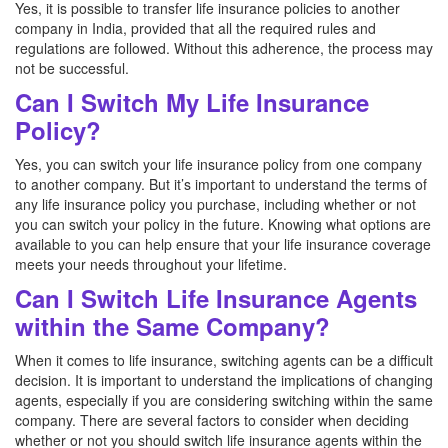
Yes, it is possible to transfer life insurance policies to another
company in India, provided that all the required rules and
regulations are followed. Without this adherence, the process may
not be successful.
Can I Switch My Life Insurance
Policy?
Yes, you can switch your life insurance policy from one company
to another company. But it’s important to understand the terms of
any life insurance policy you purchase, including whether or not
you can switch your policy in the future. Knowing what options are
available to you can help ensure that your life insurance coverage
meets your needs throughout your lifetime.
Can I Switch Life Insurance Agents
within the Same Company?
When it comes to life insurance, switching agents can be a difficult
decision. It is important to understand the implications of changing
agents, especially if you are considering switching within the same
company. There are several factors to consider when deciding
whether or not you should switch life insurance agents within the