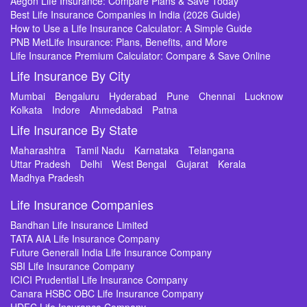
Aegon Life Insurance: Compare Plans & Save Today
Best Life Insurance Companies in India (2026 Guide)
How to Use a Life Insurance Calculator: A Simple Guide
PNB MetLife Insurance: Plans, Benefits, and More
Life Insurance Premium Calculator: Compare & Save Online
Life Insurance By City
Mumbai
Bengaluru
Hyderabad
Pune
Chennai
Lucknow
Kolkata
Indore
Ahmedabad
Patna
Life Insurance By State
Maharashtra
Tamil Nadu
Karnataka
Telangana
Uttar Pradesh
Delhi
West Bengal
Gujarat
Kerala
Madhya Pradesh
Life Insurance Companies
Bandhan Life Insurance Limited
TATA AIA Life Insurance Company
Future Generali India Life Insurance Company
SBI Life Insurance Company
ICICI Prudential Life Insurance Company
Canara HSBC OBC Life Insurance Company