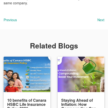
same company.
Previous
Next
Related Blogs
10 benefits of Canara
Staying Ahead of
HSBC Life Insurance
Inflation: How