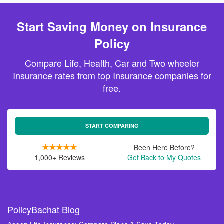
Start Saving Money on Insurance
Policy
Compare Life, Health, Car and Two wheeler
Insurance rates from top Insurance companies for
free.
START COMPARING
Been Here Before?
1,000+ Reviews
Get Back to My Quotes
PolicyBachat Blog