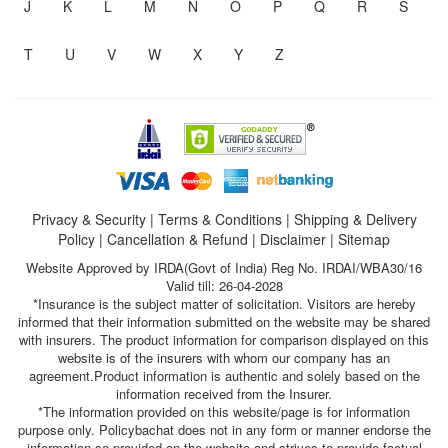
J
K
L
M
N
O
P
Q
R
S
T
U
V
W
X
Y
Z
Privacy & Security
|
Terms & Conditions
|
Shipping & Delivery
Policy
|
Cancellation & Refund
|
Disclaimer
|
Sitemap
Website Approved by IRDA(Govt of India) Reg No. IRDAI/WBA30/16
Valid till: 26-04-2028
*Insurance is the subject matter of solicitation. Visitors are hereby
informed that their information submitted on the website may be shared
with insurers. The product information for comparison displayed on this
website is of the insurers with whom our company has an
agreement.Product information is authentic and solely based on the
information received from the Insurer.
*The information provided on this website/page is for information
purpose only. Policybachat does not in any form or manner endorse the
information so provided on the website and strives to provide factual