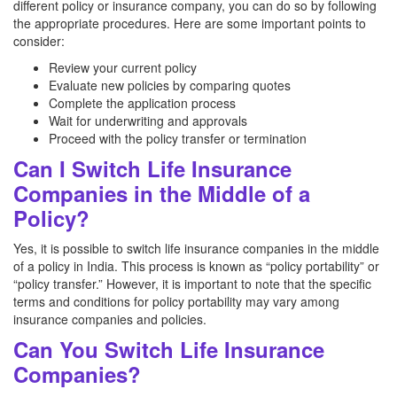
different policy or insurance company, you can do so by following
the appropriate procedures. Here are some important points to
consider:
Review your current policy
Evaluate new policies by comparing quotes
Complete the application process
Wait for underwriting and approvals
Proceed with the policy transfer or termination
Can I Switch Life Insurance
Companies in the Middle of a
Policy?
Yes, it is possible to switch life insurance companies in the middle
of a policy in India. This process is known as “policy portability” or
“policy transfer.” However, it is important to note that the specific
terms and conditions for policy portability may vary among
insurance companies and policies.
Can You Switch Life Insurance
Companies?