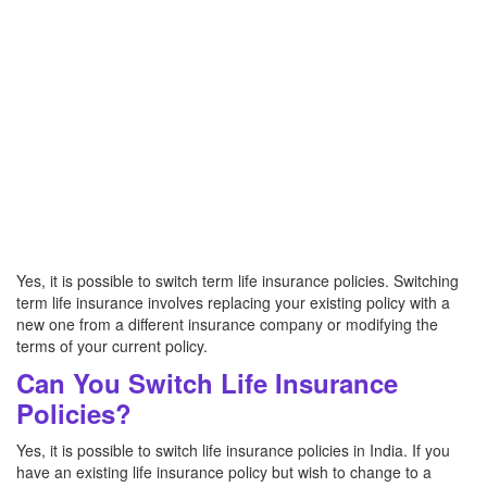
Yes, it is possible to switch term life insurance policies. Switching
term life insurance involves replacing your existing policy with a
new one from a different insurance company or modifying the
terms of your current policy.
Can You Switch Life Insurance
Policies?
Yes, it is possible to switch life insurance policies in India. If you
have an existing life insurance policy but wish to change to a