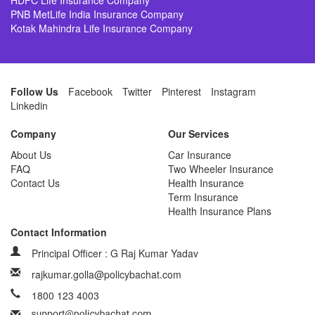
HDFC Life Insurance Company
PNB MetLife India Insurance Company
Kotak Mahindra Life Insurance Company
Follow Us
Facebook
Twitter
Pinterest
Instagram
Linkedin
Company
Our Services
About Us
Car Insurance
FAQ
Two Wheeler Insurance
Contact Us
Health Insurance
Term Insurance
Health Insurance Plans
Contact Information
Principal Officer : G Raj Kumar Yadav
rajkumar.golla@policybachat.com
1800 123 4003