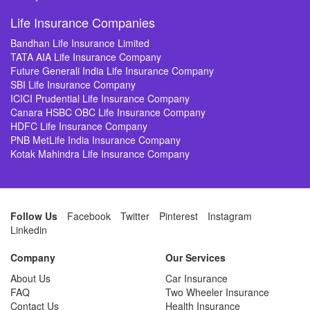
Life Insurance Companies
Bandhan Life Insurance Limited
TATA AIA Life Insurance Company
Future Generali India Life Insurance Company
SBI Life Insurance Company
ICICI Prudential Life Insurance Company
Canara HSBC OBC Life Insurance Company
HDFC Life Insurance Company
PNB MetLife India Insurance Company
Kotak Mahindra Life Insurance Company
Follow Us
Facebook
Twitter
Pinterest
Instagram
Linkedin
Company
Our Services
About Us
Car Insurance
FAQ
Two Wheeler Insurance
Contact Us
Health Insurance