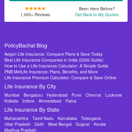
Been Here Before?
1,000+ Reviews
Get Back to My Quotes
PolicyBachat Blog
Aegon Life Insurance: Compare Plans & Save Today
Best Life Insurance Companies in India (2026 Guide)
How to Use a Life Insurance Calculator: A Simple Guide
PNB MetLife Insurance: Plans, Benefits, and More
Life Insurance Premium Calculator: Compare & Save Online
Life Insurance By City
Mumbai
Bengaluru
Hyderabad
Pune
Chennai
Lucknow
Kolkata
Indore
Ahmedabad
Patna
Life Insurance By State
Maharashtra
Tamil Nadu
Karnataka
Telangana
Uttar Pradesh
Delhi
West Bengal
Gujarat
Kerala
Madhya Pradesh