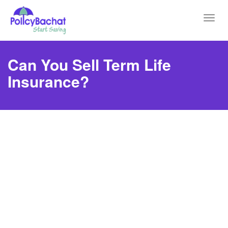
Toggl
navig
Can You Sell Term Life
Insurance?