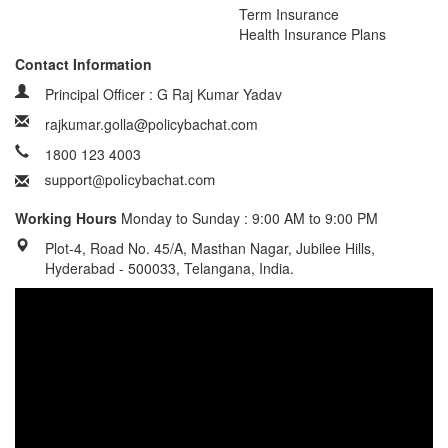
Term Insurance
Health Insurance Plans
Contact Information
Principal Officer : G Raj Kumar Yadav
rajkumar.golla@policybachat.com
1800 123 4003
Working Hours
Monday to Sunday : 9:00 AM to 9:00 PM
Plot-4, Road No. 45/A, Masthan Nagar, Jubilee Hills,
Hyderabad - 500033, Telangana, India.