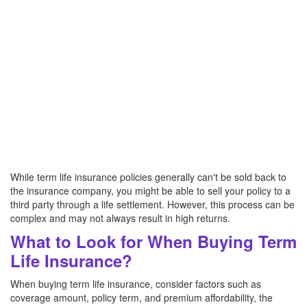
While term life insurance policies generally can't be sold back to
the insurance company, you might be able to sell your policy to a
third party through a life settlement. However, this process can be
complex and may not always result in high returns.
What to Look for When Buying Term
Life Insurance?
When buying term life insurance, consider factors such as
coverage amount, policy term, and premium affordability, the