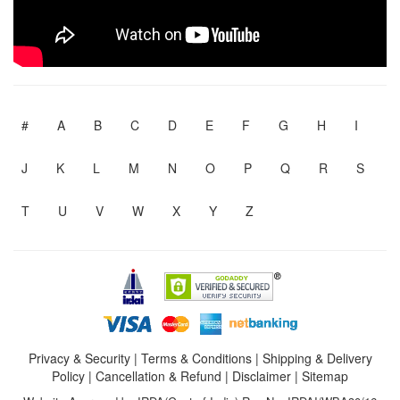
#
A
B
C
D
E
F
G
H
I
J
K
L
M
N
O
P
Q
R
S
T
U
V
W
X
Y
Z
Privacy & Security
|
Terms & Conditions
|
Shipping & Delivery
Policy
|
Cancellation & Refund
|
Disclaimer
|
Sitemap