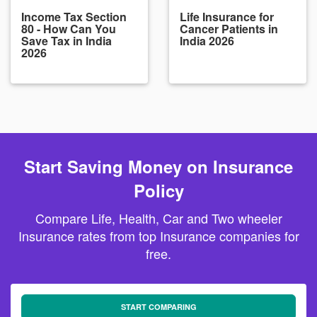
Income Tax Section
Life Insurance for
80 - How Can You
Cancer Patients in
Save Tax in India
India 2026
2026
Start Saving Money on Insurance
Policy
Compare Life, Health, Car and Two wheeler
Insurance rates from top Insurance companies for
free.
START COMPARING