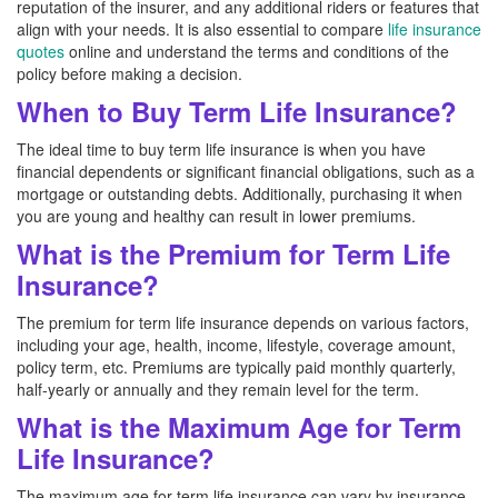
reputation of the insurer, and any additional riders or features that
align with your needs. It is also essential to compare
life insurance
quotes
online and understand the terms and conditions of the
policy before making a decision.
When to Buy Term Life Insurance?
The ideal time to buy term life insurance is when you have
financial dependents or significant financial obligations, such as a
mortgage or outstanding debts. Additionally, purchasing it when
you are young and healthy can result in lower premiums.
What is the Premium for Term Life
Insurance?
The premium for term life insurance depends on various factors,
including your age, health, income, lifestyle, coverage amount,
policy term, etc. Premiums are typically paid monthly quarterly,
half-yearly or annually and they remain level for the term.
What is the Maximum Age for Term
Life Insurance?
The maximum age for term life insurance can vary by insurance