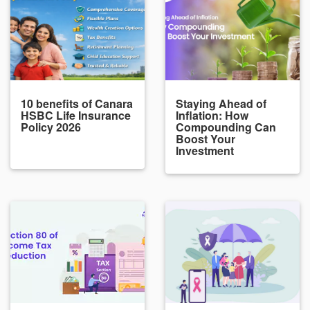
10 benefits of Canara
Staying Ahead of
HSBC Life Insurance
Inflation: How
Policy 2026
Compounding Can
Boost Your
Investment