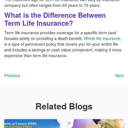
company but often ranges from 65 years to 75 years.
What is the Difference Between
Term Life Insurance?
Term life insurance provides coverage for a specific term (and
focuses solely on providing a death benefit.
Whole life insurance
,
is a type of permanent policy that covers you for your entire life
and includes a savings or cash value component, making it more
expensive than term life insurance.
Previous
Next
Related Blogs