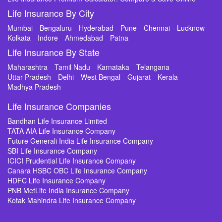
Life Insurance By City
Mumbai
Bengaluru
Hyderabad
Pune
Chennai
Lucknow
Kolkata
Indore
Ahmedabad
Patna
Life Insurance By State
Maharashtra
Tamil Nadu
Karnataka
Telangana
Uttar Pradesh
Delhi
West Bengal
Gujarat
Kerala
Madhya Pradesh
Life Insurance Companies
Bandhan Life Insurance Limited
TATA AIA Life Insurance Company
Future Generali India Life Insurance Company
SBI Life Insurance Company
ICICI Prudential Life Insurance Company
Canara HSBC OBC Life Insurance Company
HDFC Life Insurance Company
PNB MetLife India Insurance Company
Kotak Mahindra Life Insurance Company