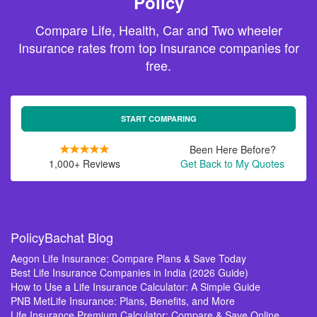
Policy
Compare Life, Health, Car and Two wheeler
Insurance rates from top Insurance companies for
free.
START COMPARING
Been Here Before?
1,000+ Reviews
Get Back to My Quotes
PolicyBachat Blog
Aegon Life Insurance: Compare Plans & Save Today
Best Life Insurance Companies in India (2026 Guide)
How to Use a Life Insurance Calculator: A Simple Guide
PNB MetLife Insurance: Plans, Benefits, and More
Life Insurance Premium Calculator: Compare & Save Online