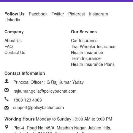
Follow Us
Facebook
Twitter
Pinterest
Instagram
Linkedin
Company
Our Services
About Us
Car Insurance
FAQ
Two Wheeler Insurance
Contact Us
Health Insurance
Term Insurance
Health Insurance Plans
Contact Information
Principal Officer : G Raj Kumar Yadav
rajkumar.golla@policybachat.com
1800 123 4003
Working Hours
Monday to Sunday : 9:00 AM to 9:00 PM
Plot-4, Road No. 45/A, Masthan Nagar, Jubilee Hills,