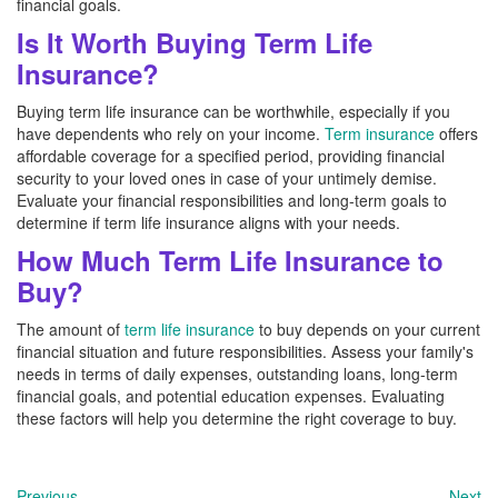
financial goals.
Is It Worth Buying Term Life
Insurance?
Buying term life insurance can be worthwhile, especially if you
have dependents who rely on your income.
Term insurance
offers
affordable coverage for a specified period, providing financial
security to your loved ones in case of your untimely demise.
Evaluate your financial responsibilities and long-term goals to
determine if term life insurance aligns with your needs.
How Much Term Life Insurance to
Buy?
The amount of
term life insurance
to buy depends on your current
financial situation and future responsibilities. Assess your family's
needs in terms of daily expenses, outstanding loans, long-term
financial goals, and potential education expenses. Evaluating
these factors will help you determine the right coverage to buy.
Previous
Next