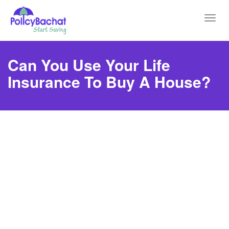
Toggl
navig
Can You Use Your Life
Insurance To Buy A House?