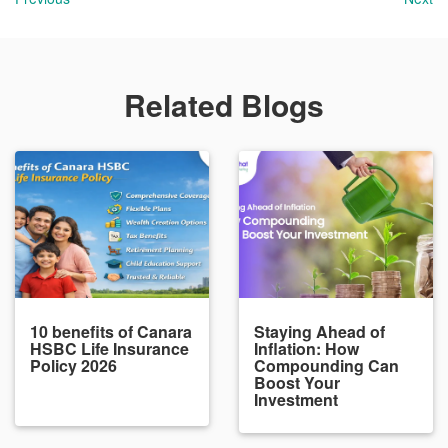
Related Blogs
10 benefits of Canara
Staying Ahead of
HSBC Life Insurance
Inflation: How
Policy 2026
Compounding Can
Boost Your
Investment