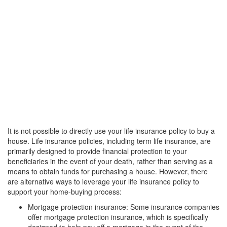
It is not possible to directly use your life insurance policy to buy a
house. Life insurance policies, including term life insurance, are
primarily designed to provide financial protection to your
beneficiaries in the event of your death, rather than serving as a
means to obtain funds for purchasing a house. However, there
are alternative ways to leverage your life insurance policy to
support your home-buying process:
Mortgage protection insurance: Some insurance companies
offer mortgage protection insurance, which is specifically