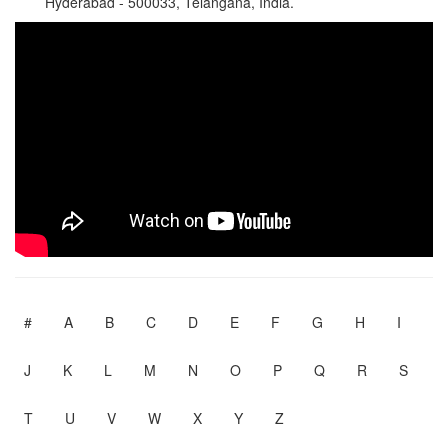
Hyderabad - 500033, Telangana, India.
#
A
B
C
D
E
F
G
H
I
J
K
L
M
N
O
P
Q
R
S
T
U
V
W
X
Y
Z