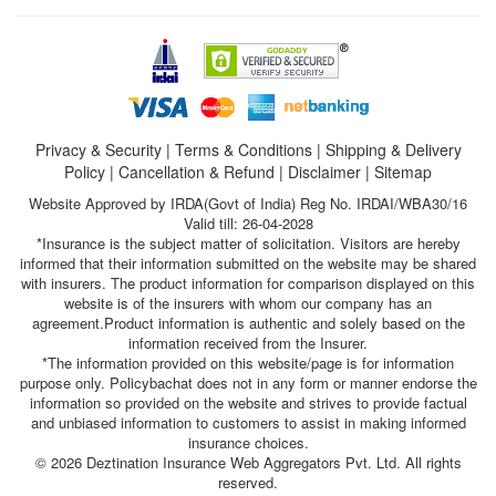
Privacy & Security
|
Terms & Conditions
|
Shipping & Delivery
Policy
|
Cancellation & Refund
|
Disclaimer
|
Sitemap
Website Approved by IRDA(Govt of India) Reg No. IRDAI/WBA30/16
Valid till: 26-04-2028
*Insurance is the subject matter of solicitation. Visitors are hereby
informed that their information submitted on the website may be shared
with insurers. The product information for comparison displayed on this
website is of the insurers with whom our company has an
agreement.Product information is authentic and solely based on the
information received from the Insurer.
*The information provided on this website/page is for information
purpose only. Policybachat does not in any form or manner endorse the
information so provided on the website and strives to provide factual
and unbiased information to customers to assist in making informed
insurance choices.
© 2026 Deztination Insurance Web Aggregators Pvt. Ltd. All rights
reserved.