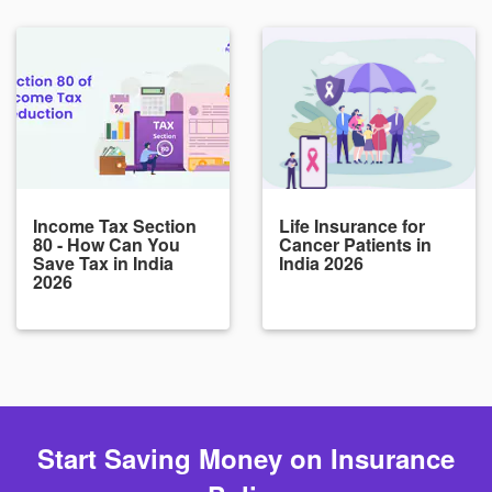
Income Tax Section
Life Insurance for
80 - How Can You
Cancer Patients in
Save Tax in India
India 2026
2026
Start Saving Money on Insurance