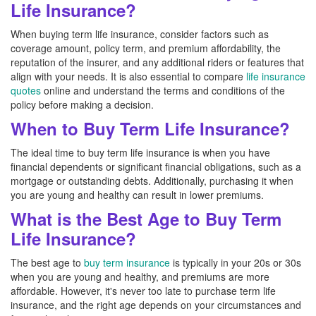
Life Insurance?
When buying term life insurance, consider factors such as
coverage amount, policy term, and premium affordability, the
reputation of the insurer, and any additional riders or features that
align with your needs. It is also essential to compare
life insurance
quotes
online and understand the terms and conditions of the
policy before making a decision.
When to Buy Term Life Insurance?
The ideal time to buy term life insurance is when you have
financial dependents or significant financial obligations, such as a
mortgage or outstanding debts. Additionally, purchasing it when
you are young and healthy can result in lower premiums.
What is the Best Age to Buy Term
Life Insurance?
The best age to
buy term insurance
is typically in your 20s or 30s
when you are young and healthy, and premiums are more
affordable. However, it's never too late to purchase term life
insurance, and the right age depends on your circumstances and