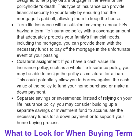
designed to help pay off a mortgage in the event of the
policyholder's death. This type of insurance can provide
financial security to your family by ensuring that the
mortgage is paid off, allowing them to keep the house.
Term life insurance with a sufficient coverage amount: By
having a term life insurance policy with a coverage amount
that adequately protects your family's financial needs,
including the mortgage, you can provide them with the
necessary funds to pay off the mortgage in the unfortunate
event of your passing.
Collateral assignment: If you have a cash-value life
insurance policy, such as a whole life insurance policy, you
may be able to assign the policy as collateral for a loan.
This could potentially allow you to borrow against the cash
value of the policy to fund your home purchase or make a
down payment.
Separate savings or investments: Instead of relying on your
life insurance policy, you may consider building up a
separate savings or investment fund to accumulate the
necessary funds for a down payment or to support your
home buying process.
What to Look for When Buying Term