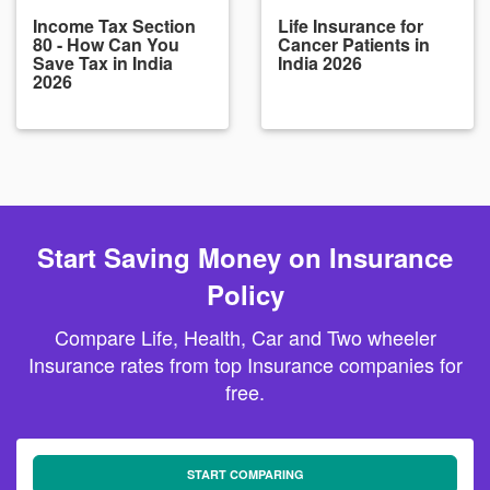
Income Tax Section
Life Insurance for
80 - How Can You
Cancer Patients in
Save Tax in India
India 2026
2026
Start Saving Money on Insurance
Policy
Compare Life, Health, Car and Two wheeler
Insurance rates from top Insurance companies for
free.
START COMPARING