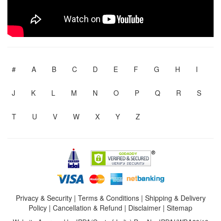
#
A
B
C
D
E
F
G
H
I
J
K
L
M
N
O
P
Q
R
S
T
U
V
W
X
Y
Z
Privacy & Security
|
Terms & Conditions
|
Shipping & Delivery
Policy
|
Cancellation & Refund
|
Disclaimer
|
Sitemap