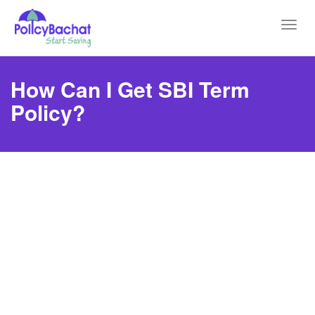
Toggl
navig
How Can I Get SBI Term
Policy?