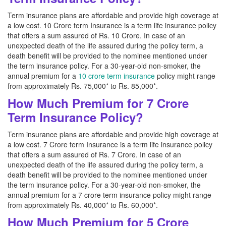
Term insurance plans are affordable and provide high coverage at
a low cost. 10 Crore term Insurance is a term life insurance policy
that offers a sum assured of Rs. 10 Crore. In case of an
unexpected death of the life assured during the policy term, a
death benefit will be provided to the nominee mentioned under
the term insurance policy. For a 30-year-old non-smoker, the
annual premium for a
10 crore term insurance
policy might range
from approximately Rs. 75,000* to Rs. 85,000*.
How Much Premium for 7 Crore
Term Insurance Policy?
Term insurance plans are affordable and provide high coverage at
a low cost. 7 Crore term Insurance is a term life insurance policy
that offers a sum assured of Rs. 7 Crore. In case of an
unexpected death of the life assured during the policy term, a
death benefit will be provided to the nominee mentioned under
the term insurance policy. For a 30-year-old non-smoker, the
annual premium for a 7 crore term insurance policy might range
from approximately Rs. 40,000* to Rs. 60,000*.
How Much Premium for 5 Crore