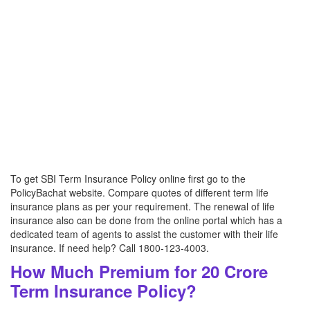
To get SBI Term Insurance Policy online first go to the
PolicyBachat website. Compare quotes of different term life
insurance plans as per your requirement. The renewal of life
insurance also can be done from the online portal which has a
dedicated team of agents to assist the customer with their life
insurance. If need help? Call 1800-123-4003.
How Much Premium for 20 Crore
Term Insurance Policy?