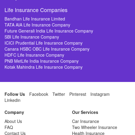
Life Insurance Companies
Bandhan Life Insurance Limited
TATA AIA Life Insurance Company
Future Generali India Life Insurance Company
SBI Life Insurance Company
ICICI Prudential Life Insurance Company
Canara HSBC OBC Life Insurance Company
HDFC Life Insurance Company
PNB MetLife India Insurance Company
Kotak Mahindra Life Insurance Company
Follow Us
Facebook
Twitter
Pinterest
Instagram
Linkedin
Company
Our Services
About Us
Car Insurance
FAQ
Two Wheeler Insurance
Contact Us
Health Insurance