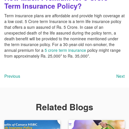
Term Insurance Policy?
Term insurance plans are affordable and provide high coverage at
a low cost. 5 Crore term Insurance is a term life insurance policy
that offers a sum assured of Rs. 5 Crore. In case of an
unexpected death of the life assured during the policy term, a
death benefit will be provided to the nominee mentioned under
the term insurance policy. For a 30-year-old non-smoker, the
annual premium for a
5 crore term insurance
policy might range
from approximately Rs. 25,000* to Rs. 35,000*.
Previous
Next
Related Blogs