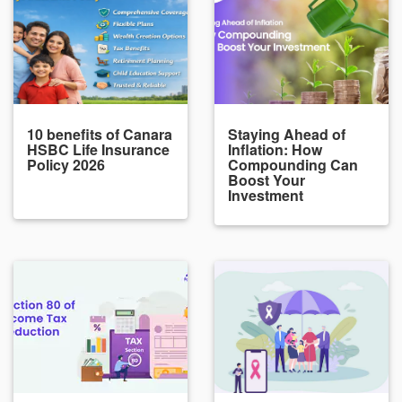
10 benefits of Canara
Staying Ahead of
HSBC Life Insurance
Inflation: How
Policy 2026
Compounding Can
Boost Your
Investment