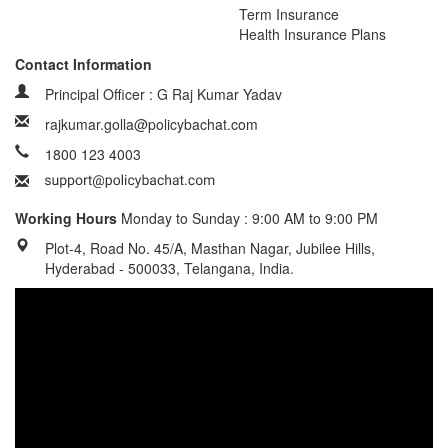
Term Insurance
Health Insurance Plans
Contact Information
Principal Officer : G Raj Kumar Yadav
rajkumar.golla@policybachat.com
1800 123 4003
Working Hours
Monday to Sunday : 9:00 AM to 9:00 PM
Plot-4, Road No. 45/A, Masthan Nagar, Jubilee Hills,
Hyderabad - 500033, Telangana, India.