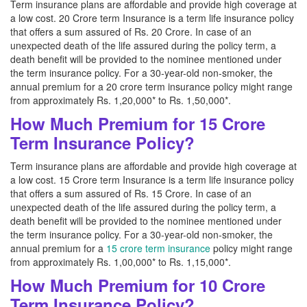
Term insurance plans are affordable and provide high coverage at
a low cost. 20 Crore term Insurance is a term life insurance policy
that offers a sum assured of Rs. 20 Crore. In case of an
unexpected death of the life assured during the policy term, a
death benefit will be provided to the nominee mentioned under
the term insurance policy. For a 30-year-old non-smoker, the
annual premium for a 20 crore term insurance policy might range
from approximately Rs. 1,20,000* to Rs. 1,50,000*.
How Much Premium for 15 Crore
Term Insurance Policy?
Term insurance plans are affordable and provide high coverage at
a low cost. 15 Crore term Insurance is a term life insurance policy
that offers a sum assured of Rs. 15 Crore. In case of an
unexpected death of the life assured during the policy term, a
death benefit will be provided to the nominee mentioned under
the term insurance policy. For a 30-year-old non-smoker, the
annual premium for a
15 crore term insurance
policy might range
from approximately Rs. 1,00,000* to Rs. 1,15,000*.
How Much Premium for 10 Crore
Term Insurance Policy?