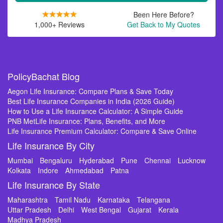
Been Here Before?
1,000+ Reviews
Get Back to My Quotes
PolicyBachat Blog
Aegon Life Insurance: Compare Plans & Save Today
Best Life Insurance Companies in India (2026 Guide)
How to Use a Life Insurance Calculator: A Simple Guide
PNB MetLife Insurance: Plans, Benefits, and More
Life Insurance Premium Calculator: Compare & Save Online
Life Insurance By City
Mumbai
Bengaluru
Hyderabad
Pune
Chennai
Lucknow
Kolkata
Indore
Ahmedabad
Patna
Life Insurance By State
Maharashtra
Tamil Nadu
Karnataka
Telangana
Uttar Pradesh
Delhi
West Bengal
Gujarat
Kerala
Madhya Pradesh