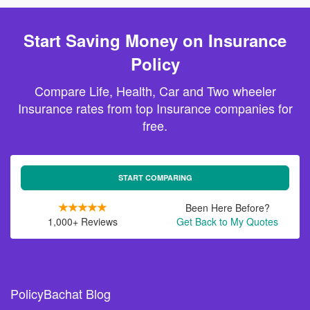
Start Saving Money on Insurance
Policy
Compare Life, Health, Car and Two wheeler
Insurance rates from top Insurance companies for
free.
START COMPARING
Been Here Before?
1,000+ Reviews
Get Back to My Quotes
PolicyBachat Blog