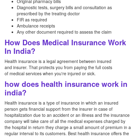
Original pharmacy bills
Diagnostic tests, surgery bills and consultation as
prescribed by the treating doctor
FIR as required
Ambulance receipts
Any other document required to assess the claim
How Does Medical Insurance Work
In India?
Health insurance is a legal agreement between insured
and insurer. That protects you from paying the full costs
of medical services when you're injured or sick.
how does health insurance work in
india?
Health insurance is a type of insurance in which an insured
person gets financial support from the insurer in case of
hospitalization due to an accident or an illness and the insurance
company will take care of all the medical expenses charged by
the hospital in return they charge a small amount of premium in a
regular interval to its customers. Best health insurance offers the