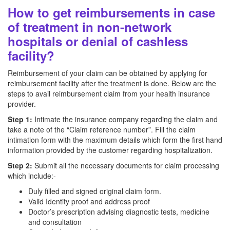
How to get reimbursements in case
of treatment in non-network
hospitals or denial of cashless
facility?
Reimbursement of your claim can be obtained by applying for
reimbursement facility after the treatment is done. Below are the
steps to avail reimbursement claim from your health insurance
provider.
Step 1:
Intimate the insurance company regarding the claim and
take a note of the “Claim reference number”. Fill the claim
intimation form with the maximum details which form the first hand
information provided by the customer regarding hospitalization.
Step 2:
Submit all the necessary documents for claim processing
which include:-
Duly filled and signed original claim form.
Valid Identity proof and address proof
Doctor’s prescription advising diagnostic tests, medicine
and consultation