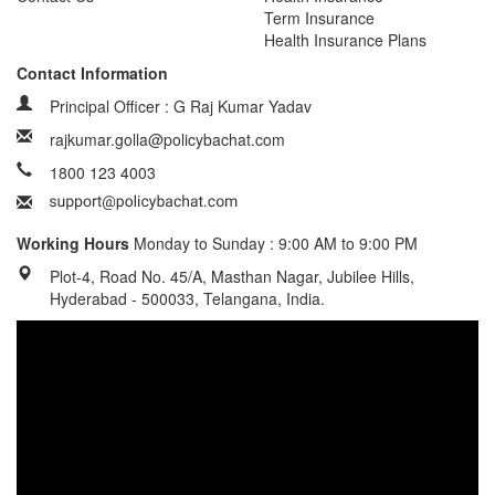
Term Insurance
Health Insurance Plans
Contact Information
Principal Officer : G Raj Kumar Yadav
rajkumar.golla@policybachat.com
1800 123 4003
Working Hours
Monday to Sunday : 9:00 AM to 9:00 PM
Plot-4, Road No. 45/A, Masthan Nagar, Jubilee Hills,
Hyderabad - 500033, Telangana, India.