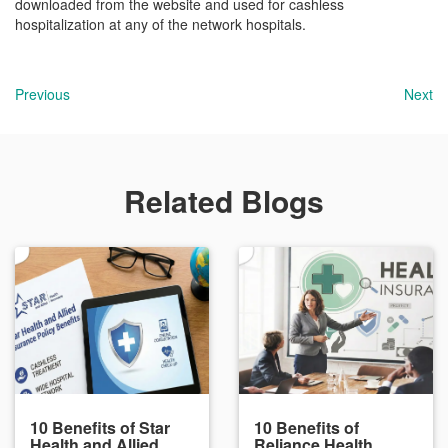
downloaded from the website and used for cashless
hospitalization at any of the network hospitals.
Previous
Next
Related Blogs
10 Benefits of Star
10 Benefits of
Health and Allied
Reliance Health