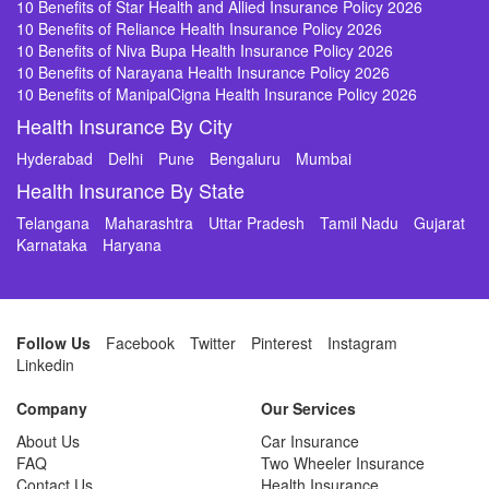
10 Benefits of Star Health and Allied Insurance Policy 2026
10 Benefits of Reliance Health Insurance Policy 2026
10 Benefits of Niva Bupa Health Insurance Policy 2026
10 Benefits of Narayana Health Insurance Policy 2026
10 Benefits of ManipalCigna Health Insurance Policy 2026
Health Insurance By City
Hyderabad
Delhi
Pune
Bengaluru
Mumbai
Health Insurance By State
Telangana
Maharashtra
Uttar Pradesh
Tamil Nadu
Gujarat
Karnataka
Haryana
Follow Us
Facebook
Twitter
Pinterest
Instagram
Linkedin
Company
Our Services
About Us
Car Insurance
FAQ
Two Wheeler Insurance
Contact Us
Health Insurance