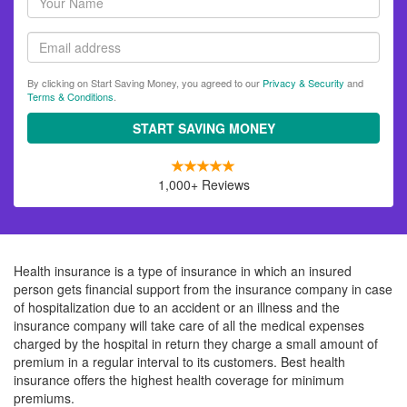
name
Email
By clicking on Start Saving Money, you agreed to our
Privacy & Security
and
Terms & Conditions
.
START SAVING MONEY
1,000+ Reviews
Health insurance is a type of insurance in which an insured
person gets financial support from the insurance company in case
of hospitalization due to an accident or an illness and the
insurance company will take care of all the medical expenses
charged by the hospital in return they charge a small amount of
premium in a regular interval to its customers. Best health
insurance offers the highest health coverage for minimum
premiums.