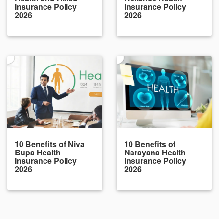
Insurance Policy
Insurance Policy
2026
2026
10 Benefits of Niva
10 Benefits of
Bupa Health
Narayana Health
Insurance Policy
Insurance Policy
2026
2026