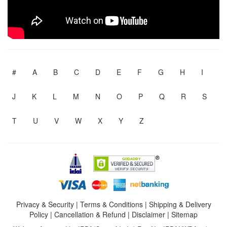
#
A
B
C
D
E
F
G
H
I
J
K
L
M
N
O
P
Q
R
S
T
U
V
W
X
Y
Z
Privacy & Security
|
Terms & Conditions
|
Shipping & Delivery
Policy
|
Cancellation & Refund
|
Disclaimer
|
Sitemap