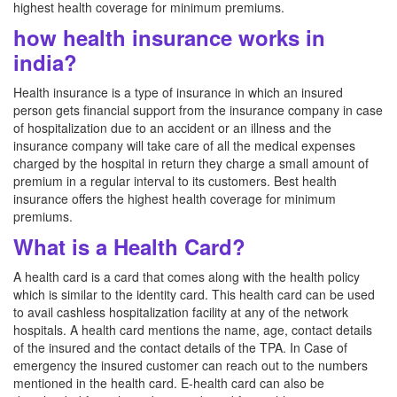
highest health coverage for minimum premiums.
how health insurance works in
india?
Health insurance is a type of insurance in which an insured
person gets financial support from the insurance company in case
of hospitalization due to an accident or an illness and the
insurance company will take care of all the medical expenses
charged by the hospital in return they charge a small amount of
premium in a regular interval to its customers. Best health
insurance offers the highest health coverage for minimum
premiums.
What is a Health Card?
A health card is a card that comes along with the health policy
which is similar to the identity card. This health card can be used
to avail cashless hospitalization facility at any of the network
hospitals. A health card mentions the name, age, contact details
of the insured and the contact details of the TPA. In Case of
emergency the insured customer can reach out to the numbers
mentioned in the health card. E-health card can also be