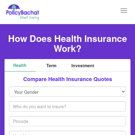
Toggl
navig
How Does Health Insurance
Work?
Health
Term
Investment
Compare Health Insurance Quotes
Your
Gender
Members
Pincode
Your