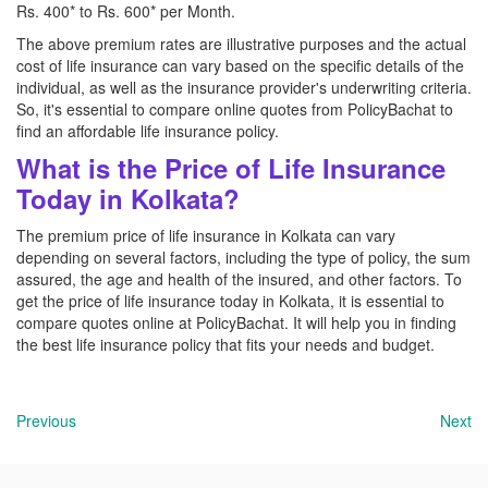
Rs. 400* to Rs. 600* per Month.
The above premium rates are illustrative purposes and the actual
cost of life insurance can vary based on the specific details of the
individual, as well as the insurance provider's underwriting criteria.
So, it's essential to compare online quotes from PolicyBachat to
find an affordable life insurance policy.
What is the Price of Life Insurance
Today in Kolkata?
The premium price of life insurance in Kolkata can vary
depending on several factors, including the type of policy, the sum
assured, the age and health of the insured, and other factors. To
get the price of life insurance today in Kolkata, it is essential to
compare quotes online at PolicyBachat. It will help you in finding
the best life insurance policy that fits your needs and budget.
Previous
Next