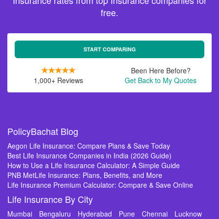
Insurance rates from top Insurance companies for
free.
START COMPARING
Been Here Before?
1,000+ Reviews
Get Back to My Quotes
PolicyBachat Blog
Aegon Life Insurance: Compare Plans & Save Today
Best Life Insurance Companies in India (2026 Guide)
How to Use a Life Insurance Calculator: A Simple Guide
PNB MetLife Insurance: Plans, Benefits, and More
Life Insurance Premium Calculator: Compare & Save Online
Life Insurance By City
Mumbai
Bengaluru
Hyderabad
Pune
Chennai
Lucknow