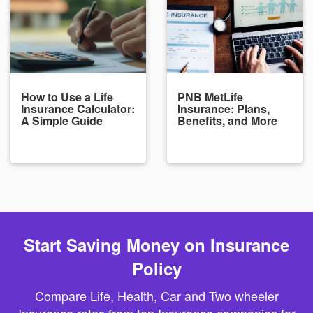
How to Use a Life
PNB MetLife
Insurance Calculator:
Insurance: Plans,
A Simple Guide
Benefits, and More
Start Saving Money on Insurance
Policy
Compare Life, Health, Car and Two wheeler