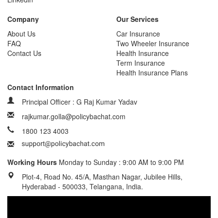
Company
Our Services
About Us
Car Insurance
FAQ
Two Wheeler Insurance
Contact Us
Health Insurance
Term Insurance
Health Insurance Plans
Contact Information
Principal Officer : G Raj Kumar Yadav
rajkumar.golla@policybachat.com
1800 123 4003
Working Hours
Monday to Sunday : 9:00 AM to 9:00 PM
Plot-4, Road No. 45/A, Masthan Nagar, Jubilee Hills,
Hyderabad - 500033, Telangana, India.