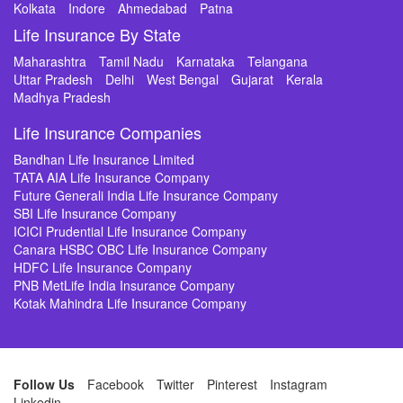
Kolkata
Indore
Ahmedabad
Patna
Life Insurance By State
Maharashtra
Tamil Nadu
Karnataka
Telangana
Uttar Pradesh
Delhi
West Bengal
Gujarat
Kerala
Madhya Pradesh
Life Insurance Companies
Bandhan Life Insurance Limited
TATA AIA Life Insurance Company
Future Generali India Life Insurance Company
SBI Life Insurance Company
ICICI Prudential Life Insurance Company
Canara HSBC OBC Life Insurance Company
HDFC Life Insurance Company
PNB MetLife India Insurance Company
Kotak Mahindra Life Insurance Company
Follow Us
Facebook
Twitter
Pinterest
Instagram
Linkedin