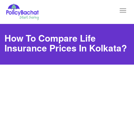
Toggl
navig
How To Compare Life
Insurance Prices In Kolkata?