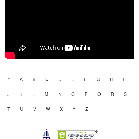
#
A
B
C
D
E
F
G
H
I
J
K
L
M
N
O
P
Q
R
S
T
U
V
W
X
Y
Z