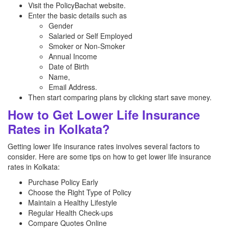
Visit the PolicyBachat website.
Enter the basic details such as
Gender
Salaried or Self Employed
Smoker or Non-Smoker
Annual Income
Date of Birth
Name,
Email Address.
Then start comparing plans by clicking start save money.
How to Get Lower Life Insurance
Rates in Kolkata?
Getting lower life insurance rates involves several factors to
consider. Here are some tips on how to get lower life insurance
rates in Kolkata:
Purchase Policy Early
Choose the Right Type of Policy
Maintain a Healthy Lifestyle
Regular Health Check-ups
Compare Quotes Online