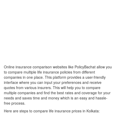
Online insurance comparison websites like PolicyBachat allow you
to compare multiple life insurance policies from different
companies in one place. This platform provides a user-friendly
interface where you can input your preferences and receive
quotes from various insurers. This will help you to compare
multiple companies and find the best rates and coverage for your
needs and saves time and money which is an easy and hassle-
free process.
Here are steps to compare life insurance prices in Kolkata: