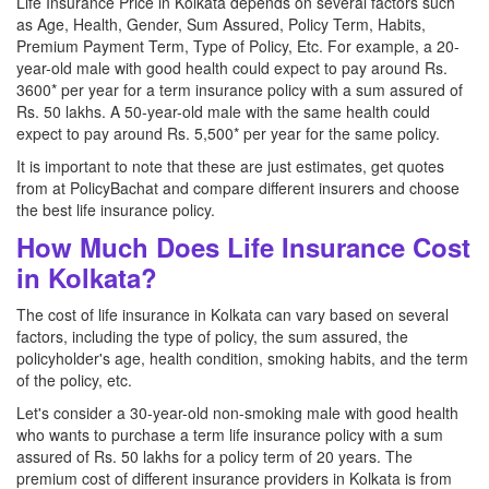
Life Insurance Price in Kolkata depends on several factors such
as Age, Health, Gender, Sum Assured, Policy Term, Habits,
Premium Payment Term, Type of Policy, Etc. For example, a 20-
year-old male with good health could expect to pay around Rs.
3600* per year for a term insurance policy with a sum assured of
Rs. 50 lakhs. A 50-year-old male with the same health could
expect to pay around Rs. 5,500* per year for the same policy.
It is important to note that these are just estimates, get quotes
from at PolicyBachat and compare different insurers and choose
the best life insurance policy.
How Much Does Life Insurance Cost
in Kolkata?
The cost of life insurance in Kolkata can vary based on several
factors, including the type of policy, the sum assured, the
policyholder's age, health condition, smoking habits, and the term
of the policy, etc.
Let's consider a 30-year-old non-smoking male with good health
who wants to purchase a term life insurance policy with a sum
assured of Rs. 50 lakhs for a policy term of 20 years. The
premium cost of different insurance providers in Kolkata is from