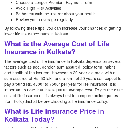
Choose a Longer Premium Payment Term
Avoid High-Risk Activities
Be honest with the insurer about your health
Review your coverage regularly
By following these tips, you can increase your chances of getting
lower life insurance rates in Kolkata.
What is the Average Cost of Life
Insurance in Kolkata?
The average cost of life insurance in Kolkata depends on several
factors such as age, gender, sum assured, policy term, habits,
and health of the insured. However, a 30-year-old male with a
sum assured of Rs. 50 lakh and a term of 20 years can expect to
pay around Rs. 4500* to 7500* per year for life insurance. It is
important to note that this is just an average cost. To get the exact
cost of life insurance it is always best to compare online quotes
from PolicyBachat before choosing a life insurance policy.
What is Life Insurance Price in
Kolkata Today?