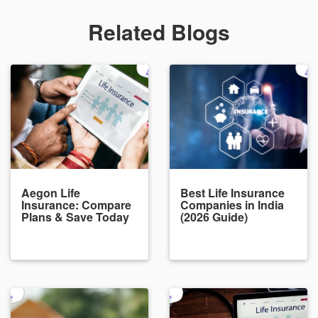
Related Blogs
Aegon Life
Best Life Insurance
Insurance: Compare
Companies in India
Plans & Save Today
(2026 Guide)