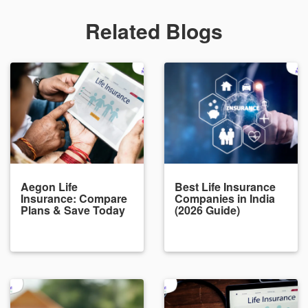
Related Blogs
Aegon Life
Best Life Insurance
Insurance: Compare
Companies in India
Plans & Save Today
(2026 Guide)