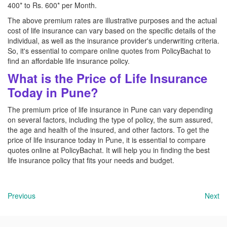
400* to Rs. 600* per Month.
The above premium rates are illustrative purposes and the actual
cost of life insurance can vary based on the specific details of the
individual, as well as the insurance provider's underwriting criteria.
So, it's essential to compare online quotes from PolicyBachat to
find an affordable life insurance policy.
What is the Price of Life Insurance
Today in Pune?
The premium price of life insurance in Pune can vary depending
on several factors, including the type of policy, the sum assured,
the age and health of the insured, and other factors. To get the
price of life insurance today in Pune, it is essential to compare
quotes online at PolicyBachat. It will help you in finding the best
life insurance policy that fits your needs and budget.
Previous
Next