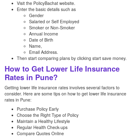
Visit the PolicyBachat website.
Enter the basic details such as
Gender
Salaried or Self Employed
Smoker or Non-Smoker
Annual Income
Date of Birth
Name,
Email Address.
Then start comparing plans by clicking start save money.
How to Get Lower Life Insurance
Rates in Pune?
Getting lower life insurance rates involves several factors to
consider. Here are some tips on how to get lower life insurance
rates in Pune:
Purchase Policy Early
Choose the Right Type of Policy
Maintain a Healthy Lifestyle
Regular Health Check-ups
Compare Quotes Online