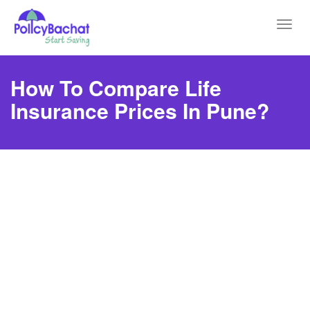
Toggl
navig
How To Compare Life
Insurance Prices In Pune?