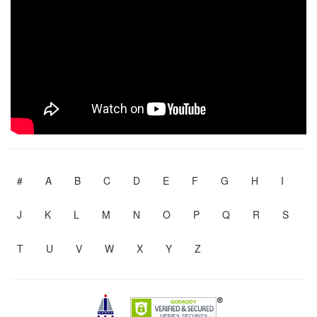
#
A
B
C
D
E
F
G
H
I
J
K
L
M
N
O
P
Q
R
S
T
U
V
W
X
Y
Z