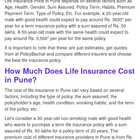
Life Insurance Price in Pune depends on several factors such as
Age, Health, Gender, Sum Assured, Policy Term, Habits, Premium
Payment Term, Type of Policy, Etc. For example, a 20-year-old
male with good health could expect to pay around Rs. 3600* per
year for a term insurance policy with a sum assured of Rs. 50
lakhs. A 50-year-old male with the same health could expect to
pay around Rs. 5,500* per year for the same policy.
It is important to note that these are just estimates, get quotes
from at PolicyBachat and compare different insurers and choose
the best life insurance policy.
How Much Does Life Insurance Cost
in Pune?
The cost of life insurance in Pune can vary based on several
factors, including the type of policy, the sum assured, the
policyholder's age, health condition, smoking habits, and the term
of the policy, etc.
Let's consider a 30-year-old non-smoking male with good health
who wants to purchase a term life insurance policy with a sum
assured of Rs. 50 lakhs for a policy term of 20 years. The
premium cost of different insurance providers in Pune is from Rs.