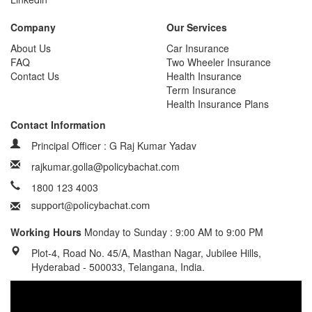
Company
Our Services
About Us
Car Insurance
FAQ
Two Wheeler Insurance
Contact Us
Health Insurance
Term Insurance
Health Insurance Plans
Contact Information
Principal Officer : G Raj Kumar Yadav
rajkumar.golla@policybachat.com
1800 123 4003
Working Hours
Monday to Sunday : 9:00 AM to 9:00 PM
Plot-4, Road No. 45/A, Masthan Nagar, Jubilee Hills,
Hyderabad - 500033, Telangana, India.