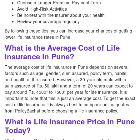
Choose a Longer Premium Payment Term
Avoid High-Risk Activities
Be honest with the insurer about your health
Review your coverage regularly
By following these tips, you can increase your chances of getting
lower life insurance rates in Pune.
What is the Average Cost of Life
Insurance in Pune?
The average cost of life insurance in Pune depends on several
factors such as age, gender, sum assured, policy term, habits,
and health of the insured. However, a 30-year-old male with a
sum assured of Rs. 50 lakh and a term of 20 years can expect to
pay around Rs. 4500* to 7500* per year for life insurance. It is
important to note that this is just an average cost. To get the exact
cost of life insurance it is always best to compare online quotes
from PolicyBachat before choosing a life insurance policy.
What is Life Insurance Price in Pune
Today?