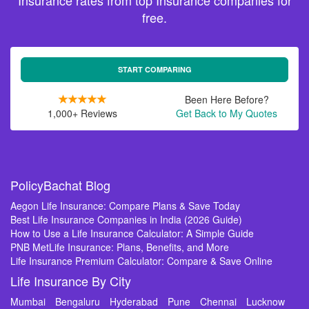
Insurance rates from top Insurance companies for
free.
START COMPARING
Been Here Before?
1,000+ Reviews
Get Back to My Quotes
PolicyBachat Blog
Aegon Life Insurance: Compare Plans & Save Today
Best Life Insurance Companies in India (2026 Guide)
How to Use a Life Insurance Calculator: A Simple Guide
PNB MetLife Insurance: Plans, Benefits, and More
Life Insurance Premium Calculator: Compare & Save Online
Life Insurance By City
Mumbai
Bengaluru
Hyderabad
Pune
Chennai
Lucknow