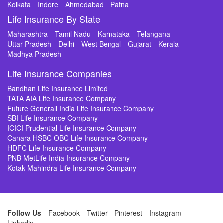
Kolkata
Indore
Ahmedabad
Patna
Life Insurance By State
Maharashtra
Tamil Nadu
Karnataka
Telangana
Uttar Pradesh
Delhi
West Bengal
Gujarat
Kerala
Madhya Pradesh
Life Insurance Companies
Bandhan Life Insurance Limited
TATA AIA Life Insurance Company
Future Generali India Life Insurance Company
SBI Life Insurance Company
ICICI Prudential Life Insurance Company
Canara HSBC OBC Life Insurance Company
HDFC Life Insurance Company
PNB MetLife India Insurance Company
Kotak Mahindra Life Insurance Company
Follow Us
Facebook
Twitter
Pinterest
Instagram
Linkedin