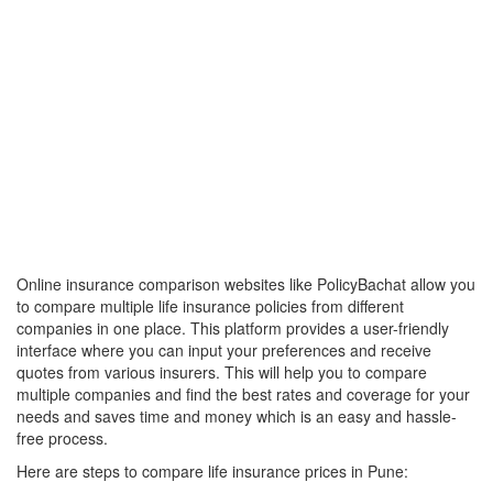
Online insurance comparison websites like PolicyBachat allow you
to compare multiple life insurance policies from different
companies in one place. This platform provides a user-friendly
interface where you can input your preferences and receive
quotes from various insurers. This will help you to compare
multiple companies and find the best rates and coverage for your
needs and saves time and money which is an easy and hassle-
free process.
Here are steps to compare life insurance prices in Pune: