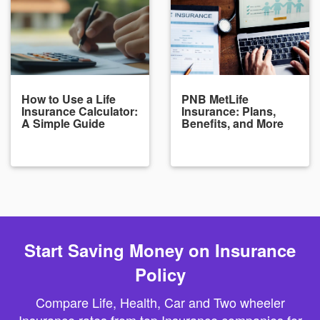
How to Use a Life
PNB MetLife
Insurance Calculator:
Insurance: Plans,
A Simple Guide
Benefits, and More
Start Saving Money on Insurance
Policy
Compare Life, Health, Car and Two wheeler