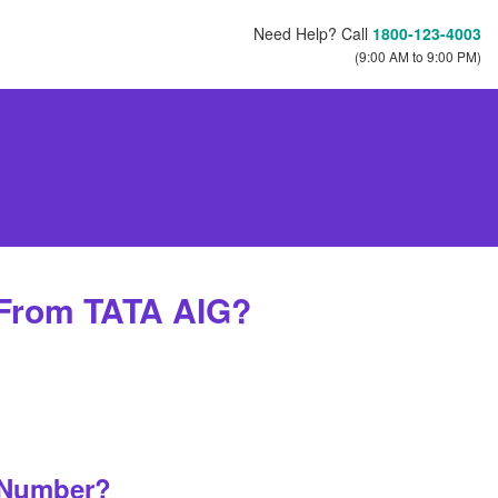
Need Help? Call
1800-123-4003
(9:00 AM to 9:00 PM)
 From TATA AIG?
 Number?