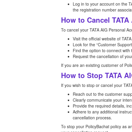
Log in to your account on the T
the registration number associat
How to Cancel TATA 
To cancel your TATA AIG Personal Acc
Visit the official website of TA
Look for the “Customer Support”
Find the option to connect with
Request the cancellation of you
If you are an existing customer of Pol
How to Stop TATA AI
If you wish to stop or cancel your TAT
Reach out to the customer sup
Clearly communicate your intent
Provide the required details, i
Adhere to any additional instru
cancellation process.
To stop your PolicyBachat policy as a