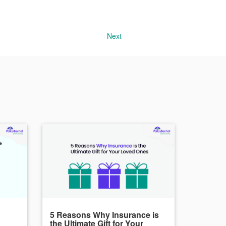
Next
5 Reasons Why Insurance is
the Ultimate Gift for Your