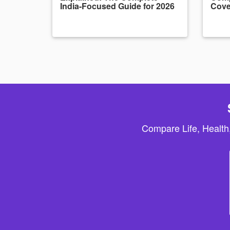
India-Focused Guide for 2026
Cove
Compare Life, Health