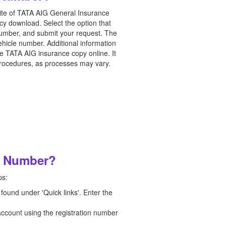
bsite of TATA AIG General Insurance
icy download. Select the option that
 number, and submit your request. The
ehicle number. Additional information
he TATA AIG insurance copy online. It
e procedures, as processes may vary.
on Number?
ps:
 found under 'Quick links'. Enter the
 account using the registration number