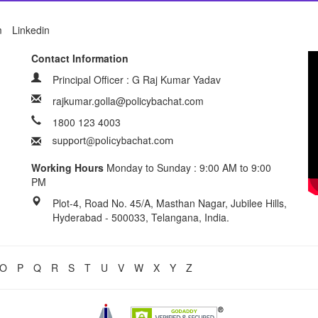
m
Linkedin
Contact Information
Principal Officer : G Raj Kumar Yadav
rajkumar.golla@policybachat.com
1800 123 4003
Working Hours
Monday to Sunday : 9:00 AM to 9:00
PM
Plot-4, Road No. 45/A, Masthan Nagar, Jubilee Hills,
Hyderabad - 500033, Telangana, India.
O
P
Q
R
S
T
U
V
W
X
Y
Z