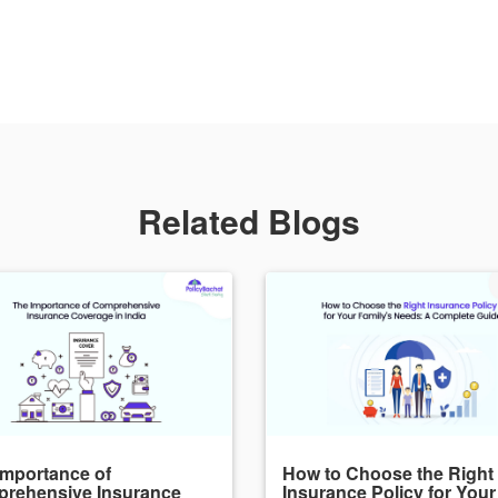
Related Blogs
Importance of
How to Choose the Right
rehensive Insurance
Insurance Policy for Your