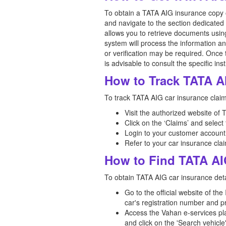
To obtain a TATA AIG insurance copy on
and navigate to the section dedicated 
allows you to retrieve documents usin
system will process the information a
or verification may be required. Once 
is advisable to consult the specific in
How to Track TATA A
To track TATA AIG car insurance claim 
Visit the authorized website of
Click on the ‘Claims’ and select
Login to your customer account
Refer to your car insurance clai
How to Find TATA AI
To obtain TATA AIG car insurance detai
Go to the official website of th
car's registration number and p
Access the Vahan e-services pla
and click on the 'Search vehicle