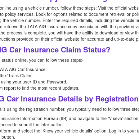
line using a vehicle number, follow these steps: Visit the official we
to policy services. Look for options related to document retrieval or pol
g the vehicle number. Enter the required details, including the vehicle
nd retrieve the TATA AIG insurance copy associated with the provided v
the process is complete, you will have the ability to download or view t
structions provided on their official website for accurate and up-to-dat
IG Car Insurance Claim Status?
status online, you can follow these steps:-
 TATA AIG Car Insurance.
 the ‘Track Claim’
 using your user ID and Password.
m report to find the most recent updates.
G Car Insurance Details by Registrati
ls using the registration number, you typically need to follow three ste
e Insurance Information Bureau (IIB) and navigate to the 'V-seva' section
roceed to submit the information.
tform and select the 'Know your vehicle details' option. Log in to your
' button.