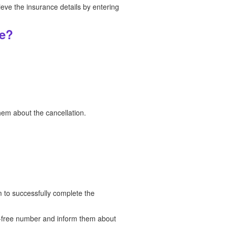
ieve the insurance details by entering
ne?
hem about the cancellation.
 to successfully complete the
ll-free number and inform them about