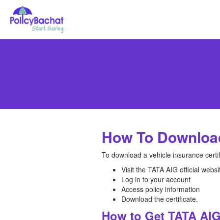
How To Download
To download a vehicle insurance certi
Visit the TATA AIG official websi
Log in to your account
Access policy information
Download the certificate.
How to Get TATA AIG