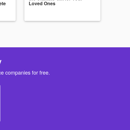
ete
Loved Ones
y
e companies for free.