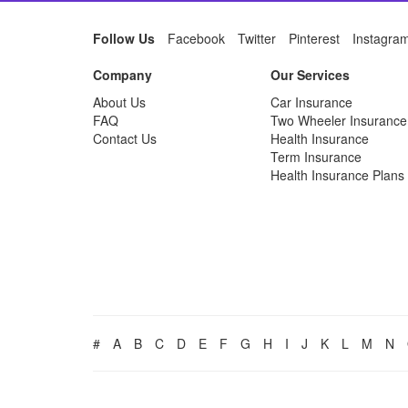
Follow Us
Facebook
Twitter
Pinterest
Instagra
Company
Our Services
About Us
Car Insurance
FAQ
Two Wheeler Insurance
Contact Us
Health Insurance
Term Insurance
Health Insurance Plans
#
A
B
C
D
E
F
G
H
I
J
K
L
M
N