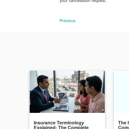
your cancellation request.
Previous
Insurance Terminology
The 
Explained: The Complete
Comp