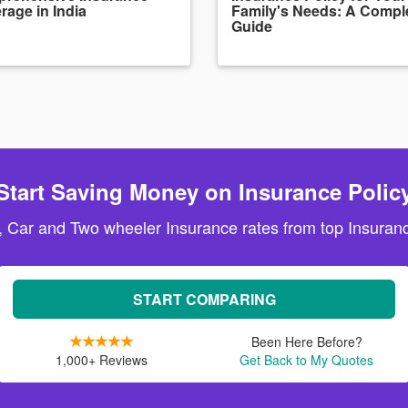
rage in India
Family's Needs: A Compl
Guide
Start Saving Money on Insurance Polic
, Car and Two wheeler Insurance rates from top Insuranc
START COMPARING
Been Here Before?
1,000+ Reviews
Get Back to My Quotes