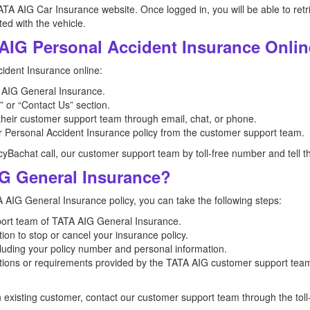
ATA AIG Car Insurance website. Once logged in, you will be able to retr
ed with the vehicle.
AIG Personal Accident Insurance Onli
ident Insurance online:
TA AIG General Insurance.
 or “Contact Us” section.
 their customer support team through email, chat, or phone.
r Personal Accident Insurance policy from the customer support team.
icyBachat call, our customer support team by toll-free number and tell t
G General Insurance?
A AIG General Insurance policy, you can take the following steps:
port team of TATA AIG General Insurance.
ion to stop or cancel your insurance policy.
ncluding your policy number and personal information.
ctions or requirements provided by the TATA AIG customer support team
n existing customer, contact our customer support team through the to