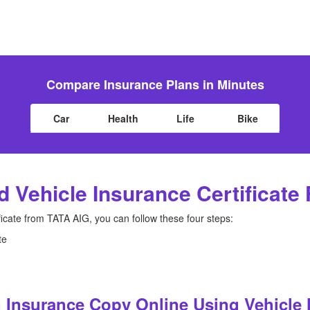
Compare Insurance Plans in Minutes
Car
Health
Life
Bike
 Vehicle Insurance Certificate
ficate from TATA AIG, you can follow these four steps:
te
 Insurance Copy Online Using Vehicle