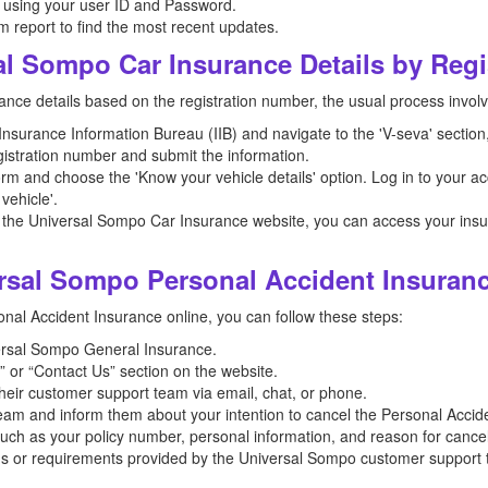
 using your user ID and Password.
m report to find the most recent updates.
al Sompo Car Insurance Details by Reg
ance details based on the registration number, the usual process involv
e Insurance Information Bureau (IIB) and navigate to the 'V-seva' sectio
registration number and submit the information.
orm and choose the 'Know your vehicle details' option. Log in to your ac
vehicle'.
 the Universal Sompo Car Insurance website, you can access your insura
rsal Sompo Personal Accident Insuran
al Accident Insurance online, you can follow these steps:
iversal Sompo General Insurance.
 or “Contact Us” section on the website.
their customer support team via email, chat, or phone.
am and inform them about your intention to cancel the Personal Accide
such as your policy number, personal information, and reason for cancel
ons or requirements provided by the Universal Sompo customer support 