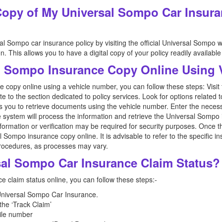
Copy of My Universal Sompo Car Insura
l Sompo car insurance policy by visiting the official Universal Sompo w
. This allows you to have a digital copy of your policy readily availabl
l Sompo Insurance Copy Online Using
copy online using a vehicle number, you can follow these steps: Visit th
o the section dedicated to policy services. Look for options related t
s you to retrieve documents using the vehicle number. Enter the necessa
system will process the information and retrieve the Universal Sompo 
formation or verification may be required for security purposes. Once t
Sompo insurance copy online. It is advisable to refer to the specific inst
procedures, as processes may vary.
sal Sompo Car Insurance Claim Status?
 claim status online, you can follow these steps:-
 Universal Sompo Car Insurance.
 the ‘Track Claim’
ile number