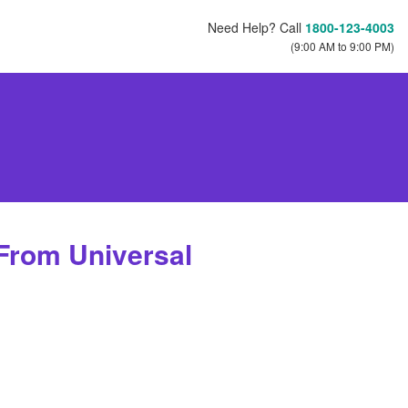
Need Help? Call
1800-123-4003
(9:00 AM to 9:00 PM)
 From Universal