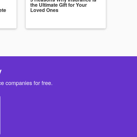
the Ultimate Gift for Your
ete
Loved Ones
y
e companies for free.