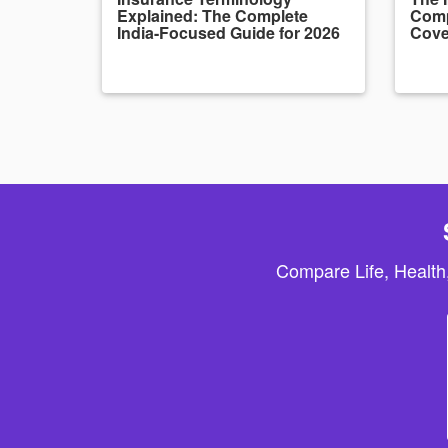
Explained: The Complete
Comp
India-Focused Guide for 2026
Cove
Compare Life, Health