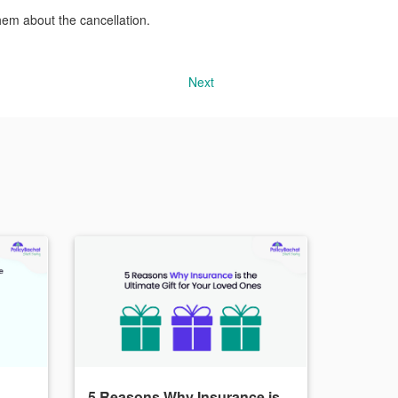
hem about the cancellation.
Next
5 Reasons Why Insurance is