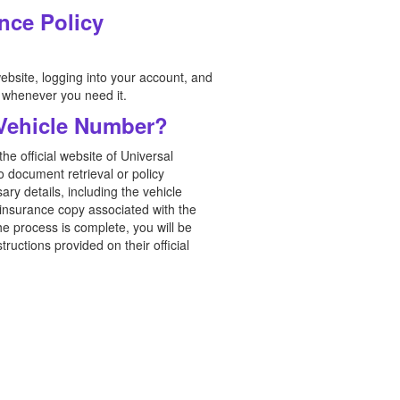
nce Policy
ebsite, logging into your account, and
e whenever you need it.
 Vehicle Number?
e official website of Universal
o document retrieval or policy
ry details, including the vehicle
insurance copy associated with the
he process is complete, you will be
ructions provided on their official