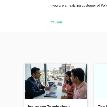
If you are an existing customer of Pol
Previous
Insurance Terminology
The 