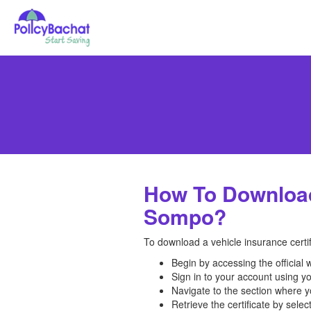
How To Download 
Sompo?
To download a vehicle insurance certi
Begin by accessing the official
Sign in to your account using yo
Navigate to the section where yo
Retrieve the certificate by selec