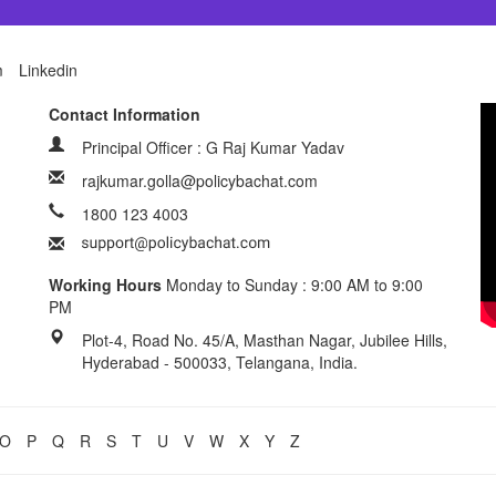
m
Linkedin
Contact Information
Principal Officer : G Raj Kumar Yadav
rajkumar.golla@policybachat.com
1800 123 4003
Working Hours
Monday to Sunday : 9:00 AM to 9:00
PM
Plot-4, Road No. 45/A, Masthan Nagar, Jubilee Hills,
Hyderabad - 500033, Telangana, India.
O
P
Q
R
S
T
U
V
W
X
Y
Z