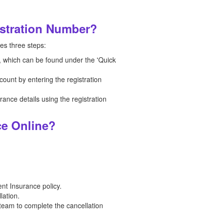
istration Number?
es three steps:
n, which can be found under the 'Quick
count by entering the registration
nce details using the registration
ce Online?
nt Insurance policy.
lation.
team to complete the cancellation