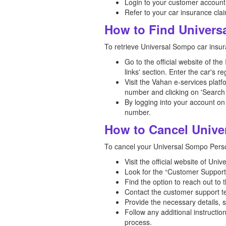
Login to your customer account
Refer to your car insurance clai
How to Find Univers
To retrieve Universal Sompo car insur
Go to the official website of th
links' section. Enter the car's 
Visit the Vahan e-services platf
number and clicking on 'Search 
By logging into your account on
number.
How to Cancel Unive
To cancel your Universal Sompo Person
Visit the official website of Un
Look for the “Customer Support”
Find the option to reach out to 
Contact the customer support te
Provide the necessary details, 
Follow any additional instructi
process.