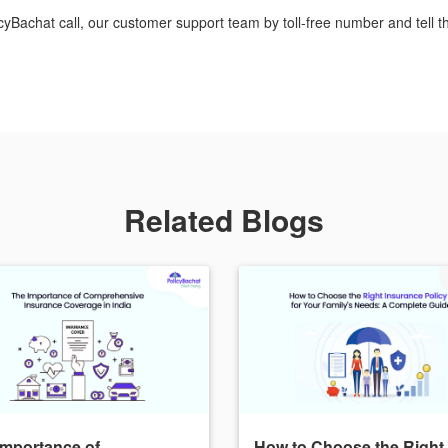
icyBachat call, our customer support team by toll-free number and tell t
Related Blogs
Importance of
How to Choose the Right