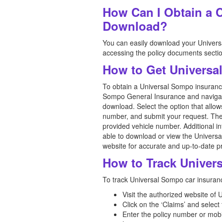
How Can I Obtain a 
Download?
You can easily download your Universa
accessing the policy documents section
How to Get Universa
To obtain a Universal Sompo insurance 
Sompo General Insurance and navigate t
download. Select the option that allow
number, and submit your request. The 
provided vehicle number. Additional in
able to download or view the Universal 
website for accurate and up-to-date 
How to Track Univer
To track Universal Sompo car insurance
Visit the authorized website of
Click on the ‘Claims’ and select
Enter the policy number or mob