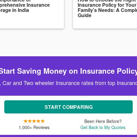
rehensive Insurance
Insurance Policy for Your
rage in India
Family's Needs: A Compl
Guide
Start Saving Money on Insurance Polic
, Car and Two wheeler Insurance rates from top Insuranc
START COMPARING
Been Here Before?
1,000+ Reviews
Get Back to My Quotes