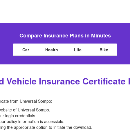
Compare Insurance Plans in Minutes
Car
Health
Life
Bike
Vehicle Insurance Certificate
ficate from Universal Sompo:
 website of Universal Sompo.
ur login credentials.
ur policy information is accessible.
ting the appropriate option to initiate the download.