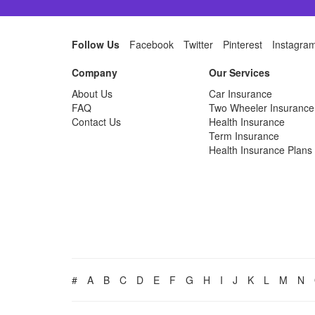
Follow Us
Facebook
Twitter
Pinterest
Instagra
Company
Our Services
About Us
Car Insurance
FAQ
Two Wheeler Insurance
Contact Us
Health Insurance
Term Insurance
Health Insurance Plans
#
A
B
C
D
E
F
G
H
I
J
K
L
M
N