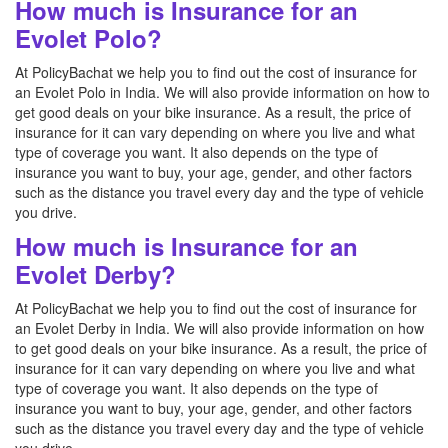
How much is Insurance for an
Evolet Polo?
At PolicyBachat we help you to find out the cost of insurance for
an Evolet Polo in India. We will also provide information on how to
get good deals on your bike insurance. As a result, the price of
insurance for it can vary depending on where you live and what
type of coverage you want. It also depends on the type of
insurance you want to buy, your age, gender, and other factors
such as the distance you travel every day and the type of vehicle
you drive.
How much is Insurance for an
Evolet Derby?
At PolicyBachat we help you to find out the cost of insurance for
an Evolet Derby in India. We will also provide information on how
to get good deals on your bike insurance. As a result, the price of
insurance for it can vary depending on where you live and what
type of coverage you want. It also depends on the type of
insurance you want to buy, your age, gender, and other factors
such as the distance you travel every day and the type of vehicle