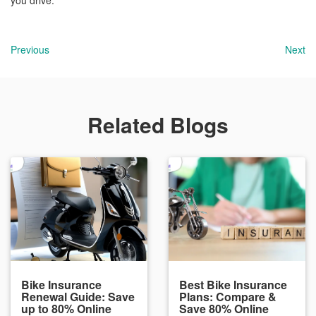
you drive.
Previous
Next
Related Blogs
Bike Insurance
Best Bike Insurance
Renewal Guide: Save
Plans: Compare &
up to 80% Online
Save 80% Online