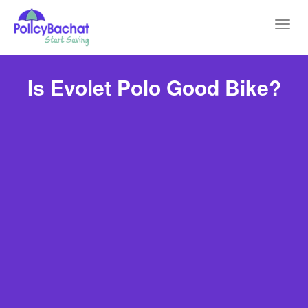
Toggl
navig
Is Evolet Polo Good Bike?