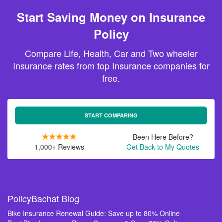
Start Saving Money on Insurance
Policy
Compare Life, Health, Car and Two wheeler
Insurance rates from top Insurance companies for
free.
START COMPARING
Been Here Before?
1,000+ Reviews
Get Back to My Quotes
PolicyBachat Blog
Bike Insurance Renewal Guide: Save up to 80% Online