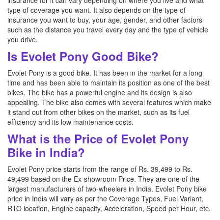
insurance for it can vary depending on where you live and what
type of coverage you want. It also depends on the type of
insurance you want to buy, your age, gender, and other factors
such as the distance you travel every day and the type of vehicle
you drive.
Is Evolet Pony Good Bike?
Evolet Pony is a good bike. It has been in the market for a long
time and has been able to maintain its position as one of the best
bikes. The bike has a powerful engine and its design is also
appealing. The bike also comes with several features which make
it stand out from other bikes on the market, such as its fuel
efficiency and its low maintenance costs.
What is the Price of Evolet Pony
Bike in India?
Evolet Pony price starts from the range of Rs. 39,499 to Rs.
49,499 based on the Ex-showroom Price. They are one of the
largest manufacturers of two-wheelers in India. Evolet Pony bike
price in India will vary as per the Coverage Types, Fuel Variant,
RTO location, Engine capacity, Acceleration, Speed per Hour, etc.