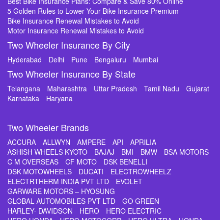
Best Bike Insurance Plans: Compare & Save 80% Online
5 Golden Rules to Lower Your Bike Insurance Premium
Bike Insurance Renewal Mistakes to Avoid
Motor Insurance Renewal Mistakes to Avoid
Two Wheeler Insurance By City
Hyderabad
Delhi
Pune
Bengaluru
Mumbai
Two Wheeler Insurance By State
Telangana
Maharashtra
Uttar Pradesh
Tamil Nadu
Gujarat
Karnataka
Haryana
Two Wheeler Brands
ACCURA
ALLWYN
AMPERE
API
APRILIA
ASHISH WHEELS KYOTO
BAJAJ
BMI
BMW
BSA MOTORS
C M OVERSEAS
CF MOTO
DSK BENELLI
DSK MOTOWHEELS
DUCATI
ELECTROWHEELZ
ELECTRTHERM INDIA PVT LTD
EVOLET
GARWARE MOTORS – HYOSUNG
GLOBAL AUTOMOBILES PVT LTD
GO GREEN
HARLEY- DAVIDSON
HERO
HERO ELECTRIC