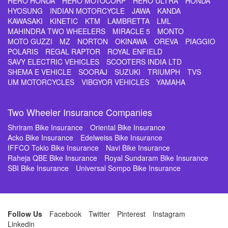
HERO HONDA
HERO MOTOCORP
HERO ULTRA
HONDA
HYOSUNG
INDIAN MOTORCYCLE
JAWA
KANDA
KAWASAKI
KINETIC
KTM
LAMBRETTA
LML
MAHINDRA TWO WHEELERS
MIRACLE 5
MONTO
MOTO GUZZI
MZ
NORTON
OKINAWA
OREVA
PIAGGIO
POLARIS
REGAL RAPTOR
ROYAL ENFIELD
SAVY ELECTRIC VEHICLES
SCOOTERS INDIA LTD
SHEMA E VEHICLE
SOORAJ
SUZUKI
TRIUMPH
TVS
UM MOTORCYCLES
VIBGYOR VEHICLES
YAMAHA
Two Wheeler Insurance Companies
Shriram Bike Insurance
Oriental Bike Insurance
Acko Bike Insurance
Edelweiss Bike Insurance
IFFCO Tokio Bike Insurance
Navi Bike Insurance
Raheja QBE Bike Insurance
Royal Sundaram Bike Insurance
SBI Bike Insurance
Universal Sompo Bike Insurance
Follow Us
Facebook
Twitter
Pinterest
Instagram
Linkedin