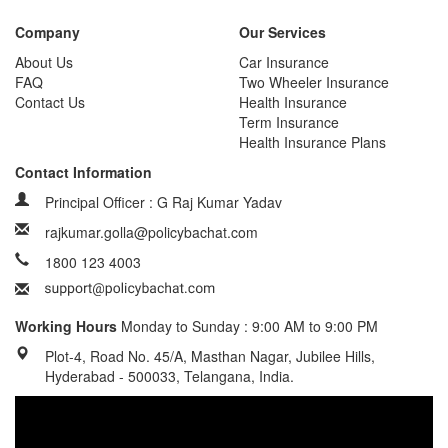
Company
Our Services
About Us
Car Insurance
FAQ
Two Wheeler Insurance
Contact Us
Health Insurance
Term Insurance
Health Insurance Plans
Contact Information
Principal Officer : G Raj Kumar Yadav
rajkumar.golla@policybachat.com
1800 123 4003
Working Hours
Monday to Sunday : 9:00 AM to 9:00 PM
Plot-4, Road No. 45/A, Masthan Nagar, Jubilee Hills,
Hyderabad - 500033, Telangana, India.