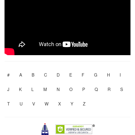
#
A
B
C
D
E
F
G
H
I
J
K
L
M
N
O
P
Q
R
S
T
U
V
W
X
Y
Z