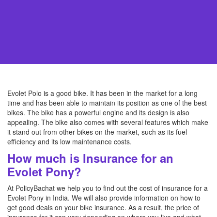
Evolet Polo is a good bike. It has been in the market for a long
time and has been able to maintain its position as one of the best
bikes. The bike has a powerful engine and its design is also
appealing. The bike also comes with several features which make
it stand out from other bikes on the market, such as its fuel
efficiency and its low maintenance costs.
How much is Insurance for an
Evolet Pony?
At PolicyBachat we help you to find out the cost of insurance for a
Evolet Pony in India. We will also provide information on how to
get good deals on your bike insurance. As a result, the price of