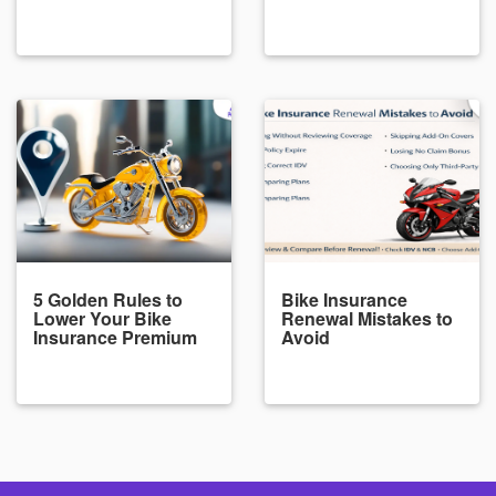
5 Golden Rules to
Bike Insurance
Lower Your Bike
Renewal Mistakes to
Insurance Premium
Avoid