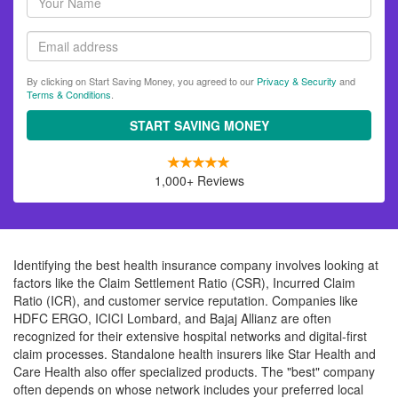
name
Email
By clicking on Start Saving Money, you agreed to our
Privacy & Security
and
Terms & Conditions
.
START SAVING MONEY
1,000+ Reviews
Identifying the best health insurance company involves looking at
factors like the Claim Settlement Ratio (CSR), Incurred Claim
Ratio (ICR), and customer service reputation. Companies like
HDFC ERGO, ICICI Lombard, and Bajaj Allianz are often
recognized for their extensive hospital networks and digital-first
claim processes. Standalone health insurers like Star Health and
Care Health also offer specialized products. The "best" company
often depends on whose network includes your preferred local