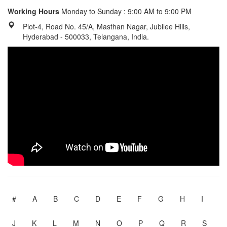
Working Hours
Monday to Sunday : 9:00 AM to 9:00 PM
Plot-4, Road No. 45/A, Masthan Nagar, Jubilee Hills,
Hyderabad - 500033, Telangana, India.
#
A
B
C
D
E
F
G
H
I
J
K
L
M
N
O
P
Q
R
S