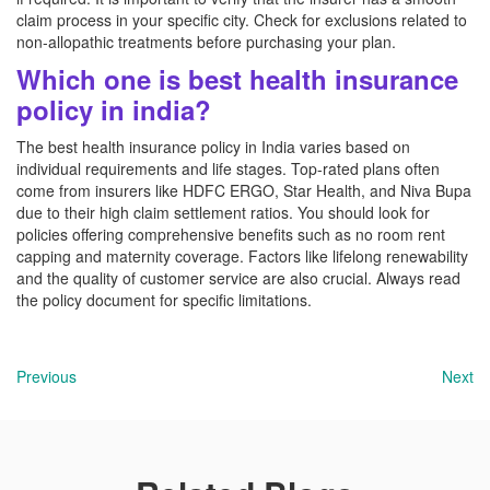
claim process in your specific city. Check for exclusions related to
non-allopathic treatments before purchasing your plan.
Which one is best health insurance
policy in india?
The best health insurance policy in India varies based on
individual requirements and life stages. Top-rated plans often
come from insurers like HDFC ERGO, Star Health, and Niva Bupa
due to their high claim settlement ratios. You should look for
policies offering comprehensive benefits such as no room rent
capping and maternity coverage. Factors like lifelong renewability
and the quality of customer service are also crucial. Always read
the policy document for specific limitations.
Previous
Next