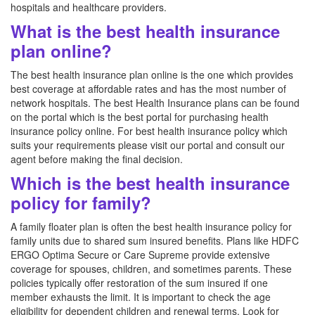
hospitals and healthcare providers.
What is the best health insurance
plan online?
The best health insurance plan online is the one which provides
best coverage at affordable rates and has the most number of
network hospitals. The best Health Insurance plans can be found
on the portal which is the best portal for purchasing health
insurance policy online. For best health insurance policy which
suits your requirements please visit our portal and consult our
agent before making the final decision.
Which is the best health insurance
policy for family?
A family floater plan is often the best health insurance policy for
family units due to shared sum insured benefits. Plans like HDFC
ERGO Optima Secure or Care Supreme provide extensive
coverage for spouses, children, and sometimes parents. These
policies typically offer restoration of the sum insured if one
member exhausts the limit. It is important to check the age
eligibility for dependent children and renewal terms. Look for