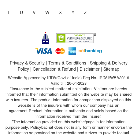
T
U
V
W
X
Y
Z
Privacy & Security
|
Terms & Conditions
|
Shipping & Delivery
Policy
|
Cancellation & Refund
|
Disclaimer
|
Sitemap
Website Approved by IRDA(Govt of India) Reg No. IRDAI/WBA30/16
Valid till: 26-04-2028
*Insurance is the subject matter of solicitation. Visitors are hereby
informed that their information submitted on the website may be shared
with insurers. The product information for comparison displayed on this
website is of the insurers with whom our company has an
agreement.Product information is authentic and solely based on the
information received from the Insurer.
*The information provided on this website/page is for information
purpose only. Policybachat does not in any form or manner endorse the
information so provided on the website and strives to provide factual