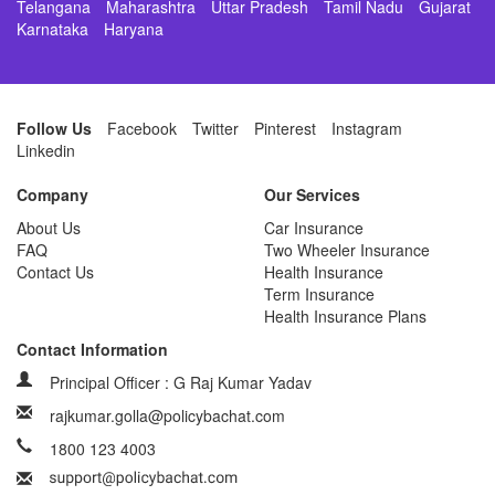
Telangana
Maharashtra
Uttar Pradesh
Tamil Nadu
Gujarat
Karnataka
Haryana
Follow Us
Facebook
Twitter
Pinterest
Instagram
Linkedin
Company
Our Services
About Us
Car Insurance
FAQ
Two Wheeler Insurance
Contact Us
Health Insurance
Term Insurance
Health Insurance Plans
Contact Information
Principal Officer : G Raj Kumar Yadav
rajkumar.golla@policybachat.com
1800 123 4003