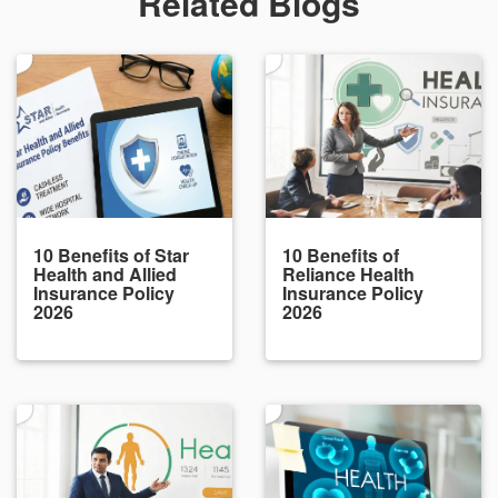
Related Blogs
10 Benefits of Star
10 Benefits of
Health and Allied
Reliance Health
Insurance Policy
Insurance Policy
2026
2026