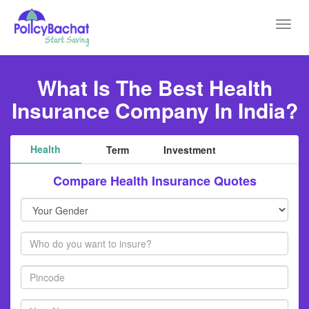
Toggl
navig
What Is The Best Health
Insurance Company In India?
Health
Term
Investment
Compare Health Insurance Quotes
Your
Gender
Members
Pincode
Your