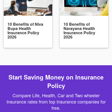
10 Benefits of Niva
10 Benefits of
Bupa Health
Narayana Health
Insurance Policy
Insurance Policy
2026
2026
Start Saving Money on Insurance
Policy
Compare Life, Health, Car and Two wheeler
Insurance rates from top Insurance companies for
free.