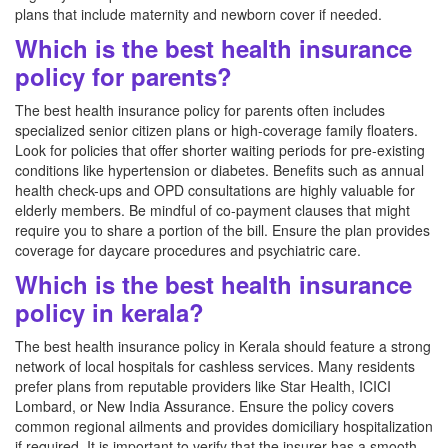
plans that include maternity and newborn cover if needed.
Which is the best health insurance
policy for parents?
The best health insurance policy for parents often includes
specialized senior citizen plans or high-coverage family floaters.
Look for policies that offer shorter waiting periods for pre-existing
conditions like hypertension or diabetes. Benefits such as annual
health check-ups and OPD consultations are highly valuable for
elderly members. Be mindful of co-payment clauses that might
require you to share a portion of the bill. Ensure the plan provides
coverage for daycare procedures and psychiatric care.
Which is the best health insurance
policy in kerala?
The best health insurance policy in Kerala should feature a strong
network of local hospitals for cashless services. Many residents
prefer plans from reputable providers like Star Health, ICICI
Lombard, or New India Assurance. Ensure the policy covers
common regional ailments and provides domiciliary hospitalization
if required. It is important to verify that the insurer has a smooth