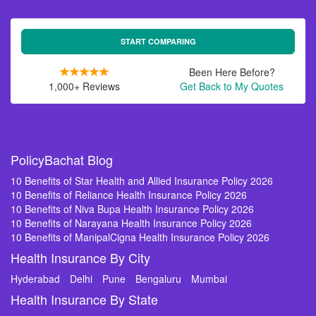
START COMPARING
Been Here Before?
1,000+ Reviews
Get Back to My Quotes
PolicyBachat Blog
10 Benefits of Star Health and Allied Insurance Policy 2026
10 Benefits of Reliance Health Insurance Policy 2026
10 Benefits of Niva Bupa Health Insurance Policy 2026
10 Benefits of Narayana Health Insurance Policy 2026
10 Benefits of ManipalCigna Health Insurance Policy 2026
Health Insurance By City
Hyderabad
Delhi
Pune
Bengaluru
Mumbai
Health Insurance By State