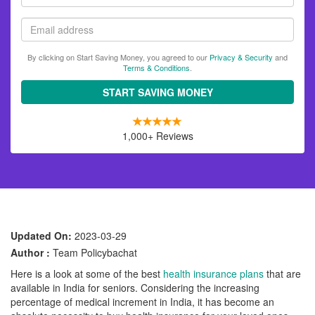
name
Email
By clicking on Start Saving Money, you agreed to our
Privacy & Security
and
Terms & Conditions
.
START SAVING MONEY
1,000+ Reviews
Updated On:
2023-03-29
Author :
Team Policybachat
Here is a look at some of the best
health insurance plans
that are
available in India for seniors. Considering the increasing
percentage of medical increment in India, it has become an