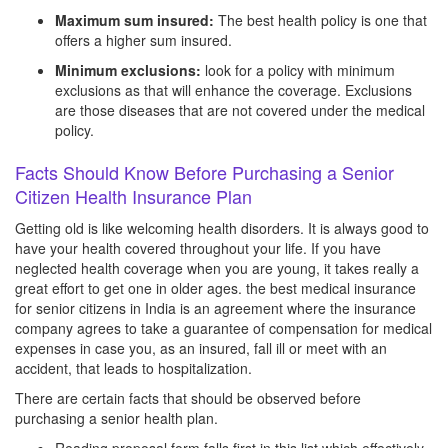
Maximum sum insured:
The best health policy is one that
offers a higher sum insured.
Minimum exclusions:
look for a policy with minimum
exclusions as that will enhance the coverage. Exclusions
are those diseases that are not covered under the medical
policy.
Facts Should Know Before Purchasing a Senior
Citizen Health Insurance Plan
Getting old is like welcoming health disorders. It is always good to
have your health covered throughout your life. If you have
neglected health coverage when you are young, it takes really a
great effort to get one in older ages. the best medical insurance
for senior citizens in India is an agreement where the insurance
company agrees to take a guarantee of compensation for medical
expenses in case you, as an insured, fall ill or meet with an
accident, that leads to hospitalization.
There are certain facts that should be observed before
purchasing a senior health plan.