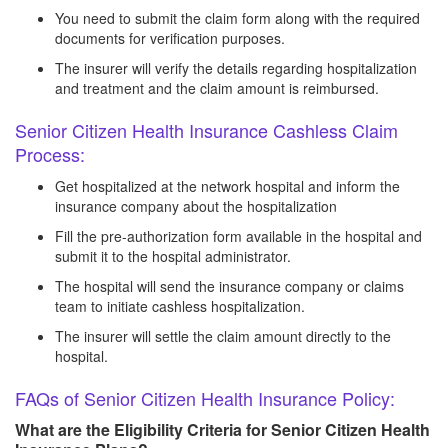
You need to submit the claim form along with the required
documents for verification purposes.
The insurer will verify the details regarding hospitalization
and treatment and the claim amount is reimbursed.
Senior Citizen Health Insurance Cashless Claim
Process:
Get hospitalized at the network hospital and inform the
insurance company about the hospitalization
Fill the pre-authorization form available in the hospital and
submit it to the hospital administrator.
The hospital will send the insurance company or claims
team to initiate cashless hospitalization.
The insurer will settle the claim amount directly to the
hospital.
FAQs of Senior Citizen Health Insurance Policy:
What are the Eligibility Criteria for Senior Citizen Health