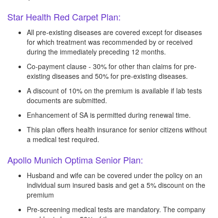
Star Health Red Carpet Plan:
All pre-existing diseases are covered except for diseases
for which treatment was recommended by or received
during the immediately preceding 12 months.
Co-payment clause - 30% for other than claims for pre-
existing diseases and 50% for pre-existing diseases.
A discount of 10% on the premium is available if lab tests
documents are submitted.
Enhancement of SA is permitted during renewal time.
This plan offers health insurance for senior citizens without
a medical test required.
Apollo Munich Optima Senior Plan:
Husband and wife can be covered under the policy on an
individual sum insured basis and get a 5% discount on the
premium
Pre-screening medical tests are mandatory. The company