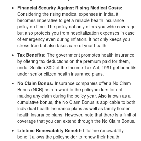
Financial Security Against Rising Medical Costs:
Considering the rising medical expenses in India, it
becomes imperative to get a reliable health insurance
policy on time. The policy not only offers you wide coverage
but also protects you from hospitalization expenses in case
of emergency even during inflation. It not only keeps you
stress-free but also takes care of your health.
Tax Benefits:
The government promotes health insurance
by offering tax deductions on the premium paid for them,
under Section 80D of the Income Tax Act, 1961 get benefits
under senior citizen health insurance plans.
No Claim Bonus:
Insurance companies offer a No Claim
Bonus (NCB) as a reward to the policyholders for not
making any claim during the policy year. Also known as a
cumulative bonus, the No Claim Bonus is applicable to both
individual health insurance plans as well as family floater
health insurance plans. However, note that there is a limit of
coverage that you can extend through the No Claim Bonus.
Lifetime Renewability Benefit:
Lifetime renewability
benefit allows the policyholder to renew their health