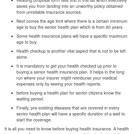
Reading proposal form falls first in this list which effectively
saves you from landing into an unworthy policy obtained
from unreliable insurance sources.
Next comes the age limit where there is a certain minimum
age to buy the senior health plan which is from 60 years.
Some health insurance plans will have a specific maximum
age to buy.
Health checkup is another vital aspect that is not to be left
alone.
It is mandatory to get your health checked up prior to
buying a senior health insurance plan. It helps in the long
run where your insurer might reimburse your medical
expenses only by seeing your health reports.
before buying a health plan for senior citizens know the
waiting period.
Finally, pre-existing diseases that are covered in every
senior health plan will have a specific duration of a wait to
start the coverage.
It is all you need to know before buying health insurance. A health