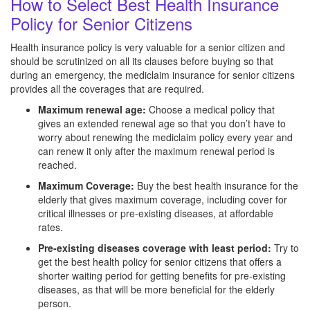
How to Select Best Health Insurance
Policy for Senior Citizens
Health insurance policy is very valuable for a senior citizen and
should be scrutinized on all its clauses before buying so that
during an emergency, the mediclaim insurance for senior citizens
provides all the coverages that are required.
Maximum renewal age:
Choose a medical policy that
gives an extended renewal age so that you don’t have to
worry about renewing the mediclaim policy every year and
can renew it only after the maximum renewal period is
reached.
Maximum Coverage:
Buy the best health insurance for the
elderly that gives maximum coverage, including cover for
critical illnesses or pre-existing diseases, at affordable
rates.
Pre-existing diseases coverage with least period:
Try to
get the best health policy for senior citizens that offers a
shorter waiting period for getting benefits for pre-existing
diseases, as that will be more beneficial for the elderly
person.