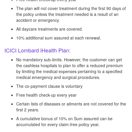
The plan will not cover treatment during the first 90 days of
the policy unless the treatment needed is a result of an
accident or emergency.
All daycare treatments are covered.
10% additional sum assured at each renewal.
ICICI Lombard iHealth Plan:
No mandatory sub-limits. However, the customer can get
the cashless hospitals to plan to offer a reduced premium
by limiting the medical expenses pertaining to a specified
medical emergency and surgical procedures.
The co-payment clause is voluntary
Free health check-up every year
Certain lists of diseases or ailments are not covered for the
first 2 years.
A cumulative bonus of 10% on Sum assured can be
accumulated for every claim-free policy year.