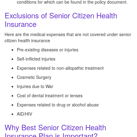
conditions for which can be found in the policy document.
Exclusions of Senior Citizen Health
Insurance
Here are the medical expenses that are not covered under senior
citizen health insurance
Pre-existing diseases or injuries
Self-inflicted injuries
Expenses related to non-allopathic treatment
Cosmetic Surgery
Injuries due to War
Cost of dental treatment or lenses
Expenses related to drug or alcohol abuse
AID/HIV
Why Best Senior Citizen Health
Insurance Plan is Important?