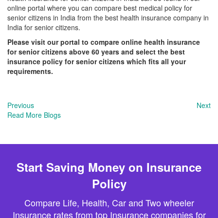
online portal where you can compare best medical policy for
senior citizens in India from the best health insurance company in
India for senior citizens.
Please visit our portal to compare online health insurance
for senior citizens above 60 years and select the best
insurance policy for senior citizens which fits all your
requirements.
Previous
Next
Read More Blogs
Start Saving Money on Insurance
Policy
Compare Life, Health, Car and Two wheeler
Insurance rates from top Insurance companies for