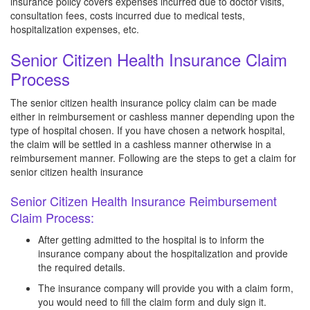
insurance policy covers expenses incurred due to doctor visits,
consultation fees, costs incurred due to medical tests,
hospitalization expenses, etc.
Senior Citizen Health Insurance Claim
Process
The senior citizen health insurance policy claim can be made
either in reimbursement or cashless manner depending upon the
type of hospital chosen. If you have chosen a network hospital,
the claim will be settled in a cashless manner otherwise in a
reimbursement manner. Following are the steps to get a claim for
senior citizen health insurance
Senior Citizen Health Insurance Reimbursement
Claim Process:
After getting admitted to the hospital is to inform the
insurance company about the hospitalization and provide
the required details.
The insurance company will provide you with a claim form,
you would need to fill the claim form and duly sign it.