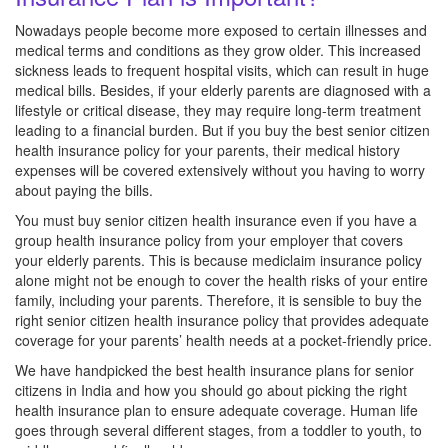
Nowadays people become more exposed to certain illnesses and
medical terms and conditions as they grow older. This increased
sickness leads to frequent hospital visits, which can result in huge
medical bills. Besides, if your elderly parents are diagnosed with a
lifestyle or critical disease, they may require long-term treatment
leading to a financial burden. But if you buy the best senior citizen
health insurance policy for your parents, their medical history
expenses will be covered extensively without you having to worry
about paying the bills.
You must buy senior citizen health insurance even if you have a
group health insurance policy from your employer that covers
your elderly parents. This is because mediclaim insurance policy
alone might not be enough to cover the health risks of your entire
family, including your parents. Therefore, it is sensible to buy the
right senior citizen health insurance policy that provides adequate
coverage for your parents’ health needs at a pocket-friendly price.
We have handpicked the best health insurance plans for senior
citizens in India and how you should go about picking the right
health insurance plan to ensure adequate coverage. Human life
goes through several different stages, from a toddler to youth, to