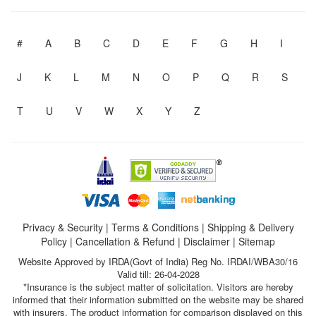
#
A
B
C
D
E
F
G
H
I
J
K
L
M
N
O
P
Q
R
S
T
U
V
W
X
Y
Z
Privacy & Security
|
Terms & Conditions
|
Shipping & Delivery
Policy
|
Cancellation & Refund
|
Disclaimer
|
Sitemap
Website Approved by IRDA(Govt of India) Reg No. IRDAI/WBA30/16
Valid till: 26-04-2028
*Insurance is the subject matter of solicitation. Visitors are hereby
informed that their information submitted on the website may be shared
with insurers. The product information for comparison displayed on this