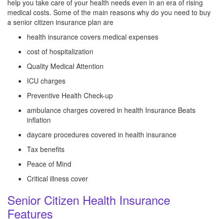
help you take care of your health needs even in an era of rising
medical costs. Some of the main reasons why do you need to buy
a senior citizen insurance plan are
health insurance covers medical expenses
cost of hospitalization
Quality Medical Attention
ICU charges
Preventive Health Check-up
ambulance charges covered in health Insurance Beats
inflation
daycare procedures covered in health insurance
Tax benefits
Peace of Mind
Critical illness cover
Senior Citizen Health Insurance
Features