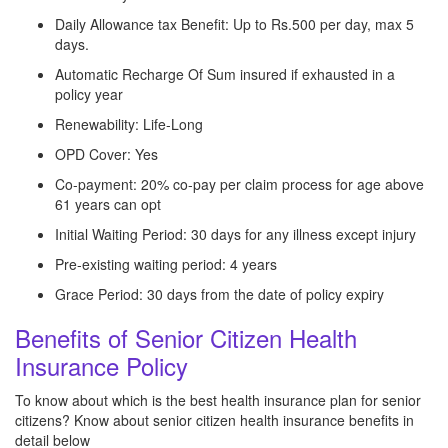
Daily Allowance tax Benefit: Up to Rs.500 per day, max 5
days.
Automatic Recharge Of Sum insured if exhausted in a
policy year
Renewability: Life-Long
OPD Cover: Yes
Co-payment: 20% co-pay per claim process for age above
61 years can opt
Initial Waiting Period: 30 days for any illness except injury
Pre-existing waiting period: 4 years
Grace Period: 30 days from the date of policy expiry
Benefits of Senior Citizen Health
Insurance Policy
To know about which is the best health insurance plan for senior
citizens? Know about senior citizen health insurance benefits in
detail below