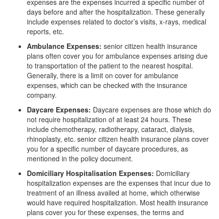
expenses are the expenses incurred a specific number of
days before and after the hospitalization. These generally
include expenses related to doctor’s visits, x-rays, medical
reports, etc.
Ambulance Expenses:
senior citizen health insurance
plans often cover you for ambulance expenses arising due
to transportation of the patient to the nearest hospital.
Generally, there is a limit on cover for ambulance
expenses, which can be checked with the insurance
company.
Daycare Expenses:
Daycare expenses are those which do
not require hospitalization of at least 24 hours. These
include chemotherapy, radiotherapy, cataract, dialysis,
rhinoplasty, etc. senior citizen health insurance plans cover
you for a specific number of daycare procedures, as
mentioned in the policy document.
Domiciliary Hospitalisation Expenses:
Domiciliary
hospitalization expenses are the expenses that incur due to
treatment of an illness availed at home, which otherwise
would have required hospitalization. Most health insurance
plans cover you for these expenses, the terms and