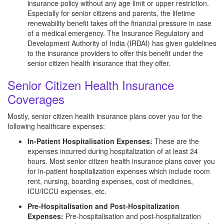
insurance policy without any age limit or upper restriction.
Especially for senior citizens and parents, the lifetime
renewability benefit takes off the financial pressure in case
of a medical emergency. The Insurance Regulatory and
Development Authority of India (IRDAI) has given guidelines
to the insurance providers to offer this benefit under the
senior citizen health insurance that they offer.
Senior Citizen Health Insurance
Coverages
Mostly, senior citizen health insurance plans cover you for the
following healthcare expenses:
In-Patient Hospitalisation Expenses:
These are the
expenses incurred during hospitalization of at least 24
hours. Most senior citizen health insurance plans cover you
for in-patient hospitalization expenses which include room
rent, nursing, boarding expenses, cost of medicines,
ICU/ICCU expenses, etc.
Pre-Hospitalisation and Post-Hospitalization
Expenses:
Pre-hospitalisation and post-hospitalization