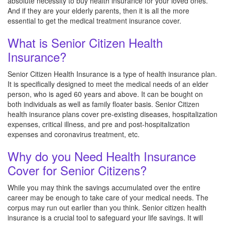
absolute necessity to buy health insurance for your loved ones.
And if they are your elderly parents, then it is all the more
essential to get the medical treatment insurance cover.
What is Senior Citizen Health
Insurance?
Senior Citizen Health Insurance is a type of health insurance plan.
It is specifically designed to meet the medical needs of an elder
person, who is aged 60 years and above. It can be bought on
both individuals as well as family floater basis. Senior Citizen
health insurance plans cover pre-existing diseases, hospitalization
expenses, critical illness, and pre and post-hospitalization
expenses and coronavirus treatment, etc.
Why do you Need Health Insurance
Cover for Senior Citizens?
While you may think the savings accumulated over the entire
career may be enough to take care of your medical needs. The
corpus may run out earlier than you think. Senior citizen health
insurance is a crucial tool to safeguard your life savings. It will