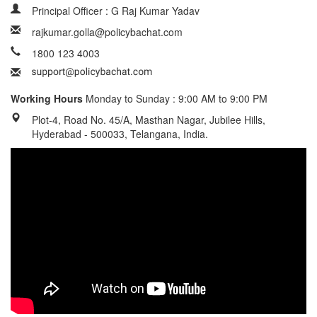
Principal Officer : G Raj Kumar Yadav
rajkumar.golla@policybachat.com
1800 123 4003
Working Hours
Monday to Sunday : 9:00 AM to 9:00 PM
Plot-4, Road No. 45/A, Masthan Nagar, Jubilee Hills,
Hyderabad - 500033, Telangana, India.