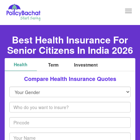
Toggl
navig
Best Health Insurance For
Senior Citizens In India 2026
Health
Term
Investment
Compare Health Insurance Quotes
Your
Gender
Members
Pincode
Your