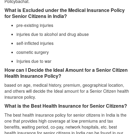
Policybachat.
What is Excluded under the Medical Insurance Policy
for Senior Citizens in India?
pre-existing injuries
injuries due to alcohol and drug abuse
self-inflicted injuries
cosmetic surgery
Injuries due to war
How can I Decide the Ideal Amount for a Senior Citizen
Health Insurance Policy?
based on age, medical history, premium, geographical location,
and others will decide the Ideal amount for a Senior Citizen health
insurance policy.
What is the Best Health Insurance for Senior Citizens?
The best health insurance policy for senior citizens in India is the
one that provides high coverage at low premiums and tax
benefits, waiting period, co-pay, network hospitals, etc. best
health insurance for senior citizens in India can be found in our