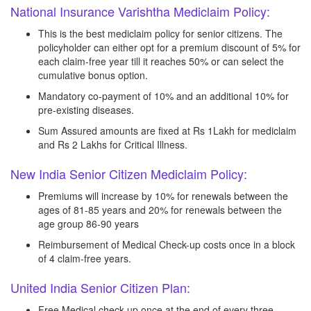
National Insurance Varishtha Mediclaim Policy:
This is the best mediclaim policy for senior citizens. The
policyholder can either opt for a premium discount of 5% for
each claim-free year till it reaches 50% or can select the
cumulative bonus option.
Mandatory co-payment of 10% and an additional 10% for
pre-existing diseases.
Sum Assured amounts are fixed at Rs 1Lakh for mediclaim
and Rs 2 Lakhs for Critical Illness.
New India Senior Citizen Mediclaim Policy:
Premiums will increase by 10% for renewals between the
ages of 81-85 years and 20% for renewals between the
age group 86-90 years
Reimbursement of Medical Check-up costs once in a block
of 4 claim-free years.
United India Senior Citizen Plan:
Free Medical check-up once at the end of every three