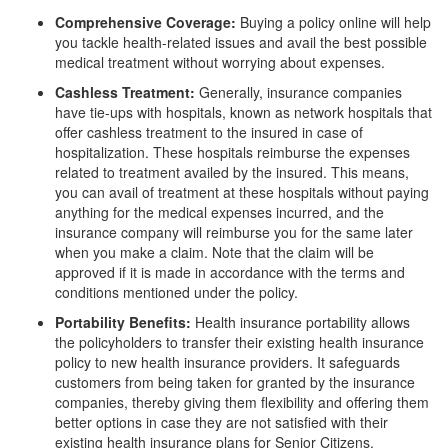
Comprehensive Coverage:
Buying a policy online will help
you tackle health-related issues and avail the best possible
medical treatment without worrying about expenses.
Cashless Treatment:
Generally, insurance companies
have tie-ups with hospitals, known as network hospitals that
offer cashless treatment to the insured in case of
hospitalization. These hospitals reimburse the expenses
related to treatment availed by the insured. This means,
you can avail of treatment at these hospitals without paying
anything for the medical expenses incurred, and the
insurance company will reimburse you for the same later
when you make a claim. Note that the claim will be
approved if it is made in accordance with the terms and
conditions mentioned under the policy.
Portability Benefits:
Health insurance portability allows
the policyholders to transfer their existing health insurance
policy to new health insurance providers. It safeguards
customers from being taken for granted by the insurance
companies, thereby giving them flexibility and offering them
better options in case they are not satisfied with their
existing health insurance plans for Senior Citizens.