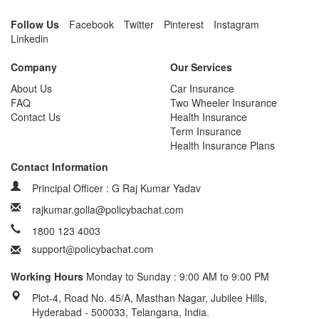
Follow Us
Facebook
Twitter
Pinterest
Instagram
Linkedin
Company
Our Services
About Us
Car Insurance
FAQ
Two Wheeler Insurance
Contact Us
Health Insurance
Term Insurance
Health Insurance Plans
Contact Information
Principal Officer : G Raj Kumar Yadav
rajkumar.golla@policybachat.com
1800 123 4003
Working Hours
Monday to Sunday : 9:00 AM to 9:00 PM
Plot-4, Road No. 45/A, Masthan Nagar, Jubilee Hills,
Hyderabad - 500033, Telangana, India.