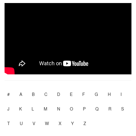
#
A
B
C
D
E
F
G
H
I
J
K
L
M
N
O
P
Q
R
S
T
U
V
W
X
Y
Z