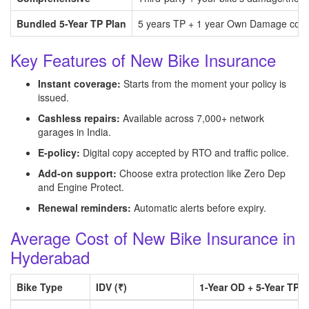
Bundled 5-Year TP Plan
5 years TP + 1 year Own Damage com
Key Features of New Bike Insurance
Instant coverage:
Starts from the moment your policy is
issued.
Cashless repairs:
Available across 7,000+ network
garages in India.
E-policy:
Digital copy accepted by RTO and traffic police.
Add-on support:
Choose extra protection like Zero Dep
and Engine Protect.
Renewal reminders:
Automatic alerts before expiry.
Average Cost of New Bike Insurance in
Hyderabad
Bike Type
IDV (₹)
1-Year OD + 5-Year TP B