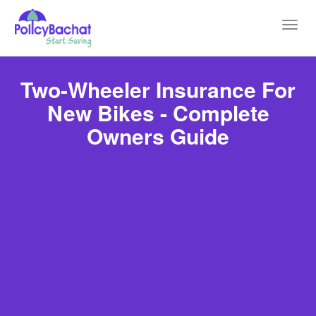
Toggl
navig
Two-Wheeler Insurance For
New Bikes - Complete
Owners Guide