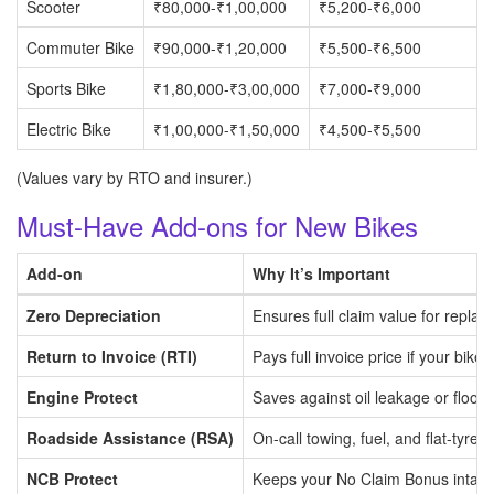
Scooter
₹80,000-₹1,00,000
₹5,200-₹6,000
Commuter Bike
₹90,000-₹1,20,000
₹5,500-₹6,500
Sports Bike
₹1,80,000-₹3,00,000
₹7,000-₹9,000
Electric Bike
₹1,00,000-₹1,50,000
₹4,500-₹5,500
(Values vary by RTO and insurer.)
Must-Have Add-ons for New Bikes
Add-on
Why It’s Important
Zero Depreciation
Ensures full claim value for replac
Return to Invoice (RTI)
Pays full invoice price if your bike i
Engine Protect
Saves against oil leakage or floo
Roadside Assistance (RSA)
On-call towing, fuel, and flat-tyre h
NCB Protect
Keeps your No Claim Bonus intact 