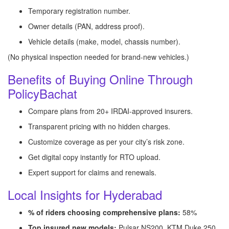
Temporary registration number.
Owner details (PAN, address proof).
Vehicle details (make, model, chassis number).
(No physical inspection needed for brand-new vehicles.)
Benefits of Buying Online Through
PolicyBachat
Compare plans from 20+ IRDAI-approved insurers.
Transparent pricing with no hidden charges.
Customize coverage as per your city’s risk zone.
Get digital copy instantly for RTO upload.
Expert support for claims and renewals.
Local Insights for Hyderabad
% of riders choosing comprehensive plans:
58%
Top insured new models:
Pulsar NS200, KTM Duke 250,