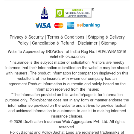
Privacy & Security
|
Terms & Conditions
|
Shipping & Delivery
Policy
|
Cancellation & Refund
|
Disclaimer
|
Sitemap
Website Approved by IRDA(Govt of India) Reg No. IRDAI/WBA30/16
Valid till: 26-04-2028
*Insurance is the subject matter of solicitation. Visitors are hereby
informed that their information submitted on the website may be shared
with insurers. The product information for comparison displayed on this
website is of the insurers with whom our company has an
agreement.Product information is authentic and solely based on the
information received from the Insurer.
*The information provided on this website/page is for information
purpose only. Policybachat does not in any form or manner endorse the
information so provided on the website and strives to provide factual
and unbiased information to customers to assist in making informed
insurance choices.
© 2026 Deztination Insurance Web Aggregators Pvt. Ltd. All rights
reserved.
PolicyBachat and PolicyBachat Logo are registered trademarks of