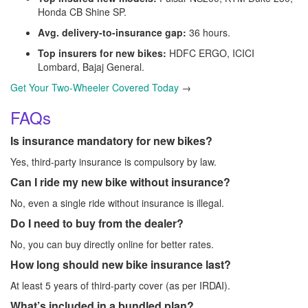
Honda CB Shine SP.
Avg. delivery-to-insurance gap:
36 hours.
Top insurers for new bikes:
HDFC ERGO, ICICI
Lombard, Bajaj General.
Get Your Two-Wheeler Covered Today
→
FAQs
Is insurance mandatory for new bikes?
Yes, third-party insurance is compulsory by law.
Can I ride my new bike without insurance?
No, even a single ride without insurance is illegal.
Do I need to buy from the dealer?
No, you can buy directly online for better rates.
How long should new bike insurance last?
At least 5 years of third-party cover (as per IRDAI).
What’s included in a bundled plan?