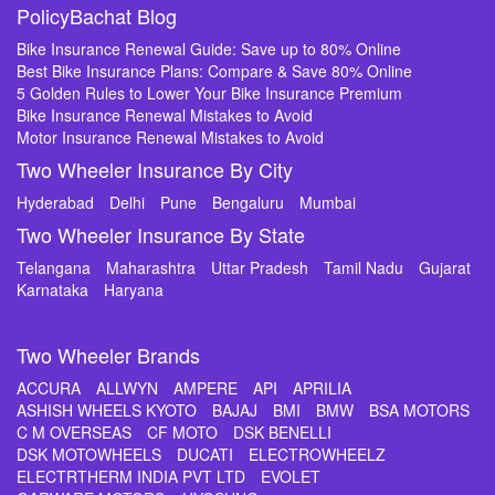
PolicyBachat Blog
Bike Insurance Renewal Guide: Save up to 80% Online
Best Bike Insurance Plans: Compare & Save 80% Online
5 Golden Rules to Lower Your Bike Insurance Premium
Bike Insurance Renewal Mistakes to Avoid
Motor Insurance Renewal Mistakes to Avoid
Two Wheeler Insurance By City
Hyderabad
Delhi
Pune
Bengaluru
Mumbai
Two Wheeler Insurance By State
Telangana
Maharashtra
Uttar Pradesh
Tamil Nadu
Gujarat
Karnataka
Haryana
Two Wheeler Brands
ACCURA
ALLWYN
AMPERE
API
APRILIA
ASHISH WHEELS KYOTO
BAJAJ
BMI
BMW
BSA MOTORS
C M OVERSEAS
CF MOTO
DSK BENELLI
DSK MOTOWHEELS
DUCATI
ELECTROWHEELZ
ELECTRTHERM INDIA PVT LTD
EVOLET