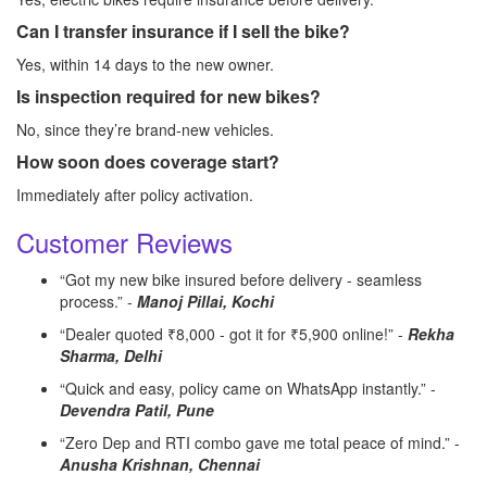
Can I transfer insurance if I sell the bike?
Yes, within 14 days to the new owner.
Is inspection required for new bikes?
No, since they’re brand-new vehicles.
How soon does coverage start?
Immediately after policy activation.
Customer Reviews
“Got my new bike insured before delivery - seamless
process.” -
Manoj Pillai, Kochi
“Dealer quoted ₹8,000 - got it for ₹5,900 online!” -
Rekha
Sharma, Delhi
“Quick and easy, policy came on WhatsApp instantly.” -
Devendra Patil, Pune
“Zero Dep and RTI combo gave me total peace of mind.” -
Anusha Krishnan, Chennai