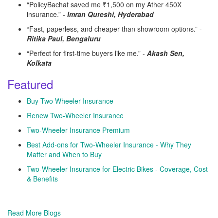
“PolicyBachat saved me ₹1,500 on my Ather 450X
insurance.” -
Imran Qureshi, Hyderabad
“Fast, paperless, and cheaper than showroom options.” -
Ritika Paul, Bengaluru
“Perfect for first-time buyers like me.” -
Akash Sen,
Kolkata
Featured
Buy Two Wheeler Insurance
Renew Two-Wheeler Insurance
Two-Wheeler Insurance Premium
Best Add-ons for Two-Wheeler Insurance - Why They
Matter and When to Buy
Two-Wheeler Insurance for Electric Bikes - Coverage, Cost
& Benefits
Read More Blogs