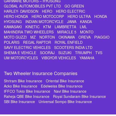
GARWARE MOTORS – HYOSUNG
GLOBAL AUTOMOBILES PVT LTD
GO GREEN
HARLEY- DAVIDSON
HERO
HERO ELECTRIC
HERO HONDA
HERO MOTOCORP
HERO ULTRA
HONDA
HYOSUNG
INDIAN MOTORCYCLE
JAWA
KANDA
KAWASAKI
KINETIC
KTM
LAMBRETTA
LML
MAHINDRA TWO WHEELERS
MIRACLE 5
MONTO
MOTO GUZZI
MZ
NORTON
OKINAWA
OREVA
PIAGGIO
POLARIS
REGAL RAPTOR
ROYAL ENFIELD
SAVY ELECTRIC VEHICLES
SCOOTERS INDIA LTD
SHEMA E VEHICLE
SOORAJ
SUZUKI
TRIUMPH
TVS
UM MOTORCYCLES
VIBGYOR VEHICLES
YAMAHA
Two Wheeler Insurance Companies
Shriram Bike Insurance
Oriental Bike Insurance
Acko Bike Insurance
Edelweiss Bike Insurance
IFFCO Tokio Bike Insurance
Navi Bike Insurance
Raheja QBE Bike Insurance
Royal Sundaram Bike Insurance
SBI Bike Insurance
Universal Sompo Bike Insurance