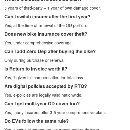
5 years of third-party + 1 year of own damage cover.
Can I switch insurer after the first year?
Yes, at the time of renewal of the OD portion.
Does new bike insurance cover theft?
Yes, under comprehensive coverage.
Can I add Zero Dep after buying the bike?
Only during purchase or renewal.
Is Return to Invoice worth it?
Yes, it gives full compensation for total loss.
Are digital policies accepted by RTO?
Yes, e-policies are legally valid nationwide.
Can I get multi-year OD cover too?
Yes, many insurers offer 3-5 year comprehensive plans.
Do EVs follow the same rule?
Yes, electric bikes require insurance before delivery.