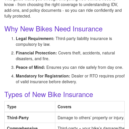
know - from choosing the right coverage to understanding IDV,
add-ons, and policy documents - so you can ride confidently and
fully protected.
Why New Bikes Need Insurance
Legal Requirement:
Third-party liability insurance is
compulsory by law.
Financial Protection:
Covers theft, accidents, natural
disasters, and fire.
Peace of Mind:
Ensures you can ride safely from day one.
Mandatory for Registration:
Dealer or RTO requires proof
of valid insurance before delivery.
Types of New Bike Insurance
Type
Covers
Third-Party
Damage to others’ property or injury.
Comprehensive
Third-party + your bike’s damage/theft/f