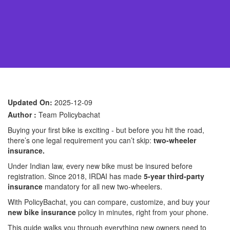
Updated On:
2025-12-09
Author :
Team Policybachat
Buying your first bike is exciting - but before you hit the road,
there’s one legal requirement you can’t skip:
two-wheeler
insurance.
Under Indian law, every new bike must be insured before
registration. Since 2018, IRDAI has made
5-year third-party
insurance
mandatory for all new two-wheelers.
With PolicyBachat, you can compare, customize, and buy your
new bike insurance
policy in minutes, right from your phone.
This guide walks you through everything new owners need to