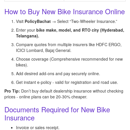
How to Buy New Bike Insurance Online
Visit
PolicyBachat
→ Select “Two-Wheeler Insurance.”
Enter your
bike make, model, and RTO city (Hyderabad,
Telangana).
Compare quotes from multiple insurers like HDFC ERGO,
ICICI Lombard, Bajaj General.
Choose coverage (Comprehensive recommended for new
bikes).
Add desired add-ons and pay securely online.
Get instant e-policy - valid for registration and road use.
Pro Tip:
Don’t buy default dealership insurance without checking
prices - online plans can be 20-30% cheaper.
Documents Required for New Bike
Insurance
Invoice or sales receipt.