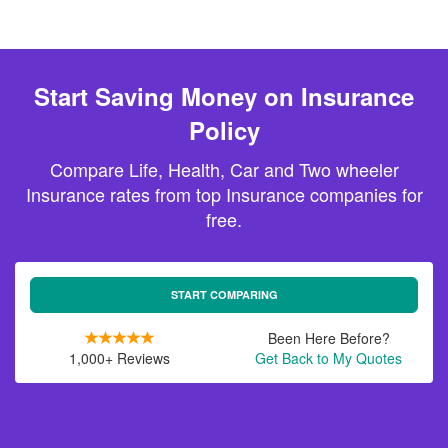
Start Saving Money on Insurance
Policy
Compare Life, Health, Car and Two wheeler
Insurance rates from top Insurance companies for
free.
START COMPARING
Been Here Before?
1,000+ Reviews
Get Back to My Quotes