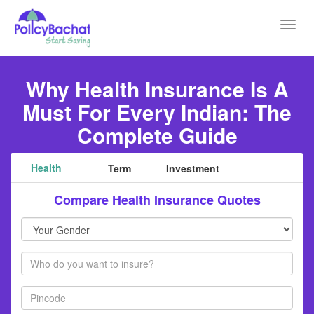
Toggl
navig
Why Health Insurance Is A
Must For Every Indian: The
Complete Guide
Health
Term
Investment
Compare Health Insurance Quotes
Your
Gender
Members
Pincode