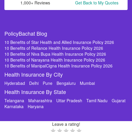
1,000+ Reviews
Get Back to My Quotes
PolicyBachat Blog
10 Benefits of Star Health and Allied Insurance Policy 2026
10 Benefits of Reliance Health Insurance Policy 2026
10 Benefits of Niva Bupa Health Insurance Policy 2026
10 Benefits of Narayana Health Insurance Policy 2026
10 Benefits of ManipalCigna Health Insurance Policy 2026
Health Insurance By City
Hyderabad
Delhi
Pune
Bengaluru
Mumbai
Health Insurance By State
Telangana
Maharashtra
Uttar Pradesh
Tamil Nadu
Gujarat
Karnataka
Haryana
Leave a rating!