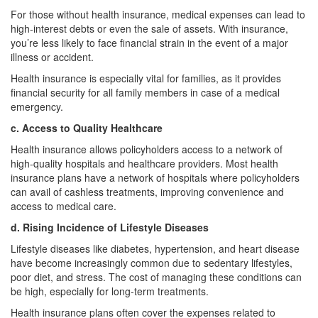
For those without health insurance, medical expenses can lead to
high-interest debts or even the sale of assets. With insurance,
you’re less likely to face financial strain in the event of a major
illness or accident.
Health insurance is especially vital for families, as it provides
financial security for all family members in case of a medical
emergency.
c. Access to Quality Healthcare
Health insurance allows policyholders access to a network of
high-quality hospitals and healthcare providers. Most health
insurance plans have a network of hospitals where policyholders
can avail of cashless treatments, improving convenience and
access to medical care.
d. Rising Incidence of Lifestyle Diseases
Lifestyle diseases like diabetes, hypertension, and heart disease
have become increasingly common due to sedentary lifestyles,
poor diet, and stress. The cost of managing these conditions can
be high, especially for long-term treatments.
Health insurance plans often cover the expenses related to