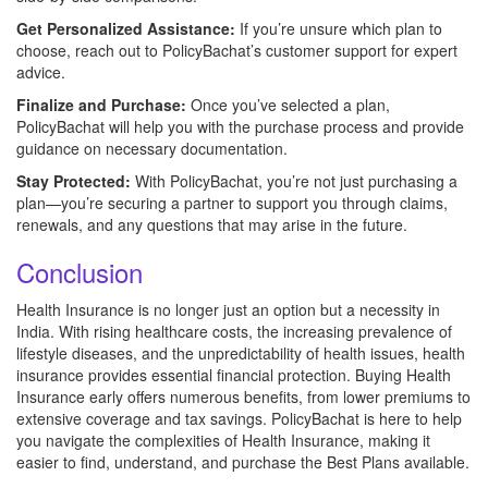
Get Personalized Assistance:
If you’re unsure which plan to
choose, reach out to PolicyBachat’s customer support for expert
advice.
Finalize and Purchase:
Once you’ve selected a plan,
PolicyBachat will help you with the purchase process and provide
guidance on necessary documentation.
Stay Protected:
With PolicyBachat, you’re not just purchasing a
plan—you’re securing a partner to support you through claims,
renewals, and any questions that may arise in the future.
Conclusion
Health Insurance is no longer just an option but a necessity in
India. With rising healthcare costs, the increasing prevalence of
lifestyle diseases, and the unpredictability of health issues, health
insurance provides essential financial protection. Buying Health
Insurance early offers numerous benefits, from lower premiums to
extensive coverage and tax savings. PolicyBachat is here to help
you navigate the complexities of Health Insurance, making it
easier to find, understand, and purchase the Best Plans available.