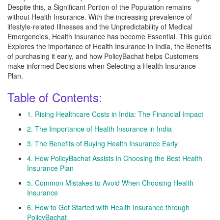
Despite this, a Significant Portion of the Population remains
without Health Insurance. With the increasing prevalence of
lifestyle-related Illnesses and the Unpredictability of Medical
Emergencies, Health Insurance has become Essential. This guide
Explores the importance of Health Insurance in India, the Benefits
of purchasing it early, and how PolicyBachat helps Customers
make informed Decisions when Selecting a Health Insurance
Plan.
Table of Contents:
1. Rising Healthcare Costs in India: The Financial Impact
2. The Importance of Health Insurance in India
3. The Benefits of Buying Health Insurance Early
4. How PolicyBachat Assists in Choosing the Best Health
Insurance Plan
5. Common Mistakes to Avoid When Choosing Health
Insurance
6. How to Get Started with Health Insurance through
PolicyBachat