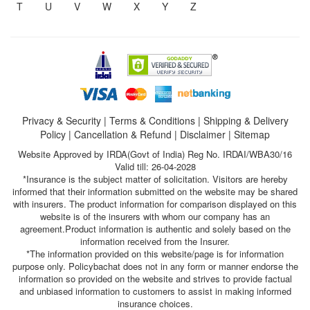
T
U
V
W
X
Y
Z
Privacy & Security
|
Terms & Conditions
|
Shipping & Delivery
Policy
|
Cancellation & Refund
|
Disclaimer
|
Sitemap
Website Approved by IRDA(Govt of India) Reg No. IRDAI/WBA30/16
Valid till: 26-04-2028
*Insurance is the subject matter of solicitation. Visitors are hereby
informed that their information submitted on the website may be shared
with insurers. The product information for comparison displayed on this
website is of the insurers with whom our company has an
agreement.Product information is authentic and solely based on the
information received from the Insurer.
*The information provided on this website/page is for information
purpose only. Policybachat does not in any form or manner endorse the
information so provided on the website and strives to provide factual
and unbiased information to customers to assist in making informed
insurance choices.