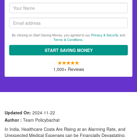
Your
name
Email
By clicking on Start Saving Money, you agreed to our
Privacy & Security
and
Terms & Conditions
.
START SAVING MONEY
1,000+ Reviews
Updated On:
2024-11-22
Author :
Team Policybachat
In India, Healthcare Costs Are Rising at an Alarming Rate, and
Unexpected Medical Expenses can be Financially Devastating.