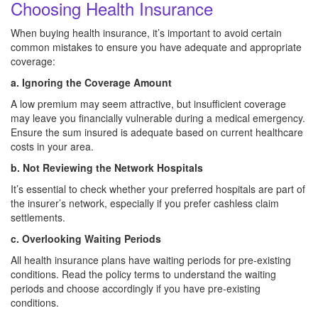
Choosing Health Insurance
When buying health insurance, it’s important to avoid certain
common mistakes to ensure you have adequate and appropriate
coverage:
a. Ignoring the Coverage Amount
A low premium may seem attractive, but insufficient coverage
may leave you financially vulnerable during a medical emergency.
Ensure the sum insured is adequate based on current healthcare
costs in your area.
b. Not Reviewing the Network Hospitals
It’s essential to check whether your preferred hospitals are part of
the insurer’s network, especially if you prefer cashless claim
settlements.
c. Overlooking Waiting Periods
All health insurance plans have waiting periods for pre-existing
conditions. Read the policy terms to understand the waiting
periods and choose accordingly if you have pre-existing
conditions.