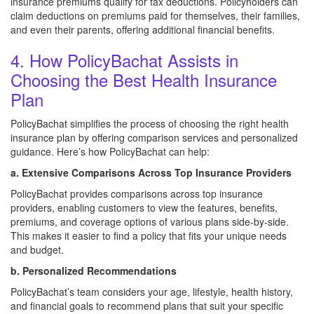
insurance premiums qualify for tax deductions. Policyholders can
claim deductions on premiums paid for themselves, their families,
and even their parents, offering additional financial benefits.
4. How PolicyBachat Assists in
Choosing the Best Health Insurance
Plan
PolicyBachat simplifies the process of choosing the right health
insurance plan by offering comparison services and personalized
guidance. Here’s how PolicyBachat can help:
a. Extensive Comparisons Across Top Insurance Providers
PolicyBachat provides comparisons across top insurance
providers, enabling customers to view the features, benefits,
premiums, and coverage options of various plans side-by-side.
This makes it easier to find a policy that fits your unique needs
and budget.
b. Personalized Recommendations
PolicyBachat’s team considers your age, lifestyle, health history,
and financial goals to recommend plans that suit your specific