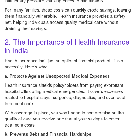
inflationary pressure, causing prices to rise steadily.
For many families, these costs can quickly erode savings, leaving
them financially vulnerable. Health insurance provides a safety
net, helping individuals access quality medical care without
draining their savings.
2. The Importance of Health Insurance
in India
Health Insurance isn’t just an optional financial product—it’s a
necessity. Here’s why:
a. Protects Against Unexpected Medical Expenses
Health insurance shields policyholders from paying exorbitant
hospital bills during medical emergencies. It covers expenses
related to hospital stays, surgeries, diagnostics, and even post-
treatment care.
With coverage in place, you won’t need to compromise on the
quality of care you receive or exhaust your savings to cover
treatment costs.
b. Prevents Debt and Financial Hardships