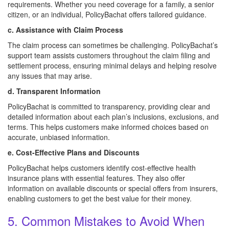
requirements. Whether you need coverage for a family, a senior
citizen, or an individual, PolicyBachat offers tailored guidance.
c. Assistance with Claim Process
The claim process can sometimes be challenging. PolicyBachat’s
support team assists customers throughout the claim filing and
settlement process, ensuring minimal delays and helping resolve
any issues that may arise.
d. Transparent Information
PolicyBachat is committed to transparency, providing clear and
detailed information about each plan’s inclusions, exclusions, and
terms. This helps customers make informed choices based on
accurate, unbiased information.
e. Cost-Effective Plans and Discounts
PolicyBachat helps customers identify cost-effective health
insurance plans with essential features. They also offer
information on available discounts or special offers from insurers,
enabling customers to get the best value for their money.
5. Common Mistakes to Avoid When