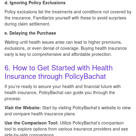
d. Ignoring Policy Exclusions
Policy exclusions list the treatments and conditions not covered by
the insurance. Familiarize yourself with these to avoid surprises
during claim settlement.
e. Delaying the Purchase
Waiting until health issues arise can lead to higher premiums,
exclusions, or even denial of coverage. Buying health insurance
early is key to comprehensive and affordable protection.
6. How to Get Started with Health
Insurance through PolicyBachat
If you’re ready to secure your health and financial future with
health insurance, PolicyBachat can guide you through the
process:
Visit the Website:
Start by visiting PolicyBachat’s website to view
and compare health insurance plans.
Use the Comparison Tool:
Utilize PolicyBachat’s comparison
tool to explore options from various insurance providers and see
side-by-side comparisons.