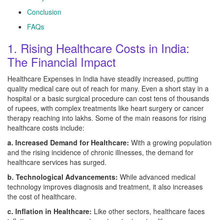
Conclusion
FAQs
1. Rising Healthcare Costs in India:
The Financial Impact
Healthcare Expenses in India have steadily increased, putting
quality medical care out of reach for many. Even a short stay in a
hospital or a basic surgical procedure can cost tens of thousands
of rupees, with complex treatments like heart surgery or cancer
therapy reaching into lakhs. Some of the main reasons for rising
healthcare costs include:
a. Increased Demand for Healthcare:
With a growing population
and the rising incidence of chronic illnesses, the demand for
healthcare services has surged.
b. Technological Advancements:
While advanced medical
technology improves diagnosis and treatment, it also increases
the cost of healthcare.
c. Inflation in Healthcare:
Like other sectors, healthcare faces