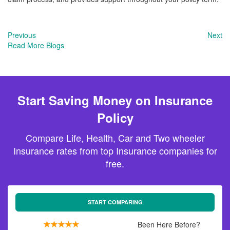
Previous
Next
Read More Blogs
Start Saving Money on Insurance
Policy
Compare Life, Health, Car and Two wheeler
Insurance rates from top Insurance companies for
free.
START COMPARING
Been Here Before?