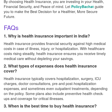
By choosing Health Insurance, you are investing in your Health,
Financial Security, and Peace of mind. Let
PolicyBachat
guide
you to make the Best Decision for a Healthier, More Secure
Future.
FAQs
1. Why is health insurance important in India?
Health insurance provides financial security against high medical
costs in case of illness, injury, or hospitalization. With healthcare
costs rising steadily, health insurance ensures you receive timely
medical care without depleting your savings.
2. What types of expenses does health insurance
cover?
Health insurance typically covers hospitalization, surgery, ICU
charges, doctor consultations, pre-and post-hospitalization
expenses, and sometimes even outpatient treatments, depending
on the policy. Some plans also include preventive health check-
ups and coverage for critical illnesses.
3. When is the best time to buy health insurance?