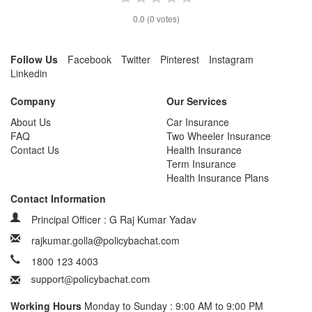
0.0
(
0
votes)
Follow Us
Facebook
Twitter
Pinterest
Instagram
Linkedin
Company
Our Services
About Us
Car Insurance
FAQ
Two Wheeler Insurance
Contact Us
Health Insurance
Term Insurance
Health Insurance Plans
Contact Information
Principal Officer : G Raj Kumar Yadav
rajkumar.golla@policybachat.com
1800 123 4003
Working Hours
Monday to Sunday : 9:00 AM to 9:00 PM