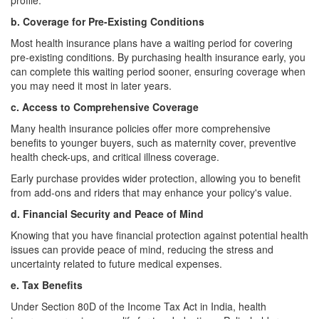
profile.
b. Coverage for Pre-Existing Conditions
Most health insurance plans have a waiting period for covering
pre-existing conditions. By purchasing health insurance early, you
can complete this waiting period sooner, ensuring coverage when
you may need it most in later years.
c. Access to Comprehensive Coverage
Many health insurance policies offer more comprehensive
benefits to younger buyers, such as maternity cover, preventive
health check-ups, and critical illness coverage.
Early purchase provides wider protection, allowing you to benefit
from add-ons and riders that may enhance your policy's value.
d. Financial Security and Peace of Mind
Knowing that you have financial protection against potential health
issues can provide peace of mind, reducing the stress and
uncertainty related to future medical expenses.
e. Tax Benefits
Under Section 80D of the Income Tax Act in India, health