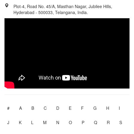
Plot-4, Road No. 45/A, Masthan Nagar, Jubilee Hills,
Hyderabad - 500033, Telangana, India.
#
A
B
C
D
E
F
G
H
I
J
K
L
M
N
O
P
Q
R
S