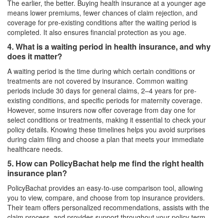
The earlier, the better. Buying health insurance at a younger age
means lower premiums, fewer chances of claim rejection, and
coverage for pre-existing conditions after the waiting period is
completed. It also ensures financial protection as you age.
4. What is a waiting period in health insurance, and why
does it matter?
A waiting period is the time during which certain conditions or
treatments are not covered by insurance. Common waiting
periods include 30 days for general claims, 2–4 years for pre-
existing conditions, and specific periods for maternity coverage.
However, some insurers now offer coverage from day one for
select conditions or treatments, making it essential to check your
policy details. Knowing these timelines helps you avoid surprises
during claim filing and choose a plan that meets your immediate
healthcare needs.
5. How can PolicyBachat help me find the right health
insurance plan?
PolicyBachat provides an easy-to-use comparison tool, allowing
you to view, compare, and choose from top insurance providers.
Their team offers personalized recommendations, assists with the
claim process, and provides support throughout your policy term.