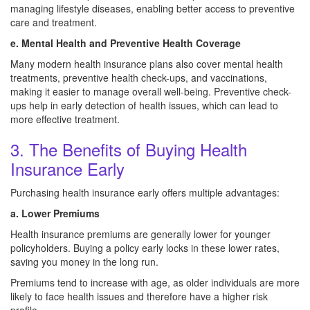
managing lifestyle diseases, enabling better access to preventive
care and treatment.
e. Mental Health and Preventive Health Coverage
Many modern health insurance plans also cover mental health
treatments, preventive health check-ups, and vaccinations,
making it easier to manage overall well-being. Preventive check-
ups help in early detection of health issues, which can lead to
more effective treatment.
3. The Benefits of Buying Health
Insurance Early
Purchasing health insurance early offers multiple advantages:
a. Lower Premiums
Health insurance premiums are generally lower for younger
policyholders. Buying a policy early locks in these lower rates,
saving you money in the long run.
Premiums tend to increase with age, as older individuals are more
likely to face health issues and therefore have a higher risk