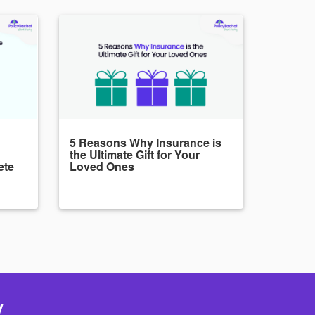
5 Reasons Why Insurance is
the Ultimate Gift for Your
ete
Loved Ones
y