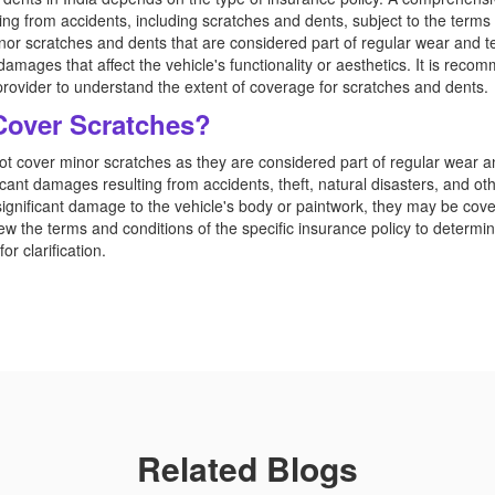
g from accidents, including scratches and dents, subject to the terms a
minor scratches and dents that are considered part of regular wear and 
 damages that affect the vehicle's functionality or aesthetics. It is reco
provider to understand the extent of coverage for scratches and dents.
Cover Scratches?
not cover minor scratches as they are considered part of regular wear an
cant damages resulting from accidents, theft, natural disasters, and othe
 significant damage to the vehicle's body or paintwork, they may be c
view the terms and conditions of the specific insurance policy to determ
or clarification.
Related Blogs