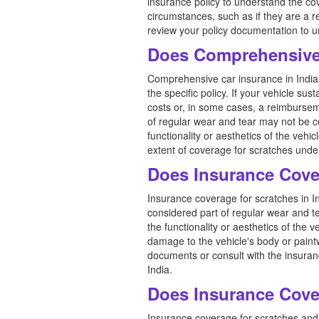
insurance policy to understand the co
circumstances, such as if they are a r
review your policy documentation to u
Does Comprehensive
Comprehensive car insurance in India 
the specific policy. If your vehicle s
costs or, in some cases, a reimbursem
of regular wear and tear may not be c
functionality or aesthetics of the veh
extent of coverage for scratches unde
Does Insurance Cove
Insurance coverage for scratches in In
considered part of regular wear and te
the functionality or aesthetics of the v
damage to the vehicle's body or paint
documents or consult with the insuranc
India.
Does Insurance Cove
Insurance coverage for scratches and 