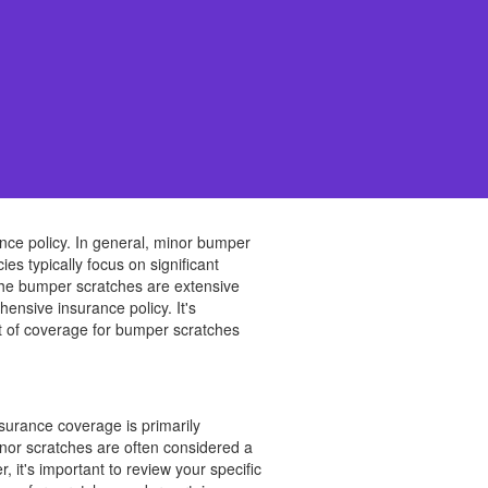
nce policy. In general, minor bumper
s typically focus on significant
f the bumper scratches are extensive
nsive insurance policy. It's
t of coverage for bumper scratches
surance coverage is primarily
Minor scratches are often considered a
 it's important to review your specific