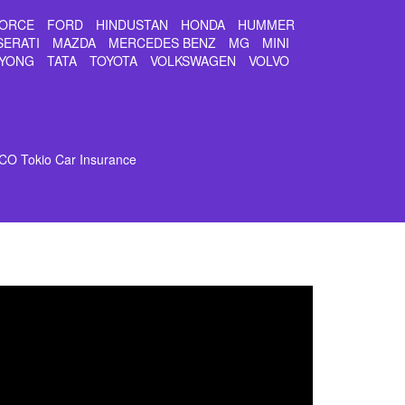
ORCE
FORD
HINDUSTAN
HONDA
HUMMER
SERATI
MAZDA
MERCEDES BENZ
MG
MINI
YONG
TATA
TOYOTA
VOLKSWAGEN
VOLVO
CO Tokio Car Insurance