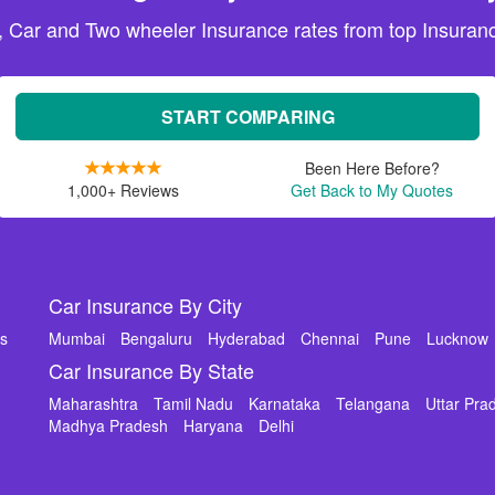
, Car and Two wheeler Insurance rates from top Insuranc
START COMPARING
Been Here Before?
1,000+ Reviews
Get Back to My Quotes
Car Insurance By City
ms
Mumbai
Bengaluru
Hyderabad
Chennai
Pune
Lucknow
Car Insurance By State
Maharashtra
Tamil Nadu
Karnataka
Telangana
Uttar Pra
Madhya Pradesh
Haryana
Delhi