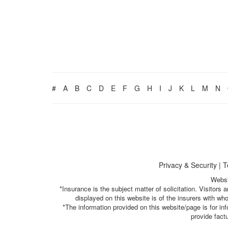
#
A
B
C
D
E
F
G
H
I
J
K
L
M
N
Privacy & Security
|
T
Websi
*Insurance is the subject matter of solicitation. Visitor
displayed on this website is of the insurers with w
*The information provided on this website/page is for i
provide fact