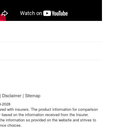
|
Disclaimer
|
Sitemap
4-2028
ared with insurers. The product information for comparison
 based on the information received from the Insurer.
he information so provided on the website and strives to
ance choices.