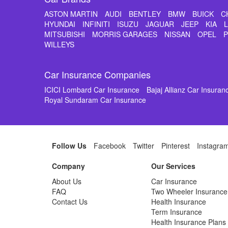
ASTON MARTIN
AUDI
BENTLEY
BMW
BUICK
C
HYUNDAI
INFINITI
ISUZU
JAGUAR
JEEP
KIA
MITSUBISHI
MORRIS GARAGES
NISSAN
OPEL
WILLEYS
Car Insurance Companies
ICICI Lombard Car Insurance
Bajaj Allianz Car Insuran
Royal Sundaram Car Insurance
Follow Us
Facebook
Twitter
Pinterest
Instagra
Company
Our Services
About Us
Car Insurance
FAQ
Two Wheeler Insurance
Contact Us
Health Insurance
Term Insurance
Health Insurance Plans