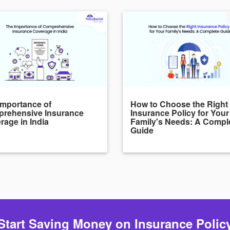
Importance of
How to Choose the Right
rehensive Insurance
Insurance Policy for Your
rage in India
Family's Needs: A Compl
Guide
Start Saving Money on Insurance Polic