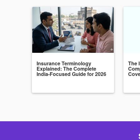
Insurance Terminology
The 
Explained: The Complete
Comp
India-Focused Guide for 2026
Cove