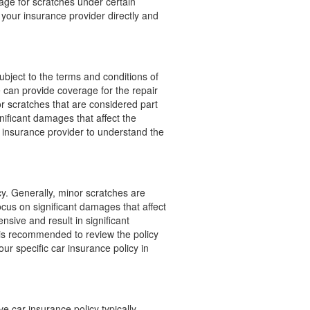
age for scratches under certain
 your insurance provider directly and
bject to the terms and conditions of
e can provide coverage for the repair
r scratches that are considered part
ificant damages that affect the
e insurance provider to understand the
cy. Generally, minor scratches are
cus on significant damages that affect
ensive and result in significant
 is recommended to review the policy
ur specific car insurance policy in
 car insurance policy typically