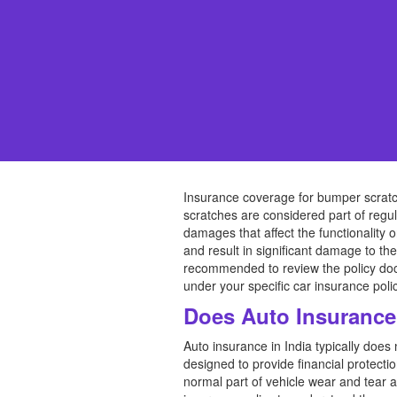
Insurance coverage for bumper scratch
scratches are considered part of regul
damages that affect the functionality 
and result in significant damage to t
recommended to review the policy doc
under your specific car insurance polic
Does Auto Insurance
Auto insurance in India typically doe
designed to provide financial protecti
normal part of vehicle wear and tear a