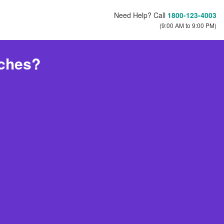
Need Help? Call
1800-123-4003
(9:00 AM to 9:00 PM)
tches?