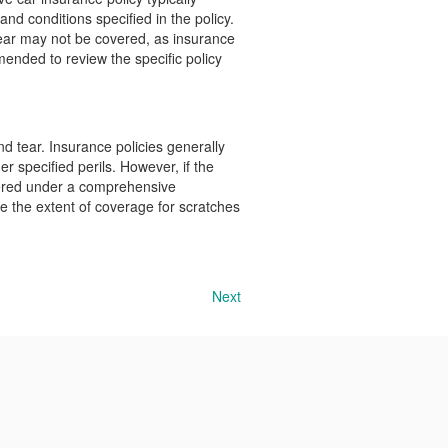
nd conditions specified in the policy.
tear may not be covered, as insurance
mmended to review the specific policy
d tear. Insurance policies generally
r specified perils. However, if the
overed under a comprehensive
ine the extent of coverage for scratches
Next