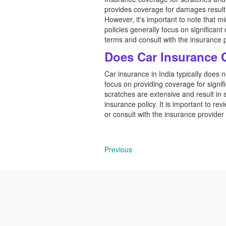
provides coverage for damages resultin
However, it's important to note that 
policies generally focus on significant
terms and consult with the insurance 
Does Car Insurance 
Car insurance in India typically does 
focus on providing coverage for signifi
scratches are extensive and result in
insurance policy. It is important to re
or consult with the insurance provider f
Previous