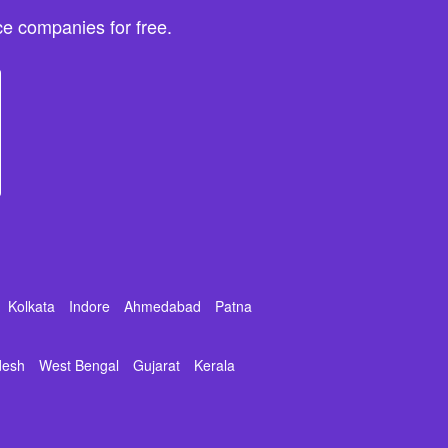
e companies for free.
Kolkata
Indore
Ahmedabad
Patna
desh
West Bengal
Gujarat
Kerala