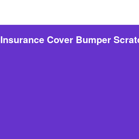
Insurance Cover Bumper Scra