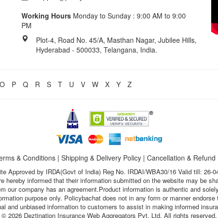
Working Hours
Monday to Sunday : 9:00 AM to 9:00
PM
Plot-4, Road No. 45/A, Masthan Nagar, Jubilee Hills,
Hyderabad - 500033, Telangana, India.
O
P
Q
R
S
T
U
V
W
X
Y
Z
erms & Conditions
|
Shipping & Delivery Policy
|
Cancellation & Refund
te Approved by IRDA(Govt of India) Reg No. IRDAI/WBA30/16 Valid till: 26-0
s are hereby informed that their information submitted on the website may be sh
hom our company has an agreement.Product information is authentic and solely
nformation purpose only. Policybachat does not in any form or manner endorse t
ual and unbiased information to customers to assist in making informed insur
© 2026 Deztination Insurance Web Aggregators Pvt. Ltd. All rights reserved.