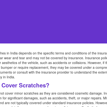
es in India depends on the specific terms and conditions of the insura
ar wear and tear and may not be covered by insurance. Insurance policie
or aesthetics of the vehicle, such as accidents or collisions. However, i
he bumper or require replacement, they may be covered under a comprehe
uments or consult with the insurance provider to understand the exten
y in India.
 Cover Scratches?
s not cover minor scratches as they are considered cosmetic damage. In
on for significant damages, such as accidents, theft, or major repairs. 
nd are not typically covered under standard insurance policies. However,