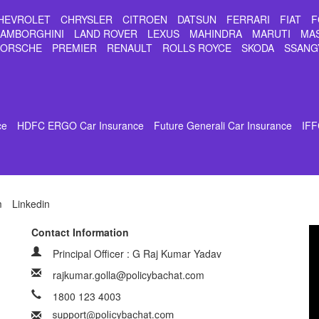
HEVROLET
CHRYSLER
CITROEN
DATSUN
FERRARI
FIAT
F
LAMBORGHINI
LAND ROVER
LEXUS
MAHINDRA
MARUTI
MA
PORSCHE
PREMIER
RENAULT
ROLLS ROYCE
SKODA
SSANG
ce
HDFC ERGO Car Insurance
Future Generali Car Insurance
IFF
m
Linkedin
Contact Information
Principal Officer : G Raj Kumar Yadav
rajkumar.golla@policybachat.com
1800 123 4003