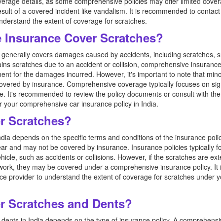
verage details, as some comprehensive policies may offer limited cover
esult of a covered incident like vandalism. It is recommended to contact
nderstand the extent of coverage for scratches.
 Insurance Cover Scratches?
generally covers damages caused by accidents, including scratches, su
ustains scratches due to an accident or collision, comprehensive insuranc
ent for the damages incurred. However, it's important to note that mino
overed by insurance. Comprehensive coverage typically focuses on sign
icle. It's recommended to review the policy documents or consult with th
r your comprehensive car insurance policy in India.
r Scratches?
dia depends on the specific terms and conditions of the insurance poli
ar and may not be covered by insurance. Insurance policies typically fo
ehicle, such as accidents or collisions. However, if the scratches are ext
work, they may be covered under a comprehensive insurance policy. It
e provider to understand the extent of coverage for scratches under yo
r Scratches and Dents?
dents in India depends on the type of insurance policy. A comprehensive