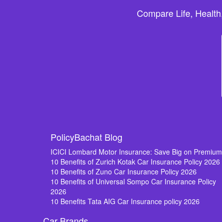
Compare Life, Health
PolicyBachat Blog
ICICI Lombard Motor Insurance: Save Big on Premiu
10 Benefits of Zurich Kotak Car Insurance Policy 2026
10 Benefits of Zuno Car Insurance Policy 2026
10 Benefits of Universal Sompo Car Insurance Policy
2026
10 Benefits Tata AIG Car Insurance policy 2026
Car Brands