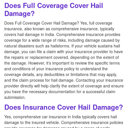
Does Full Coverage Cover Hail
Damage?
Does Full Coverage Cover Hail Damage? Yes, full coverage
insurance, also known as comprehensive insurance, typically
covers hail damage in India. Comprehensive insurance provides
coverage for a wide range of risks, including damage caused by
natural disasters such as hailstorms. If your vehicle sustains hail
damage, you can file a claim with your insurance provider to have
the repairs or replacement covered, depending on the extent of
the damage. However, it's important to review the specific terms
and conditions of your insurance policy to understand the
coverage details, any deductibles or limitations that may apply,
and the claim process for hail damage. Contacting your insurance
provider directly will help clarify the extent of coverage and ensure
you have the necessary documentation for a successful claim
submission.
Does Insurance Cover Hail Damage?
Yes, comprehensive car insurance in India typically covers hail
damage to the insured vehicle. Comprehensive insurance policies