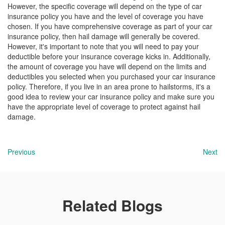
However, the specific coverage will depend on the type of car
insurance policy you have and the level of coverage you have
chosen. If you have comprehensive coverage as part of your car
insurance policy, then hail damage will generally be covered.
However, it's important to note that you will need to pay your
deductible before your insurance coverage kicks in. Additionally,
the amount of coverage you have will depend on the limits and
deductibles you selected when you purchased your car insurance
policy. Therefore, if you live in an area prone to hailstorms, it's a
good idea to review your car insurance policy and make sure you
have the appropriate level of coverage to protect against hail
damage.
Previous
Next
Related Blogs