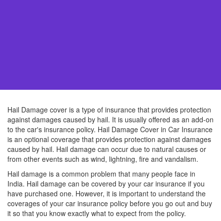
Hail Damage cover is a type of insurance that provides protection
against damages caused by hail. It is usually offered as an add-on
to the car's insurance policy. Hail Damage Cover in Car Insurance
is an optional coverage that provides protection against damages
caused by hail. Hail damage can occur due to natural causes or
from other events such as wind, lightning, fire and vandalism.
Hail damage is a common problem that many people face in
India. Hail damage can be covered by your car insurance if you
have purchased one. However, it is important to understand the
coverages of your car insurance policy before you go out and buy
it so that you know exactly what to expect from the policy.