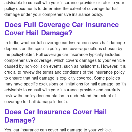
advisable to consult with your insurance provider or refer to your
policy documents to determine the extent of coverage for hail
damage under your comprehensive insurance policy.
Does Full Coverage Car Insurance
Cover Hail Damage?
In India, whether full coverage car insurance covers hail damage
depends on the specific policy and coverage options chosen by
the policyholder. Full coverage car insurance typically includes
comprehensive coverage, which covers damages to your vehicle
caused by non-collision events, such as hailstorms. However, it is
crucial to review the terms and conditions of the insurance policy
to ensure that hail damage is explicitly covered. Some policies
may have specific exclusions or limitations for hail damage, so it's
advisable to consult with your insurance provider and carefully
review the policy documentation to understand the extent of
coverage for hail damage in India.
Does Car Insurance Cover Hail
Damage?
Yes, car insurance can cover hail damage to your vehicle.