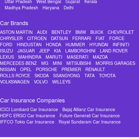
Uttar Pradesh
West Bengal
Gujarat
Kerala
Madhya Pradesh
Haryana
Delhi
Car Brands
ASTON MARTIN
AUDI
BENTLEY
BMW
BUICK
CHEVROLET
CHRYSLER
CITROEN
DATSUN
FERRARI
FIAT
FORCE
FORD
HINDUSTAN
HONDA
HUMMER
HYUNDAI
INFINITI
ISUZU
JAGUAR
JEEP
KIA
LAMBORGHINI
LAND ROVER
LEXUS
MAHINDRA
MARUTI
MASERATI
MAZDA
MERCEDES BENZ
MG
MINI
MITSUBISHI
MORRIS GARAGES
NISSAN
OPEL
PORSCHE
PREMIER
RENAULT
ROLLS ROYCE
SKODA
SSANGYONG
TATA
TOYOTA
VOLKSWAGEN
VOLVO
WILLEYS
Car Insurance Companies
ICICI Lombard Car Insurance
Bajaj Allianz Car Insurance
HDFC ERGO Car Insurance
Future Generali Car Insurance
IFFCO Tokio Car Insurance
Royal Sundaram Car Insurance