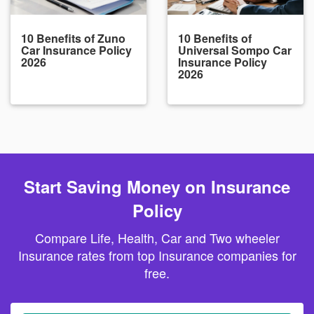
10 Benefits of Zuno
10 Benefits of
Car Insurance Policy
Universal Sompo Car
2026
Insurance Policy
2026
Start Saving Money on Insurance
Policy
Compare Life, Health, Car and Two wheeler
Insurance rates from top Insurance companies for
free.