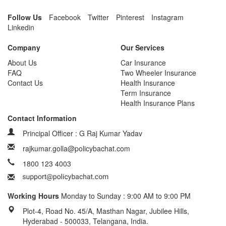
Follow Us
Facebook
Twitter
Pinterest
Instagram
Linkedin
Company
Our Services
About Us
Car Insurance
FAQ
Two Wheeler Insurance
Contact Us
Health Insurance
Term Insurance
Health Insurance Plans
Contact Information
Principal Officer : G Raj Kumar Yadav
rajkumar.golla@policybachat.com
1800 123 4003
Working Hours
Monday to Sunday : 9:00 AM to 9:00 PM
Plot-4, Road No. 45/A, Masthan Nagar, Jubilee Hills,
Hyderabad - 500033, Telangana, India.