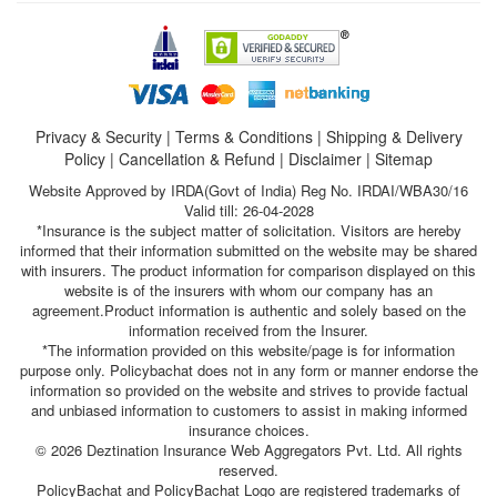
Privacy & Security
|
Terms & Conditions
|
Shipping & Delivery
Policy
|
Cancellation & Refund
|
Disclaimer
|
Sitemap
Website Approved by IRDA(Govt of India) Reg No. IRDAI/WBA30/16
Valid till: 26-04-2028
*Insurance is the subject matter of solicitation. Visitors are hereby
informed that their information submitted on the website may be shared
with insurers. The product information for comparison displayed on this
website is of the insurers with whom our company has an
agreement.Product information is authentic and solely based on the
information received from the Insurer.
*The information provided on this website/page is for information
purpose only. Policybachat does not in any form or manner endorse the
information so provided on the website and strives to provide factual
and unbiased information to customers to assist in making informed
insurance choices.
© 2026 Deztination Insurance Web Aggregators Pvt. Ltd. All rights
reserved.
PolicyBachat and PolicyBachat Logo are registered trademarks of