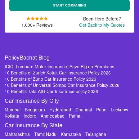
START COMPARING
Been Here Before?
1,000+ Reviews
Get Back to My Quotes
PolicyBachat Blog
ICICI Lombard Motor Insurance: Save Big on Premiums
10 Benefits of Zurich Kotak Car Insurance Policy 2026
10 Benefits of Zuno Car Insurance Policy 2026
10 Benefits of Universal Sompo Car Insurance Policy 2026
10 Benefits Tata AIG Car Insurance policy 2026
Car Insurance By City
Mumbai
Bengaluru
Hyderabad
Chennai
Pune
Lucknow
Kolkata
Indore
Ahmedabad
Patna
Car Insurance By State
Maharashtra
Tamil Nadu
Karnataka
Telangana