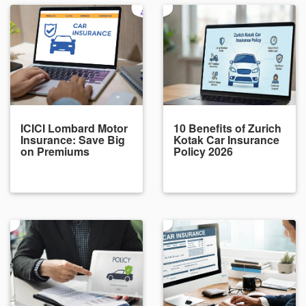
ICICI Lombard Motor
10 Benefits of Zurich
Insurance: Save Big
Kotak Car Insurance
on Premiums
Policy 2026