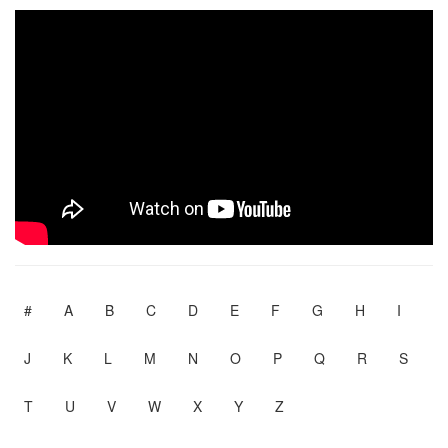
#
A
B
C
D
E
F
G
H
I
J
K
L
M
N
O
P
Q
R
S
T
U
V
W
X
Y
Z