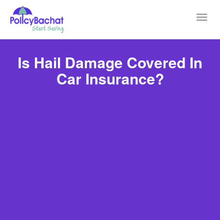
Toggl
navig
Is Hail Damage Covered In
Car Insurance?