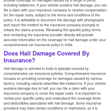
provide coverage for damages caused by a range of perils,
including hailstorms. If your vehicle sustains hail damage, you can
file a claim with your insurance company to receive compensation
for the repair costs, subject to the terms and conditions of the
policy. It is advisable to document the damage with photographs
and report the incident to the insurance company promptly to
initiate the claims process. Reviewing the specific policy terms
and contacting the insurance provider directly will provide
accurate information on the coverage for hail damage under your
comprehensive car insurance policy in India.
Does Hail Damage Covered By
Insurance?
Hail damage to vehicles in India is typically covered by
comprehensive car insurance policies. Comprehensive insurance
focuses on providing coverage for damages caused by various
factors, including natural calamities like hailstorms. If your vehicle
sustains damage due to hail, you can file a claim with your
insurance company to cover the repair costs. It is important to
review your specific policy and understand the coverage limits
and deductibles associated with hail damage. Some insurance
providers may have certain conditions or restrictions, so it is