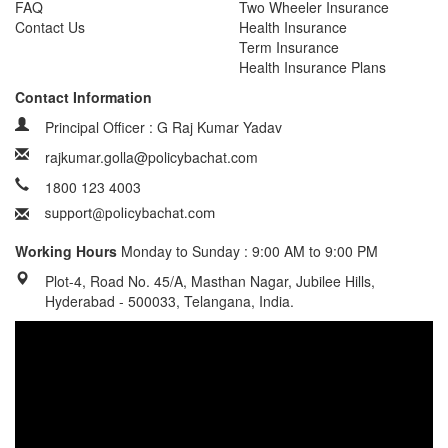
FAQ
Two Wheeler Insurance
Contact Us
Health Insurance
Term Insurance
Health Insurance Plans
Contact Information
Principal Officer : G Raj Kumar Yadav
rajkumar.golla@policybachat.com
1800 123 4003
Working Hours
Monday to Sunday : 9:00 AM to 9:00 PM
Plot-4, Road No. 45/A, Masthan Nagar, Jubilee Hills,
Hyderabad - 500033, Telangana, India.