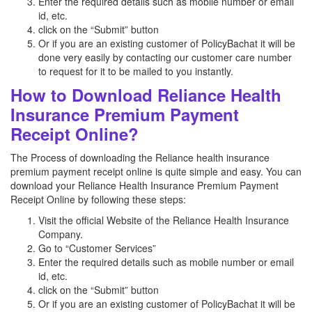
Enter the required details such as mobile number or email
id, etc.
click on the “Submit” button
Or if you are an existing customer of PolicyBachat it will be
done very easily by contacting our customer care number
to request for it to be mailed to you instantly.
How to Download Reliance Health
Insurance Premium Payment
Receipt Online?
The Process of downloading the Reliance health insurance
premium payment receipt online is quite simple and easy. You can
download your Reliance Health Insurance Premium Payment
Receipt Online by following these steps:
Visit the official Website of the Reliance Health Insurance
Company.
Go to “Customer Services”
Enter the required details such as mobile number or email
id, etc.
click on the “Submit” button
Or if you are an existing customer of PolicyBachat it will be