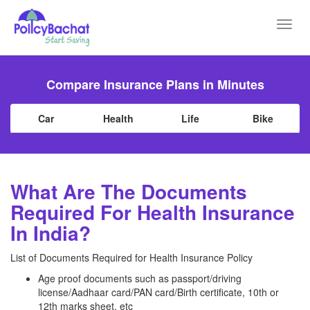
Toggl
navig
Compare Insurance Plans in Minutes
Car
Health
Life
Bike
What Are The Documents
Required For Health Insurance
In India?
List of Documents Required for Health Insurance Policy
Age proof documents such as passport/driving
license/Aadhaar card/PAN card/Birth certificate, 10th or
12th marks sheet, etc