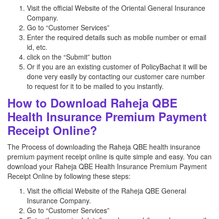
Visit the official Website of the Oriental General Insurance
Company.
Go to “Customer Services”
Enter the required details such as mobile number or email
id, etc.
click on the “Submit” button
Or if you are an existing customer of PolicyBachat it will be
done very easily by contacting our customer care number
to request for it to be mailed to you instantly.
How to Download Raheja QBE
Health Insurance Premium Payment
Receipt Online?
The Process of downloading the Raheja QBE health insurance
premium payment receipt online is quite simple and easy. You can
download your Raheja QBE Health Insurance Premium Payment
Receipt Online by following these steps:
Visit the official Website of the Raheja QBE General
Insurance Company.
Go to “Customer Services”