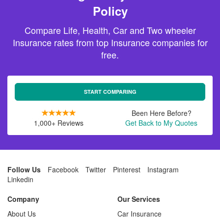
Policy
Compare Life, Health, Car and Two wheeler
Insurance rates from top Insurance companies for
free.
START COMPARING
Been Here Before?
1,000+ Reviews
Get Back to My Quotes
Follow Us
Facebook
Twitter
Pinterest
Instagram
Linkedin
Company
Our Services
About Us
Car Insurance