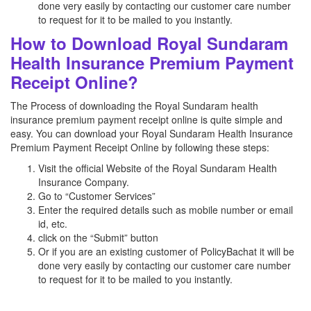
done very easily by contacting our customer care number
to request for it to be mailed to you instantly.
How to Download Royal Sundaram
Health Insurance Premium Payment
Receipt Online?
The Process of downloading the Royal Sundaram health
insurance premium payment receipt online is quite simple and
easy. You can download your Royal Sundaram Health Insurance
Premium Payment Receipt Online by following these steps:
Visit the official Website of the Royal Sundaram Health
Insurance Company.
Go to “Customer Services”
Enter the required details such as mobile number or email
id, etc.
click on the “Submit” button
Or if you are an existing customer of PolicyBachat it will be
done very easily by contacting our customer care number
to request for it to be mailed to you instantly.