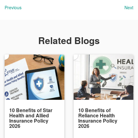
Previous
Next
Related Blogs
10 Benefits of Star
10 Benefits of
Health and Allied
Reliance Health
Insurance Policy
Insurance Policy
2026
2026