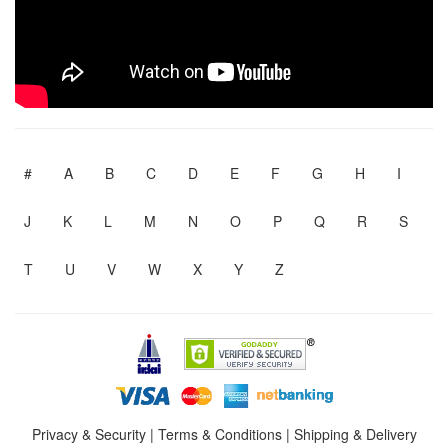
#
A
B
C
D
E
F
G
H
I
J
K
L
M
N
O
P
Q
R
S
T
U
V
W
X
Y
Z
Privacy & Security
|
Terms & Conditions
|
Shipping & Delivery