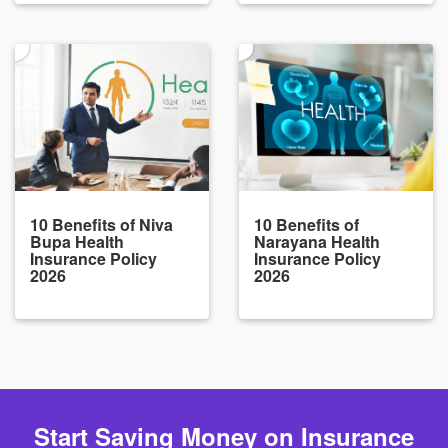
10 Benefits of Niva
10 Benefits of
Bupa Health
Narayana Health
Insurance Policy
Insurance Policy
2026
2026
Start Saving Money on Insurance