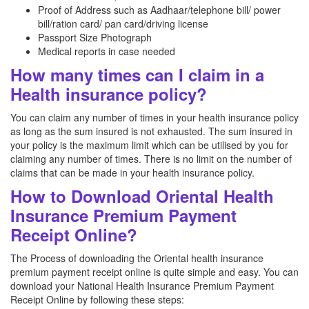
Proof of Address such as Aadhaar/telephone bill/ power
bill/ration card/ pan card/driving license
Passport Size Photograph
Medical reports in case needed
How many times can I claim in a
Health insurance policy?
You can claim any number of times in your health insurance policy
as long as the sum insured is not exhausted. The sum insured in
your policy is the maximum limit which can be utilised by you for
claiming any number of times. There is no limit on the number of
claims that can be made in your health insurance policy.
How to Download Oriental Health
Insurance Premium Payment
Receipt Online?
The Process of downloading the Oriental health insurance
premium payment receipt online is quite simple and easy. You can
download your National Health Insurance Premium Payment
Receipt Online by following these steps: