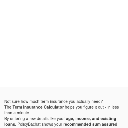
Not sure how much term insurance you actually need?
The
Term Insurance Calculator
helps you figure it out - in less
than a minute.
By entering a few details like your
age, income, and existing
loans,
PolicyBachat shows your
recommended sum assured