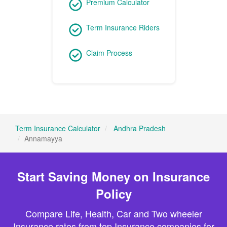
Premium Calculator
Term Insurance Riders
Claim Process
Term Insurance Calculator
Andhra Pradesh
Annamayya
Start Saving Money on Insurance
Policy
Compare Life, Health, Car and Two wheeler
Insurance rates from top Insurance companies for