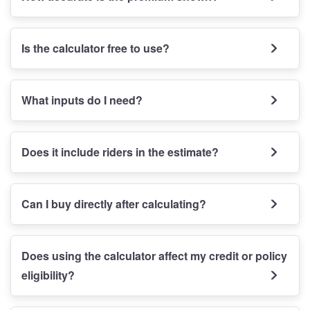
Is the calculator free to use?
What inputs do I need?
Does it include riders in the estimate?
Can I buy directly after calculating?
Does using the calculator affect my credit or policy
eligibility?