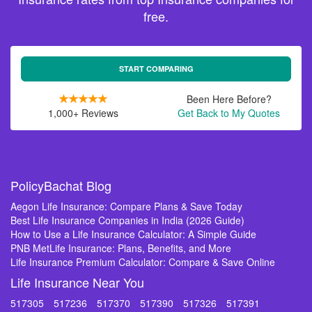
free.
START COMPARING
Been Here Before?
1,000+ Reviews
Get Back to My Quotes
PolicyBachat Blog
Aegon Life Insurance: Compare Plans & Save Today
Best Life Insurance Companies in India (2026 Guide)
How to Use a Life Insurance Calculator: A Simple Guide
PNB MetLife Insurance: Plans, Benefits, and More
Life Insurance Premium Calculator: Compare & Save Online
Life Insurance Near You
517305
517236
517370
517390
517326
517391