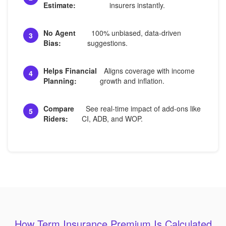
Estimate:
insurers instantly.
No Agent
100% unbiased, data-driven
3
Bias:
suggestions.
Helps Financial
Aligns coverage with income
4
Planning:
growth and inflation.
Compare
See real-time impact of add-ons like
5
Riders:
CI, ADB, and WOP.
How Term Insurance Premium Is Calculated