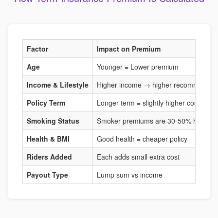
Factor
Impact on Premium
Age
Younger = Lower premium
Income & Lifestyle
Higher income → higher recommended
Policy Term
Longer term = slightly higher cost
Smoking Status
Smoker premiums are 30-50% higher
Health & BMI
Good health = cheaper policy
Riders Added
Each adds small extra cost
Payout Type
Lump sum vs income