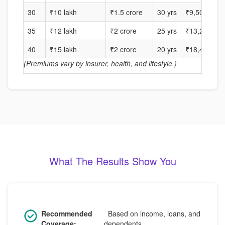
30
₹10 lakh
₹1.5 crore
30 yrs
₹9,500
35
₹12 lakh
₹2 crore
25 yrs
₹13,200
40
₹15 lakh
₹2 crore
20 yrs
₹18,400
(Premiums vary by insurer, health, and lifestyle.)
What The Results Show You
Recommended
Based on income, loans, and
Coverage:
dependents.