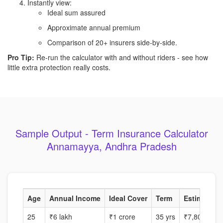
Instantly view:
Ideal sum assured
Approximate annual premium
Comparison of 20+ insurers side-by-side.
Pro Tip:
Re-run the calculator with and without riders - see how
little extra protection really costs.
Sample Output - Term Insurance Calculator
Annamayya, Andhra Pradesh
Age
Annual Income
Ideal Cover
Term
Estimated P
25
₹6 lakh
₹1 crore
35 yrs
₹7,800