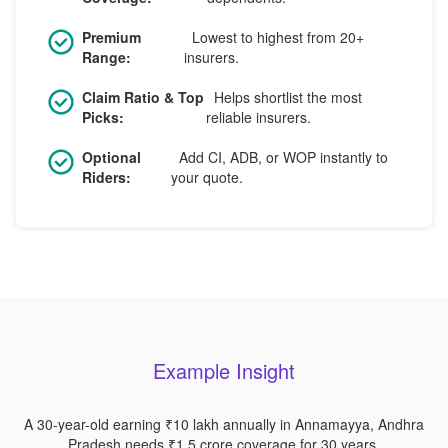
Premium
Lowest to highest from 20+
Range:
insurers.
Claim Ratio & Top
Helps shortlist the most
Picks:
reliable insurers.
Optional
Add CI, ADB, or WOP instantly to
Riders:
your quote.
Example Insight
A 30-year-old earning ₹10 lakh annually in Annamayya, Andhra
Pradesh needs ₹1.5 crore coverage for 30 years.