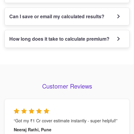
Can I save or email my calculated results?
How long does it take to calculate premium?
Customer Reviews
“Got my ₹1 Cr cover estimate instantly - super helpful!”
Neeraj Rathi, Pune