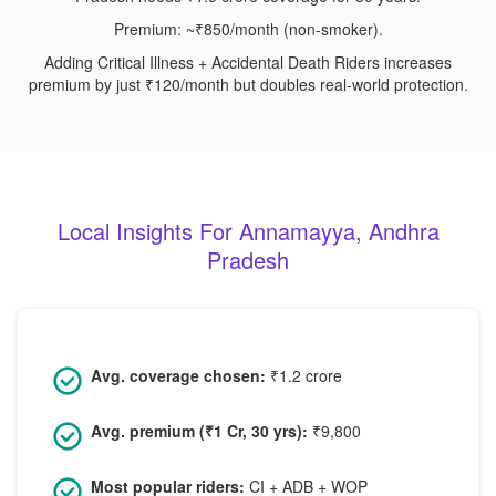
Premium: ~₹850/month (non-smoker).
Adding Critical Illness + Accidental Death Riders increases
premium by just ₹120/month but doubles real-world protection.
Local Insights For Annamayya, Andhra
Pradesh
Avg. coverage chosen:
₹1.2 crore
Avg. premium (₹1 Cr, 30 yrs):
₹9,800
Most popular riders:
CI + ADB + WOP