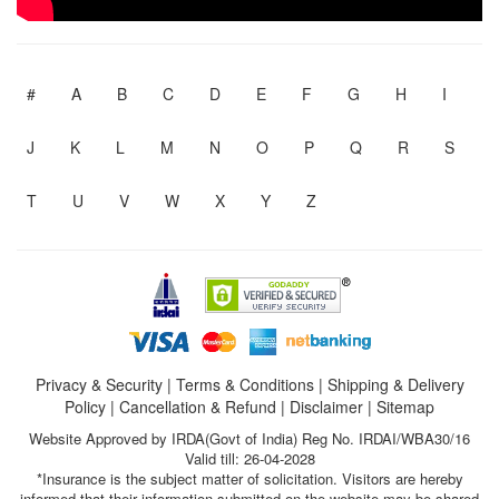
#
A
B
C
D
E
F
G
H
I
J
K
L
M
N
O
P
Q
R
S
T
U
V
W
X
Y
Z
Privacy & Security
|
Terms & Conditions
|
Shipping & Delivery
Policy
|
Cancellation & Refund
|
Disclaimer
|
Sitemap
Website Approved by IRDA(Govt of India) Reg No. IRDAI/WBA30/16
Valid till: 26-04-2028
*Insurance is the subject matter of solicitation. Visitors are hereby
informed that their information submitted on the website may be shared