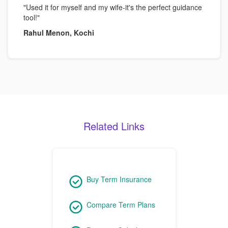
"Used it for myself and my wife-it's the perfect guidance
tool!"
Rahul Menon, Kochi
Related Links
Buy Term Insurance
Compare Term Plans