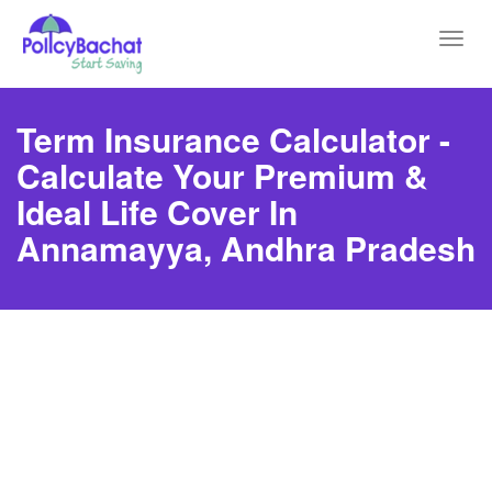
Toggl
navig
Term Insurance Calculator -
Calculate Your Premium &
Ideal Life Cover In
Annamayya, Andhra Pradesh