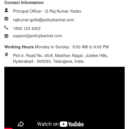
Contact Information
Principal Officer : G Raj Kumar Yadav
rajkumar.golla@policybachat.com
1800 123 4003
Working Hours
Monday to Sunday : 9:00 AM to 9:00 PM
Plot-4, Road No. 45/A, Masthan Nagar, Jubilee Hills,
Hyderabad - 500033, Telangana, India.