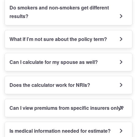
Do smokers and non-smokers get different
results?
What if I’m not sure about the policy term?
Can I calculate for my spouse as well?
Does the calculator work for NRIs?
Can I view premiums from specific insurers only?
Is medical information needed for estimate?