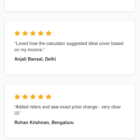
“Loved how the calculator suggested ideal cover based
on my income.”
Anjali Bansal, Delhi
“Added riders and saw exact price change - very clear
UI.”
Rohan Krishnan, Bengaluru