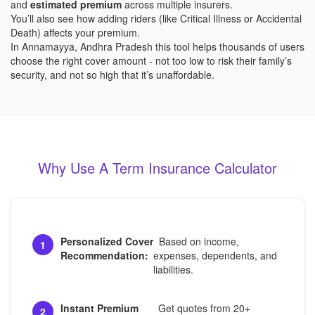
and
estimated premium
across multiple insurers.
You’ll also see how adding riders (like Critical Illness or Accidental
Death) affects your premium.
In Annamayya, Andhra Pradesh this tool helps thousands of users
choose the right cover amount - not too low to risk their family’s
security, and not so high that it’s unaffordable.
Why Use A Term Insurance Calculator
Personalized Cover
Based on income,
1
Recommendation:
expenses, dependents, and
liabilities.
Instant Premium
Get quotes from 20+
2