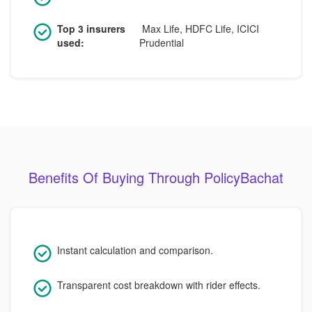
Top 3 insurers
Max Life, HDFC Life, ICICI
used:
Prudential
Benefits Of Buying Through PolicyBachat
Instant calculation and comparison.
Transparent cost breakdown with rider effects.