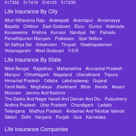
517352
517418
516105
517235
Life Insurance By City
Alluri Sitharama Raju
Anakapalli
Anantapur
Annamayya
Bapatla
Chittoor
East Godavari
Eluru
Guntur
Kakinada
Konaseema
Krishna
Kurnool
Nandyal
Ntr
Palnadu
Parvathipuram Manyam
Prakasam
Spsr Nellore
Sri Sathya Sai
Srikakulam
Tirupati
Visakhapatanam
Vizianagaram
West Godavari
Y.S.R
Life Insurance By State
West Bengal
Rajasthan
Maharashtra
Arunachal Pradesh
Manipur
Chhattisgarh
Nagaland
Uttarakhand
Tripura
Himachal Pradesh
Odisha
Lakshadweep
Gujarat
Tamil Nadu
Meghalaya
Jharkhand
Bihar
Kerala
Assam
Mizoram
Jammu And Kashmir
The Dadra And Nagar Haveli And Daman And Diu
Puducherry
Andhra Pradesh
Uttar Pradesh
Chandigarh
Ladakh
Telangana
Madhya Pradesh
Andaman And Nicobar Islands
Sikkim
Delhi
Haryana
Punjab
Goa
Karnataka
Life Insurance Companies