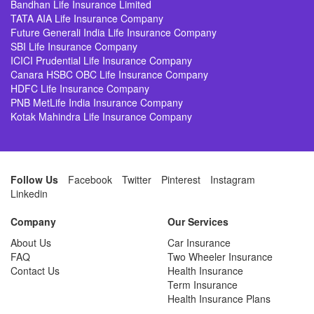
Bandhan Life Insurance Limited
TATA AIA Life Insurance Company
Future Generali India Life Insurance Company
SBI Life Insurance Company
ICICI Prudential Life Insurance Company
Canara HSBC OBC Life Insurance Company
HDFC Life Insurance Company
PNB MetLife India Insurance Company
Kotak Mahindra Life Insurance Company
Follow Us
Facebook
Twitter
Pinterest
Instagram
Linkedin
Company
Our Services
About Us
Car Insurance
FAQ
Two Wheeler Insurance
Contact Us
Health Insurance
Term Insurance
Health Insurance Plans