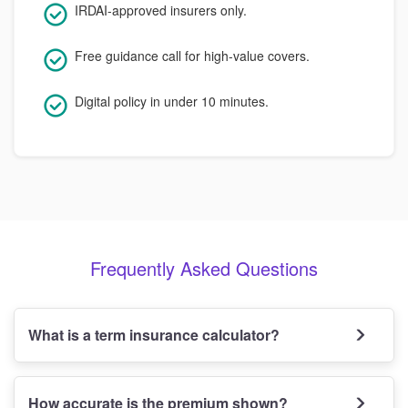
IRDAI-approved insurers only.
Free guidance call for high-value covers.
Digital policy in under 10 minutes.
Frequently Asked Questions
What is a term insurance calculator?
How accurate is the premium shown?