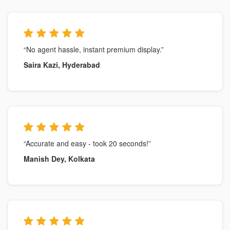
“No agent hassle, instant premium display.”
Saira Kazi, Hyderabad
“Accurate and easy - took 20 seconds!”
Manish Dey, Kolkata