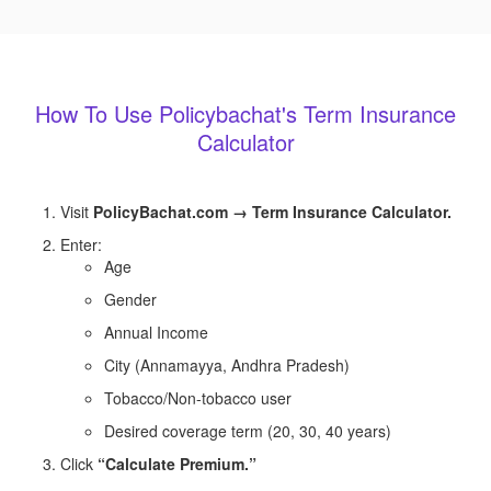
How To Use Policybachat's Term Insurance
Calculator
Visit
PolicyBachat.com → Term Insurance Calculator.
Enter:
Age
Gender
Annual Income
City (Annamayya, Andhra Pradesh)
Tobacco/Non-tobacco user
Desired coverage term (20, 30, 40 years)
Click
“Calculate Premium.”