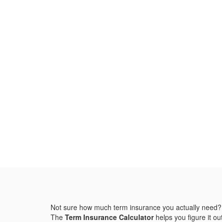
Not sure how much term insurance you actually need?
The
Term Insurance Calculator
helps you figure it out