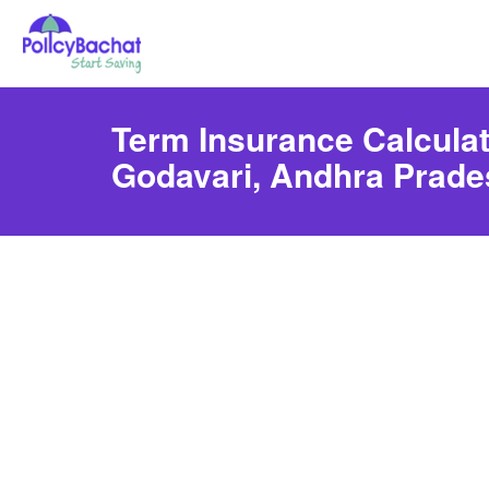
Term Insurance Calculat
Godavari, Andhra Prade