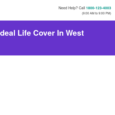
Need Help? Call
1800-123-4003
(9:00 AM to 9:00 PM)
deal Life Cover In West