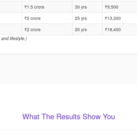
₹1.5 crore
30 yrs
₹9,500
₹2 crore
25 yrs
₹13,200
₹2 crore
20 yrs
₹18,400
and lifestyle.)
What The Results Show You