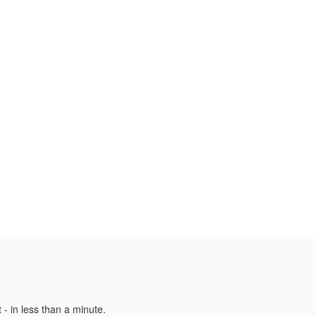
 - in less than a minute.