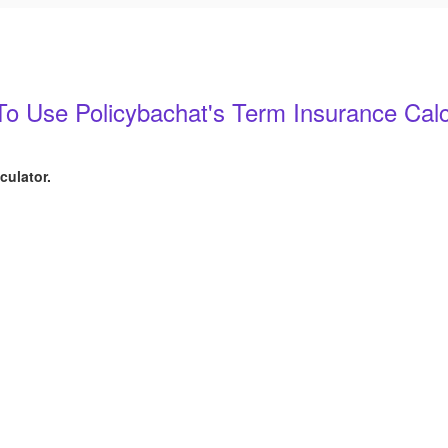
o Use Policybachat's Term Insurance Calc
culator.