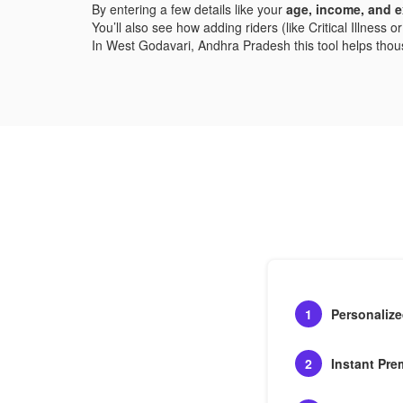
By entering a few details like your
age, income, and e
You’ll also see how adding riders (like Critical Illness
In West Godavari, Andhra Pradesh this tool helps thousan
1
Personaliz
2
Instant Pre