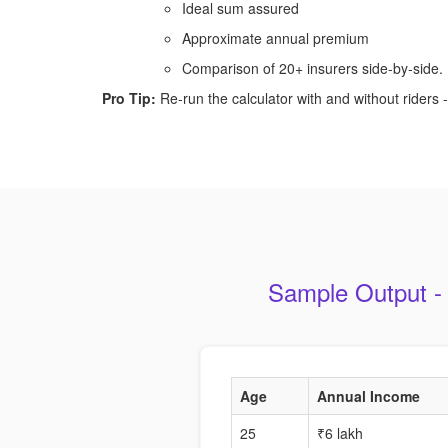
Ideal sum assured
Approximate annual premium
Comparison of 20+ insurers side-by-side.
Pro Tip:
Re-run the calculator with and without riders - 
Sample Output -
Age
Annual Income
25
₹6 lakh