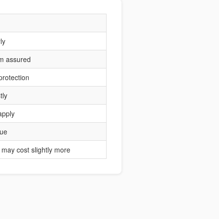
ly
um assured
protection
tly
apply
lue
may cost slightly more