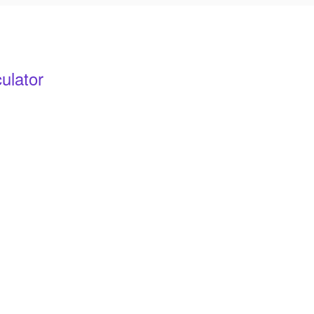
ulator