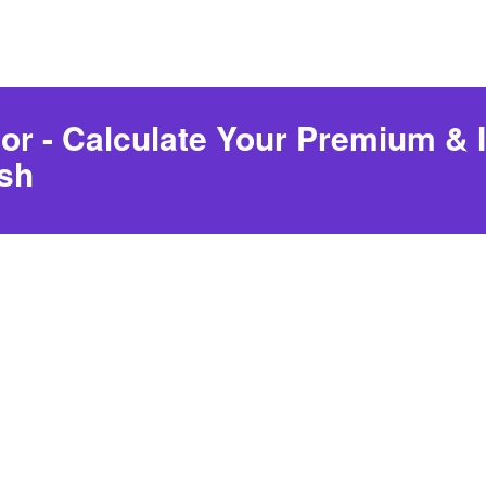
or - Calculate Your Premium & I
sh