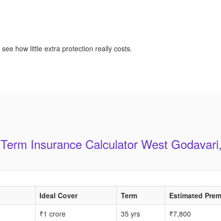
see how little extra protection really costs.
 Term Insurance Calculator West Godavari
Ideal Cover
Term
Estimated Prem
₹1 crore
35 yrs
₹7,800