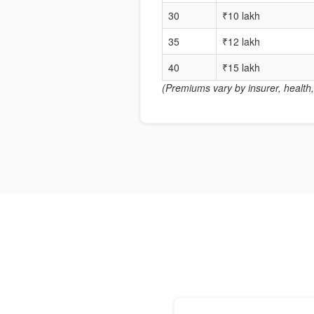
30
₹10 lakh
35
₹12 lakh
40
₹15 lakh
(Premiums vary by insurer, health, 