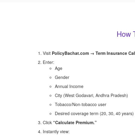
How T
Visit
PolicyBachat.com → Term Insurance Cal
Enter:
Age
Gender
Annual Income
City (West Godavari, Andhra Pradesh)
Tobacco/Non-tobacco user
Desired coverage term (20, 30, 40 years)
Click
“Calculate Premium.”
Instantly view: