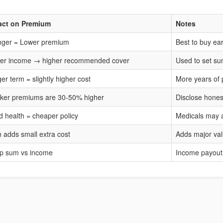
act on Premium
Notes
ger = Lower premium
Best to buy ear
er income → higher recommended cover
Used to set s
er term = slightly higher cost
More years of 
er premiums are 30-50% higher
Disclose hones
 health = cheaper policy
Medicals may 
 adds small extra cost
Adds major va
p sum vs income
Income payout 