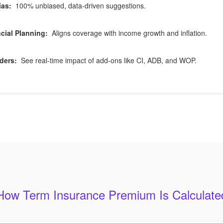
ias:
100% unbiased, data-driven suggestions.
cial Planning:
Aligns coverage with income growth and inflation.
ders:
See real-time impact of add-ons like CI, ADB, and WOP.
How Term Insurance Premium Is Calculate