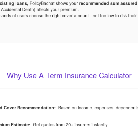
xisting loans,
PolicyBachat shows your
recommended sum assured
 or Accidental Death) affects your premium.
ds of users choose the right cover amount - not too low to risk their fa
Why Use A Term Insurance Calculator
ed Cover Recommendation:
Based on income, expenses, dependents, a
mium Estimate:
Get quotes from 20+ insurers instantly.