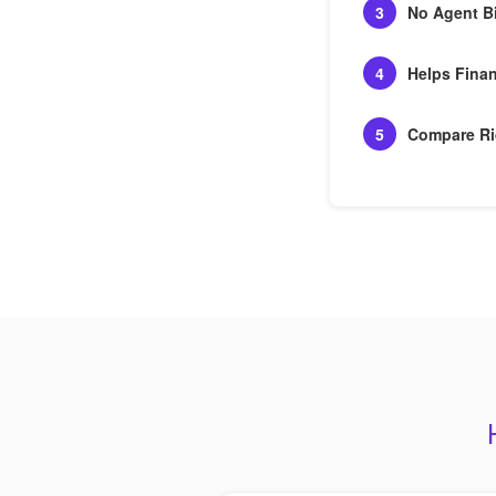
3
No Agent B
4
Helps Finan
5
Compare Ri