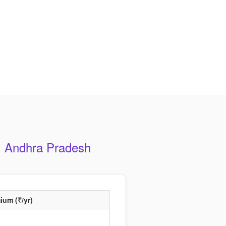
, Andhra Pradesh
ium (₹/yr)