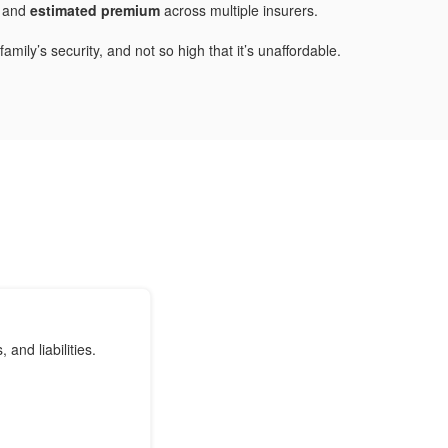
and
estimated premium
across multiple insurers.
mily’s security, and not so high that it’s unaffordable.
nd liabilities.