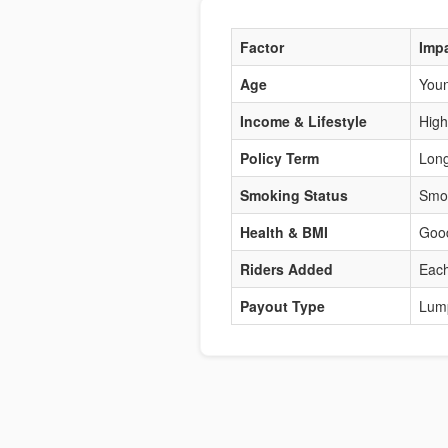
Factor
Imp
Age
Youn
Income & Lifestyle
High
Policy Term
Long
Smoking Status
Smok
Health & BMI
Good
Riders Added
Each
Payout Type
Lum