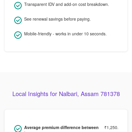
Transparent IDV and add-on cost breakdown.
See renewal savings before paying.
Mobile-friendly - works in under 10 seconds.
Local Insights for Nalbari, Assam 781378
Average premium difference between
₹1,250.