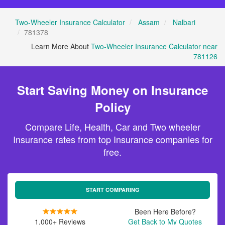
Two-Wheeler Insurance Calculator
Assam
Nalbari
781378
Learn More About
Two-Wheeler Insurance Calculator near
781126
Start Saving Money on Insurance
Policy
Compare Life, Health, Car and Two wheeler
Insurance rates from top Insurance companies for
free.
START COMPARING
Been Here Before?
1,000+ Reviews
Get Back to My Quotes