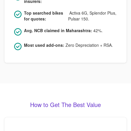
insurers:
Top searched bikes
Activa 6G, Splendor Plus,
for quotes:
Pulsar 150.
Avg. NCB claimed in Maharashtra:
42%.
Most used add-ons:
Zero Depreciation + RSA.
How to Get The Best Value