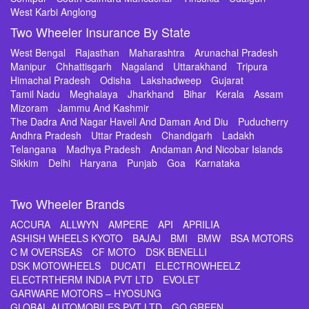
West Karbi Anglong
Two Wheeler Insurance By State
West Bengal
Rajasthan
Maharashtra
Arunachal Pradesh
Manipur
Chhattisgarh
Nagaland
Uttarakhand
Tripura
Himachal Pradesh
Odisha
Lakshadweep
Gujarat
Tamil Nadu
Meghalaya
Jharkhand
Bihar
Kerala
Assam
Mizoram
Jammu And Kashmir
The Dadra And Nagar Haveli And Daman And Diu
Puducherry
Andhra Pradesh
Uttar Pradesh
Chandigarh
Ladakh
Telangana
Madhya Pradesh
Andaman And Nicobar Islands
Sikkim
Delhi
Haryana
Punjab
Goa
Karnataka
Two Wheeler Brands
ACCURA
ALLWYN
AMPERE
API
APRILIA
ASHISH WHEELS KYOTO
BAJAJ
BMI
BMW
BSA MOTORS
C M OVERSEAS
CF MOTO
DSK BENELLI
DSK MOTOWHEELS
DUCATI
ELECTROWHEELZ
ELECTRTHERM INDIA PVT LTD
EVOLET
GARWARE MOTORS – HYOSUNG
GLOBAL AUTOMOBILES PVT LTD
GO GREEN