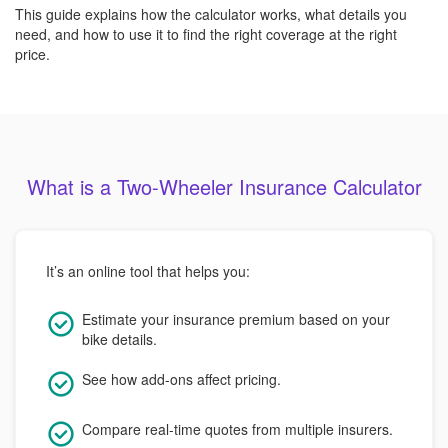
This guide explains how the calculator works, what details you
need, and how to use it to find the right coverage at the right
price.
What is a Two-Wheeler Insurance Calculator
It’s an online tool that helps you:
Estimate your insurance premium based on your
bike details.
See how add-ons affect pricing.
Compare real-time quotes from multiple insurers.