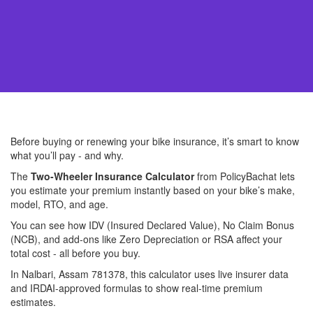
Before buying or renewing your bike insurance, it’s smart to know
what you’ll pay - and why.
The
Two-Wheeler Insurance Calculator
from PolicyBachat lets
you estimate your premium instantly based on your bike’s make,
model, RTO, and age.
You can see how IDV (Insured Declared Value), No Claim Bonus
(NCB), and add-ons like Zero Depreciation or RSA affect your
total cost - all before you buy.
In Nalbari, Assam 781378, this calculator uses live insurer data
and IRDAI-approved formulas to show real-time premium
estimates.