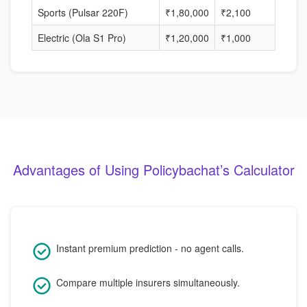
Sports (Pulsar 220F)
₹1,80,000
₹2,100
40%
Electric (Ola S1 Pro)
₹1,20,000
₹1,000
30%
Advantages of Using Policybachat’s Calculator
Instant premium prediction - no agent calls.
Compare multiple insurers simultaneously.