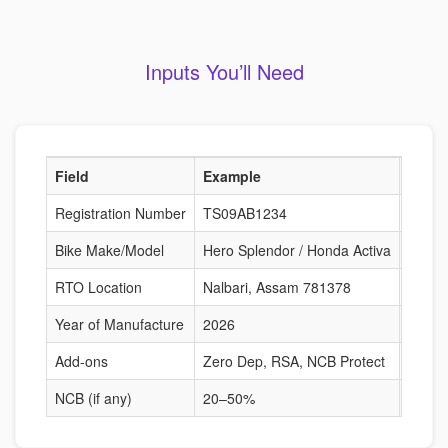
Inputs You’ll Need
Field
Example
Why I
Registration Number
TS09AB1234
Fetche
Bike Make/Model
Hero Splendor / Honda Activa
Deter
RTO Location
Nalbari, Assam 781378
Risk-b
Year of Manufacture
2026
Affect
Add-ons
Zero Dep, RSA, NCB Protect
Alter
NCB (if any)
20–50%
Reduc