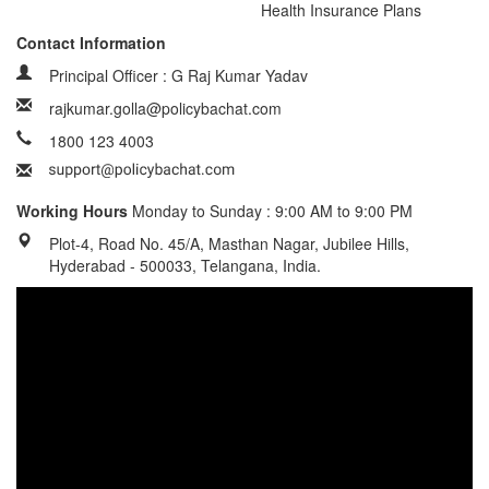
Health Insurance Plans
Contact Information
Principal Officer : G Raj Kumar Yadav
rajkumar.golla@policybachat.com
1800 123 4003
Working Hours
Monday to Sunday : 9:00 AM to 9:00 PM
Plot-4, Road No. 45/A, Masthan Nagar, Jubilee Hills,
Hyderabad - 500033, Telangana, India.