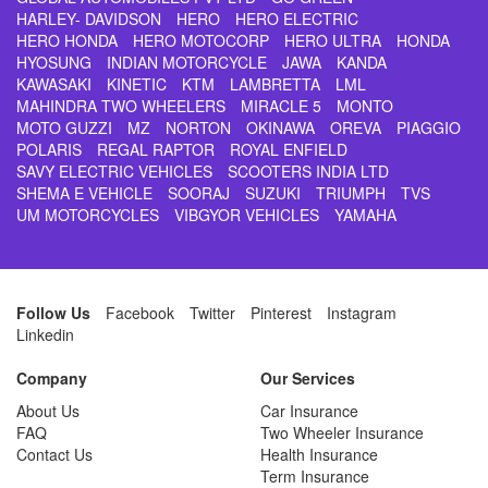
HARLEY- DAVIDSON
HERO
HERO ELECTRIC
HERO HONDA
HERO MOTOCORP
HERO ULTRA
HONDA
HYOSUNG
INDIAN MOTORCYCLE
JAWA
KANDA
KAWASAKI
KINETIC
KTM
LAMBRETTA
LML
MAHINDRA TWO WHEELERS
MIRACLE 5
MONTO
MOTO GUZZI
MZ
NORTON
OKINAWA
OREVA
PIAGGIO
POLARIS
REGAL RAPTOR
ROYAL ENFIELD
SAVY ELECTRIC VEHICLES
SCOOTERS INDIA LTD
SHEMA E VEHICLE
SOORAJ
SUZUKI
TRIUMPH
TVS
UM MOTORCYCLES
VIBGYOR VEHICLES
YAMAHA
Follow Us
Facebook
Twitter
Pinterest
Instagram
Linkedin
Company
Our Services
About Us
Car Insurance
FAQ
Two Wheeler Insurance
Contact Us
Health Insurance
Term Insurance