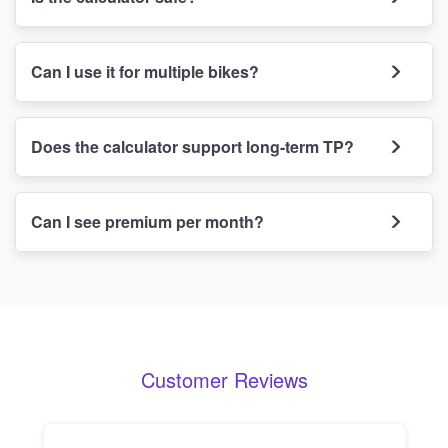
Can I use it for multiple bikes?
Does the calculator support long-term TP?
Can I see premium per month?
Customer Reviews