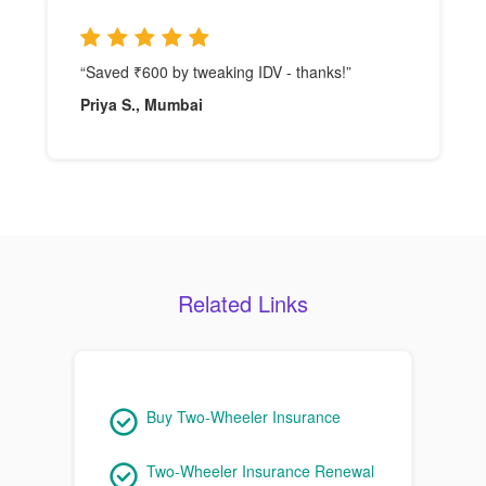
“Saved ₹600 by tweaking IDV - thanks!”
Priya S., Mumbai
Related Links
Buy Two-Wheeler Insurance
Two-Wheeler Insurance Renewal