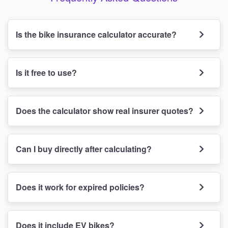
Is the bike insurance calculator accurate?
Is it free to use?
Does the calculator show real insurer quotes?
Can I buy directly after calculating?
Does it work for expired policies?
Does it include EV bikes?