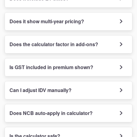
Does it show multi-year pricing?
Does the calculator factor in add-ons?
Is GST included in premium shown?
Can I adjust IDV manually?
Does NCB auto-apply in calculator?
Is the calculator safe?