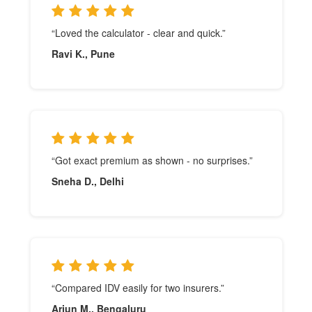
“Loved the calculator - clear and quick.”
Ravi K., Pune
“Got exact premium as shown - no surprises.”
Sneha D., Delhi
“Compared IDV easily for two insurers.”
Arjun M., Bengaluru