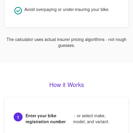
Avoid overpaying or under-insuring your bike.
The calculator uses actual insurer pricing algorithms - not rough
guesses.
How it Works
Enter your bike
- or select make,
1
registration number
model, and variant.