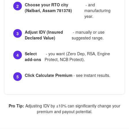
Choose your RTO city
- and
2
(Nalbari, Assam 781378)
manufacturing
year.
Adjust IDV (Insured
- manually or use
3
Declared Value)
suggested range.
Select
- you want (Zero Dep, RSA, Engine
4
add-ons
Protect, NCB Protect).
Click Calculate Premium
- see instant results.
5
Pro Tip:
Adjusting IDV by ±10% can significantly change your
premium and payout potential.