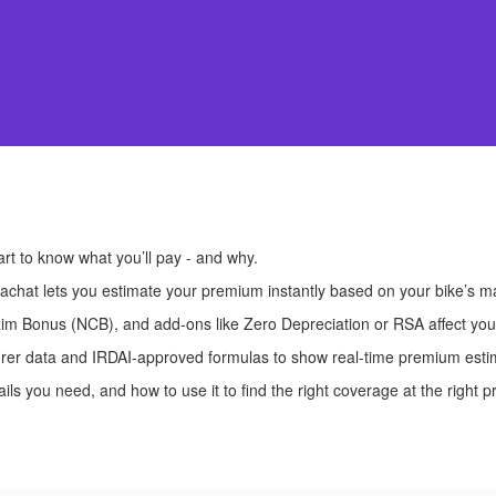
art to know what you’ll pay - and why.
achat lets you estimate your premium instantly based on your bike’s 
m Bonus (NCB), and add-ons like Zero Depreciation or RSA affect your t
nsurer data and IRDAI-approved formulas to show real-time premium esti
ls you need, and how to use it to find the right coverage at the right pr