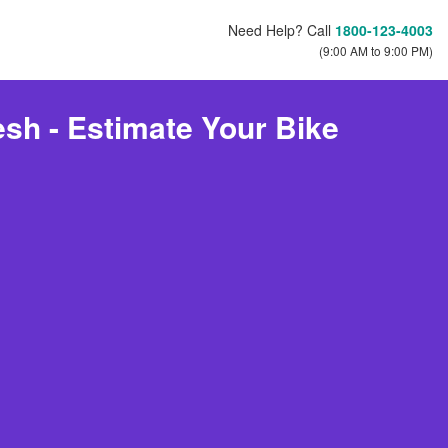
Need Help? Call
1800-123-4003
(9:00 AM to 9:00 PM)
sh - Estimate Your Bike