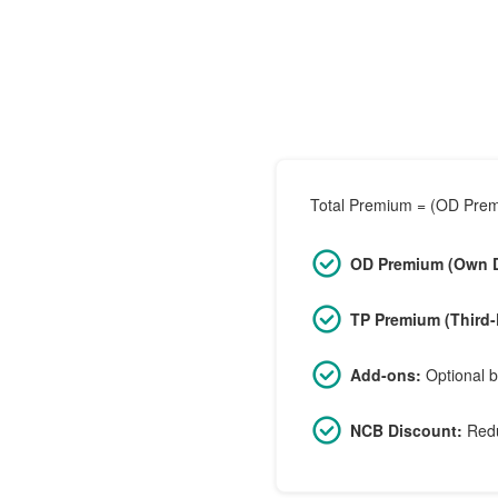
Total Premium = (OD Premi
OD Premium (Own 
TP Premium (Third-
Add-ons:
Optional b
NCB Discount:
Redu