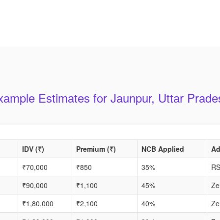
xample Estimates for Jaunpur, Uttar Prade
IDV (₹)
Premium (₹)
NCB Applied
Ad
₹70,000
₹850
35%
RS
₹90,000
₹1,100
45%
Ze
₹1,80,000
₹2,100
40%
Ze