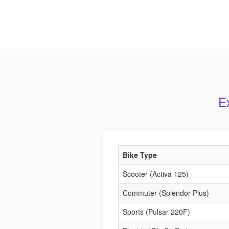
E
Bike Type
Scooter (Activa 125)
Commuter (Splendor Plus)
Sports (Pulsar 220F)