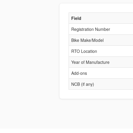
Field
Registration Number
Bike Make/Model
RTO Location
Year of Manufacture
Add-ons
NCB (if any)