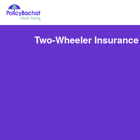
Two-Wheeler Insurance 