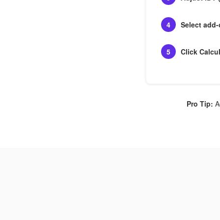
4
Select add
5
Click Calcu
Pro Tip:
Ad