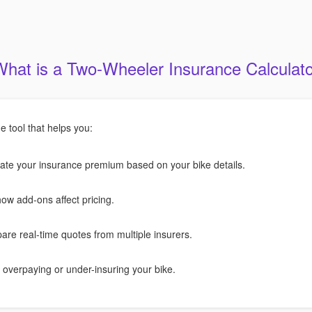
What is a Two-Wheeler Insurance Calculato
ne tool that helps you:
ate your insurance premium based on your bike details.
ow add-ons affect pricing.
re real-time quotes from multiple insurers.
 overpaying or under-insuring your bike.