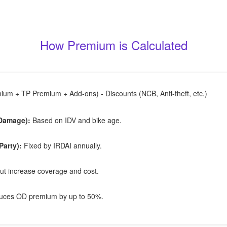
How Premium is Calculated
um + TP Premium + Add-ons) - Discounts (NCB, Anti-theft, etc.)
Damage):
Based on IDV and bike age.
Party):
Fixed by IRDAI annually.
ut increase coverage and cost.
ces OD premium by up to 50%.