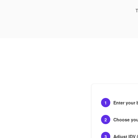
T
1
Enter your 
2
Choose your
3
Adjust IDV 