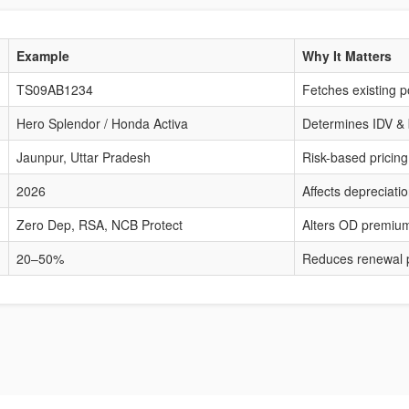
Example
Why It Matters
TS09AB1234
Fetches existing po
Hero Splendor / Honda Activa
Determines IDV &
Jaunpur, Uttar Pradesh
Risk-based pricing
2026
Affects depreciat
Zero Dep, RSA, NCB Protect
Alters OD premiu
20–50%
Reduces renewal