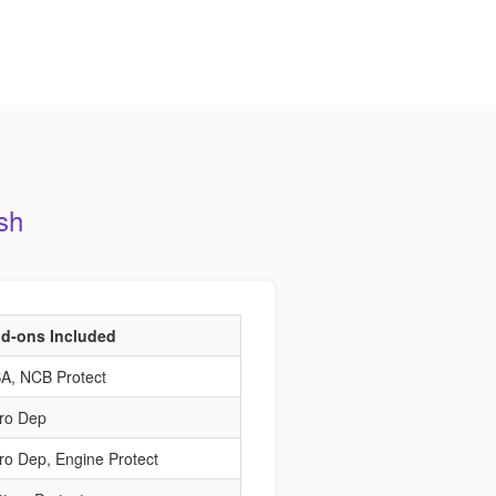
sh
d-ons Included
A, NCB Protect
ro Dep
ro Dep, Engine Protect