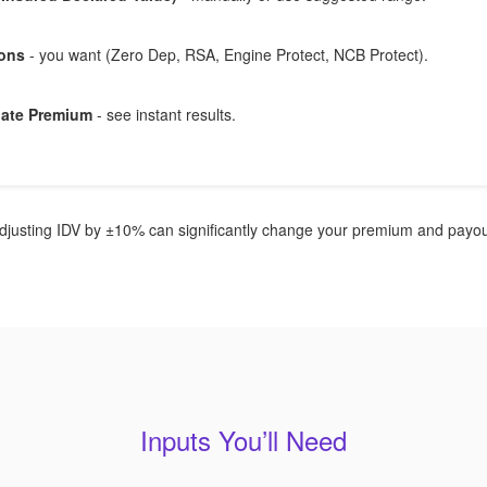
-ons
- you want (Zero Dep, RSA, Engine Protect, NCB Protect).
late Premium
- see instant results.
justing IDV by ±10% can significantly change your premium and payout
Inputs You’ll Need