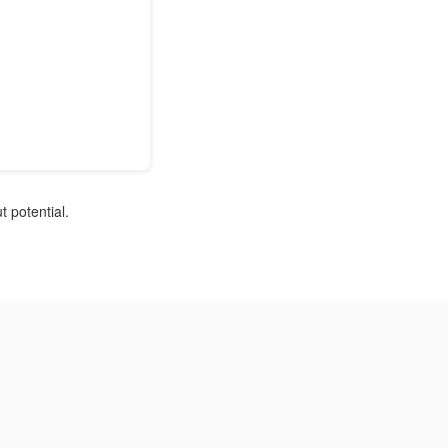
 potential.