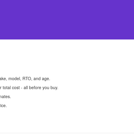
make, model, RTO, and age.
otal cost - all before you buy.
mates.
ice.