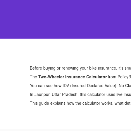
Before buying or renewing your bike insurance, it’s sm
The
Two-Wheeler Insurance Calculator
from PolicyB
You can see how IDV (Insured Declared Value), No Clai
In Jaunpur, Uttar Pradesh, this calculator uses live i
This guide explains how the calculator works, what detai