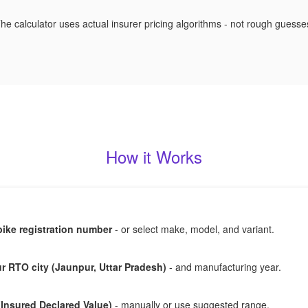
he calculator uses actual insurer pricing algorithms - not rough guesse
How it Works
bike registration number
- or select make, model, and variant.
 RTO city (Jaunpur, Uttar Pradesh)
- and manufacturing year.
(Insured Declared Value)
- manually or use suggested range.