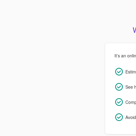
It’s an onli
Estim
See h
Compa
Avoid