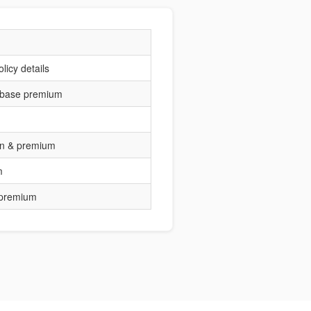
licy details
 base premium
ion & premium
m
 premium