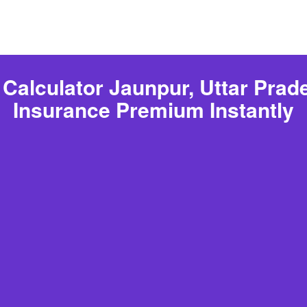
Calculator Jaunpur, Uttar Prade
Insurance Premium Instantly