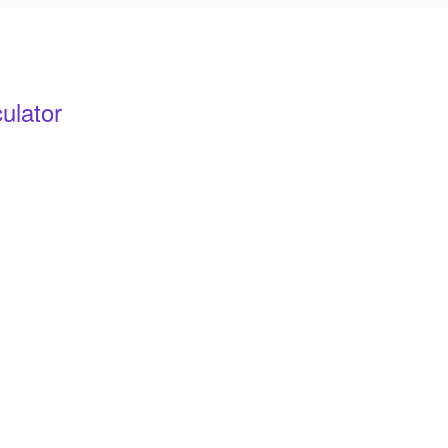
ulator