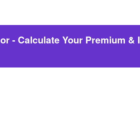
r - Calculate Your Premium & Id