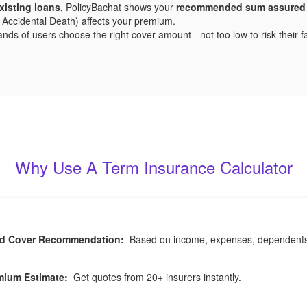
xisting loans,
PolicyBachat shows your
recommended sum assured
 or Accidental Death) affects your premium.
s of users choose the right cover amount - not too low to risk their fami
Why Use A Term Insurance Calculator
ed Cover Recommendation:
Based on income, expenses, dependents, a
mium Estimate:
Get quotes from 20+ insurers instantly.