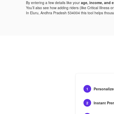
By entering a few details like your
age, income, and e
You’ll also see how adding riders (like Critical Illness
In Eluru, Andhra Pradesh 534004 this tool helps thousand
1
Personaliz
2
Instant Pre