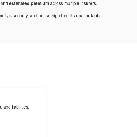
and
estimated premium
across multiple insurers.
ly’s security, and not so high that it’s unaffordable.
nd liabilities.