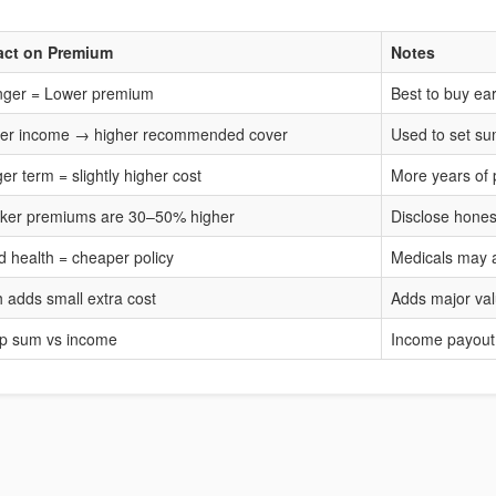
act on Premium
Notes
ger = Lower premium
Best to buy ear
er income → higher recommended cover
Used to set s
er term = slightly higher cost
More years of 
er premiums are 30–50% higher
Disclose hones
 health = cheaper policy
Medicals may 
 adds small extra cost
Adds major va
p sum vs income
Income payout 