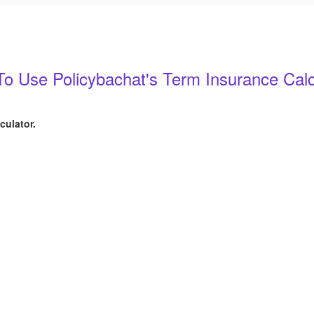
o Use Policybachat's Term Insurance Calc
culator.