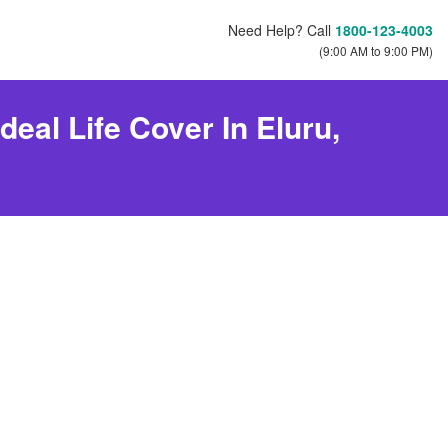
Need Help? Call
1800-123-4003
(9:00 AM to 9:00 PM)
eal Life Cover In Eluru,