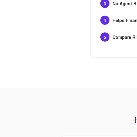
3
No Agent B
4
Helps Finan
5
Compare Ri