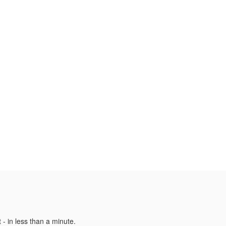
 - in less than a minute.