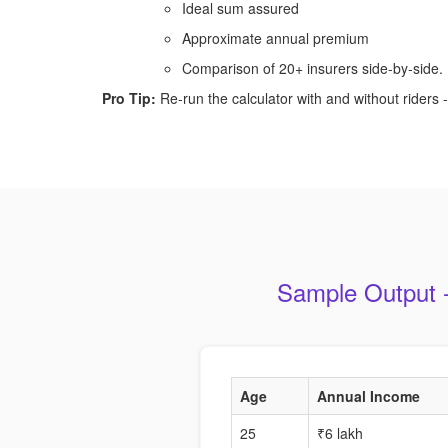
Ideal sum assured
Approximate annual premium
Comparison of 20+ insurers side-by-side.
Pro Tip:
Re-run the calculator with and without riders - 
Sample Output -
Age
Annual Income
25
₹6 lakh