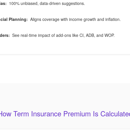
ias:
100% unbiased, data-driven suggestions.
cial Planning:
Aligns coverage with income growth and inflation.
ders:
See real-time impact of add-ons like CI, ADB, and WOP.
How Term Insurance Premium Is Calculate