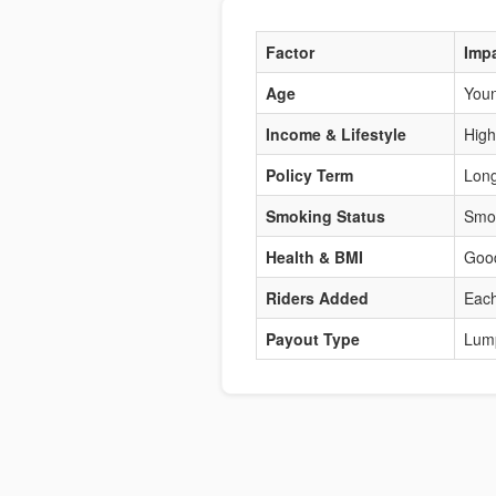
Factor
Imp
Age
Youn
Income & Lifestyle
High
Policy Term
Long
Smoking Status
Smok
Health & BMI
Good
Riders Added
Each
Payout Type
Lum