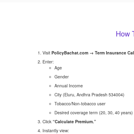
How T
Visit
PolicyBachat.com → Term Insurance Cal
Enter:
Age
Gender
Annual Income
City (Eluru, Andhra Pradesh 534004)
Tobacco/Non-tobacco user
Desired coverage term (20, 30, 40 years)
Click
“Calculate Premium.”
Instantly view: