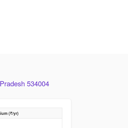
a Pradesh 534004
ium (₹/yr)