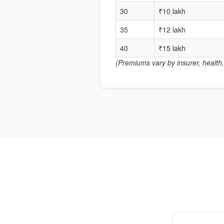
30
₹10 lakh
35
₹12 lakh
40
₹15 lakh
(Premiums vary by insurer, health, 