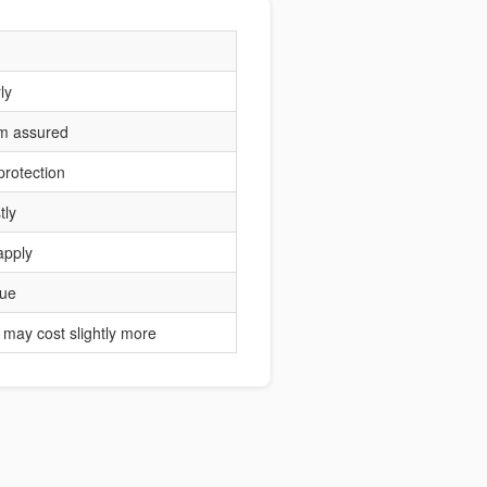
ly
um assured
protection
tly
apply
lue
may cost slightly more