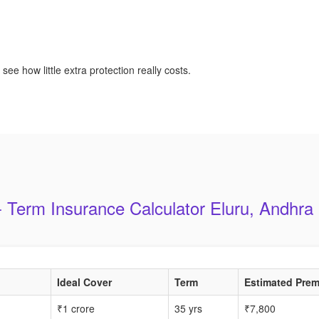
see how little extra protection really costs.
 Term Insurance Calculator Eluru, Andhr
Ideal Cover
Term
Estimated Prem
₹1 crore
35 yrs
₹7,800