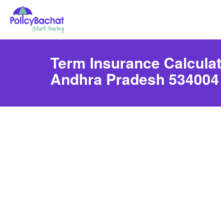
Term Insurance Calculato
Andhra Pradesh 534004