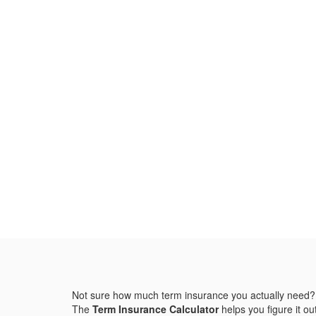
Not sure how much term insurance you actually need?
The
Term Insurance Calculator
helps you figure it out