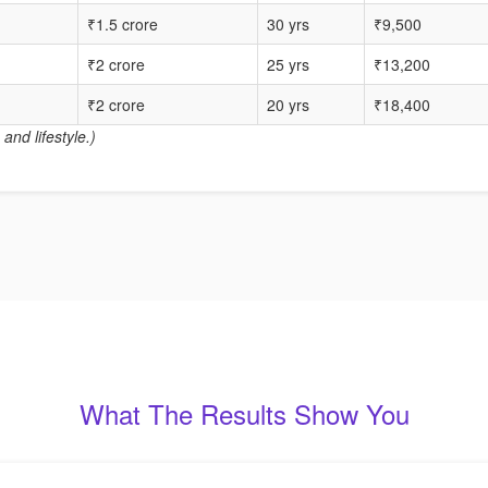
₹1.5 crore
30 yrs
₹9,500
₹2 crore
25 yrs
₹13,200
₹2 crore
20 yrs
₹18,400
and lifestyle.)
What The Results Show You