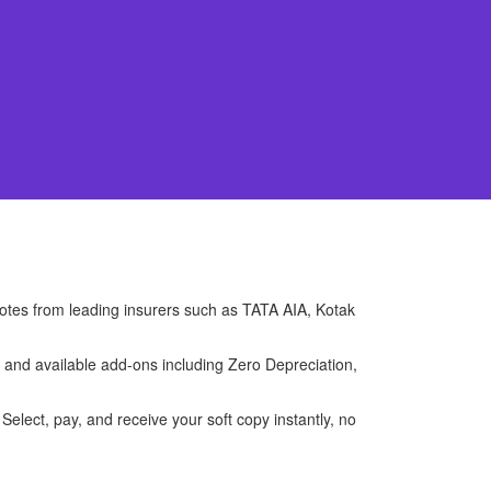
uotes from leading insurers such as TATA AIA, Kotak
, and available add-ons including Zero Depreciation,
Select, pay, and receive your soft copy instantly, no