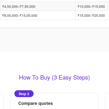
₹4,50,000–₹7,50,000
₹10,000–₹15,000
₹8,00,000–₹15,00,000
₹15,000–₹25,000
How To Buy (3 Easy Steps)
Step 2
Compare quotes