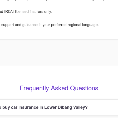
ied IRDAI-licensed insurers only.
 support and guidance in your preferred regional language.
Frequently Asked Questions
 buy car insurance in Lower Dibang Valley?