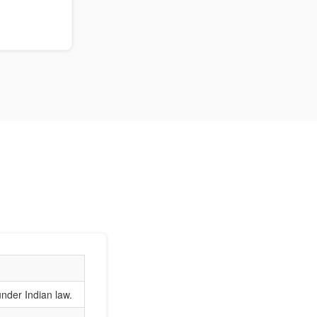
nder Indian law.