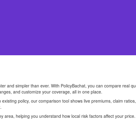
ster and simpler than ever. With PolicyBachat, you can compare real q
anges, and customize your coverage, all in one place.
existing policy, our comparison tool shows live premiums, claim ratios
.
 area, helping you understand how local risk factors affect your price. 