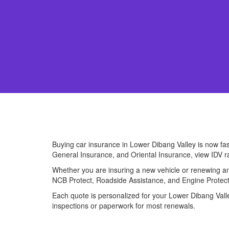
Buying car insurance in Lower Dibang Valley is now fa
General Insurance, and Oriental Insurance, view IDV r
Whether you are insuring a new vehicle or renewing an 
NCB Protect, Roadside Assistance, and Engine Protect
Each quote is personalized for your Lower Dibang Valley
inspections or paperwork for most renewals.