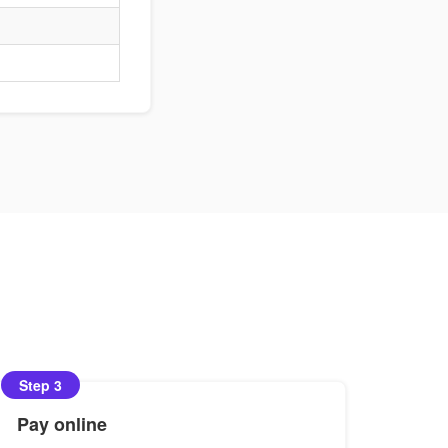
Step 3
Pay online