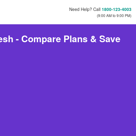
Need Help? Call
1800-123-4003
(9:00 AM to 9:00 PM)
desh - Compare Plans & Save