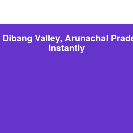
 Dibang Valley, Arunachal Pra
Instantly