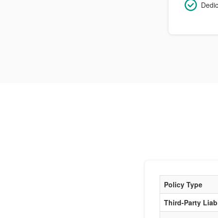
Dedic
Policy Type
Third-Party Liabi