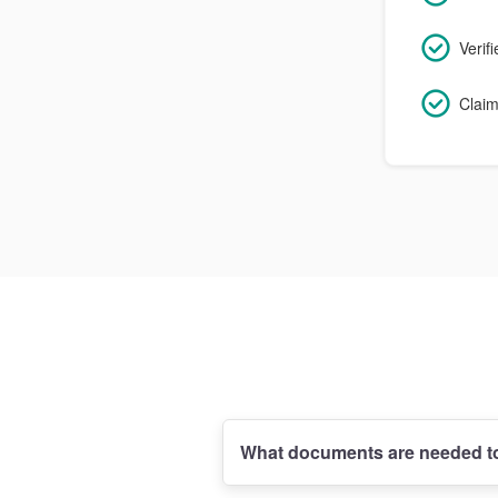
Verif
Claim
What documents are needed to