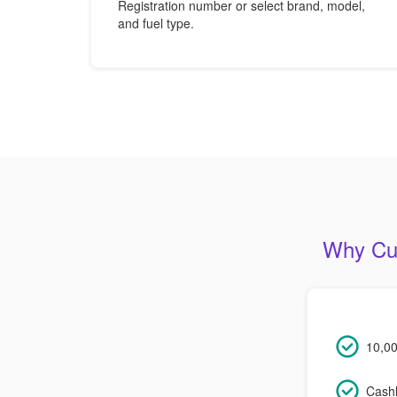
Registration number or select brand, model,
and fuel type.
Why Cus
10,00
Cashl