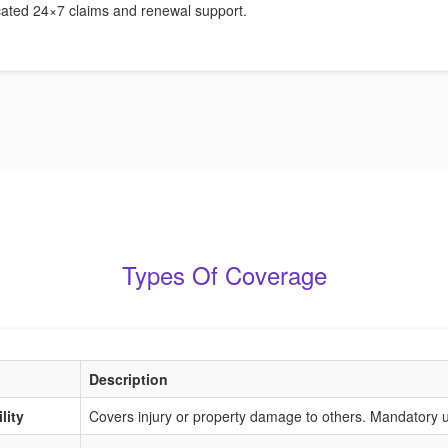
ated 24×7 claims and renewal support.
Types Of Coverage
Description
lity
Covers injury or property damage to others. Mandatory u