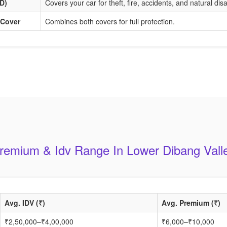
D)
Covers your car for theft, fire, accidents, and natural dis
 Cover
Combines both covers for full protection.
remium & Idv Range In Lower Dibang Vall
Avg. IDV (₹)
Avg. Premium (₹)
₹2,50,000–₹4,00,000
₹6,000–₹10,000