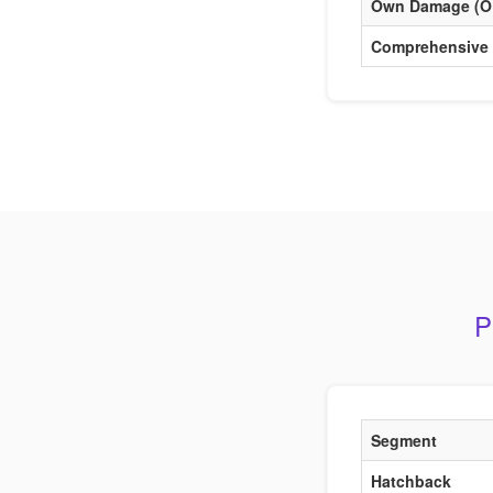
Own Damage (O
Comprehensive
P
Segment
Hatchback