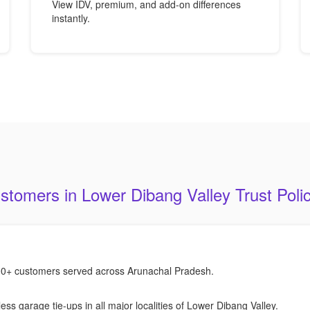
View IDV, premium, and add-on differences
instantly.
tomers in Lower Dibang Valley Trust Poli
0+ customers served across Arunachal Pradesh.
ess garage tie-ups in all major localities of Lower Dibang Valley.