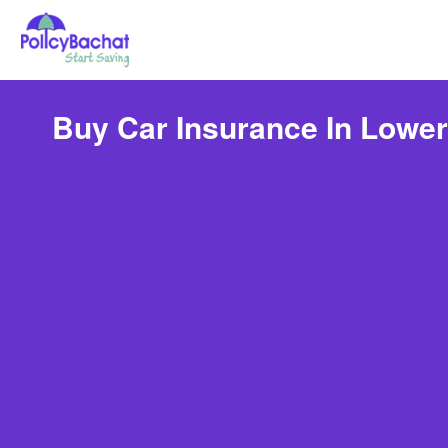
Buy Car Insurance In Lower