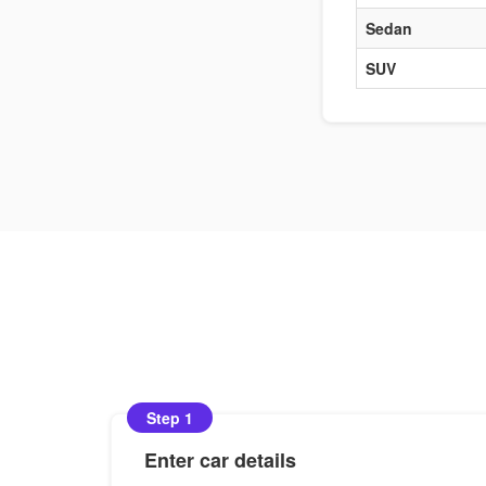
Sedan
SUV
Step 1
Enter car details