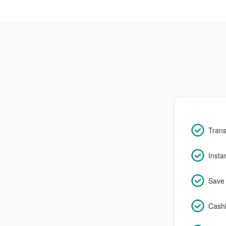
Trans
Insta
Save 
Cashl