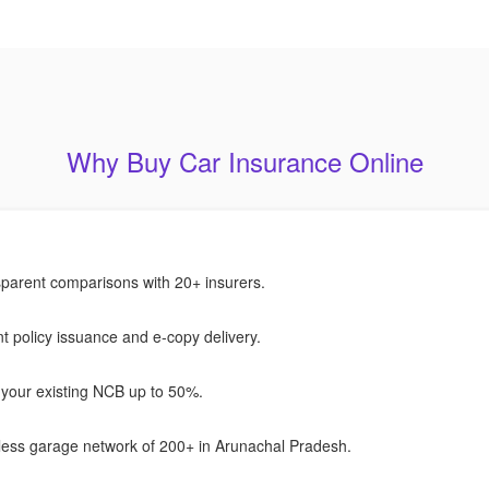
Why Buy Car Insurance Online
parent comparisons with 20+ insurers.
nt policy issuance and e-copy delivery.
your existing NCB up to 50%.
ess garage network of 200+ in Arunachal Pradesh.