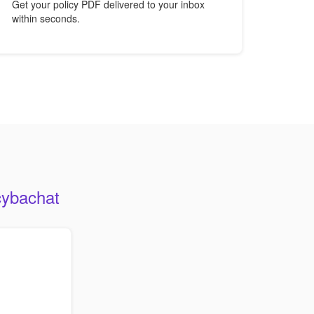
Get your policy PDF delivered to your inbox
within seconds.
cybachat