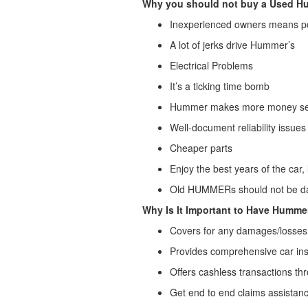
Why you should not buy a Used H
Inexperienced owners means p
A lot of jerks drive Hummer’s
Electrical Problems
It’s a ticking time bomb
Hummer makes more money sell
Well-document reliability issues
Cheaper parts
Enjoy the best years of the ca
Old HUMMERs should not be dai
Why Is It Important to Have Humme
Covers for any damages/losses 
Provides comprehensive car in
Offers cashless transactions t
Get end to end claims assistan