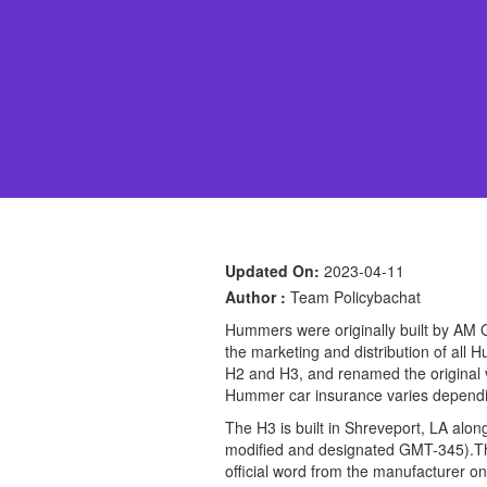
Updated On:
2023-04-11
Author :
Team Policybachat
Hummers were originally built by AM 
the marketing and distribution of al
H2 and H3, and renamed the original 
Hummer car insurance varies depending
The H3 is built in Shreveport, LA al
modified and designated GMT-345).Th
official word from the manufacturer on 