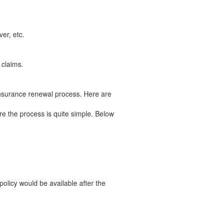
er, etc.
 claims.
insurance renewal process. Here are
e the process is quite simple. Below
licy would be available after the