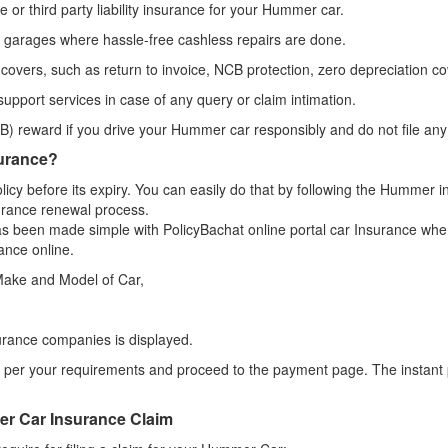
or third party liability insurance for your Hummer car.
f garages where hassle-free cashless repairs are done.
 covers, such as return to invoice, NCB protection, zero depreciation cov
upport services in case of any query or claim intimation.
) reward if you drive your Hummer car responsibly and do not file any
urance?
icy before its expiry. You can easily do that by following the Hummer 
urance renewal process.
s been made simple with PolicyBachat online portal car Insurance wher
ance online.
 Make and Model of Car,
urance companies is displayed.
per your requirements and proceed to the payment page. The instant po
r Car Insurance Claim