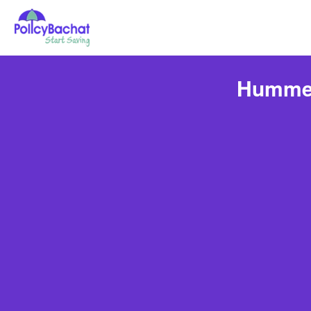
Hummer 