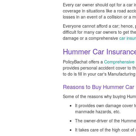
Every car owner should opt for a car i
coverage in situations like a road ac
losses in an event of a collision or a 
Everyone cannot afford a car; hence, p
difficult for many car owners to get t
damage or a comprehensive
car insu
Hummer Car Insurance 
PolicyBachat offers a
Comprehensive I
provides personal accident cover to 
to do is fill in your car's Manufactur
Reasons to Buy Hummer Car I
Some of the reasons why buying Humme
It provides own damage cover to
manmade hazards, etc.
The owner-driver of the Hummer
It takes care of the high cost o