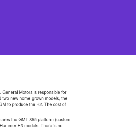
 General Motors is responsible for
ced two new home-grown models, the
 GM to produce the H2. The cost of
 shares the GMT-355 platform (custom
, Hummer H3 models. There is no