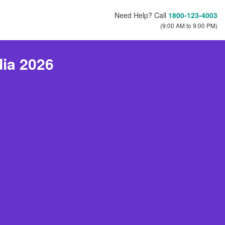
Need Help? Call
1800-123-4003
(9:00 AM to 9:00 PM)
dia 2026