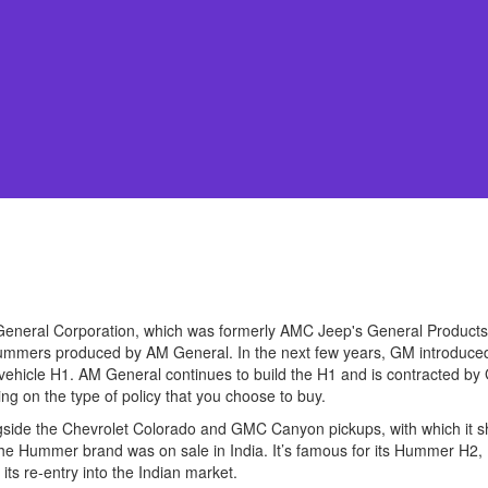
General Corporation, which was formerly AMC Jeep's General Products.
l Hummers produced by AM General. In the next few years, GM introdu
vehicle H1. AM General continues to build the H1 and is contracted by
 on the type of policy that you choose to buy.
ongside the Chevrolet Colorado and GMC Canyon pickups, with which it
e Hummer brand was on sale in India. It’s famous for its Hummer H2
its re-entry into the Indian market.