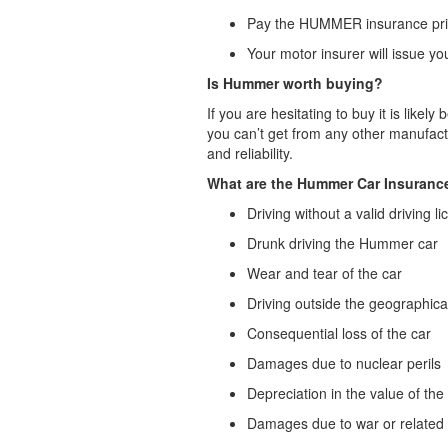
Pay the HUMMER insurance price
Your motor insurer will issue 
Is Hummer worth buying?
If you are hesitating to buy it is lik
you can’t get from any other manufac
and reliability.
What are the Hummer Car Insuranc
Driving without a valid driving l
Drunk driving the Hummer car
Wear and tear of the car
Driving outside the geographical
Consequential loss of the car
Damages due to nuclear perils
Depreciation in the value of t
Damages due to war or related p