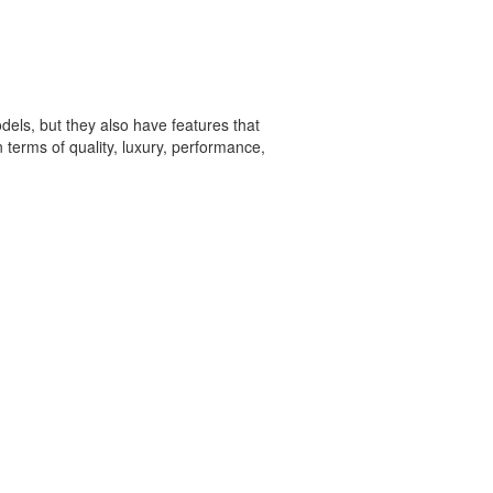
dels, but they also have features that
erms of quality, luxury, performance,