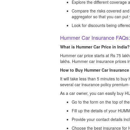
Explore the different coverage av
Compare the risks covered and 
aggregator so that you can put
Look for discounts being offered 
Hummer Car Insurance FAQs:
What is Hummer Car Price in India?
Hummer car price starts at Rs 75 lakh
lakhs. Hummer car insurance prices in
How to Buy Hummer Car Insurance
It will take less than 5 minutes to bu
several car insurance policy premium 
As a car owner, you can easily buy 
Go to the form on the top of th
Fill up the details of your HUM
Provide your contact details inc
Choose the best insurance for