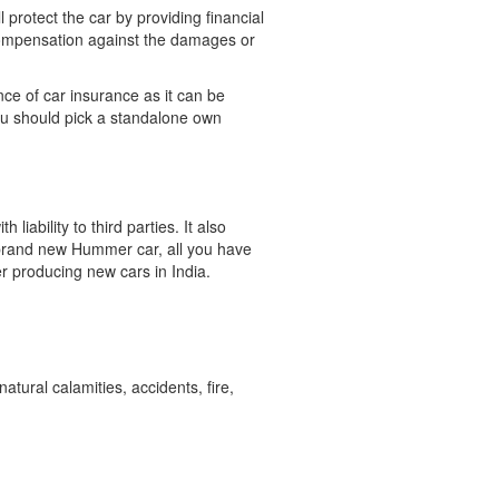
protect the car by providing financial
 compensation against the damages or
nce of car insurance as it can be
 you should pick a standalone own
ability to third parties. It also
 brand new Hummer car, all you have
er producing new cars in India.
ural calamities, accidents, fire,