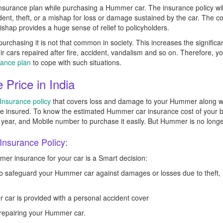
nsurance plan while purchasing a Hummer car. The insurance policy will 
cident, theft, or a mishap for loss or damage sustained by the car. The
mishap provides a huge sense of relief to policyholders.
urchasing it is not that common in society. This increases the significa
heir cars repaired after fire, accident, vandalism and so on. Therefore,
rance plan
to cope with such situations.
Price in India
nsurance policy
that covers loss and damage to your Hummer along with li
the insured. To know the estimated Hummer car insurance cost of your
ing year, and Mobile number to purchase it easily. But Hummer is no long
nsurance Policy:
r insurance for your car is a Smart decision:
 safeguard your Hummer car against damages or losses due to theft, nat
 car is provided with a personal accident cover
f repairing your Hummer car.