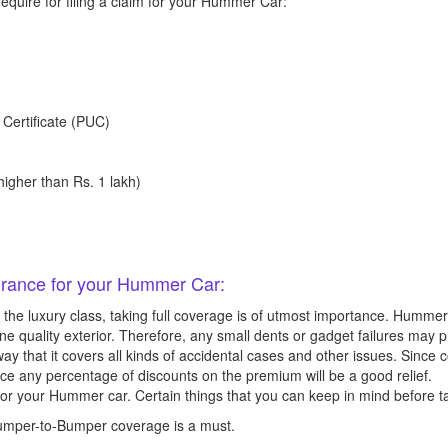
equire for filing a claim for your Hummer Car:
 Certificate (PUC)
igher than Rs. 1 lakh)
surance for your Hummer Car:
 the luxury class, taking full coverage is of utmost importance. Hummer
ine quality exterior. Therefore, any small dents or gadget failures may
way that it covers all kinds of accidental cases and other issues. Sin
nce any percentage of discounts on the premium will be a good relief.
or your Hummer car. Certain things that you can keep in mind before ta
 Bumper-to-Bumper coverage is a must.