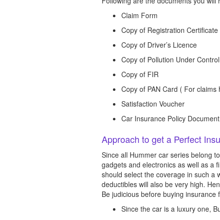
Following are the documents you will r
Claim Form
Copy of Registration Certificate
Copy of Driver’s Licence
Copy of Pollution Under Control
Copy of FIR
Copy of PAN Card ( For claims h
Satisfaction Voucher
Car Insurance Policy Document
Approach to get a Perfect In
Since all Hummer car series belong to
gadgets and electronics as well as a f
should select the coverage in such a 
deductibles will also be very high. He
Be judicious before buying insurance f
Since the car is a luxury one,