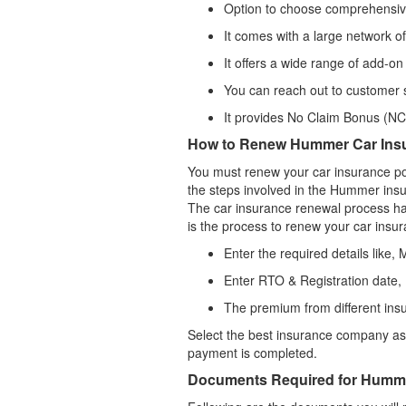
Option to choose comprehensive 
It comes with a large network o
It offers a wide range of add-on
You can reach out to customer s
It provides No Claim Bonus (NCB
How to Renew Hummer Car Ins
You must renew your car insurance pol
the steps involved in the Hummer ins
The car insurance renewal process ha
is the process to renew your car insur
Enter the required details like,
Enter RTO & Registration date,
The premium from different ins
Select the best insurance company as 
payment is completed.
Documents Required for Humme