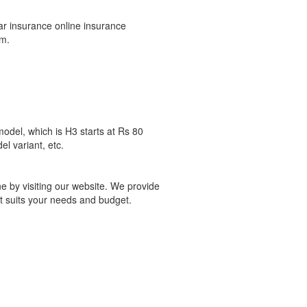
ar insurance online insurance
um.
odel, which is H3 starts at Rs 80
l variant, etc.
e by visiting our website. We provide
t suits your needs and budget.