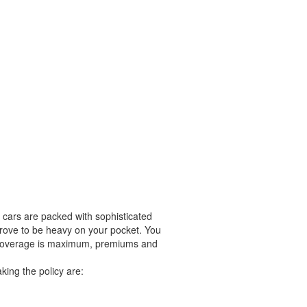
 cars are packed with sophisticated
 prove to be heavy on your pocket. You
ce coverage is maximum, premiums and
king the policy are: