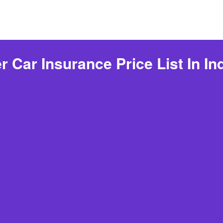
Car Insurance Price List In In