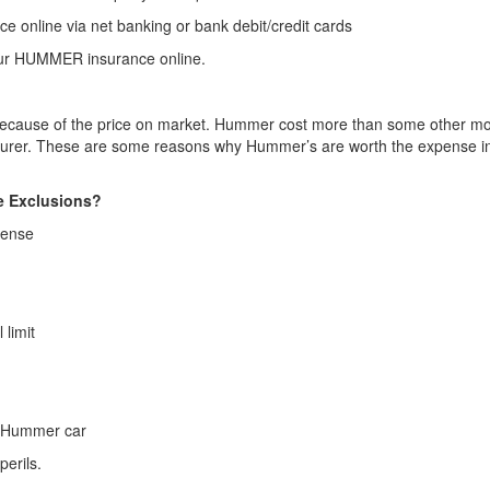
 online via net banking or bank debit/credit cards
your HUMMER insurance online.
ely because of the price on market. Hummer cost more than some other mo
turer. These are some reasons why Hummer’s are worth the expense in t
e Exclusions?
icense
 limit
he Hummer car
erils.