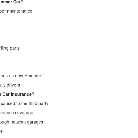
ummer Car?
oor maintenance
ing parts
r, lease a new Hummer
ly drivers
r Car Insurance?
caused to the third party
surance coverage
hrough network garages
ce