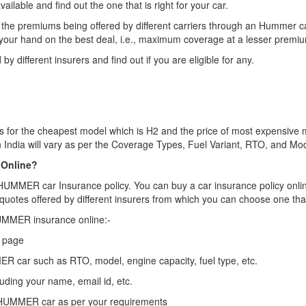
ailable and find out the one that is right for your car.
the premiums being offered by different carriers through an Hummer c
 your hand on the best deal, i.e., maximum coverage at a lesser premi
by different insurers and find out if you are eligible for any.
s for the cheapest model which is H2 and the price of most expensive m
 India will vary as per the Coverage Types, Fuel Variant, RTO, and Mode
 Online?
y HUMMER car Insurance policy. You can buy a car insurance policy onlin
quotes offered by different insurers from which you can choose one tha
HUMMER insurance online:-
e page
MER car such as RTO, model, engine capacity, fuel type, etc.
luding your name, email id, etc.
 HUMMER car as per your requirements