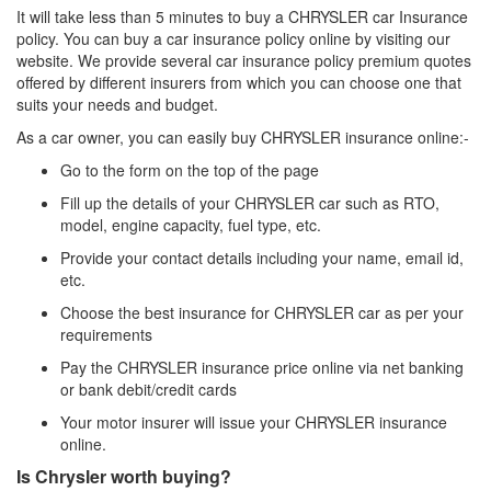
It will take less than 5 minutes to buy a CHRYSLER car Insurance
policy. You can buy a car insurance policy online by visiting our
website. We provide several car insurance policy premium quotes
offered by different insurers from which you can choose one that
suits your needs and budget.
As a car owner, you can easily buy CHRYSLER insurance online:-
Go to the form on the top of the page
Fill up the details of your CHRYSLER car such as RTO,
model, engine capacity, fuel type, etc.
Provide your contact details including your name, email id,
etc.
Choose the best insurance for CHRYSLER car as per your
requirements
Pay the CHRYSLER insurance price online via net banking
or bank debit/credit cards
Your motor insurer will issue your CHRYSLER insurance
online.
Is Chrysler worth buying?