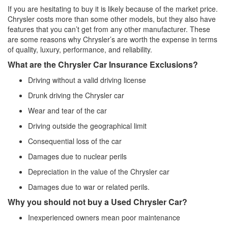
If you are hesitating to buy it is likely because of the market price.
Chrysler costs more than some other models, but they also have
features that you can’t get from any other manufacturer. These
are some reasons why Chrysler’s are worth the expense in terms
of quality, luxury, performance, and reliability.
What are the Chrysler Car Insurance Exclusions?
Driving without a valid driving license
Drunk driving the Chrysler car
Wear and tear of the car
Driving outside the geographical limit
Consequential loss of the car
Damages due to nuclear perils
Depreciation in the value of the Chrysler car
Damages due to war or related perils.
Why you should not buy a Used Chrysler Car?
Inexperienced owners mean poor maintenance