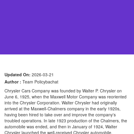
Updated On:
2026-03-21
Author :
Team Policybachat
Chrysler Cars Company was founded by Walter P. Chrysler on
June 6, 1925, when the Maxwell Motor Company was reoriented
into the Chrysler Corporation. Walter Chrysler had originally
arrived at the Maxwell-Chalmers company in the early 1920s,
having been hired to take over and improve the company's
troubled operations. In late 1923 production of the Chalmers, the
automobile was ended, and then in January of 1924, Walter
Chrysler launched the well-received Chrysler automobile.