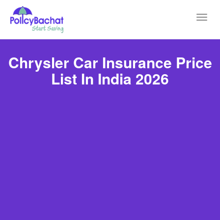
Toggl
navig
Chrysler Car Insurance Price
List In India 2026