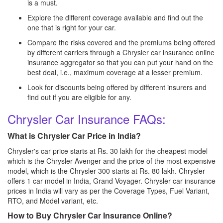
is a must.
Explore the different coverage available and find out the
one that is right for your car.
Compare the risks covered and the premiums being offered
by different carriers through a Chrysler car insurance online
insurance aggregator so that you can put your hand on the
best deal, i.e., maximum coverage at a lesser premium.
Look for discounts being offered by different insurers and
find out if you are eligible for any.
Chrysler Car Insurance FAQs:
What is Chrysler Car Price in India?
Chrysler's car price starts at Rs. 30 lakh for the cheapest model
which is the Chrysler Avenger and the price of the most expensive
model, which is the Chrysler 300 starts at Rs. 80 lakh. Chrysler
offers 1 car model in India, Grand Voyager. Chrysler car insurance
prices in India will vary as per the Coverage Types, Fuel Variant,
RTO, and Model variant, etc.
How to Buy Chrysler Car Insurance Online?