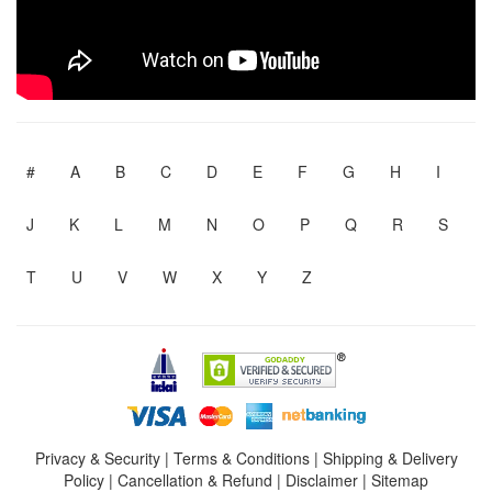
#
A
B
C
D
E
F
G
H
I
J
K
L
M
N
O
P
Q
R
S
T
U
V
W
X
Y
Z
Privacy & Security
|
Terms & Conditions
|
Shipping & Delivery
Policy
|
Cancellation & Refund
|
Disclaimer
|
Sitemap