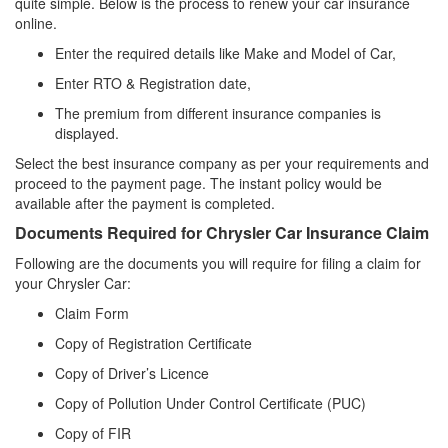
quite simple. Below is the process to renew your car insurance
online.
Enter the required details like Make and Model of Car,
Enter RTO & Registration date,
The premium from different insurance companies is
displayed.
Select the best insurance company as per your requirements and
proceed to the payment page. The instant policy would be
available after the payment is completed.
Documents Required for Chrysler Car Insurance Claim
Following are the documents you will require for filing a claim for
your Chrysler Car:
Claim Form
Copy of Registration Certificate
Copy of Driver’s Licence
Copy of Pollution Under Control Certificate (PUC)
Copy of FIR