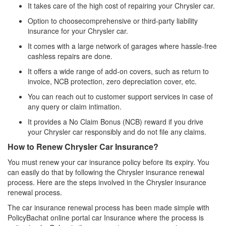
It takes care of the high cost of repairing your Chrysler car.
Option to choosecomprehensive or third-party liability
insurance for your Chrysler car.
It comes with a large network of garages where hassle-free
cashless repairs are done.
It offers a wide range of add-on covers, such as return to
invoice, NCB protection, zero depreciation cover, etc.
You can reach out to customer support services in case of
any query or claim intimation.
It provides a No Claim Bonus (NCB) reward if you drive
your Chrysler car responsibly and do not file any claims.
How to Renew Chrysler Car Insurance?
You must renew your car insurance policy before its expiry. You
can easily do that by following the Chrysler insurance renewal
process. Here are the steps involved in the Chrysler insurance
renewal process.
The car insurance renewal process has been made simple with
PolicyBachat online portal car Insurance where the process is