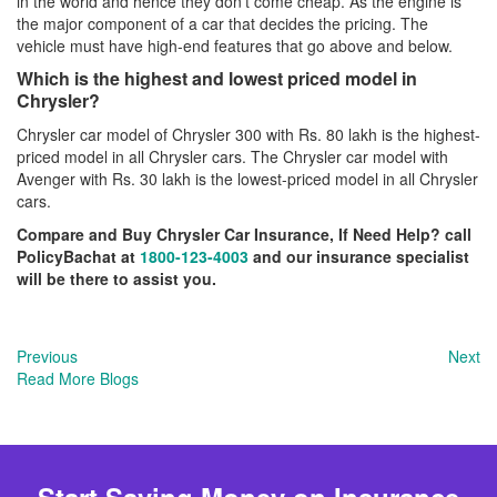
in the world and hence they don’t come cheap. As the engine is
the major component of a car that decides the pricing. The
vehicle must have high-end features that go above and below.
Which is the highest and lowest priced model in
Chrysler?
Chrysler car model of Chrysler 300 with Rs. 80 lakh is the highest-
priced model in all Chrysler cars. The Chrysler car model with
Avenger with Rs. 30 lakh is the lowest-priced model in all Chrysler
cars.
Compare and Buy Chrysler Car Insurance, If Need Help? call
PolicyBachat at
1800-123-4003
and our insurance specialist
will be there to assist you.
Previous
Next
Read More Blogs