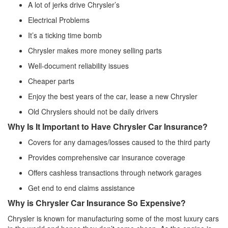
A lot of jerks drive Chrysler’s
Electrical Problems
It’s a ticking time bomb
Chrysler makes more money selling parts
Well-document reliability issues
Cheaper parts
Enjoy the best years of the car, lease a new Chrysler
Old Chryslers should not be daily drivers
Why Is It Important to Have Chrysler Car Insurance?
Covers for any damages/losses caused to the third party
Provides comprehensive car insurance coverage
Offers cashless transactions through network garages
Get end to end claims assistance
Why is Chrysler Car Insurance So Expensive?
Chrysler is known for manufacturing some of the most luxury cars