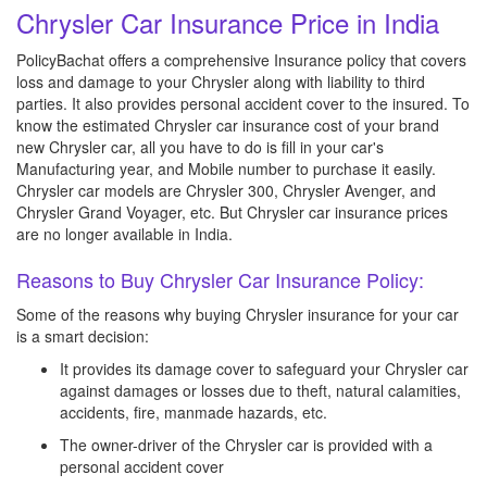
Chrysler Car Insurance Price in India
PolicyBachat offers a comprehensive Insurance policy that covers
loss and damage to your Chrysler along with liability to third
parties. It also provides personal accident cover to the insured. To
know the estimated Chrysler car insurance cost of your brand
new Chrysler car, all you have to do is fill in your car's
Manufacturing year, and Mobile number to purchase it easily.
Chrysler car models are Chrysler 300, Chrysler Avenger, and
Chrysler Grand Voyager, etc. But Chrysler car insurance prices
are no longer available in India.
Reasons to Buy Chrysler Car Insurance Policy:
Some of the reasons why buying Chrysler insurance for your car
is a smart decision:
It provides its damage cover to safeguard your Chrysler car
against damages or losses due to theft, natural calamities,
accidents, fire, manmade hazards, etc.
The owner-driver of the Chrysler car is provided with a
personal accident cover