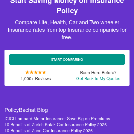
Start Saving Money on Insurance
Policy
Compare Life, Health, Car and Two wheeler
Insurance rates from top Insurance companies for
free.
START COMPARING
Been Here Before?
1,000+ Reviews
Get Back to My Quotes
PolicyBachat Blog
ICICI Lombard Motor Insurance: Save Big on Premiums
10 Benefits of Zurich Kotak Car Insurance Policy 2026
10 Benefits of Zuno Car Insurance Policy 2026