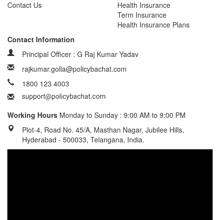
Contact Us
Health Insurance
Term Insurance
Health Insurance Plans
Contact Information
Principal Officer : G Raj Kumar Yadav
rajkumar.golla@policybachat.com
1800 123 4003
Working Hours
Monday to Sunday : 9:00 AM to 9:00 PM
Plot-4, Road No. 45/A, Masthan Nagar, Jubilee Hills,
Hyderabad - 500033, Telangana, India.