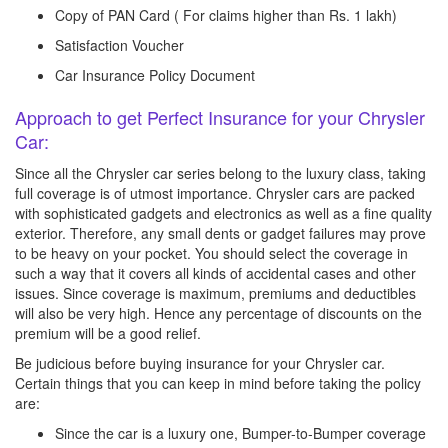
Copy of PAN Card ( For claims higher than Rs. 1 lakh)
Satisfaction Voucher
Car Insurance Policy Document
Approach to get Perfect Insurance for your Chrysler
Car:
Since all the Chrysler car series belong to the luxury class, taking
full coverage is of utmost importance. Chrysler cars are packed
with sophisticated gadgets and electronics as well as a fine quality
exterior. Therefore, any small dents or gadget failures may prove
to be heavy on your pocket. You should select the coverage in
such a way that it covers all kinds of accidental cases and other
issues. Since coverage is maximum, premiums and deductibles
will also be very high. Hence any percentage of discounts on the
premium will be a good relief.
Be judicious before buying insurance for your Chrysler car.
Certain things that you can keep in mind before taking the policy
are:
Since the car is a luxury one, Bumper-to-Bumper coverage