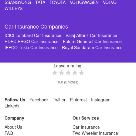
SSANGYONG
TATA
TOYOTA
VOLKSWAGEN
VOLVO
WILLEYS
Car Insurance Companies
ICICI Lombard Car Insurance
Bajaj Allianz Car Insurance
HDFC ERGO Car Insurance
Future Generali Car Insurance
IFFCO Tokio Car Insurance
Royal Sundaram Car Insurance
Leave a rating!
0.0
(
0
votes)
Follow Us
Facebook
Twitter
Pinterest
Instagram
Linkedin
Company
Our Services
About Us
Car Insurance
FAQ
Two Wheeler Insurance