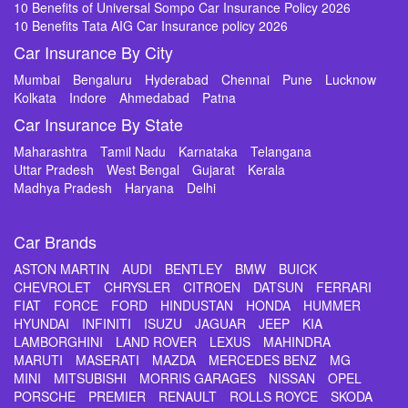
10 Benefits of Universal Sompo Car Insurance Policy 2026
10 Benefits Tata AIG Car Insurance policy 2026
Car Insurance By City
Mumbai
Bengaluru
Hyderabad
Chennai
Pune
Lucknow
Kolkata
Indore
Ahmedabad
Patna
Car Insurance By State
Maharashtra
Tamil Nadu
Karnataka
Telangana
Uttar Pradesh
West Bengal
Gujarat
Kerala
Madhya Pradesh
Haryana
Delhi
Car Brands
ASTON MARTIN
AUDI
BENTLEY
BMW
BUICK
CHEVROLET
CHRYSLER
CITROEN
DATSUN
FERRARI
FIAT
FORCE
FORD
HINDUSTAN
HONDA
HUMMER
HYUNDAI
INFINITI
ISUZU
JAGUAR
JEEP
KIA
LAMBORGHINI
LAND ROVER
LEXUS
MAHINDRA
MARUTI
MASERATI
MAZDA
MERCEDES BENZ
MG
MINI
MITSUBISHI
MORRIS GARAGES
NISSAN
OPEL
PORSCHE
PREMIER
RENAULT
ROLLS ROYCE
SKODA