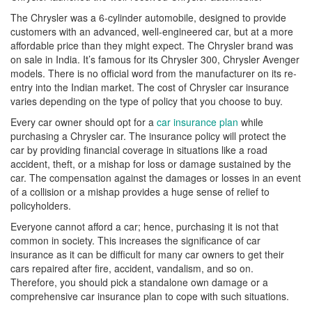
The Chrysler was a 6-cylinder automobile, designed to provide
customers with an advanced, well-engineered car, but at a more
affordable price than they might expect. The Chrysler brand was
on sale in India. It’s famous for its Chrysler 300, Chrysler Avenger
models. There is no official word from the manufacturer on its re-
entry into the Indian market. The cost of Chrysler car insurance
varies depending on the type of policy that you choose to buy.
Every car owner should opt for a
car insurance plan
while
purchasing a Chrysler car. The insurance policy will protect the
car by providing financial coverage in situations like a road
accident, theft, or a mishap for loss or damage sustained by the
car. The compensation against the damages or losses in an event
of a collision or a mishap provides a huge sense of relief to
policyholders.
Everyone cannot afford a car; hence, purchasing it is not that
common in society. This increases the significance of car
insurance as it can be difficult for many car owners to get their
cars repaired after fire, accident, vandalism, and so on.
Therefore, you should pick a standalone own damage or a
comprehensive car insurance plan to cope with such situations.